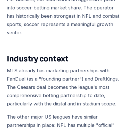
into soccer-betting market share. The operator
has historically been strongest in NFL and combat
sports; soccer represents a meaningful growth
vector.
Industry context
MLS already has marketing partnerships with
FanDuel (as a "founding partner") and DraftKings.
The Caesars deal becomes the league's most
comprehensive betting partnership to date,
particularly with the digital and in-stadium scope.
The other major US leagues have similar
partnerships in place: NFL has multiple "official"