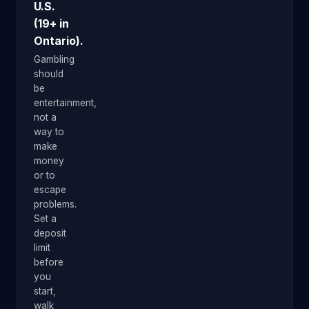
U.S.
(19+ in
Ontario).
Gambling
should
be
entertainment,
not a
way to
make
money
or to
escape
problems.
Set a
deposit
limit
before
you
start,
walk