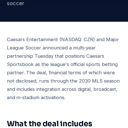
soccer
Caesars Entertainment (NASDAQ: CZR) and Major
League Soccer announced a multi-year
partnership Tuesday that positions Caesars
Sportsbook as the league's official sports betting
partner. The deal, financial terms of which were
not disclosed, runs through the 2030 MLS season
and includes integration across digital, broadcast,
and in-stadium activations.
What the deal includes