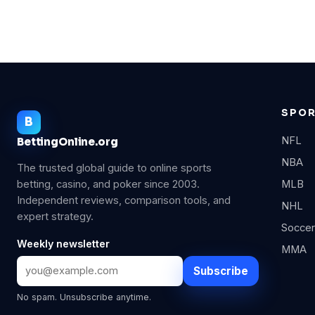
SPO
NFL
BettingOnline.org
NBA
The trusted global guide to online sports
betting, casino, and poker since 2003.
MLB
Independent reviews, comparison tools, and
NHL
expert strategy.
Soccer
Weekly newsletter
MMA
Subscribe
No spam. Unsubscribe anytime.