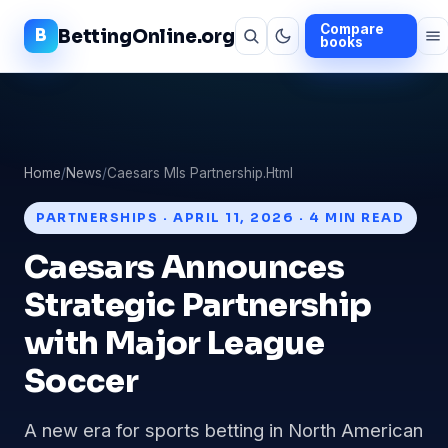
Compare
BettingOnline.org
books
Home
/
News
/
Caesars Mls Partnership.Html
PARTNERSHIPS · APRIL 11, 2026 · 4 MIN READ
Caesars Announces
Strategic Partnership
with Major League
Soccer
A new era for sports betting in North American