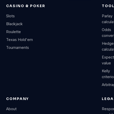
CASINO & POKER
TOO
Slots
Parlay
calcula
Blackjack
Odds
Roulette
conver
Texas Hold'em
Hedge
Tournaments
calcula
Expec
value
Kelly
criteri
Arbitr
COMPANY
LEGA
About
Respon