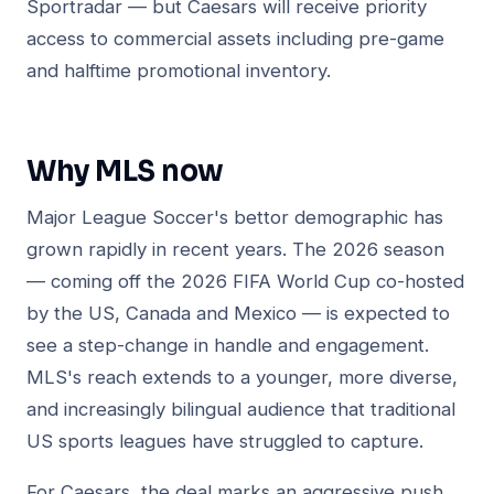
Sportradar — but Caesars will receive priority
access to commercial assets including pre-game
and halftime promotional inventory.
Why MLS now
Major League Soccer's bettor demographic has
grown rapidly in recent years. The 2026 season
— coming off the 2026 FIFA World Cup co-hosted
by the US, Canada and Mexico — is expected to
see a step-change in handle and engagement.
MLS's reach extends to a younger, more diverse,
and increasingly bilingual audience that traditional
US sports leagues have struggled to capture.
For Caesars, the deal marks an aggressive push