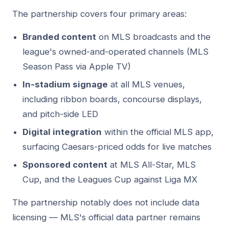
The partnership covers four primary areas:
Branded content
on MLS broadcasts and the
league's owned-and-operated channels (MLS
Season Pass via Apple TV)
In-stadium signage
at all MLS venues,
including ribbon boards, concourse displays,
and pitch-side LED
Digital integration
within the official MLS app,
surfacing Caesars-priced odds for live matches
Sponsored content
at MLS All-Star, MLS
Cup, and the Leagues Cup against Liga MX
The partnership notably does not include data
licensing — MLS's official data partner remains