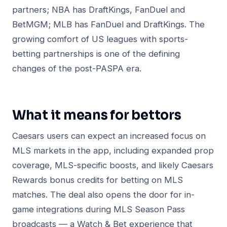
partners; NBA has DraftKings, FanDuel and
BetMGM; MLB has FanDuel and DraftKings. The
growing comfort of US leagues with sports-
betting partnerships is one of the defining
changes of the post-PASPA era.
What it means for bettors
Caesars users can expect an increased focus on
MLS markets in the app, including expanded prop
coverage, MLS-specific boosts, and likely Caesars
Rewards bonus credits for betting on MLS
matches. The deal also opens the door for in-
game integrations during MLS Season Pass
broadcasts — a Watch & Bet experience that