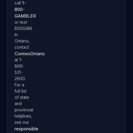
1-
call
800-
GAMBLER
or text
800GAM.
In
Ontario,
contact
ConnexOntario
at 1-
866-
531-
2600.
For a
full list
of state
and
provincial
helplines,
see our
responsible