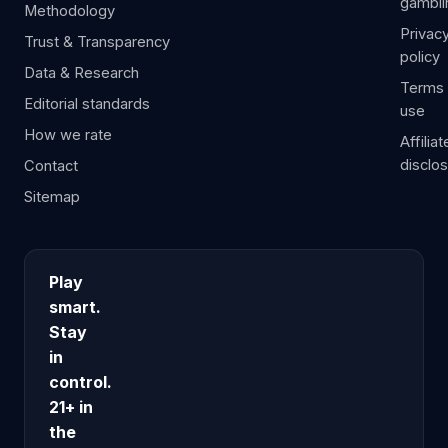
gambli
Methodology
Privac
Trust & Transparency
policy
Data & Research
Terms 
Editorial standards
use
How we rate
Affiliat
disclo
Contact
Sitemap
Play
smart.
Stay
in
control.
21+ in
the