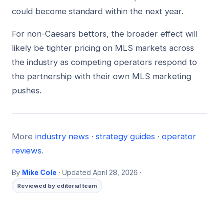
could become standard within the next year.
For non-Caesars bettors, the broader effect will
likely be tighter pricing on MLS markets across
the industry as competing operators respond to
the partnership with their own MLS marketing
pushes.
More
industry news
·
strategy guides
·
operator
reviews
.
By
Mike Cole
· Updated April 28, 2026 ·
Reviewed by editorial team