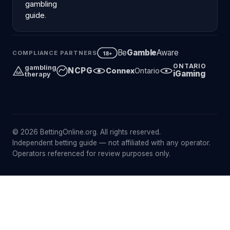
gambling
guide
.
Be
Gamble
Aware
18+
COMPLIANCE PARTNERS
ONTARIO
gambling
NCPG
Connex
Ontario
iGaming
GA
therapy
© 2026 BettingOnline.org. All rights reserved.
Independent betting guide — not affiliated with any operator.
Operators referenced for review purposes only.