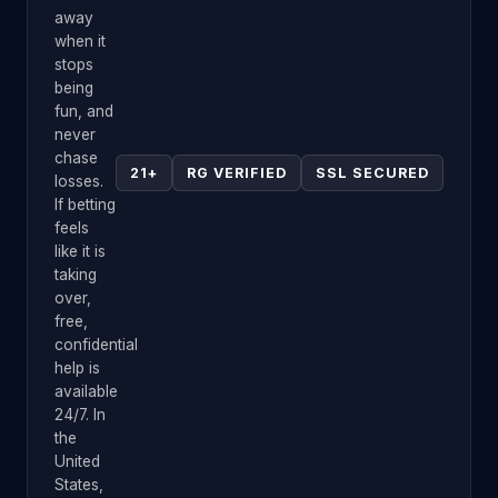
away
when it
stops
being
fun, and
never
chase
21+
RG VERIFIED
SSL SECURED
losses.
If betting
feels
like it is
taking
over,
free,
confidential
help is
available
24/7. In
the
United
States,