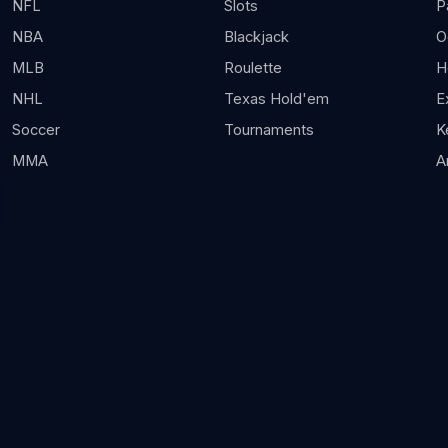
NFL
Slots
P
NBA
Blackjack
O
MLB
Roulette
H
NHL
Texas Hold'em
E
Soccer
Tournaments
K
MMA
A