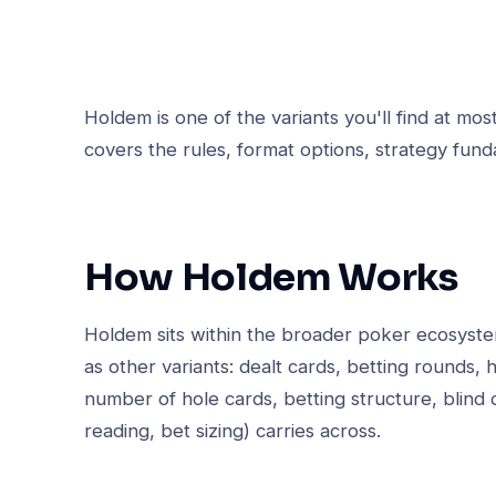
Holdem is one of the variants you'll find at mo
covers the rules, format options, strategy fund
How Holdem Works
Holdem sits within the broader poker ecosyste
as other variants: dealt cards, betting rounds,
number of hole cards, betting structure, blind 
reading, bet sizing) carries across.