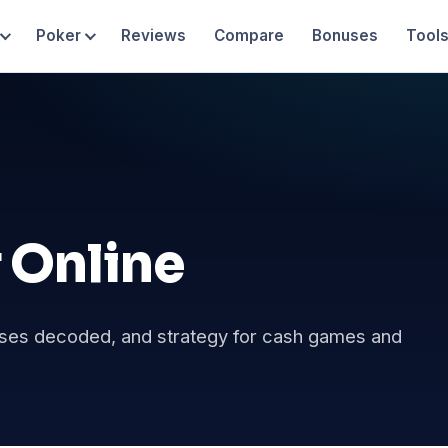
Poker
Reviews
Compare
Bonuses
Tool
 Online
ses decoded, and strategy for cash games and