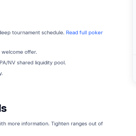
, deep tournament schedule.
Read full poker
 welcome offer.
A/NV shared liquidity pool.
y.
ls
with more information. Tighten ranges out of