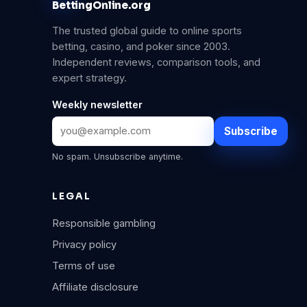
BettingOnline.org
The trusted global guide to online sports
betting, casino, and poker since 2003.
Independent reviews, comparison tools, and
expert strategy.
Weekly newsletter
Subscribe
No spam. Unsubscribe anytime.
LEGAL
Responsible gambling
Privacy policy
Terms of use
Affiliate disclosure