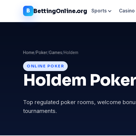
BettingOnline.org
Sports
Casino
Home
/
Poker
/
Games
/
Holdem
ONLINE POKER
Holdem Poker
Top regulated poker rooms, welcome bonu
tournaments.