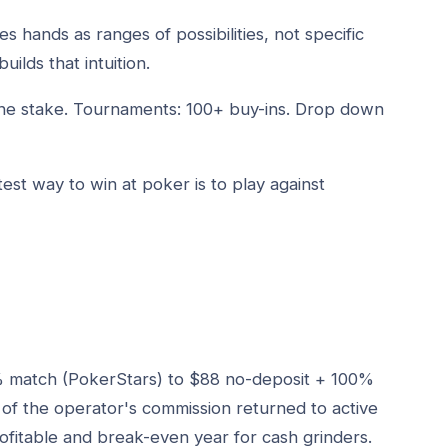
hands as ranges of possibilities, not specific
ilds that intuition.
the stake. Tournaments: 100+ buy-ins. Drop down
est way to win at poker is to play against
 match (PokerStars) to $88 no-deposit + 100%
f the operator's commission returned to active
ofitable and break-even year for cash grinders.