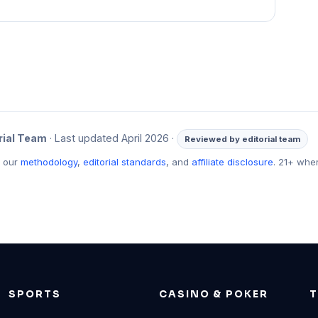
rial Team
· Last updated April 2026 ·
Reviewed by editorial team
e our
methodology
,
editorial standards
, and
affiliate disclosure
. 21+ whe
SPORTS
CASINO & POKER