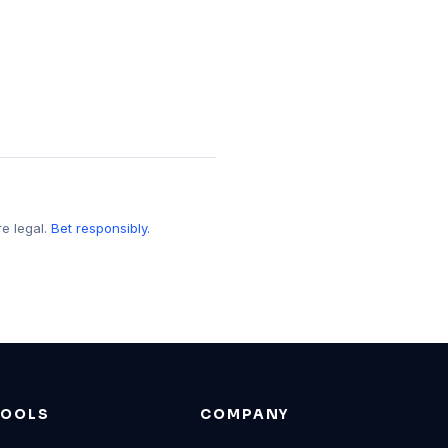
re legal.
Bet responsibly.
TOOLS
COMPANY