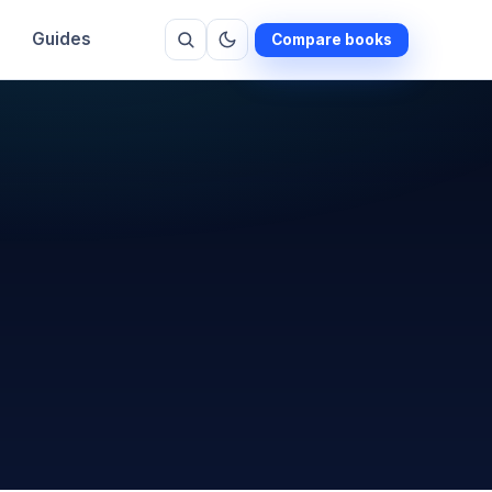
s
Guides
Compare books