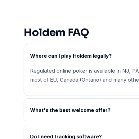
Holdem FAQ
Where can I play Holdem legally?
Regulated online poker is available in NJ, 
most of EU, Canada (Ontario) and many other j
What's the best welcome offer?
Do I need tracking software?