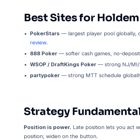
Best Sites for Holdem
PokerStars
— largest player pool globally
review
.
888 Poker
— softer cash games, no-deposit
WSOP / DraftKings Poker
— strong NJ/MI/P
partypoker
— strong MTT schedule globall
Strategy Fundamenta
Position is power.
Late position lets you act 
position; widen on the button.