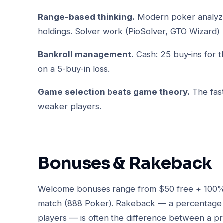
Range-based thinking.
Modern poker analyzes 
holdings. Solver work (PioSolver, GTO Wizard) bu
Bankroll management.
Cash: 25 buy-ins for 
on a 5-buy-in loss.
Game selection beats game theory.
The fast
weaker players.
Bonuses & Rakeback
Welcome bonuses range from $50 free + 100%
match (888 Poker). Rakeback — a percentage o
players — is often the difference between a pr