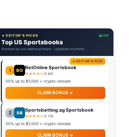
★ EDITOR'S PICKS
LIVE
Top US Sportsbooks
Ranked by our editorial team · Updated monthly
★ EDITOR'S PICK
BetOnline Sportsbook
1
BO
★★★★½
4.8/5
50% up to $1,000 + crypto reloads
CLAIM BONUS →
Sportsbetting.ag Sportsbook
2
SB
★★★★½
4.7/5
50% up to $1,000 + crypto reloads
CLAIM BONUS →