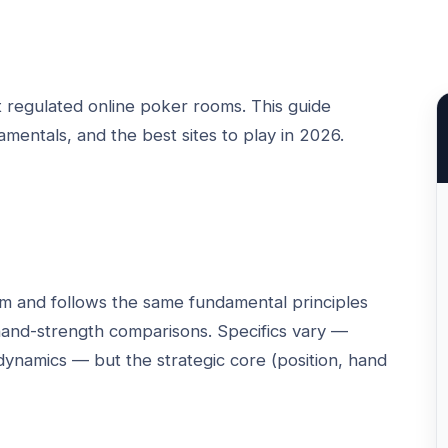
st regulated online poker rooms. This guide
amentals, and the best sites to play in 2026.
m and follows the same fundamental principles
 hand-strength comparisons. Specifics vary —
dynamics — but the strategic core (position, hand