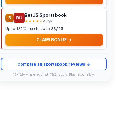
BetUS Sportsbook
3
BU
★★★★½
4.7/5
Up to 125% match, up to $3,125
CLAIM BONUS →
Compare all sportsbook reviews →
18+/21+ where required. T&Cs apply. Play responsibly.