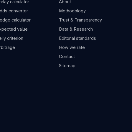
arlay calculator
About
dds converter
Methodology
edge calculator
Trust & Transparency
xpected value
Data & Research
elly criterion
Editorial standards
rbitrage
How we rate
Contact
Sitemap