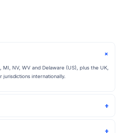
PA, MI, NV, WV and Delaware (US), plus the UK,
urisdictions internationally.