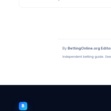
By
BettingOnline.org Edito
Independent betting guide. Se