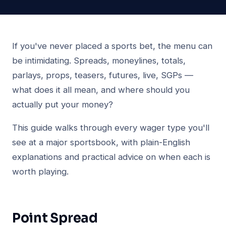
If you've never placed a sports bet, the menu can
be intimidating. Spreads, moneylines, totals,
parlays, props, teasers, futures, live, SGPs —
what does it all mean, and where should you
actually put your money?
This guide walks through every wager type you'll
see at a major sportsbook, with plain-English
explanations and practical advice on when each is
worth playing.
Point Spread