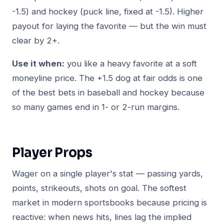
-1.5) and hockey (puck line, fixed at -1.5). Higher
payout for laying the favorite — but the win must
clear by 2+.
Use it when:
you like a heavy favorite at a soft
moneyline price. The +1.5 dog at fair odds is one
of the best bets in baseball and hockey because
so many games end in 1- or 2-run margins.
Player Props
Wager on a single player's stat — passing yards,
points, strikeouts, shots on goal. The softest
market in modern sportsbooks because pricing is
reactive: when news hits, lines lag the implied