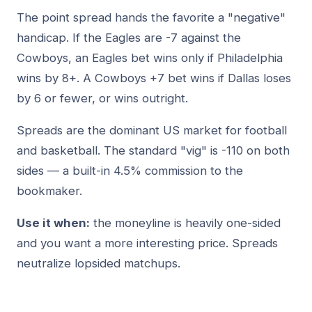
The point spread hands the favorite a "negative"
handicap. If the Eagles are -7 against the
Cowboys, an Eagles bet wins only if Philadelphia
wins by 8+. A Cowboys +7 bet wins if Dallas loses
by 6 or fewer, or wins outright.
Spreads are the dominant US market for football
and basketball. The standard "vig" is -110 on both
sides — a built-in 4.5% commission to the
bookmaker.
Use it when:
the moneyline is heavily one-sided
and you want a more interesting price. Spreads
neutralize lopsided matchups.