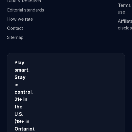
Data & Research
Terms 
Editorial standards
use
How we rate
Affiliat
disclo
Contact
Sitemap
Play
smart.
Stay
in
control.
21+ in
the
U.S.
(19+ in
Ontario).