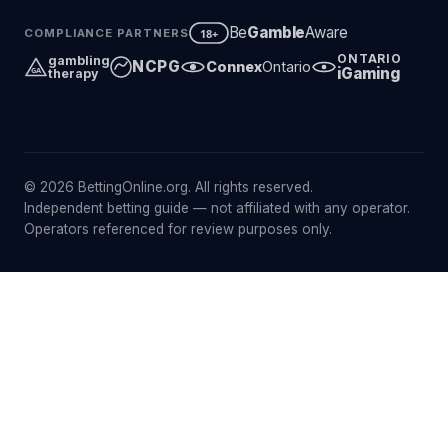
Be
Gamble
Aware
18+
COMPLIANCE PARTNERS
ONTARIO
gambling
NCPG
Connex
Ontario
iGaming
GA
therapy
© 2026 BettingOnline.org. All rights reserved.
Independent betting guide — not affiliated with any operator.
Operators referenced for review purposes only.