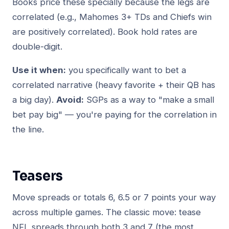
Books price these specially because the legs are
correlated (e.g., Mahomes 3+ TDs and Chiefs win
are positively correlated). Book hold rates are
double-digit.
Use it when:
you specifically want to bet a
correlated narrative (heavy favorite + their QB has
a big day).
Avoid:
SGPs as a way to "make a small
bet pay big" — you're paying for the correlation in
the line.
Teasers
Move spreads or totals 6, 6.5 or 7 points your way
across multiple games. The classic move: tease
NFL spreads through both 3 and 7 (the most