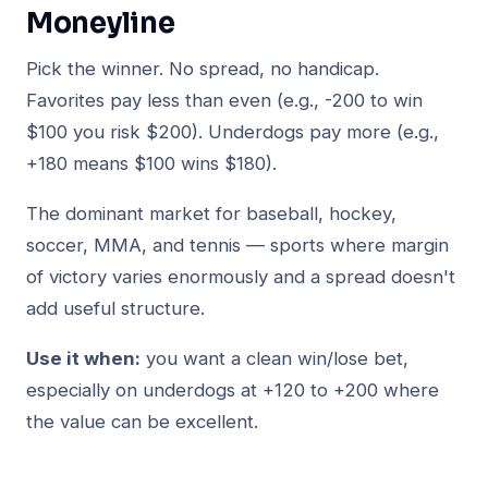
Moneyline
Pick the winner. No spread, no handicap.
Favorites pay less than even (e.g., -200 to win
$100 you risk $200). Underdogs pay more (e.g.,
+180 means $100 wins $180).
The dominant market for baseball, hockey,
soccer, MMA, and tennis — sports where margin
of victory varies enormously and a spread doesn't
add useful structure.
Use it when:
you want a clean win/lose bet,
especially on underdogs at +120 to +200 where
the value can be excellent.