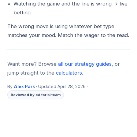
Watching the game and the line is wrong → live
betting
The wrong move is using whatever bet type
matches your mood. Match the wager to the read.
Want more? Browse
all our strategy guides
, or
jump straight to the
calculators
.
By
Alex Park
· Updated April 28, 2026 ·
Reviewed by editorial team