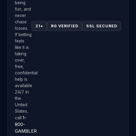
being
fun, and
never
chase
21+
RG VERIFIED
SSL SECURED
losses.
If betting
feels
like it is
taking
over,
free,
confidential
help is
available
24/7. In
the
United
States,
1-
call
800-
GAMBLER