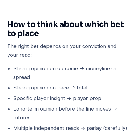
How to think about which bet
to place
The right bet depends on your conviction and
your read:
Strong opinion on outcome → moneyline or
spread
Strong opinion on pace → total
Specific player insight → player prop
Long-term opinion before the line moves →
futures
Multiple independent reads → parlay (carefully)