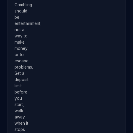
Gambling
should
be
entertainment,
not a
way to
make
money
or to
escape
problems.
Set a
deposit
limit
before
you
start,
walk
away
when it
stops