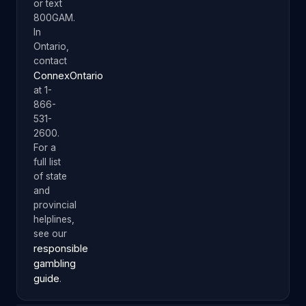
or text
800GAM.
In
Ontario,
contact
ConnexOntario
at 1-
866-
531-
2600.
For a
full list
of state
and
provincial
helplines,
see our
responsible
gambling
guide
.