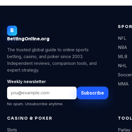
SPO
NFL
BettingOnline.org
NBA
The trusted global guide to online sports
betting, casino, and poker since 2003.
MLB
Independent reviews, comparison tools, and
NHL
expert strategy.
Soccer
Weekly newsletter
MMA
Subscribe
No spam. Unsubscribe anytime.
CASINO & POKER
TOO
Slots
Parlay