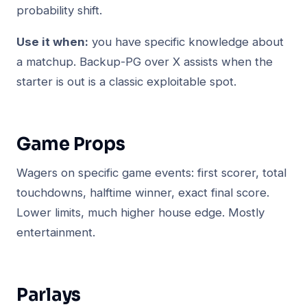
probability shift.
Use it when:
you have specific knowledge about
a matchup. Backup-PG over X assists when the
starter is out is a classic exploitable spot.
Game Props
Wagers on specific game events: first scorer, total
touchdowns, halftime winner, exact final score.
Lower limits, much higher house edge. Mostly
entertainment.
Parlays