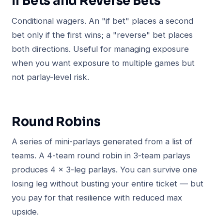
If Bets and Reverse Bets
Conditional wagers. An "if bet" places a second
bet only if the first wins; a "reverse" bet places
both directions. Useful for managing exposure
when you want exposure to multiple games but
not parlay-level risk.
Round Robins
A series of mini-parlays generated from a list of
teams. A 4-team round robin in 3-team parlays
produces 4 × 3-leg parlays. You can survive one
losing leg without busting your entire ticket — but
you pay for that resilience with reduced max
upside.