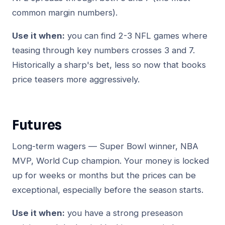
common margin numbers).
Use it when:
you can find 2-3 NFL games where
teasing through key numbers crosses 3 and 7.
Historically a sharp's bet, less so now that books
price teasers more aggressively.
Futures
Long-term wagers — Super Bowl winner, NBA
MVP, World Cup champion. Your money is locked
up for weeks or months but the prices can be
exceptional, especially before the season starts.
Use it when:
you have a strong preseason