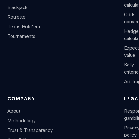
calcula
Blackjack
Odds
Roulette
conver
Texas Hold'em
Hedge
Tournaments
calcula
Expec
value
Kelly
criteri
Arbitr
COMPANY
LEGA
About
Respon
gambli
Methodology
Privac
Trust & Transparency
policy