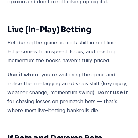
opinion and don't mind locking up capital.
Live (In-Play) Betting
Bet during the game as odds shift in real time.
Edge comes from speed, focus, and reading
momentum the books haven't fully priced.
Use it when:
you're watching the game and
notice the line lagging an obvious shift (key injury,
weather change, momentum swing).
Don't use it
for chasing losses on prematch bets — that's
where most live-betting bankrolls die.