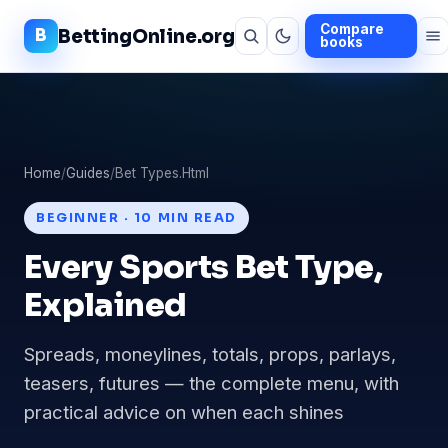
Compare
BettingOnline.org
books
Home
/
Guides
/
Bet Types.Html
BEGINNER · 10 MIN READ
Every Sports Bet Type,
Explained
Spreads, moneylines, totals, props, parlays,
teasers, futures — the complete menu, with
practical advice on when each shines