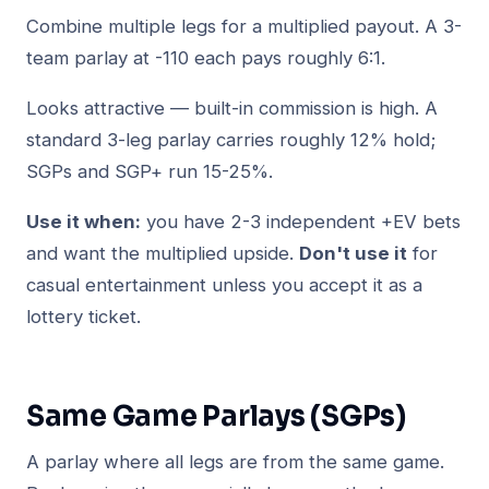
Combine multiple legs for a multiplied payout. A 3-
team parlay at -110 each pays roughly 6:1.
Looks attractive — built-in commission is high. A
standard 3-leg parlay carries roughly 12% hold;
SGPs and SGP+ run 15-25%.
Use it when:
you have 2-3 independent +EV bets
and want the multiplied upside.
Don't use it
for
casual entertainment unless you accept it as a
lottery ticket.
Same Game Parlays (SGPs)
A parlay where all legs are from the same game.