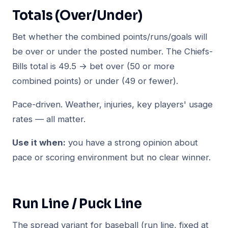
Totals (Over/Under)
Bet whether the combined points/runs/goals will
be over or under the posted number. The Chiefs-
Bills total is 49.5 → bet over (50 or more
combined points) or under (49 or fewer).
Pace-driven. Weather, injuries, key players' usage
rates — all matter.
Use it when:
you have a strong opinion about
pace or scoring environment but no clear winner.
Run Line / Puck Line
The spread variant for baseball (run line, fixed at