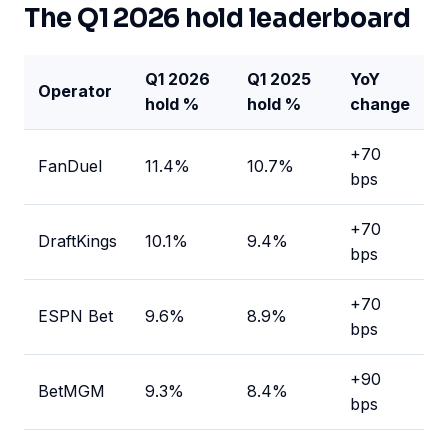
The Q1 2026 hold leaderboard
Q1 2026
Q1 2025
YoY
Operator
hold %
hold %
change
+70
FanDuel
11.4%
10.7%
bps
+70
DraftKings
10.1%
9.4%
bps
+70
ESPN Bet
9.6%
8.9%
bps
+90
BetMGM
9.3%
8.4%
bps