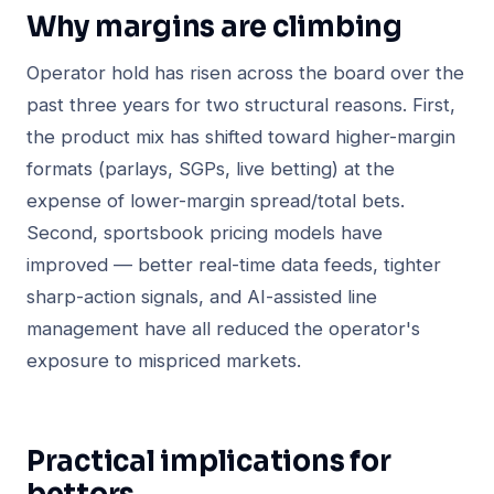
Why margins are climbing
Operator hold has risen across the board over the
past three years for two structural reasons. First,
the product mix has shifted toward higher-margin
formats (parlays, SGPs, live betting) at the
expense of lower-margin spread/total bets.
Second, sportsbook pricing models have
improved — better real-time data feeds, tighter
sharp-action signals, and AI-assisted line
management have all reduced the operator's
exposure to mispriced markets.
Practical implications for