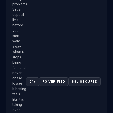
problems.
Set a
deposit
limit
before
you
start,
walk
away
when it
stops
being
fun, and
never
chase
21+
RG VERIFIED
SSL SECURED
losses.
If betting
feels
like it is
taking
over,