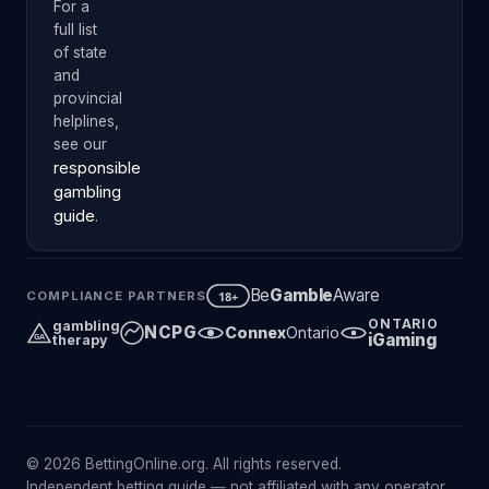
For a
full list
of state
and
provincial
helplines,
see our
responsible
gambling
guide
.
Be
Gamble
Aware
18+
COMPLIANCE PARTNERS
ONTARIO
gambling
NCPG
Connex
Ontario
iGaming
GA
therapy
© 2026 BettingOnline.org. All rights reserved.
Independent betting guide — not affiliated with any operator.