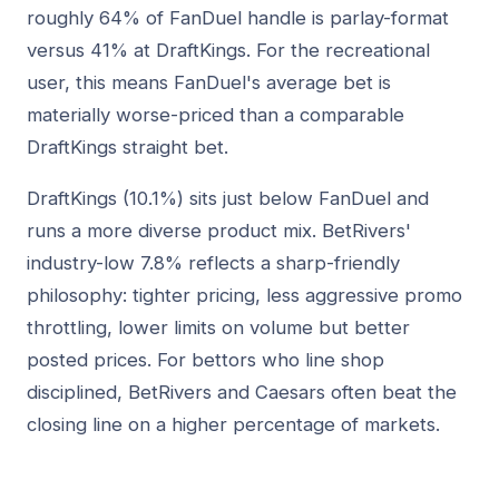
roughly 64% of FanDuel handle is parlay-format
versus 41% at DraftKings. For the recreational
user, this means FanDuel's average bet is
materially worse-priced than a comparable
DraftKings straight bet.
DraftKings (10.1%) sits just below FanDuel and
runs a more diverse product mix. BetRivers'
industry-low 7.8% reflects a sharp-friendly
philosophy: tighter pricing, less aggressive promo
throttling, lower limits on volume but better
posted prices. For bettors who line shop
disciplined, BetRivers and Caesars often beat the
closing line on a higher percentage of markets.