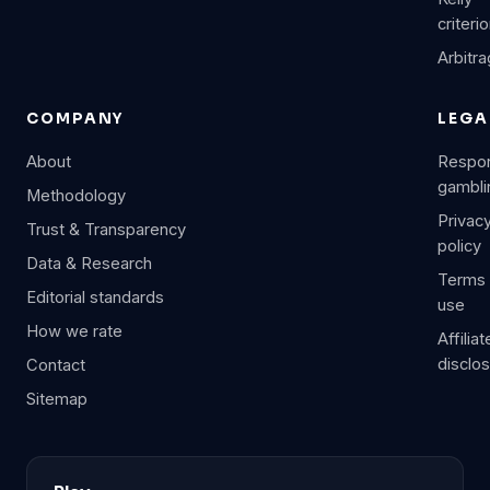
criteri
Arbitr
COMPANY
LEGA
About
Respon
gambli
Methodology
Privac
Trust & Transparency
policy
Data & Research
Terms 
Editorial standards
use
How we rate
Affiliat
disclo
Contact
Sitemap