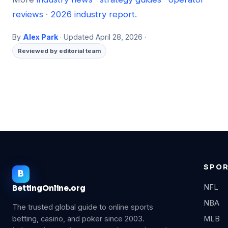
reviews
·
2026 industry report
.
By
Alex Park
· Updated April 28, 2026 ·
Reviewed by editorial team
SPO
NFL
BettingOnline.org
NBA
The trusted global guide to online sports
betting, casino, and poker since 2003.
MLB