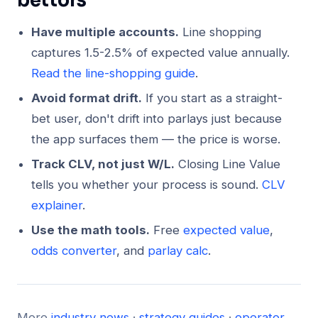
bettors
Have multiple accounts.
Line shopping
captures 1.5-2.5% of expected value annually.
Read the line-shopping guide
.
Avoid format drift.
If you start as a straight-
bet user, don't drift into parlays just because
the app surfaces them — the price is worse.
Track CLV, not just W/L.
Closing Line Value
tells you whether your process is sound.
CLV
explainer
.
Use the math tools.
Free
expected value
,
odds converter
, and
parlay calc
.
More
industry news
·
strategy guides
·
operator