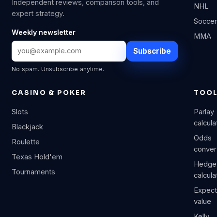
Independent reviews, comparison tools, and
NHL
expert strategy.
Soccer
Weekly newsletter
MMA
Subscribe
No spam. Unsubscribe anytime.
CASINO & POKER
TOO
Slots
Parlay
calcula
Blackjack
Odds
Roulette
conver
Texas Hold'em
Hedge
Tournaments
calcula
Expec
value
Kelly