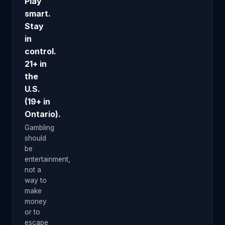
Play
smart.
Stay
in
control.
21+ in
the
U.S.
(19+ in
Ontario).
Gambling
should
be
entertainment,
not a
way to
make
money
or to
escape