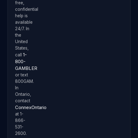
free,
confidential
help is
available
24/7. In
the
United
States,
1-
call
800-
GAMBLER
or text
800GAM.
In
Ontario,
contact
ConnexOntario
at 1-
866-
531-
2600.