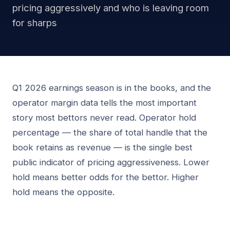
pricing aggressively and who is leaving room
for sharps
Q1 2026 earnings season is in the books, and the
operator margin data tells the most important
story most bettors never read. Operator hold
percentage — the share of total handle that the
book retains as revenue — is the single best
public indicator of pricing aggressiveness. Lower
hold means better odds for the bettor. Higher
hold means the opposite.