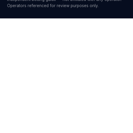
Operators referenced for review purposes only.