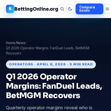
Compare
BettingOnline.org
books
Home
/
News
/
Q1 2026 Operator Margins: FanDuel Leads, BetMGM
Recovers
OPERATORS · APRIL 8, 2026 · 5 MIN READ
Q1 2026 Operator
Margins: FanDuel Leads,
BetMGM Recovers
Quarterly operator margins reveal who is