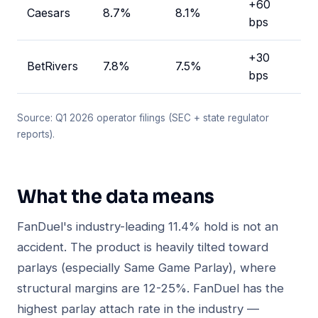
+60
Caesars
8.7%
8.1%
bps
+30
BetRivers
7.8%
7.5%
bps
Source: Q1 2026 operator filings (SEC + state regulator
reports).
What the data means
FanDuel's industry-leading 11.4% hold is not an
accident. The product is heavily tilted toward
parlays (especially Same Game Parlay), where
structural margins are 12-25%. FanDuel has the
highest parlay attach rate in the industry —