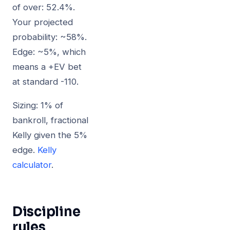
of over: 52.4%.
Your projected
probability: ~58%.
Edge: ~5%, which
means a +EV bet
at standard -110.
Sizing: 1% of
bankroll, fractional
Kelly given the 5%
edge.
Kelly
calculator
.
Discipline
rules