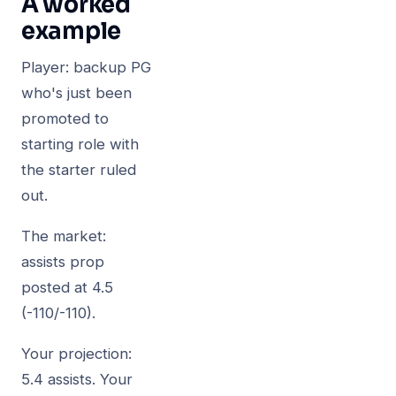
A worked
example
Player: backup PG
who's just been
promoted to
starting role with
the starter ruled
out.
The market:
assists prop
posted at 4.5
(-110/-110).
Your projection:
5.4 assists. Your