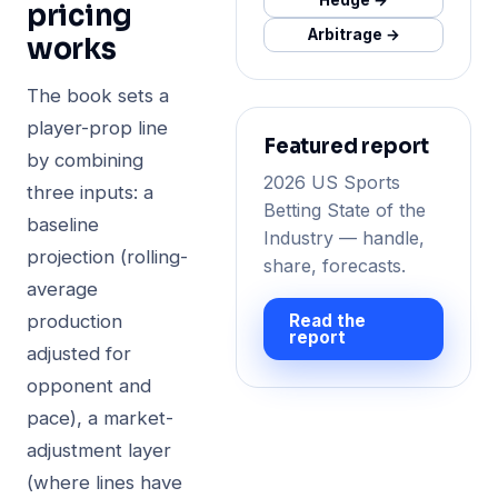
pricing
Arbitrage →
works
The book sets a
player-prop line
Featured report
by combining
2026 US Sports
three inputs: a
Betting State of the
baseline
Industry — handle,
projection (rolling-
share, forecasts.
average
production
Read the
report
adjusted for
opponent and
pace), a market-
adjustment layer
(where lines have