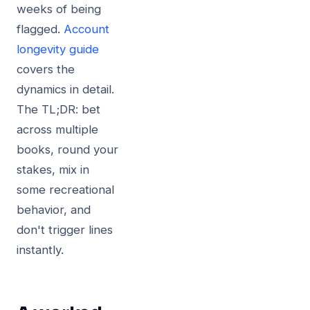
weeks of being
flagged.
Account
longevity guide
covers the
dynamics in detail.
The TL;DR: bet
across multiple
books, round your
stakes, mix in
some recreational
behavior, and
don't trigger lines
instantly.