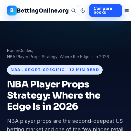
Compare
BettingOnline.org
books
Home
/
Guides
/
NBA Player Props Strategy: Where the Edge Is in 2026
NBA · SPORT-SPECIFIC · 12 MIN READ
NBA Player Props
Strategy: Where the
Edge Is in 2026
NBA player props are the second-deepest US
betting market and one of the few places retail