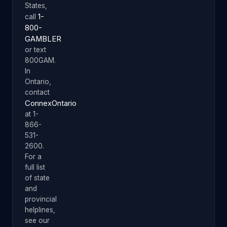
States,
1-
call
800-
GAMBLER
or text
800GAM.
In
Ontario,
contact
ConnexOntario
at 1-
866-
531-
2600.
For a
full list
of state
and
provincial
helplines,
see our