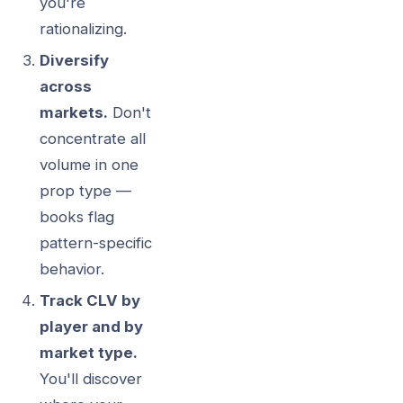
you're
rationalizing.
Diversify
across
markets.
Don't
concentrate all
volume in one
prop type —
books flag
pattern-specific
behavior.
Track CLV by
player and by
market type.
You'll discover