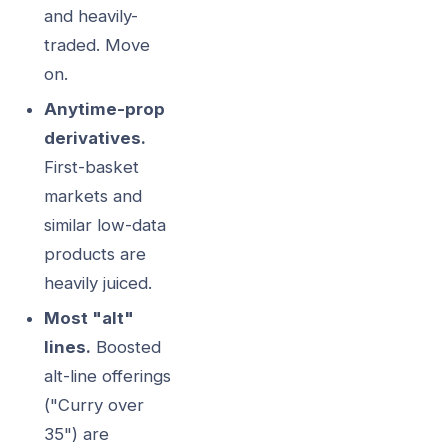
and heavily-
traded. Move
on.
Anytime-prop
derivatives.
First-basket
markets and
similar low-data
products are
heavily juiced.
Most "alt"
lines.
Boosted
alt-line offerings
("Curry over
35") are