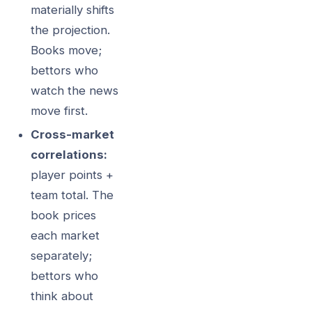
materially shifts
the projection.
Books move;
bettors who
watch the news
move first.
Cross-market
correlations:
player points +
team total. The
book prices
each market
separately;
bettors who
think about