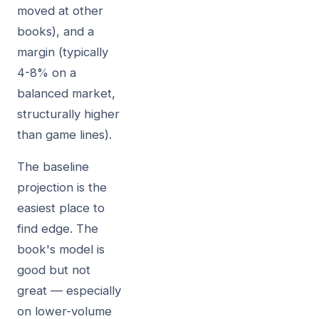
moved at other
books), and a
margin (typically
4-8% on a
balanced market,
structurally higher
than game lines).
The baseline
projection is the
easiest place to
find edge. The
book's model is
good but not
great — especially
on lower-volume