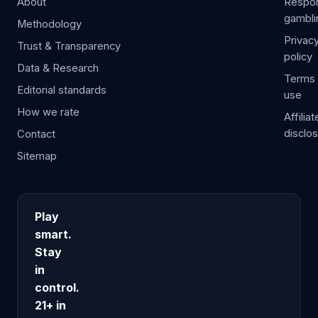
About
Respon
gambli
Methodology
Privac
Trust & Transparency
policy
Data & Research
Terms 
Editorial standards
use
How we rate
Affiliat
disclo
Contact
Sitemap
Play
smart.
Stay
in
control.
21+ in