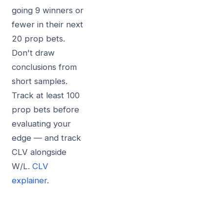
going 9 winners or
fewer in their next
20 prop bets.
Don't draw
conclusions from
short samples.
Track at least 100
prop bets before
evaluating your
edge — and track
CLV alongside
W/L.
CLV
explainer
.