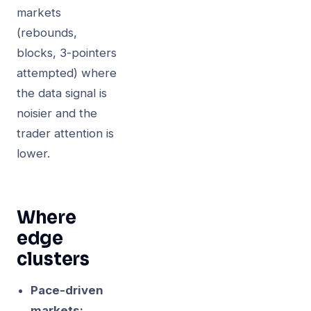
markets
(rebounds,
blocks, 3-pointers
attempted) where
the data signal is
noisier and the
trader attention is
lower.
Where
edge
clusters
Pace-driven
markets: