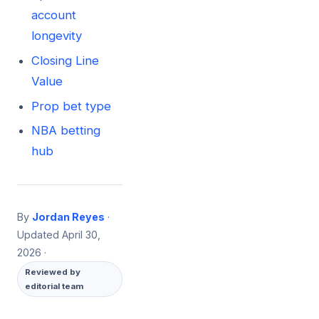
account
longevity
Closing Line
Value
Prop bet type
NBA betting
hub
By
Jordan Reyes
·
Updated April 30,
2026 ·
Reviewed by
editorial team