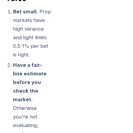
Bet small.
Prop
markets have
high variance
and tight limits.
0.5-1% per bet
is right.
Have a fair-
line estimate
before you
check the
market.
Otherwise
you're not
evaluating;