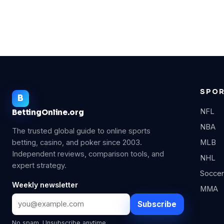
SPO
NFL
BettingOnline.org
NBA
The trusted global guide to online sports
betting, casino, and poker since 2003.
MLB
Independent reviews, comparison tools, and
NHL
expert strategy.
Soccer
Weekly newsletter
MMA
Subscribe
No spam. Unsubscribe anytime.