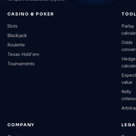
CASINO & POKER
TOO
Slots
Parlay
calcula
Blackjack
Odds
Roulette
conver
Texas Hold'em
Hedge
Tournaments
calcula
Expec
value
Kelly
criteri
Arbitr
COMPANY
LEGA