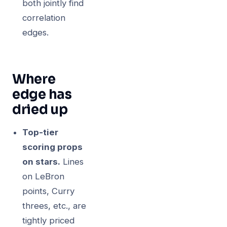
both jointly find
correlation
edges.
Where
edge has
dried up
Top-tier
scoring props
on stars.
Lines
on LeBron
points, Curry
threes, etc., are
tightly priced