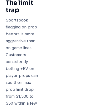
The limit
trap
Sportsbook
flagging on prop
bettors is more
aggressive than
on game lines.
Customers
consistently
betting +EV on
player props can
see their max
prop limit drop
from $1,500 to
$50 within a few