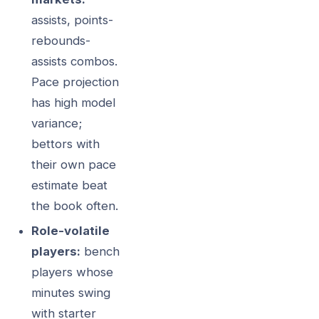
assists, points-
rebounds-
assists combos.
Pace projection
has high model
variance;
bettors with
their own pace
estimate beat
the book often.
Role-volatile
players:
bench
players whose
minutes swing
with starter