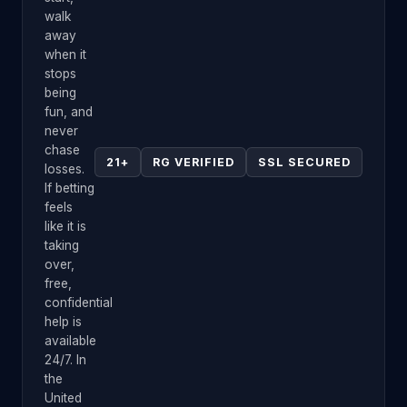
walk
away
when it
stops
being
fun, and
never
chase
21+
RG VERIFIED
SSL SECURED
losses.
If betting
feels
like it is
taking
over,
free,
confidential
help is
available
24/7. In
the
United