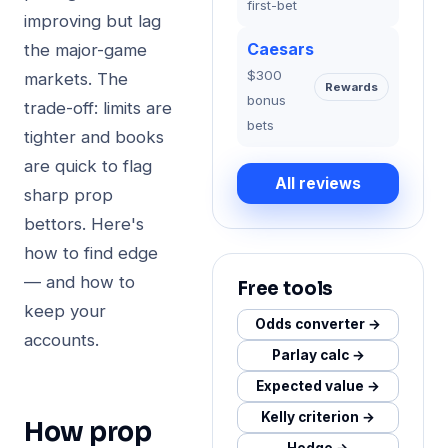
first-bet
improving but lag
Caesars
the major-game
$300
markets. The
Rewards
bonus
trade-off: limits are
bets
tighter and books
are quick to flag
All reviews
sharp prop
bettors. Here's
how to find edge
— and how to
Free tools
keep your
Odds converter →
accounts.
Parlay calc →
Expected value →
Kelly criterion →
How prop
Hedge →