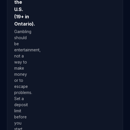
the
U.S.
(19+ in
Ontario).
Gambling
should
be
entertainment,
not a
way to
make
money
or to
escape
problems.
Set a
deposit
limit
before
you
start,