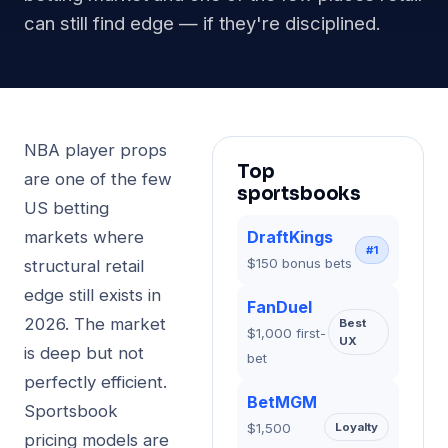
can still find edge — if they're disciplined.
NBA player props
Top
are one of the few
sportsbooks
US betting
DraftKings
markets where
#1
$150 bonus bets
structural retail
edge still exists in
FanDuel
2026. The market
Best
$1,000 first-
UX
is deep but not
bet
perfectly efficient.
BetMGM
Sportsbook
$1,500
Loyalty
pricing models are