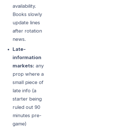
availability.
Books slowly
update lines
after rotation
news.
Late-
information
markets:
any
prop where a
small piece of
late info (a
starter being
ruled out 90
minutes pre-
game)