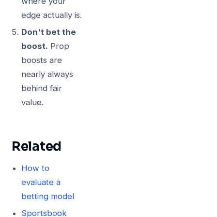
where your
edge actually is.
Don't bet the
boost.
Prop
boosts are
nearly always
behind fair
value.
Related
How to
evaluate a
betting model
Sportsbook