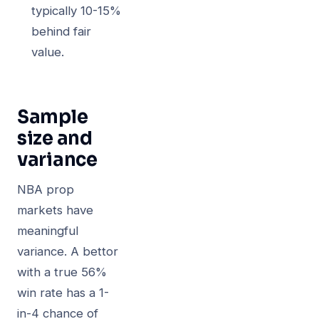
typically 10-15%
behind fair
value.
Sample
size and
variance
NBA prop
markets have
meaningful
variance. A bettor
with a true 56%
win rate has a 1-
in-4 chance of