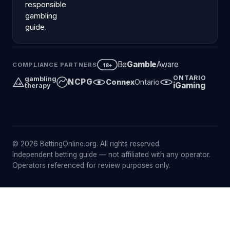
responsible
gambling
guide
.
Be
Gamble
Aware
18+
COMPLIANCE PARTNERS
ONTARIO
gambling
NCPG
Connex
Ontario
iGaming
GA
therapy
© 2026 BettingOnline.org. All rights reserved.
Independent betting guide — not affiliated with any operator.
Operators referenced for review purposes only.