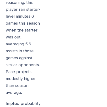
reasoning: this
player ran starter-
level minutes 6
games this season
when the starter
was out,
averaging 5.6
assists in those
games against
similar opponents.
Pace projects
modestly higher
than season
average.
Implied probability