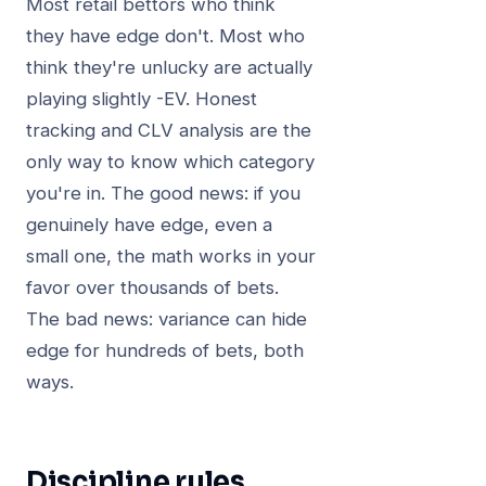
Most retail bettors who think
they have edge don't. Most who
think they're unlucky are actually
playing slightly -EV. Honest
tracking and CLV analysis are the
only way to know which category
you're in. The good news: if you
genuinely have edge, even a
small one, the math works in your
favor over thousands of bets.
The bad news: variance can hide
edge for hundreds of bets, both
ways.
Discipline rules