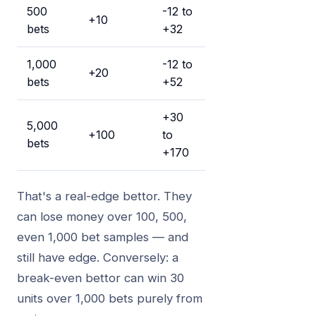
500
-12 to
+10
bets
+32
1,000
-12 to
+20
bets
+52
+30
5,000
+100
to
bets
+170
That's a real-edge bettor. They
can lose money over 100, 500,
even 1,000 bet samples — and
still have edge. Conversely: a
break-even bettor can win 30
units over 1,000 bets purely from