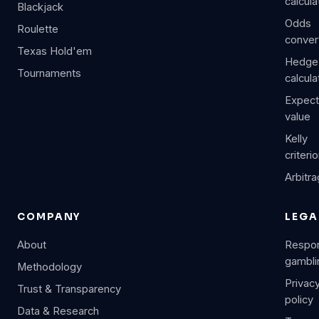
calcula
Blackjack
Odds
Roulette
conver
Texas Hold'em
Hedge
Tournaments
calcula
Expec
value
Kelly
criteri
Arbitr
COMPANY
LEGA
About
Respon
gambli
Methodology
Privac
Trust & Transparency
policy
Data & Research