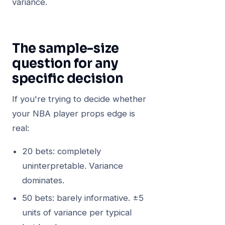
variance.
The sample-size
question for any
specific decision
If you're trying to decide whether
your NBA player props edge is
real:
20 bets: completely
uninterpretable. Variance
dominates.
50 bets: barely informative. ±5
units of variance per typical