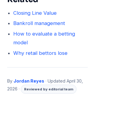
Closing Line Value
Bankroll management
How to evaluate a betting
model
Why retail bettors lose
By
Jordan Reyes
· Updated April 30,
2026 ·
Reviewed by editorial team