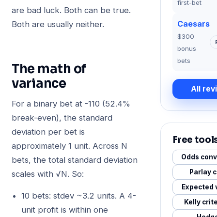
first-bet
are bad luck. Both can be true.
Caesars
Both are usually neither.
$300
bonus
bets
The math of
variance
All re
For a binary bet at -110 (52.4%
break-even), the standard
deviation per bet is
Free tool
approximately 1 unit. Across N
Odds conv
bets, the total standard deviation
Parlay c
scales with √N. So:
Expected 
10 bets: stdev ~3.2 units. A 4-
Kelly crit
unit profit is within one
Hedg