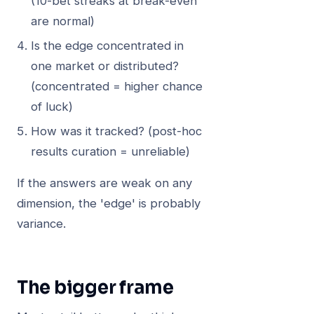
(10-bet streaks at break-even
are normal)
Is the edge concentrated in
one market or distributed?
(concentrated = higher chance
of luck)
How was it tracked? (post-hoc
results curation = unreliable)
If the answers are weak on any
dimension, the 'edge' is probably
variance.
The bigger frame