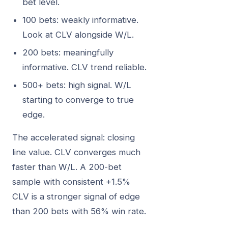
bet level.
100 bets: weakly informative.
Look at CLV alongside W/L.
200 bets: meaningfully
informative. CLV trend reliable.
500+ bets: high signal. W/L
starting to converge to true
edge.
The accelerated signal: closing
line value. CLV converges much
faster than W/L. A 200-bet
sample with consistent +1.5%
CLV is a stronger signal of edge
than 200 bets with 56% win rate.