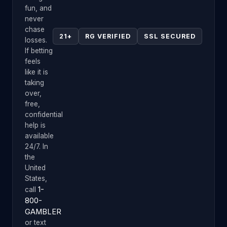
fun, and
never
chase
21+
RG VERIFIED
SSL SECURED
losses.
If betting
feels
like it is
taking
over,
free,
confidential
help is
available
24/7. In
the
United
States,
1-
call
800-
GAMBLER
or text