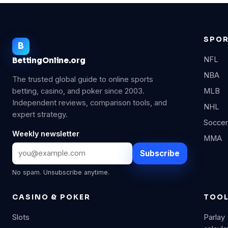
SPO
NFL
BettingOnline.org
NBA
The trusted global guide to online sports
betting, casino, and poker since 2003.
MLB
Independent reviews, comparison tools, and
NHL
expert strategy.
Soccer
Weekly newsletter
MMA
Subscribe
No spam. Unsubscribe anytime.
CASINO & POKER
TOO
Slots
Parlay