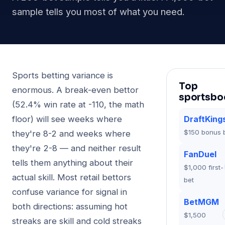
sample tells you most of what you need.
Sports betting variance is
Top
enormous. A break-even bettor
sportsbo
(52.4% win rate at -110, the math
DraftKing
floor) will see weeks where
$150 bonus 
they're 8-2 and weeks where
they're 2-8 — and neither result
FanDuel
tells them anything about their
$1,000 first-
actual skill. Most retail bettors
bet
confuse variance for signal in
BetMGM
both directions: assuming hot
$1,500
streaks are skill and cold streaks