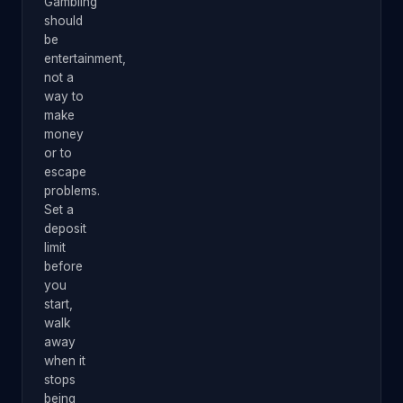
Gambling
should
be
entertainment,
not a
way to
make
money
or to
escape
problems.
Set a
deposit
limit
before
you
start,
walk
away
when it
stops
being