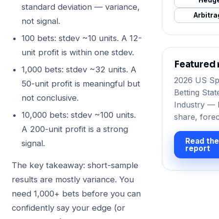
standard deviation — variance,
Arbitr
not signal.
100 bets: stdev ~10 units. A 12-
unit profit is within one stdev.
Featured 
1,000 bets: stdev ~32 units. A
2026 US Sp
50-unit profit is meaningful but
Betting Stat
not conclusive.
Industry — 
10,000 bets: stdev ~100 units.
share, forec
A 200-unit profit is a strong
Read the
signal.
report
The key takeaway: short-sample
results are mostly variance. You
need 1,000+ bets before you can
confidently say your edge (or