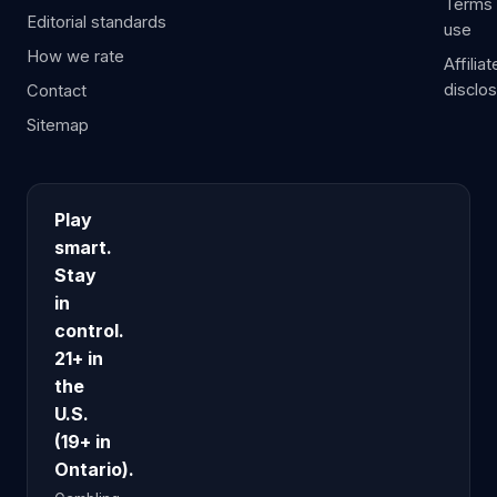
Terms 
Editorial standards
use
How we rate
Affiliat
disclo
Contact
Sitemap
Play
smart.
Stay
in
control.
21+ in
the
U.S.
(19+ in
Ontario).