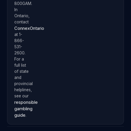
800GAM.
In
Ontario,
contact
ConnexOntario
at 1-
866-
531-
2600.
For a
full list
of state
and
provincial
helplines,
see our
responsible
gambling
guide
.