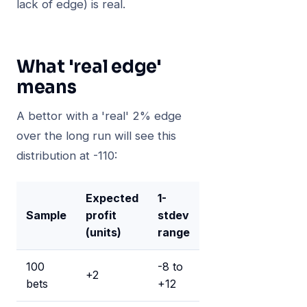
lack of edge) is real.
What 'real edge'
means
A bettor with a 'real' 2% edge
over the long run will see this
distribution at -110:
Expected
1-
Sample
profit
stdev
(units)
range
100
-8 to
+2
bets
+12