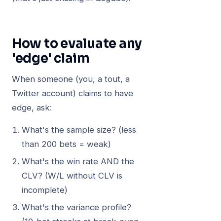
How to evaluate any
'edge' claim
When someone (you, a tout, a
Twitter account) claims to have
edge, ask:
What's the sample size? (less
than 200 bets = weak)
What's the win rate AND the
CLV? (W/L without CLV is
incomplete)
What's the variance profile?