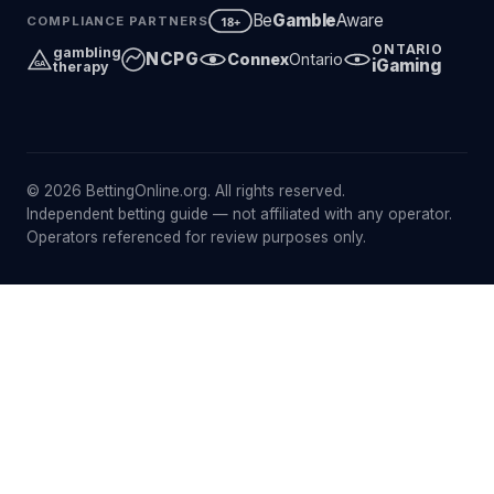
Be
Gamble
Aware
18+
COMPLIANCE PARTNERS
ONTARIO
gambling
NCPG
Connex
Ontario
iGaming
GA
therapy
© 2026 BettingOnline.org. All rights reserved.
Independent betting guide — not affiliated with any operator.
Operators referenced for review purposes only.