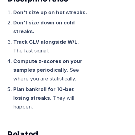
Don't size up on hot streaks.
Don't size down on cold
streaks.
Track CLV alongside W/L.
The fast signal.
Compute z-scores on your
samples periodically.
See
where you are statistically.
Plan bankroll for 10-bet
losing streaks.
They will
happen.
Related