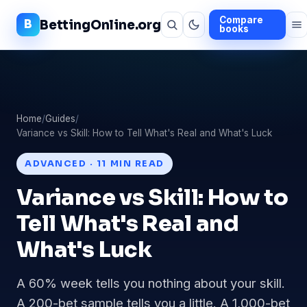
Compare
BettingOnline.org
books
Home
/
Guides
/
Variance vs Skill: How to Tell What's Real and What's Luck
ADVANCED · 11 MIN READ
Variance vs Skill: How to
Tell What's Real and
What's Luck
A 60% week tells you nothing about your skill.
A 200-bet sample tells you a little. A 1,000-bet