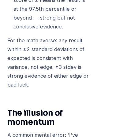
score of 2 means the result is
at the 97.5th percentile or
beyond — strong but not
conclusive evidence.
For the math averse: any result
within ±2 standard deviations of
expected is consistent with
variance, not edge. ±3 stdev is
strong evidence of either edge or
bad luck.
The illusion of
momentum
A common mental error: 'I've