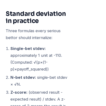
Standard deviation
in practice
Three formulas every serious
bettor should internalize:
Single-bet stdev:
approximately 1 unit at -110.
(Computed: √(p×(1-
p)×payoff_squared))
N-bet stdev:
single-bet stdev
× √N.
Z-score:
(observed result -
expected result) / stdev. A z-