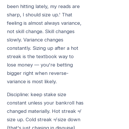
been hitting lately, my reads are
sharp, I should size up.' That
feeling is almost always variance,
not skill change. Skill changes
slowly. Variance changes
constantly. Sizing up after a hot
streak is the textbook way to
lose money — you're betting
bigger right when reverse-
variance is most likely.
Discipline: keep stake size
constant unless your bankroll has
changed materially. Hot streak ≠
size up. Cold streak ≠ size down
(that's just chasing in disguise).