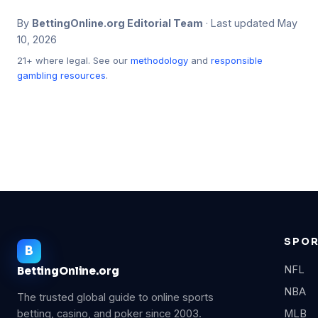
By
BettingOnline.org Editorial Team
· Last updated May
10, 2026
21+ where legal. See our
methodology
and
responsible
gambling resources
.
SPO
NFL
BettingOnline.org
NBA
The trusted global guide to online sports
betting, casino, and poker since 2003.
MLB