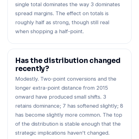
single total dominates the way 3 dominates
spread margins. The effect on totals is
roughly half as strong, though still real
when shopping a half-point.
Has the distribution changed
recently?
Modestly. Two-point conversions and the
longer extra-point distance from 2015
onward have produced small shifts. 3
retains dominance; 7 has softened slightly; 8
has become slightly more common. The top
of the distribution is stable enough that the
strategic implications haven't changed.