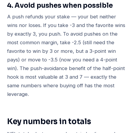
4. Avoid pushes when possible
A push refunds your stake — your bet neither
wins nor loses. If you take -3 and the favorite wins
by exactly 3, you push. To avoid pushes on the
most common margin, take -2.5 (still need the
favorite to win by 3 or more, but a 3-point win
pays) or move to -3.5 (now you need a 4-point
win). The push-avoidance benefit of the half-point
hook is most valuable at 3 and 7 — exactly the
same numbers where buying off has the most
leverage.
Key numbers in totals