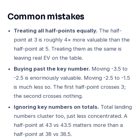
Common mistakes
Treating all half-points equally.
The half-
point at 3 is roughly 4× more valuable than the
half-point at 5. Treating them as the same is
leaving real EV on the table.
Buying past the key number.
Moving -3.5 to
-2.5 is enormously valuable. Moving -2.5 to -1.5
is much less so. The first half-point crosses 3;
the second crosses nothing.
Ignoring key numbers on totals.
Total landing
numbers cluster too, just less concentrated. A
half-point at 43 vs 43.5 matters more than a
half-point at 38 vs 38.5.