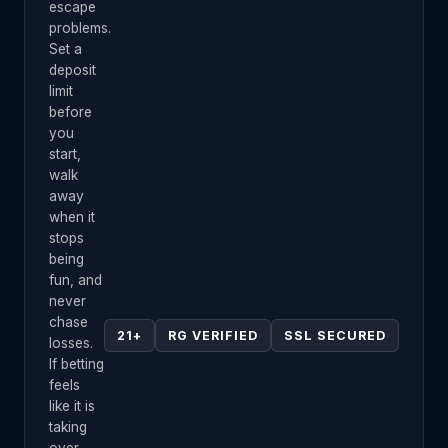
escape
problems.
Set a
deposit
limit
before
you
start,
walk
away
when it
stops
being
fun, and
never
chase
21+
RG VERIFIED
SSL SECURED
losses.
If betting
feels
like it is
taking
over,