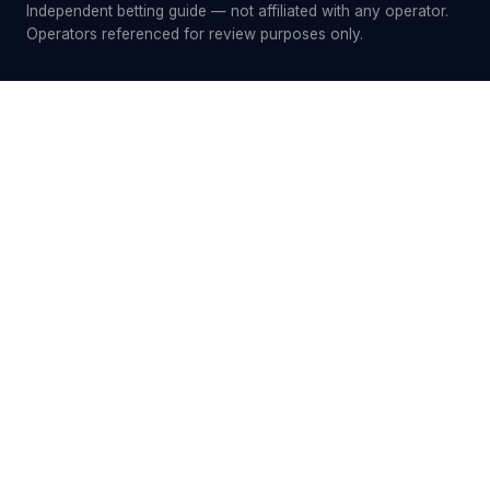
Independent betting guide — not affiliated with any operator.
Operators referenced for review purposes only.