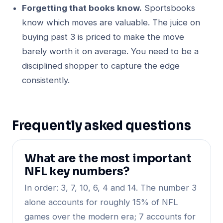
Forgetting that books know.
Sportsbooks
know which moves are valuable. The juice on
buying past 3 is priced to make the move
barely worth it on average. You need to be a
disciplined shopper to capture the edge
consistently.
Frequently asked questions
What are the most important
NFL key numbers?
In order: 3, 7, 10, 6, 4 and 14. The number 3
alone accounts for roughly 15% of NFL
games over the modern era; 7 accounts for