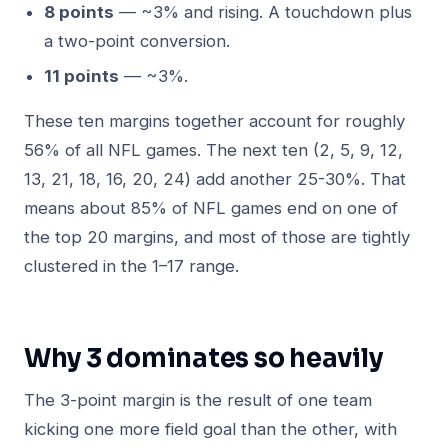
8 points
— ~3% and rising. A touchdown plus
a two-point conversion.
11 points
— ~3%.
These ten margins together account for roughly
56% of all NFL games. The next ten (2, 5, 9, 12,
13, 21, 18, 16, 20, 24) add another 25-30%. That
means about 85% of NFL games end on one of
the top 20 margins, and most of those are tightly
clustered in the 1–17 range.
Why 3 dominates so heavily
The 3-point margin is the result of one team
kicking one more field goal than the other, with