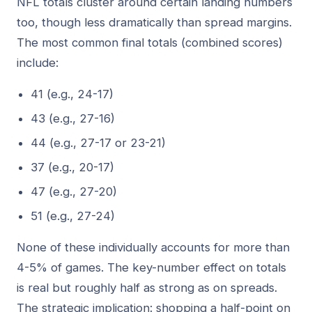
NFL totals cluster around certain landing numbers
too, though less dramatically than spread margins.
The most common final totals (combined scores)
include:
41 (e.g., 24-17)
43 (e.g., 27-16)
44 (e.g., 27-17 or 23-21)
37 (e.g., 20-17)
47 (e.g., 27-20)
51 (e.g., 27-24)
None of these individually accounts for more than
4-5% of games. The key-number effect on totals
is real but roughly half as strong as on spreads.
The strategic implication: shopping a half-point on