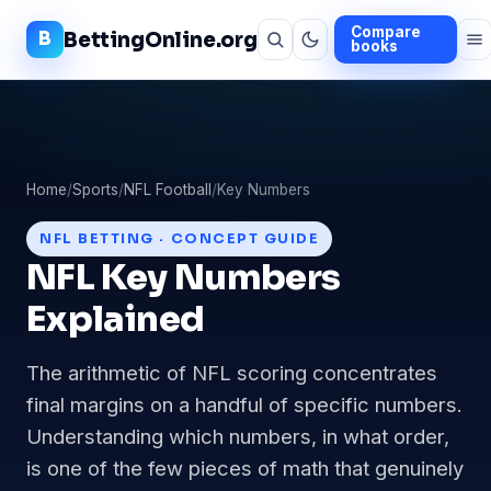
Compare
BettingOnline.org
books
Home
/
Sports
/
NFL Football
/
Key Numbers
NFL BETTING · CONCEPT GUIDE
NFL Key Numbers
Explained
The arithmetic of NFL scoring concentrates
final margins on a handful of specific numbers.
Understanding which numbers, in what order,
is one of the few pieces of math that genuinely