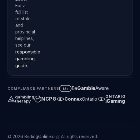
For a
full list
of state
and
provincial
helplines,
see our
responsible
gambling
guide
.
Be
Gamble
Aware
18+
COMPLIANCE PARTNERS
ONTARIO
gambling
NCPG
Connex
Ontario
iGaming
GA
therapy
© 2026 BettingOnline.org. All rights reserved.