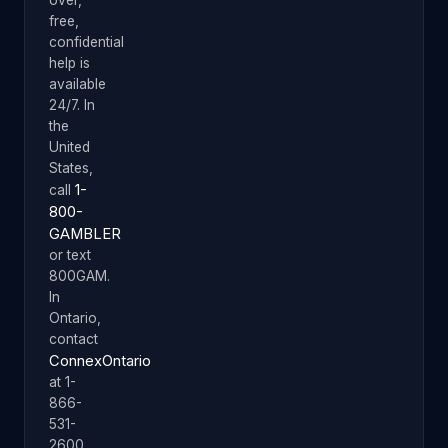
free,
confidential
help is
available
24/7. In
the
United
States,
1-
call
800-
GAMBLER
or text
800GAM.
In
Ontario,
contact
ConnexOntario
at 1-
866-
531-
2600.