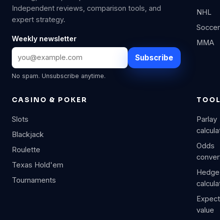
Independent reviews, comparison tools, and
NHL
expert strategy.
Soccer
Weekly newsletter
MMA
Subscribe
No spam. Unsubscribe anytime.
CASINO & POKER
TOO
Slots
Parlay
calcula
Blackjack
Odds
Roulette
conver
Texas Hold'em
Hedge
Tournaments
calcula
Expec
value