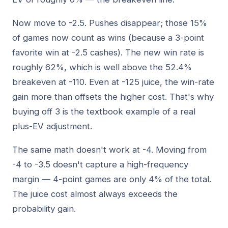
Now move to -2.5. Pushes disappear; those 15%
of games now count as wins (because a 3-point
favorite win at -2.5 cashes). The new win rate is
roughly 62%, which is well above the 52.4%
breakeven at -110. Even at -125 juice, the win-rate
gain more than offsets the higher cost. That's why
buying off 3 is the textbook example of a real
plus-EV adjustment.
The same math doesn't work at -4. Moving from
-4 to -3.5 doesn't capture a high-frequency
margin — 4-point games are only 4% of the total.
The juice cost almost always exceeds the
probability gain.