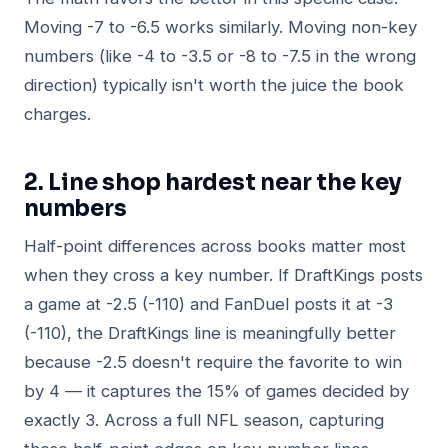
Moving -7 to -6.5 works similarly. Moving non-key
numbers (like -4 to -3.5 or -8 to -7.5 in the wrong
direction) typically isn't worth the juice the book
charges.
2. Line shop hardest near the key
numbers
Half-point differences across books matter most
when they cross a key number. If DraftKings posts
a game at -2.5 (-110) and FanDuel posts it at -3
(-110), the DraftKings line is meaningfully better
because -2.5 doesn't require the favorite to win
by 4 — it captures the 15% of games decided by
exactly 3. Across a full NFL season, capturing