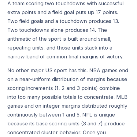
A team scoring two touchdowns with successful
extra points and a field goal puts up 17 points.
Two field goals and a touchdown produces 13.
Two touchdowns alone produces 14. The
arithmetic of the sport is built around small,
repeating units, and those units stack into a
narrow band of common final margins of victory.
No other major US sport has this. NBA games end
on a near-uniform distribution of margins because
scoring increments (1, 2 and 3 points) combine
into too many possible totals to concentrate. MLB
games end on integer margins distributed roughly
continuously between 1 and 5. NFL is unique
because its base scoring units (3 and 7) produce
concentrated cluster behavior. Once you