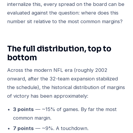
internalize this, every spread on the board can be
evaluated against the question: where does this
number sit relative to the most common margins?
The full distribution, top to
bottom
Across the modern NFL era (roughly 2002
onward, after the 32-team expansion stabilized
the schedule), the historical distribution of margins
of victory has been approximately:
3 points
— ~15% of games. By far the most
common margin.
7 points
— ~9%. A touchdown.