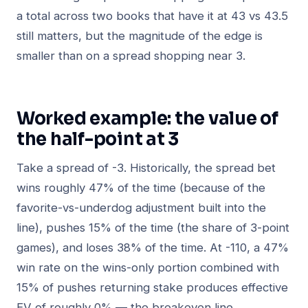
a total across two books that have it at 43 vs 43.5
still matters, but the magnitude of the edge is
smaller than on a spread shopping near 3.
Worked example: the value of
the half-point at 3
Take a spread of -3. Historically, the spread bet
wins roughly 47% of the time (because of the
favorite-vs-underdog adjustment built into the
line), pushes 15% of the time (the share of 3-point
games), and loses 38% of the time. At -110, a 47%
win rate on the wins-only portion combined with
15% of pushes returning stake produces effective
EV of roughly 0% — the breakeven line.