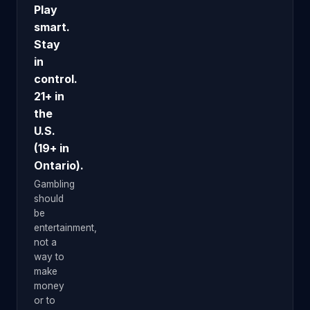
Play
smart.
Stay
in
control.
21+ in
the
U.S.
(19+ in
Ontario).
Gambling
should
be
entertainment,
not a
way to
make
money
or to