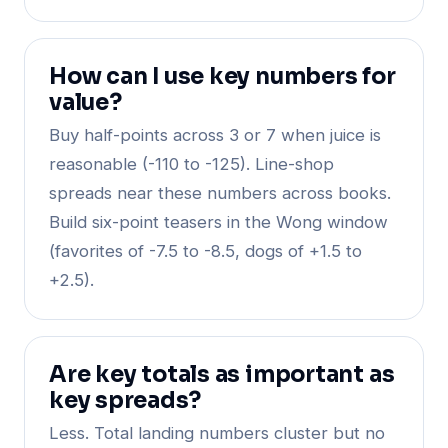
How can I use key numbers for
value?
Buy half-points across 3 or 7 when juice is
reasonable (-110 to -125). Line-shop
spreads near these numbers across books.
Build six-point teasers in the Wong window
(favorites of -7.5 to -8.5, dogs of +1.5 to
+2.5).
Are key totals as important as
key spreads?
Less. Total landing numbers cluster but no