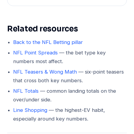
Related resources
Back to the NFL Betting pillar
NFL Point Spreads
— the bet type key
numbers most affect.
NFL Teasers & Wong Math
— six-point teasers
that cross both key numbers.
NFL Totals
— common landing totals on the
over/under side.
Line Shopping
— the highest-EV habit,
especially around key numbers.