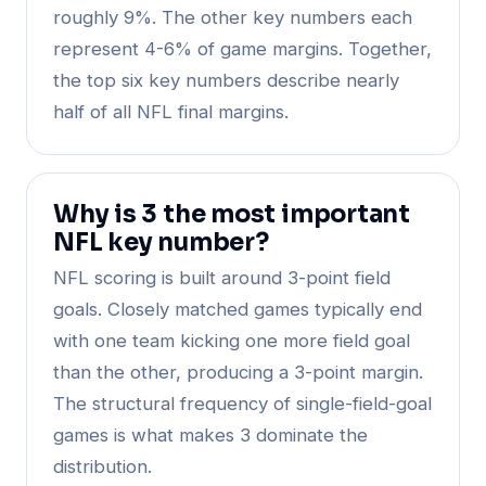
roughly 9%. The other key numbers each
represent 4-6% of game margins. Together,
the top six key numbers describe nearly
half of all NFL final margins.
Why is 3 the most important
NFL key number?
NFL scoring is built around 3-point field
goals. Closely matched games typically end
with one team kicking one more field goal
than the other, producing a 3-point margin.
The structural frequency of single-field-goal
games is what makes 3 dominate the
distribution.