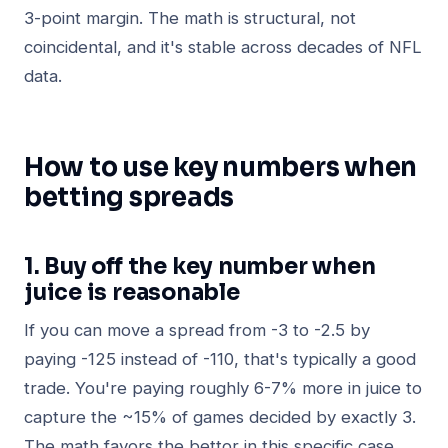
3-point margin. The math is structural, not
coincidental, and it's stable across decades of NFL
data.
How to use key numbers when
betting spreads
1. Buy off the key number when
juice is reasonable
If you can move a spread from -3 to -2.5 by
paying -125 instead of -110, that's typically a good
trade. You're paying roughly 6-7% more in juice to
capture the ~15% of games decided by exactly 3.
The math favors the bettor in this specific case.