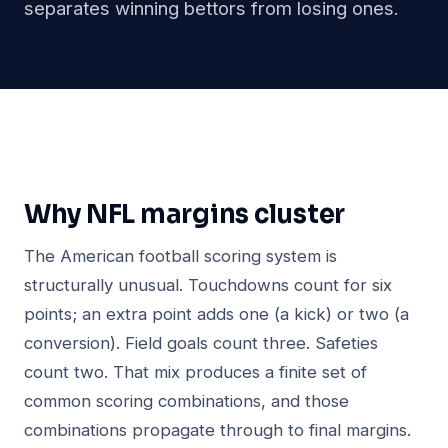
separates winning bettors from losing ones.
Why NFL margins cluster
The American football scoring system is
structurally unusual. Touchdowns count for six
points; an extra point adds one (a kick) or two (a
conversion). Field goals count three. Safeties
count two. That mix produces a finite set of
common scoring combinations, and those
combinations propagate through to final margins.