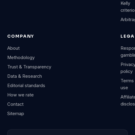
Kelly
criteri
Arbitr
COMPANY
LEGA
About
Respon
gambli
Methodology
Privac
Trust & Transparency
policy
Data & Research
Terms 
Editorial standards
use
How we rate
Affiliat
disclo
Contact
Sitemap