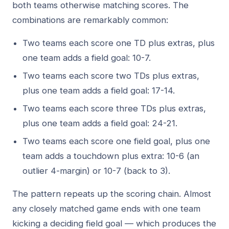
both teams otherwise matching scores. The
combinations are remarkably common:
Two teams each score one TD plus extras, plus
one team adds a field goal: 10-7.
Two teams each score two TDs plus extras,
plus one team adds a field goal: 17-14.
Two teams each score three TDs plus extras,
plus one team adds a field goal: 24-21.
Two teams each score one field goal, plus one
team adds a touchdown plus extra: 10-6 (an
outlier 4-margin) or 10-7 (back to 3).
The pattern repeats up the scoring chain. Almost
any closely matched game ends with one team
kicking a deciding field goal — which produces the