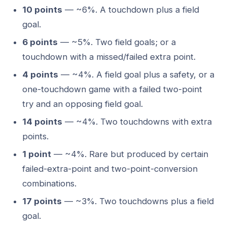
10 points
— ~6%. A touchdown plus a field
goal.
6 points
— ~5%. Two field goals; or a
touchdown with a missed/failed extra point.
4 points
— ~4%. A field goal plus a safety, or a
one-touchdown game with a failed two-point
try and an opposing field goal.
14 points
— ~4%. Two touchdowns with extra
points.
1 point
— ~4%. Rare but produced by certain
failed-extra-point and two-point-conversion
combinations.
17 points
— ~3%. Two touchdowns plus a field
goal.