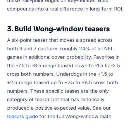
these half-point edges on key-number lines
compounds into a real difference in long-term ROI.
3. Build Wong-window teasers
A six-point teaser that moves a spread across
both 3 and 7 captures roughly 24% of all NFL
games in additional cover probability. Favorites in
the -7.5 to -8.5 range teased down to -1.5 to -2.5
cross both numbers. Underdogs in the +1.5 to
+2.5 range teased up to +7.5 to +8.5 cross both
numbers. These specific teases are the only
category of teaser bet that has historically
produced a positive expected value. See our
teasers guide
for the full Wong-window math.