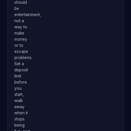
should
be
entertainment,
not a
way to
make
money
or to
escape
problems.
Set a
deposit
limit
before
you
start,
walk
away
when it
stops
being