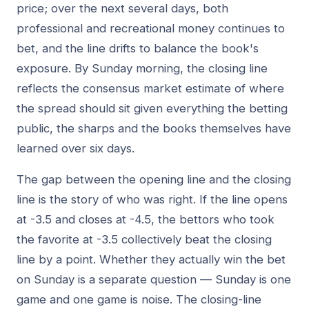
price; over the next several days, both
professional and recreational money continues to
bet, and the line drifts to balance the book's
exposure. By Sunday morning, the closing line
reflects the consensus market estimate of where
the spread should sit given everything the betting
public, the sharps and the books themselves have
learned over six days.
The gap between the opening line and the closing
line is the story of who was right. If the line opens
at -3.5 and closes at -4.5, the bettors who took
the favorite at -3.5 collectively beat the closing
line by a point. Whether they actually win the bet
on Sunday is a separate question — Sunday is one
game and one game is noise. The closing-line