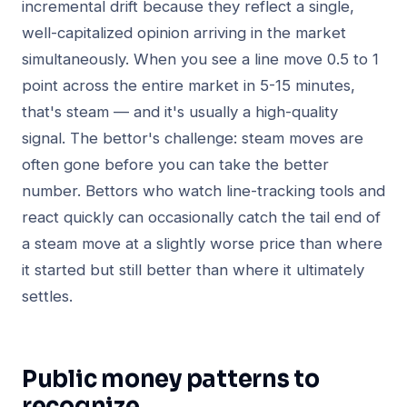
incremental drift because they reflect a single,
well-capitalized opinion arriving in the market
simultaneously. When you see a line move 0.5 to 1
point across the entire market in 5-15 minutes,
that's steam — and it's usually a high-quality
signal. The bettor's challenge: steam moves are
often gone before you can take the better
number. Bettors who watch line-tracking tools and
react quickly can occasionally catch the tail end of
a steam move at a slightly worse price than where
it started but still better than where it ultimately
settles.
Public money patterns to
recognize