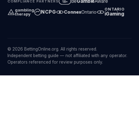
Be
Gamble
Aware
18+
COMPLIANCE PARTNERS
ONTARIO
gambling
NCPG
Connex
Ontario
iGaming
GA
therapy
© 2026 BettingOnline.org. All rights reserved.
Independent betting guide — not affiliated with any operator.
Operators referenced for review purposes only.