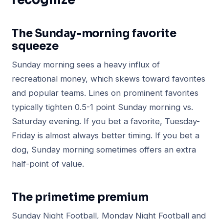
The Sunday-morning favorite
squeeze
Sunday morning sees a heavy influx of
recreational money, which skews toward favorites
and popular teams. Lines on prominent favorites
typically tighten 0.5-1 point Sunday morning vs.
Saturday evening. If you bet a favorite, Tuesday-
Friday is almost always better timing. If you bet a
dog, Sunday morning sometimes offers an extra
half-point of value.
The primetime premium
Sunday Night Football, Monday Night Football and