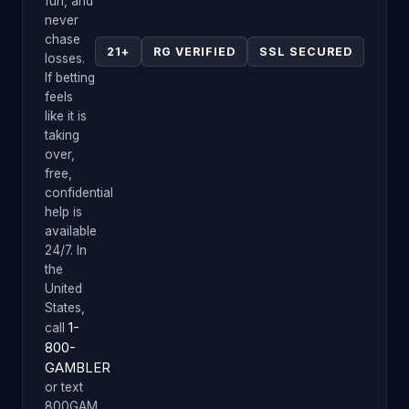
fun, and
never
chase
21+
RG VERIFIED
SSL SECURED
losses.
If betting
feels
like it is
taking
over,
free,
confidential
help is
available
24/7. In
the
United
States,
1-
call
800-
GAMBLER
or text
800GAM.