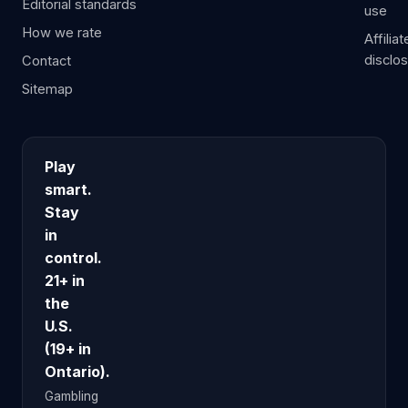
Editorial standards
use
How we rate
Affiliat
disclo
Contact
Sitemap
Play
smart.
Stay
in
control.
21+ in
the
U.S.
(19+ in
Ontario).
Gambling