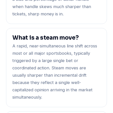
when handle skews much sharper than
tickets, sharp money is in.
What is a steam move?
A rapid, near-simultaneous line shift across
most or all major sportsbooks, typically
triggered by a large single bet or
coordinated action. Steam moves are
usually sharper than incremental drift
because they reflect a single well-
capitalized opinion arriving in the market
simultaneously.