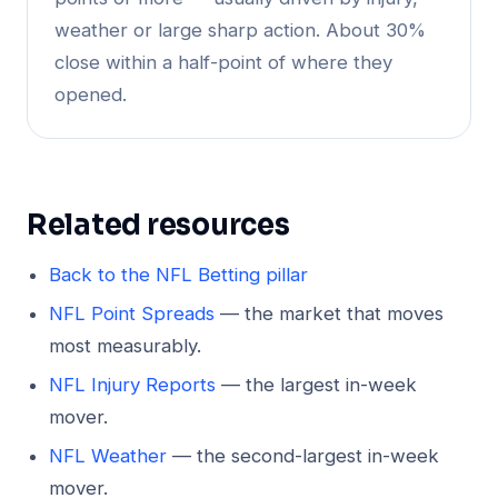
weather or large sharp action. About 30%
close within a half-point of where they
opened.
Related resources
Back to the NFL Betting pillar
NFL Point Spreads
— the market that moves
most measurably.
NFL Injury Reports
— the largest in-week
mover.
NFL Weather
— the second-largest in-week
mover.