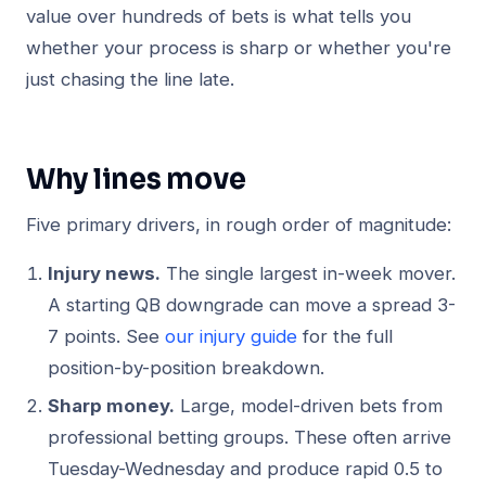
value over hundreds of bets is what tells you
whether your process is sharp or whether you're
just chasing the line late.
Why lines move
Five primary drivers, in rough order of magnitude:
Injury news.
The single largest in-week mover.
A starting QB downgrade can move a spread 3-
7 points. See
our injury guide
for the full
position-by-position breakdown.
Sharp money.
Large, model-driven bets from
professional betting groups. These often arrive
Tuesday-Wednesday and produce rapid 0.5 to