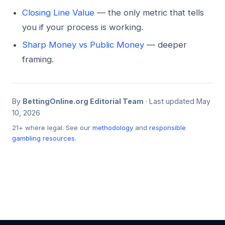
Closing Line Value
— the only metric that tells
you if your process is working.
Sharp Money vs Public Money
— deeper
framing.
By
BettingOnline.org Editorial Team
· Last updated May
10, 2026
21+ where legal. See our
methodology
and
responsible
gambling resources
.