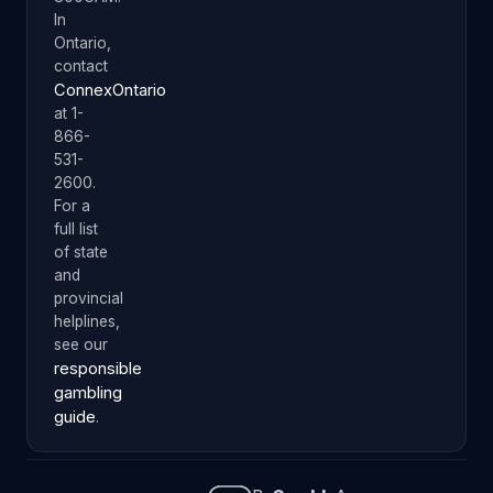
In
Ontario,
contact
ConnexOntario
at 1-
866-
531-
2600.
For a
full list
of state
and
provincial
helplines,
see our
responsible
gambling
guide
.