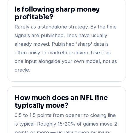
Is following sharp money
profitable?
Rarely as a standalone strategy. By the time
signals are published, lines have usually
already moved. Published 'sharp' data is
often noisy or marketing-driven. Use it as
one input alongside your own model, not as
oracle.
How much does an NFL line
typically move?
0.5 to 1.5 points from opener to closing line
is typical. Roughly 15-20% of games move 2
points or more — usually driven by injury,