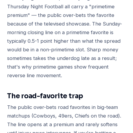
Thursday Night Football all carry a "primetime
premium" — the public over-bets the favorite
because of the televised showcase. The Sunday-
morning closing line on a primetime favorite is
typically 0.5-1 point higher than what the spread
would be in a non-primetime slot. Sharp money
sometimes takes the underdog late as a result;
that's why primetime games show frequent
reverse line movement.
The road-favorite trap
The public over-bets road favorites in big-team
matchups (Cowboys, 49ers, Chiefs on the road).
The line opens at a premium and rarely softens
until injury news intervenes. If you're betting a