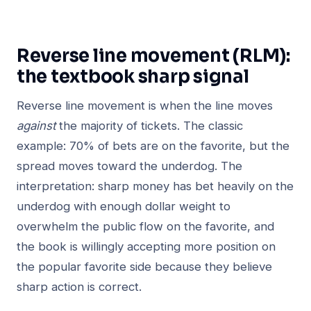
Reverse line movement (RLM):
the textbook sharp signal
Reverse line movement is when the line moves
against
the majority of tickets. The classic
example: 70% of bets are on the favorite, but the
spread moves toward the underdog. The
interpretation: sharp money has bet heavily on the
underdog with enough dollar weight to
overwhelm the public flow on the favorite, and
the book is willingly accepting more position on
the popular favorite side because they believe
sharp action is correct.