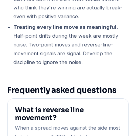
who think they're winning are actually break-
even with positive variance.
Treating every line move as meaningful.
Half-point drifts during the week are mostly
noise. Two-point moves and reverse-line-
movement signals are signal. Develop the
discipline to ignore the noise.
Frequently asked questions
What is reverse line
movement?
When a spread moves against the side most