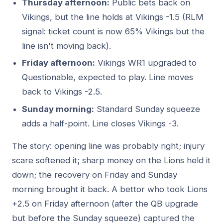
Thursday afternoon:
Public bets back on
Vikings, but the line holds at Vikings -1.5 (RLM
signal: ticket count is now 65% Vikings but the
line isn't moving back).
Friday afternoon:
Vikings WR1 upgraded to
Questionable, expected to play. Line moves
back to Vikings -2.5.
Sunday morning:
Standard Sunday squeeze
adds a half-point. Line closes Vikings -3.
The story: opening line was probably right; injury
scare softened it; sharp money on the Lions held it
down; the recovery on Friday and Sunday
morning brought it back. A bettor who took Lions
+2.5 on Friday afternoon (after the QB upgrade
but before the Sunday squeeze) captured the