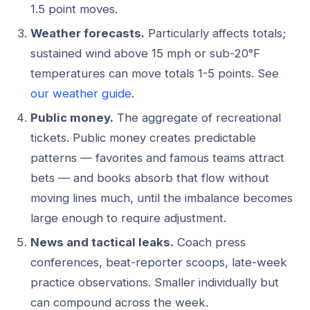
1.5 point moves.
Weather forecasts.
Particularly affects totals;
sustained wind above 15 mph or sub-20°F
temperatures can move totals 1-5 points. See
our weather guide
.
Public money.
The aggregate of recreational
tickets. Public money creates predictable
patterns — favorites and famous teams attract
bets — and books absorb that flow without
moving lines much, until the imbalance becomes
large enough to require adjustment.
News and tactical leaks.
Coach press
conferences, beat-reporter scoops, late-week
practice observations. Smaller individually but
can compound across the week.