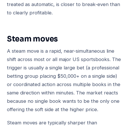
treated as automatic, is closer to break-even than
to clearly profitable.
Steam moves
A steam move is a rapid, near-simultaneous line
shift across most or all major US sportsbooks. The
trigger is usually a single large bet (a professional
betting group placing $50,000+ on a single side)
or coordinated action across multiple books in the
same direction within minutes. The market reacts
because no single book wants to be the only one
offering the soft side at the higher price.
Steam moves are typically sharper than