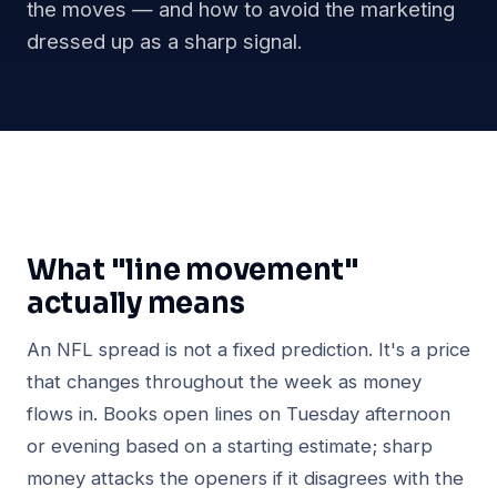
the moves — and how to avoid the marketing
dressed up as a sharp signal.
What "line movement"
actually means
An NFL spread is not a fixed prediction. It's a price
that changes throughout the week as money
flows in. Books open lines on Tuesday afternoon
or evening based on a starting estimate; sharp
money attacks the openers if it disagrees with the