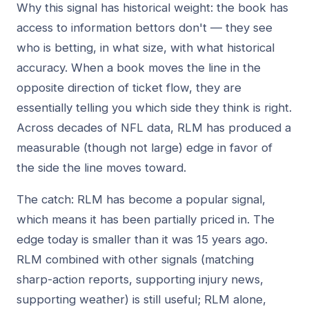
Why this signal has historical weight: the book has
access to information bettors don't — they see
who is betting, in what size, with what historical
accuracy. When a book moves the line in the
opposite direction of ticket flow, they are
essentially telling you which side they think is right.
Across decades of NFL data, RLM has produced a
measurable (though not large) edge in favor of
the side the line moves toward.
The catch: RLM has become a popular signal,
which means it has been partially priced in. The
edge today is smaller than it was 15 years ago.
RLM combined with other signals (matching
sharp-action reports, supporting injury news,
supporting weather) is still useful; RLM alone,