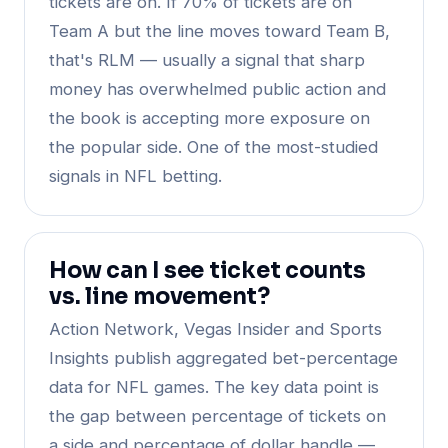
tickets are on. If 70% of tickets are on
Team A but the line moves toward Team B,
that's RLM — usually a signal that sharp
money has overwhelmed public action and
the book is accepting more exposure on
the popular side. One of the most-studied
signals in NFL betting.
How can I see ticket counts
vs. line movement?
Action Network, Vegas Insider and Sports
Insights publish aggregated bet-percentage
data for NFL games. The key data point is
the gap between percentage of tickets on
a side and percentage of dollar handle —