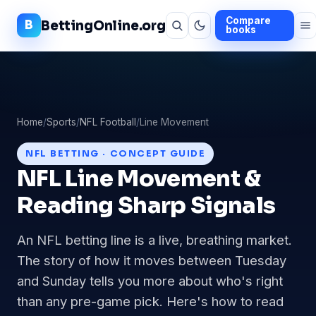
Compare
BettingOnline.org
books
Home
/
Sports
/
NFL Football
/
Line Movement
NFL BETTING · CONCEPT GUIDE
NFL Line Movement &
Reading Sharp Signals
An NFL betting line is a live, breathing market.
The story of how it moves between Tuesday
and Sunday tells you more about who's right
than any pre-game pick. Here's how to read