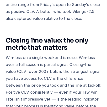
entire range from Friday's open to Sunday's close
as positive CLV. A bettor who took Vikings -2.5
also captured value relative to the close.
Closing line value: the only
metric that matters
Win-loss on a single weekend is noise. Win-loss
over a full season is partial signal. Closing-line
value (CLV) over 200+ bets is the strongest signal
you have access to. CLV is the difference
between the price you took and the line at kickoff.
Positive CLV consistently — even if your raw win
rate isn't impressive yet — is the leading indicator
that your process is identifying value before the