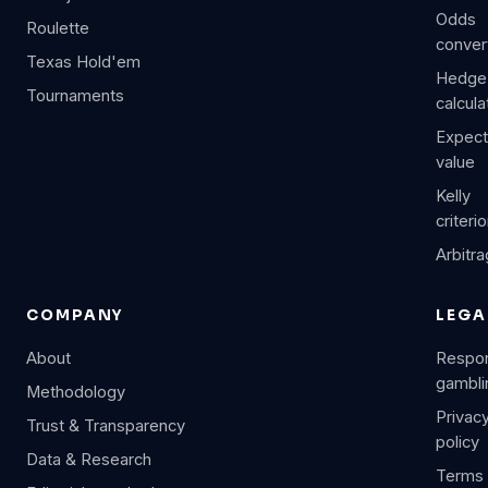
Odds
Roulette
conver
Texas Hold'em
Hedge
Tournaments
calcula
Expec
value
Kelly
criteri
Arbitr
COMPANY
LEGA
About
Respon
gambli
Methodology
Privac
Trust & Transparency
policy
Data & Research
Terms 