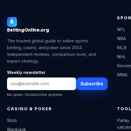
SPO
NFL
BettingOnline.org
NBA
The trusted global guide to online sports
betting, casino, and poker since 2003.
MLB
Independent reviews, comparison tools, and
NHL
expert strategy.
Soccer
Weekly newsletter
MMA
Subscribe
No spam. Unsubscribe anytime.
CASINO & POKER
TOO
Slots
Parlay
calcula
Blackjack