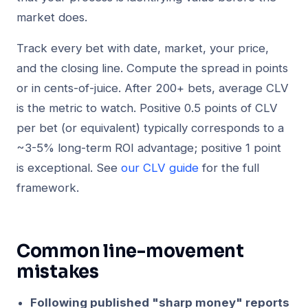
market does.
Track every bet with date, market, your price,
and the closing line. Compute the spread in points
or in cents-of-juice. After 200+ bets, average CLV
is the metric to watch. Positive 0.5 points of CLV
per bet (or equivalent) typically corresponds to a
~3-5% long-term ROI advantage; positive 1 point
is exceptional. See
our CLV guide
for the full
framework.
Common line-movement
mistakes
Following published "sharp money" reports