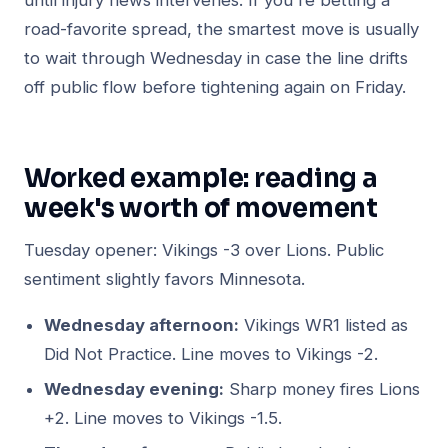
road-favorite spread, the smartest move is usually
to wait through Wednesday in case the line drifts
off public flow before tightening again on Friday.
Worked example: reading a
week's worth of movement
Tuesday opener: Vikings -3 over Lions. Public
sentiment slightly favors Minnesota.
Wednesday afternoon:
Vikings WR1 listed as
Did Not Practice. Line moves to Vikings -2.
Wednesday evening:
Sharp money fires Lions
+2. Line moves to Vikings -1.5.