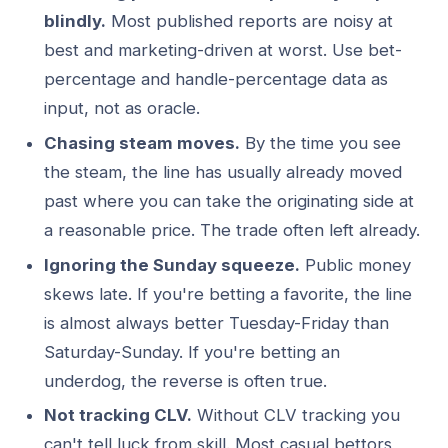
blindly.
Most published reports are noisy at
best and marketing-driven at worst. Use bet-
percentage and handle-percentage data as
input, not as oracle.
Chasing steam moves.
By the time you see
the steam, the line has usually already moved
past where you can take the originating side at
a reasonable price. The trade often left already.
Ignoring the Sunday squeeze.
Public money
skews late. If you're betting a favorite, the line
is almost always better Tuesday-Friday than
Saturday-Sunday. If you're betting an
underdog, the reverse is often true.
Not tracking CLV.
Without CLV tracking you
can't tell luck from skill. Most casual bettors