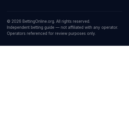
© 2026 BettingOnline.org. All rights reserved.
Independent betting guide — not affiliated with any operator.
Operators referenced for review purposes only.