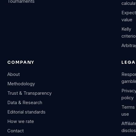
Tournaments
calcula
Expec
value
Kelly
criteri
Arbitr
COMPANY
LEGA
About
Respon
gambli
Methodology
Privac
Trust & Transparency
policy
Data & Research
Terms 
Editorial standards
use
How we rate
Affiliat
disclo
Contact