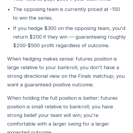
The opposing team is currently priced at -150
to win the series.
If you hedge $300 on the opposing team, you'd
return $200 if they win — guaranteeing roughly
$200-$500 profit regardless of outcome.
When hedging makes sense: futures position is
large relative to your bankroll; you don't have a
strong directional view on the Finals matchup; you
want a guaranteed positive outcome.
When holding the full position is better: futures
position is small relative to bankroll; you have
strong belief your team will win; you're
comfortable with a larger swing for a larger
expected outcome.