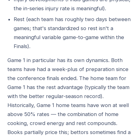
the in-series injury rate is meaningful).
Rest (each team has roughly two days between
games; that's standardized so rest isn't a
meaningful variable game-to-game within the
Finals).
Game 1 in particular has its own dynamics. Both
teams have had a week-plus of preparation since
the conference finals ended. The home team for
Game 1 has the rest advantage (typically the team
with the better regular-season record).
Historically, Game 1 home teams have won at well
above 50% rates — the combination of home
cooking, crowd energy and rest compounds.
Books partially price this; bettors sometimes find a