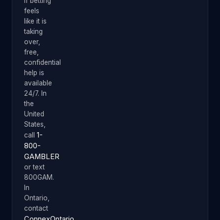
If betting
feels
like it is
taking
over,
free,
confidential
help is
available
24/7. In
the
United
States,
1-
call
800-
GAMBLER
or text
800GAM.
In
Ontario,
contact
ConnexOntario