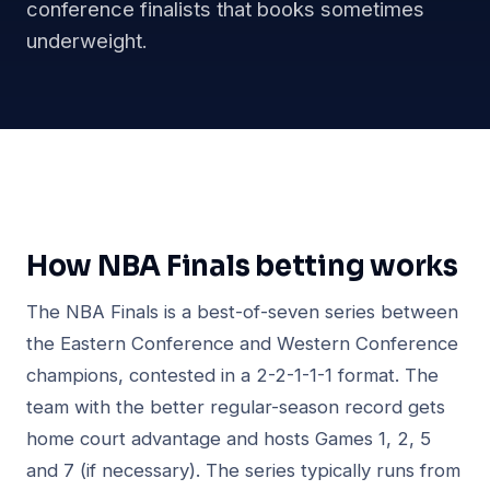
conference finalists that books sometimes
underweight.
How NBA Finals betting works
The NBA Finals is a best-of-seven series between
the Eastern Conference and Western Conference
champions, contested in a 2-2-1-1-1 format. The
team with the better regular-season record gets
home court advantage and hosts Games 1, 2, 5
and 7 (if necessary). The series typically runs from