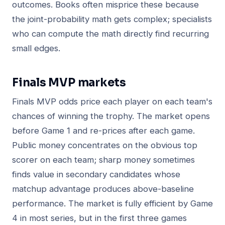
outcomes. Books often misprice these because
the joint-probability math gets complex; specialists
who can compute the math directly find recurring
small edges.
Finals MVP markets
Finals MVP odds price each player on each team's
chances of winning the trophy. The market opens
before Game 1 and re-prices after each game.
Public money concentrates on the obvious top
scorer on each team; sharp money sometimes
finds value in secondary candidates whose
matchup advantage produces above-baseline
performance. The market is fully efficient by Game
4 in most series, but in the first three games