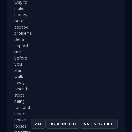
way to
make
money
or to
escape
problems.
Set a
deposit
limit
before
you
start,
walk
away
when it
stops
being
fun, and
never
chase
21+
RG VERIFIED
SSL SECURED
losses.