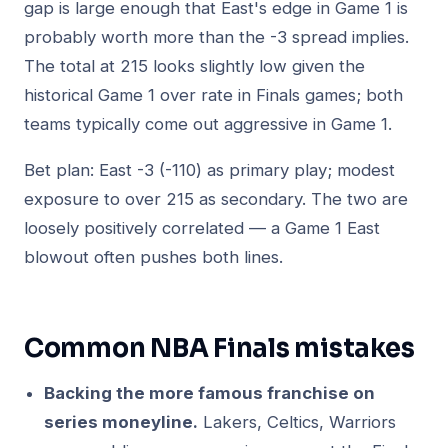
gap is large enough that East's edge in Game 1 is
probably worth more than the -3 spread implies.
The total at 215 looks slightly low given the
historical Game 1 over rate in Finals games; both
teams typically come out aggressive in Game 1.
Bet plan: East -3 (-110) as primary play; modest
exposure to over 215 as secondary. The two are
loosely positively correlated — a Game 1 East
blowout often pushes both lines.
Common NBA Finals mistakes
Backing the more famous franchise on
series moneyline.
Lakers, Celtics, Warriors