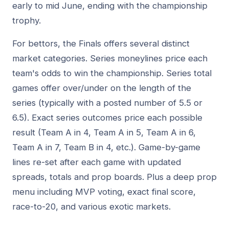
early to mid June, ending with the championship
trophy.
For bettors, the Finals offers several distinct
market categories. Series moneylines price each
team's odds to win the championship. Series total
games offer over/under on the length of the
series (typically with a posted number of 5.5 or
6.5). Exact series outcomes price each possible
result (Team A in 4, Team A in 5, Team A in 6,
Team A in 7, Team B in 4, etc.). Game-by-game
lines re-set after each game with updated
spreads, totals and prop boards. Plus a deep prop
menu including MVP voting, exact final score,
race-to-20, and various exotic markets.