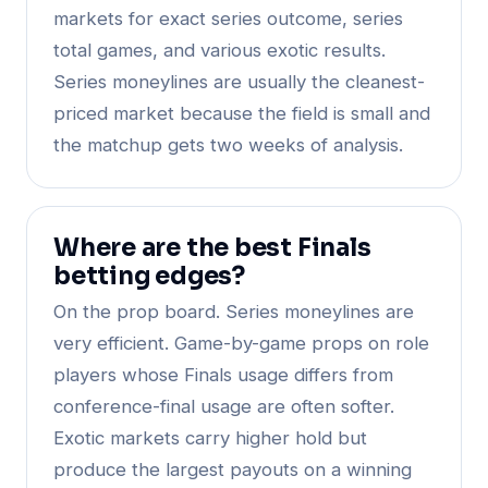
markets for exact series outcome, series
total games, and various exotic results.
Series moneylines are usually the cleanest-
priced market because the field is small and
the matchup gets two weeks of analysis.
Where are the best Finals
betting edges?
On the prop board. Series moneylines are
very efficient. Game-by-game props on role
players whose Finals usage differs from
conference-final usage are often softer.
Exotic markets carry higher hold but
produce the largest payouts on a winning