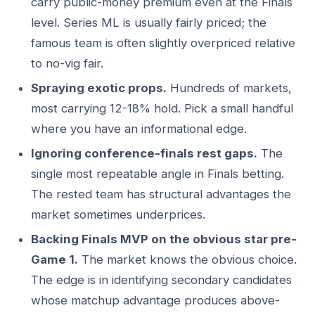
carry public-money premium even at the Finals
level. Series ML is usually fairly priced; the
famous team is often slightly overpriced relative
to no-vig fair.
Spraying exotic props.
Hundreds of markets,
most carrying 12-18% hold. Pick a small handful
where you have an informational edge.
Ignoring conference-finals rest gaps.
The
single most repeatable angle in Finals betting.
The rested team has structural advantages the
market sometimes underprices.
Backing Finals MVP on the obvious star pre-
Game 1.
The market knows the obvious choice.
The edge is in identifying secondary candidates
whose matchup advantage produces above-