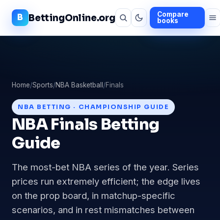
Compare
BettingOnline.org
books
Home
/
Sports
/
NBA Basketball
/
Finals
NBA BETTING · CHAMPIONSHIP GUIDE
NBA Finals Betting
Guide
The most-bet NBA series of the year. Series
prices run extremely efficient; the edge lives
on the prop board, in matchup-specific
scenarios, and in rest mismatches between