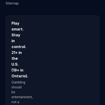
Sitemap
Play
smart.
Stay
in
control.
21+ in
the
U.S.
(19+ in
Ontario).
Gambling
should
be
entertainment,
not a