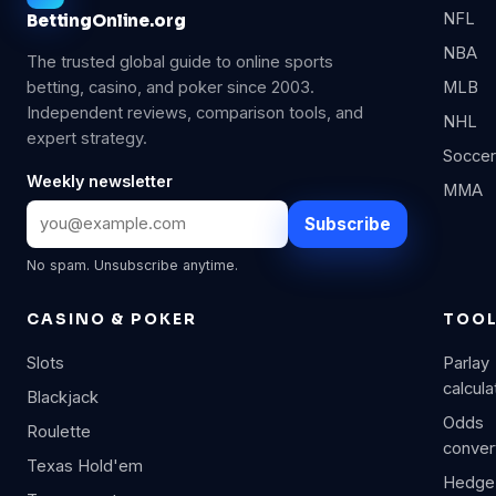
NFL
BettingOnline.org
NBA
The trusted global guide to online sports
betting, casino, and poker since 2003.
MLB
Independent reviews, comparison tools, and
NHL
expert strategy.
Soccer
Weekly newsletter
MMA
Subscribe
No spam. Unsubscribe anytime.
CASINO & POKER
TOO
Slots
Parlay
calcula
Blackjack
Odds
Roulette
conver
Texas Hold'em
Hedge