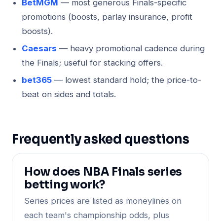
BetMGM
— most generous Finals-specific
promotions (boosts, parlay insurance, profit
boosts).
Caesars
— heavy promotional cadence during
the Finals; useful for stacking offers.
bet365
— lowest standard hold; the price-to-
beat on sides and totals.
Frequently asked questions
How does NBA Finals series
betting work?
Series prices are listed as moneylines on
each team's championship odds, plus