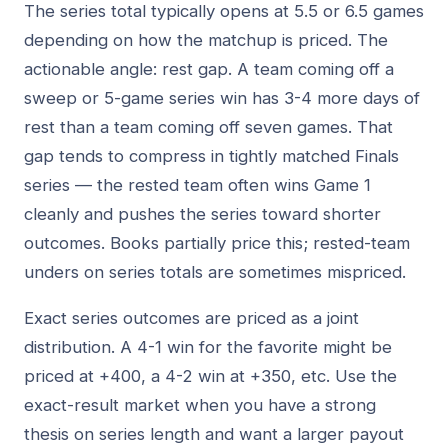
The series total typically opens at 5.5 or 6.5 games
depending on how the matchup is priced. The
actionable angle: rest gap. A team coming off a
sweep or 5-game series win has 3-4 more days of
rest than a team coming off seven games. That
gap tends to compress in tightly matched Finals
series — the rested team often wins Game 1
cleanly and pushes the series toward shorter
outcomes. Books partially price this; rested-team
unders on series totals are sometimes mispriced.
Exact series outcomes are priced as a joint
distribution. A 4-1 win for the favorite might be
priced at +400, a 4-2 win at +350, etc. Use the
exact-result market when you have a strong
thesis on series length and want a larger payout