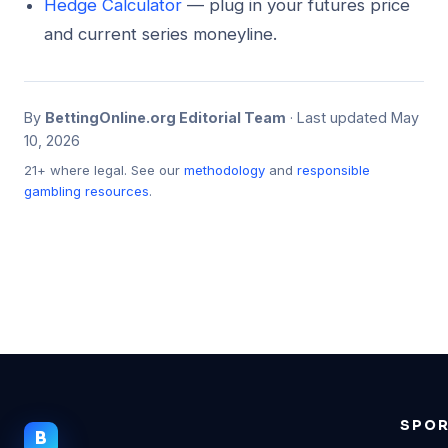
Hedge Calculator
— plug in your futures price
and current series moneyline.
By
BettingOnline.org Editorial Team
· Last updated May
10, 2026
21+ where legal. See our
methodology
and
responsible
gambling resources
.
SPO