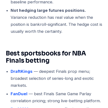
baseline performance.
Not hedging large futures positions.
Variance reduction has real value when the
position is bankroll-significant. The hedge cost is
usually worth the certainty.
Best sportsbooks for NBA
Finals betting
DraftKings
— deepest Finals prop menu;
broadest selection of series-long and exotic
markets.
FanDuel
— best Finals Same Game Parlay
correlation pricing; strong live-betting platform.