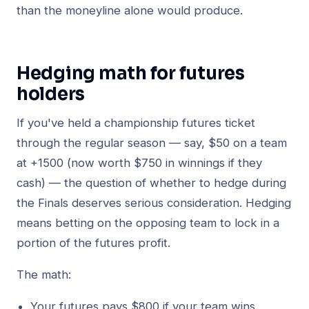
than the moneyline alone would produce.
Hedging math for futures
holders
If you've held a championship futures ticket
through the regular season — say, $50 on a team
at +1500 (now worth $750 in winnings if they
cash) — the question of whether to hedge during
the Finals deserves serious consideration. Hedging
means betting on the opposing team to lock in a
portion of the futures profit.
The math:
Your futures pays $800 if your team wins.