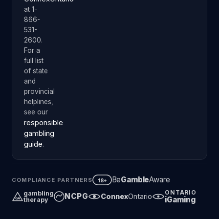
at 1-
866-
531-
2600.
For a
full list
of state
and
provincial
helplines,
see our
responsible
gambling
guide
.
Be
Gamble
Aware
18+
COMPLIANCE PARTNERS
ONTARIO
gambling
NCPG
Connex
Ontario
iGaming
GA
therapy