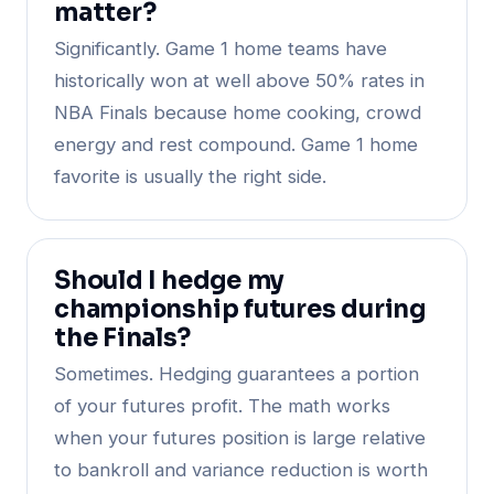
matter?
Significantly. Game 1 home teams have
historically won at well above 50% rates in
NBA Finals because home cooking, crowd
energy and rest compound. Game 1 home
favorite is usually the right side.
Should I hedge my
championship futures during
the Finals?
Sometimes. Hedging guarantees a portion
of your futures profit. The math works
when your futures position is large relative
to bankroll and variance reduction is worth