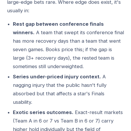
large-edge bets rare. Where edge does exist, it's
usually in:
Rest gap between conference finals
winners.
A team that swept its conference final
has more recovery days than a team that went
seven games. Books price this; if the gap is
large (3+ recovery days), the rested team is
sometimes still underweighted.
Series under-priced injury context.
A
nagging injury that the public hasn't fully
absorbed but that affects a star's Finals
usability.
Exotic series outcomes.
Exact-result markets
(Team A in 6 or 7 vs Team B in 6 or 7) carry
higher hold individually but the field of