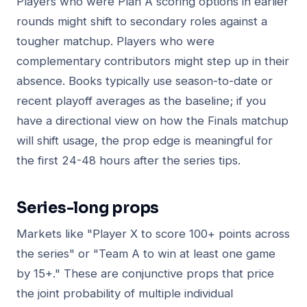
Players who were Plan A scoring options in earlier
rounds might shift to secondary roles against a
tougher matchup. Players who were
complementary contributors might step up in their
absence. Books typically use season-to-date or
recent playoff averages as the baseline; if you
have a directional view on how the Finals matchup
will shift usage, the prop edge is meaningful for
the first 24-48 hours after the series tips.
Series-long props
Markets like "Player X to score 100+ points across
the series" or "Team A to win at least one game
by 15+." These are conjunctive props that price
the joint probability of multiple individual