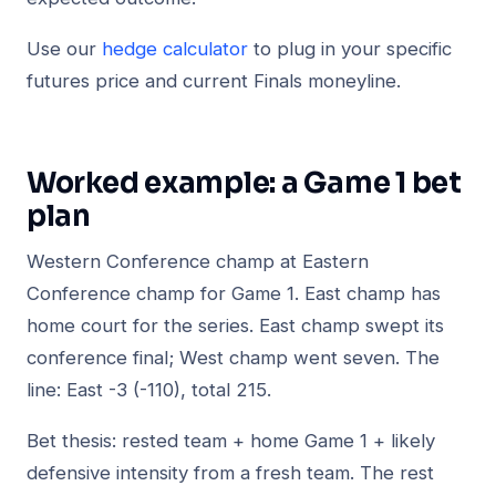
Use our
hedge calculator
to plug in your specific
futures price and current Finals moneyline.
Worked example: a Game 1 bet
plan
Western Conference champ at Eastern
Conference champ for Game 1. East champ has
home court for the series. East champ swept its
conference final; West champ went seven. The
line: East -3 (-110), total 215.
Bet thesis: rested team + home Game 1 + likely
defensive intensity from a fresh team. The rest