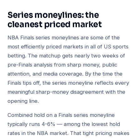
Series moneylines: the
cleanest priced market
NBA Finals series moneylines are some of the
most efficiently priced markets in all of US sports
betting. The matchup gets nearly two weeks of
pre-Finals analysis from sharp money, public
attention, and media coverage. By the time the
Finals tips off, the series moneyline reflects every
meaningful sharp-money disagreement with the
opening line.
Combined hold on a Finals series moneyline
typically runs 4-6% — among the lowest hold
rates in the NBA market. That tight pricing makes