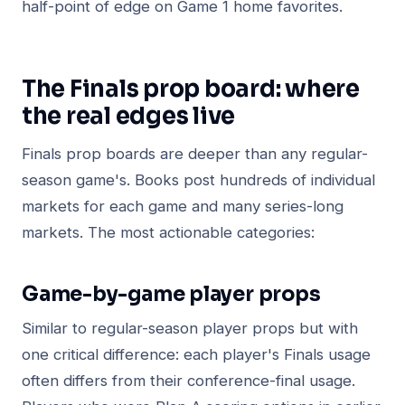
half-point of edge on Game 1 home favorites.
The Finals prop board: where
the real edges live
Finals prop boards are deeper than any regular-
season game's. Books post hundreds of individual
markets for each game and many series-long
markets. The most actionable categories:
Game-by-game player props
Similar to regular-season player props but with
one critical difference: each player's Finals usage
often differs from their conference-final usage.