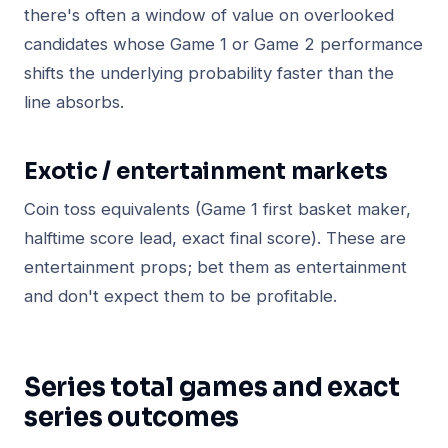
there's often a window of value on overlooked
candidates whose Game 1 or Game 2 performance
shifts the underlying probability faster than the
line absorbs.
Exotic / entertainment markets
Coin toss equivalents (Game 1 first basket maker,
halftime score lead, exact final score). These are
entertainment props; bet them as entertainment
and don't expect them to be profitable.
Series total games and exact
series outcomes