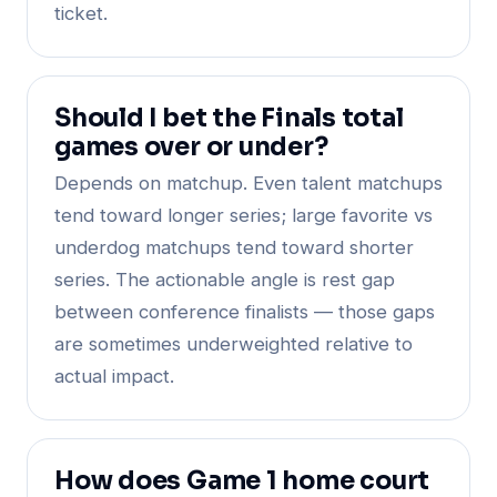
ticket.
Should I bet the Finals total
games over or under?
Depends on matchup. Even talent matchups
tend toward longer series; large favorite vs
underdog matchups tend toward shorter
series. The actionable angle is rest gap
between conference finalists — those gaps
are sometimes underweighted relative to
actual impact.
How does Game 1 home court