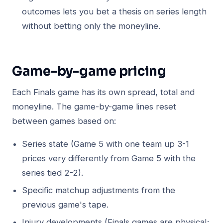
outcomes lets you bet a thesis on series length
without betting only the moneyline.
Game-by-game pricing
Each Finals game has its own spread, total and
moneyline. The game-by-game lines reset
between games based on:
Series state (Game 5 with one team up 3-1
prices very differently from Game 5 with the
series tied 2-2).
Specific matchup adjustments from the
previous game's tape.
Injury developments (Finals games are physical;