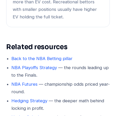
more than EV cost. Recreational bettors
with smaller positions usually have higher
EV holding the full ticket.
Related resources
Back to the NBA Betting pillar
NBA Playoffs Strategy
— the rounds leading up
to the Finals.
NBA Futures
— championship odds priced year-
round.
Hedging Strategy
— the deeper math behind
locking in profit.