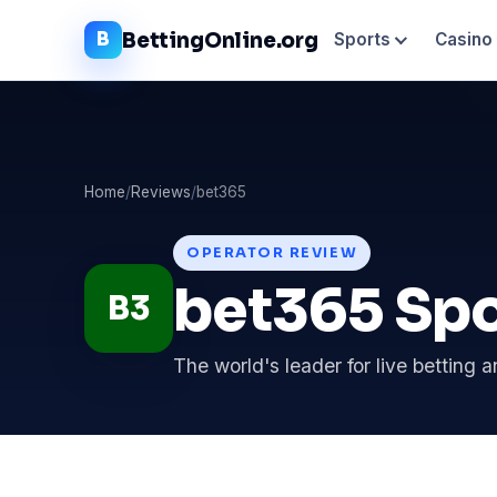
BettingOnline.org
Sports
Casino
Home
/
Reviews
/
bet365
OPERATOR REVIEW
bet365 Sp
B3
The world's leader for live betting