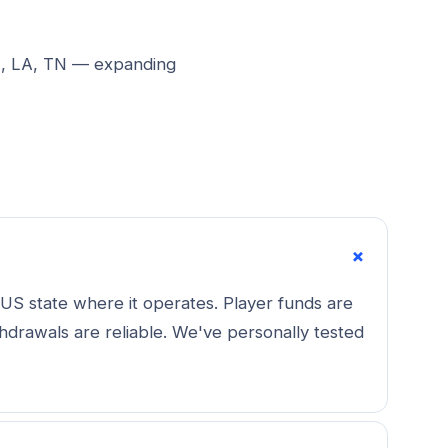
NC, LA, TN — expanding
 US state where it operates. Player funds are
hdrawals are reliable. We've personally tested