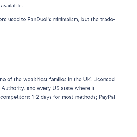
available.
rs used to FanDuel's minimalism, but the trade-
e of the wealthiest families in the UK. Licensed
Authority, and every US state where it
n competitors: 1-2 days for most methods; PayPal