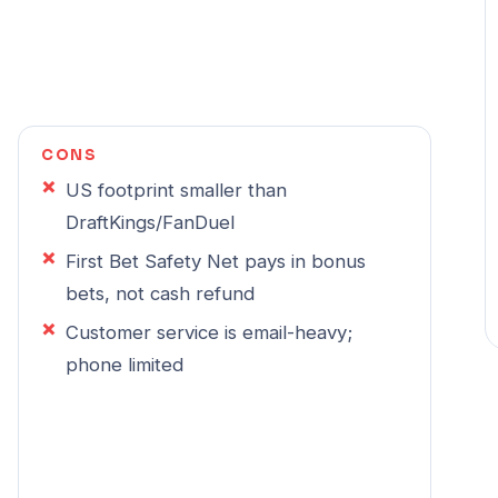
CONS
US footprint smaller than
DraftKings/FanDuel
First Bet Safety Net pays in bonus
bets, not cash refund
Customer service is email-heavy;
phone limited