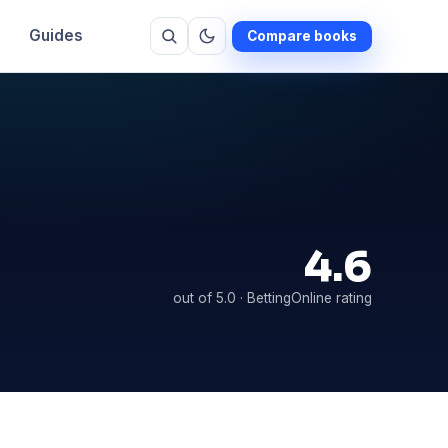
s
Guides
Compare books
4.6
out of 5.0 · BettingOnline rating