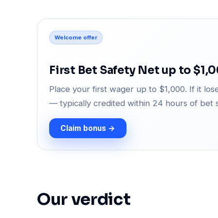
Welcome offer
First Bet Safety Net up to $1,
Place your first wager up to $1,000. If it l
— typically credited within 24 hours of bet 
Claim bonus →
Our verdict