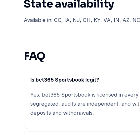
State availability
Available in: CO, IA, NJ, OH, KY, VA, IN, AZ, 
FAQ
Is bet365 Sportsbook legit?
Yes. bet365 Sportsbook is licensed in every
segregated, audits are independent, and wit
deposits and withdrawals.