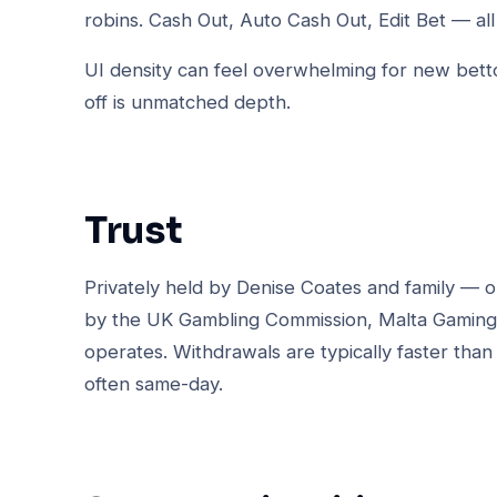
robins. Cash Out, Auto Cash Out, Edit Bet — all 
UI density can feel overwhelming for new betto
off is unmatched depth.
Trust
Privately held by Denise Coates and family — on
by the UK Gambling Commission, Malta Gaming 
operates. Withdrawals are typically faster tha
often same-day.