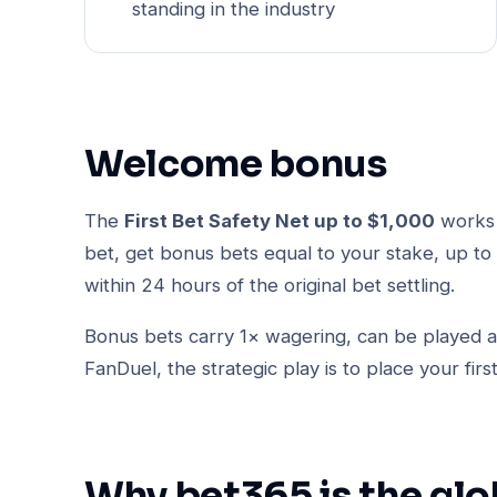
standing in the industry
Welcome bonus
The
First Bet Safety Net up to $1,000
works s
bet, get bonus bets equal to your stake, up to 
within 24 hours of the original bet settling.
Bonus bets carry 1× wagering, can be played at
FanDuel, the strategic play is to place your fir
Why bet365 is the glo