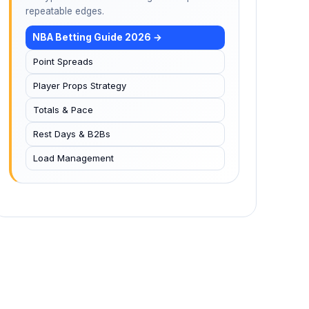
repeatable edges.
NBA Betting Guide 2026 →
Point Spreads
Player Props Strategy
Totals & Pace
Rest Days & B2Bs
Load Management