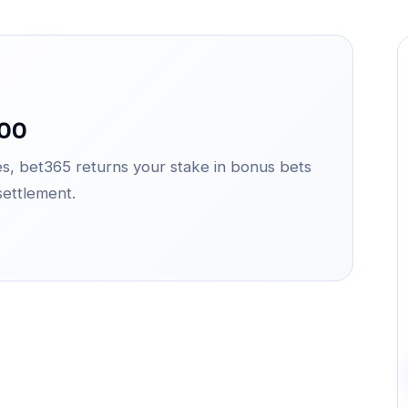
000
oses, bet365 returns your stake in bonus bets
settlement.