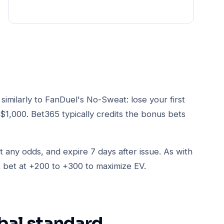
imilarly to FanDuel's No-Sweat: lose your first
$1,000. Bet365 typically credits the bonus bets
 any odds, and expire 7 days after issue. As with
st bet at +200 to +300 to maximize EV.
bal standard