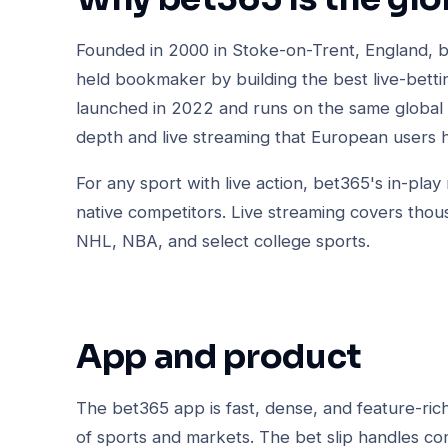
Founded in 2000 in Stoke-on-Trent, England, be
held bookmaker by building the best live-betti
launched in 2022 and runs on the same global 
depth and live streaming that European users 
For any sport with live action, bet365's in-pla
native competitors. Live streaming covers thous
NHL, NBA, and select college sports.
App and product
The bet365 app is fast, dense, and feature-ric
of sports and markets. The bet slip handles co