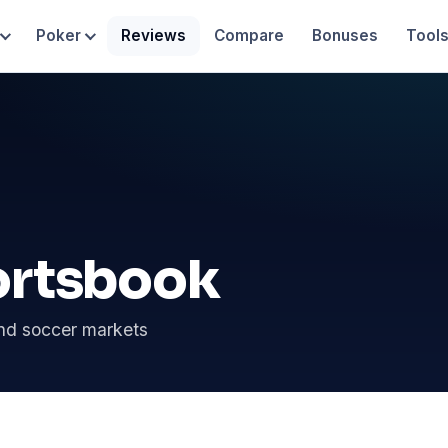
Poker
Reviews
Compare
Bonuses
Tool
ortsbook
 and soccer markets