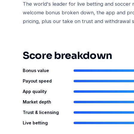
The world's leader for live betting and soccer m
welcome bonus broken down, the app and pro
pricing, plus our take on trust and withdrawal 
Score breakdown
Bonus value
Payout speed
App quality
Market depth
Trust & licensing
Live betting