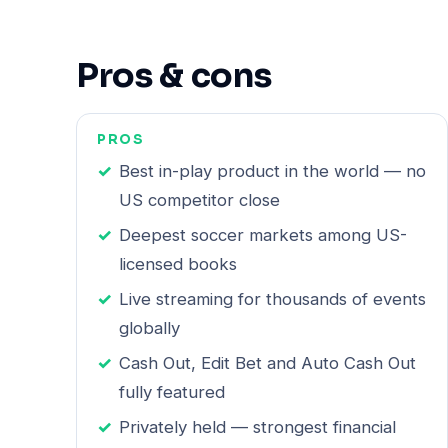
Pros & cons
PROS
Best in-play product in the world — no
US competitor close
Deepest soccer markets among US-
licensed books
Live streaming for thousands of events
globally
Cash Out, Edit Bet and Auto Cash Out
fully featured
Privately held — strongest financial