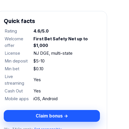
Quick facts
Rating
4.6/5.0
Welcome
First Bet Safety Net up to
offer
$1,000
License
NJ DGE, multi-state
Min deposit
$5-10
Min bet
$0.10
Live
Yes
streaming
Cash Out
Yes
Mobile apps
iOS, Android
Claim bonus →