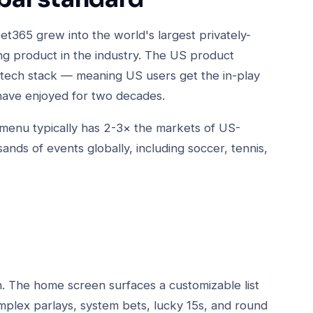
t365 grew into the world's largest privately-
ng product in the industry. The US product
tech stack — meaning US users get the in-play
have enjoyed for two decades.
y menu typically has 2-3× the markets of US-
ands of events globally, including soccer, tennis,
h. The home screen surfaces a customizable list
mplex parlays, system bets, lucky 15s, and round