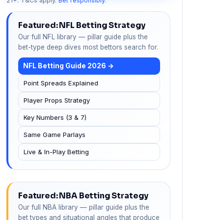
21+. T&Cs apply.
Bet responsibly.
Featured: NFL Betting Strategy
Our full NFL library — pillar guide plus the
bet-type deep dives most bettors search for.
NFL Betting Guide 2026 →
Point Spreads Explained
Player Props Strategy
Key Numbers (3 & 7)
Same Game Parlays
Live & In-Play Betting
Featured: NBA Betting Strategy
Our full NBA library — pillar guide plus the
bet types and situational angles that produce