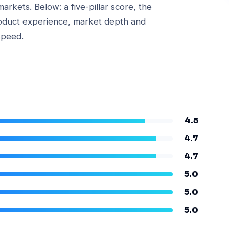
arkets. Below: a five-pillar score, the
duct experience, market depth and
speed.
4.5
4.7
4.7
5.0
5.0
5.0