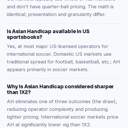
and don't have quarter-ball pricing. The math is
identical; presentation and granularity differ.
Is Asian Handicap available in US
sportsbooks?
Yes, at most major US-licensed operators for
international soccer. Domestic US markets use
traditional spread for football, basketball, etc.; AH
appears primarily in soccer markets.
Why is Asian Handicap considered sharper
than 1X2?
AH eliminates one of three outcomes (the draw),
reducing operator complexity and producing
tighter pricing. International soccer markets price
AH at significantly lower vig than 1X2.