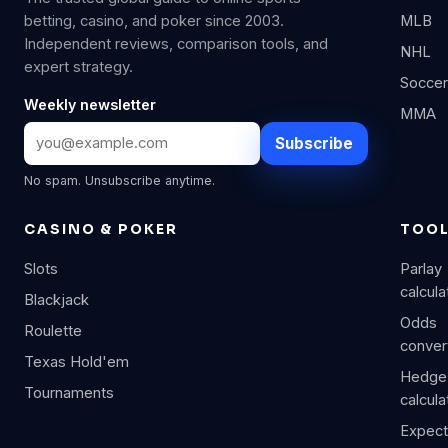
betting, casino, and poker since 2003.
MLB
Independent reviews, comparison tools, and
NHL
expert strategy.
Soccer
Weekly newsletter
MMA
Subscribe
No spam. Unsubscribe anytime.
CASINO & POKER
TOO
Slots
Parlay
calcula
Blackjack
Odds
Roulette
conver
Texas Hold'em
Hedge
Tournaments
calcula
Expec