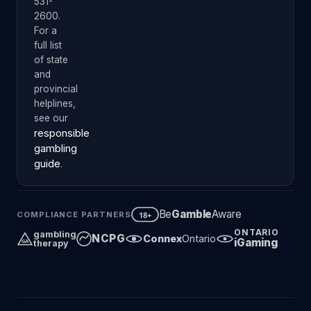
531-
2600.
For a
full list
of state
and
provincial
helplines,
see our
responsible
gambling
guide
.
Be
Gamble
Aware
18+
COMPLIANCE PARTNERS
ONTARIO
gambling
NCPG
Connex
Ontario
iGaming
GA
therapy