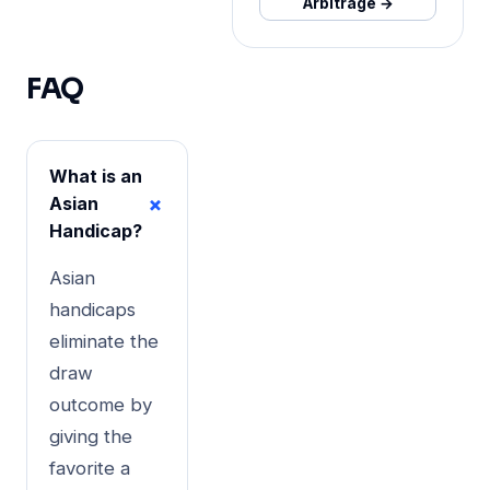
Arbitrage →
FAQ
What is an
Asian
Handicap?
Asian
handicaps
eliminate the
draw
outcome by
giving the
favorite a