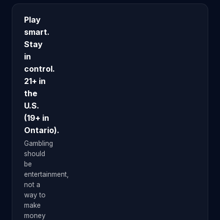
Play
smart.
Stay
in
control.
21+ in
the
U.S.
(19+ in
Ontario).
Gambling
should
be
entertainment,
not a
way to
make
money