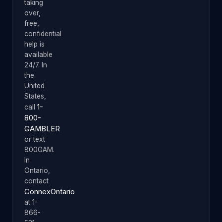
taking
over,
free,
confidential
help is
available
24/7. In
the
United
States,
1-
call
800-
GAMBLER
or text
800GAM.
In
Ontario,
contact
ConnexOntario
at 1-
866-