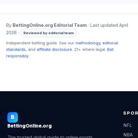
By
BettingOnline.org Editorial Team
· Last updated April
2026 ·
Reviewed by editorial team
Independent betting guide. See our
methodology
,
editorial
standards
, and
affiliate disclosure
. 21+ where legal.
Bet
responsibly.
SPO
NFL
BettingOnline.org
NBA
The trusted global guide to online sports