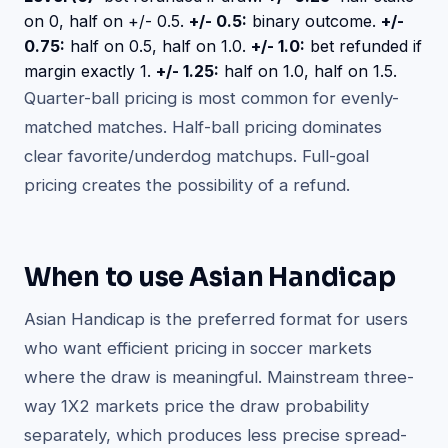
on 0, half on +/- 0.5.
+/- 0.5:
binary outcome.
+/-
0.75:
half on 0.5, half on 1.0.
+/- 1.0:
bet refunded if
margin exactly 1.
+/- 1.25:
half on 1.0, half on 1.5.
Quarter-ball pricing is most common for evenly-
matched matches. Half-ball pricing dominates
clear favorite/underdog matchups. Full-goal
pricing creates the possibility of a refund.
When to use Asian Handicap
Asian Handicap is the preferred format for users
who want efficient pricing in soccer markets
where the draw is meaningful. Mainstream three-
way 1X2 markets price the draw probability
separately, which produces less precise spread-