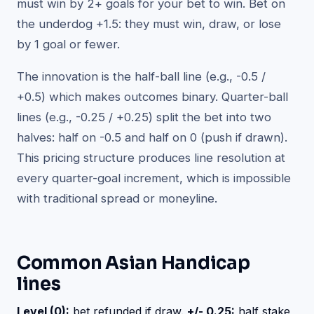
must win by 2+ goals for your bet to win. Bet on
the underdog +1.5: they must win, draw, or lose
by 1 goal or fewer.
The innovation is the half-ball line (e.g., -0.5 /
+0.5) which makes outcomes binary. Quarter-ball
lines (e.g., -0.25 / +0.25) split the bet into two
halves: half on -0.5 and half on 0 (push if drawn).
This pricing structure produces line resolution at
every quarter-goal increment, which is impossible
with traditional spread or moneyline.
Common Asian Handicap
lines
Level (0):
bet refunded if draw.
+/- 0.25:
half stake