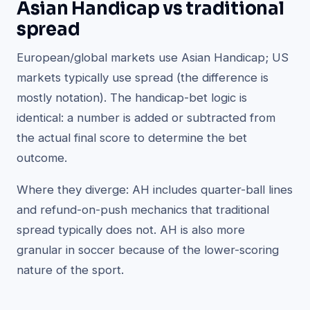
Asian Handicap vs traditional
spread
European/global markets use Asian Handicap; US
markets typically use spread (the difference is
mostly notation). The handicap-bet logic is
identical: a number is added or subtracted from
the actual final score to determine the bet
outcome.
Where they diverge: AH includes quarter-ball lines
and refund-on-push mechanics that traditional
spread typically does not. AH is also more
granular in soccer because of the lower-scoring
nature of the sport.