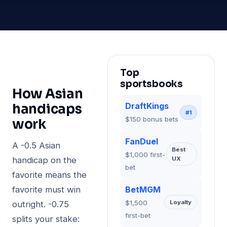
Top
sportsbooks
How Asian
DraftKings
handicaps
#1
$150 bonus bets
work
FanDuel
A -0.5 Asian
Best
$1,000 first-
handicap on the
UX
bet
favorite means the
BetMGM
favorite must win
$1,500
Loyalty
outright. -0.75
first-bet
splits your stake: