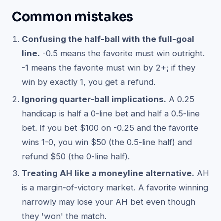
Common mistakes
Confusing the half-ball with the full-goal
line.
-0.5 means the favorite must win outright.
-1 means the favorite must win by 2+; if they
win by exactly 1, you get a refund.
Ignoring quarter-ball implications.
A 0.25
handicap is half a 0-line bet and half a 0.5-line
bet. If you bet $100 on -0.25 and the favorite
wins 1-0, you win $50 (the 0.5-line half) and
refund $50 (the 0-line half).
Treating AH like a moneyline alternative.
AH
is a margin-of-victory market. A favorite winning
narrowly may lose your AH bet even though
they 'won' the match.