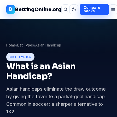
Compare
BettingOnline.org
books
Home
/
Bet Types
/
Asian Handicap
BET TYPES
What is an Asian
Handicap?
Asian handicaps eliminate the draw outcome
by giving the favorite a partial-goal handicap.
Common in soccer; a sharper alternative to
1X2.