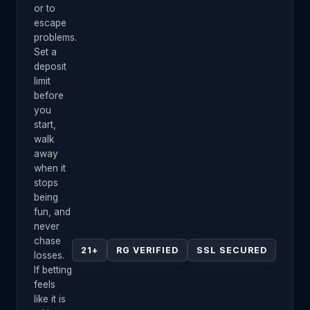
or to
escape
problems.
Set a
deposit
limit
before
you
start,
walk
away
when it
stops
being
fun, and
never
chase
21+
RG VERIFIED
SSL SECURED
losses.
If betting
feels
like it is