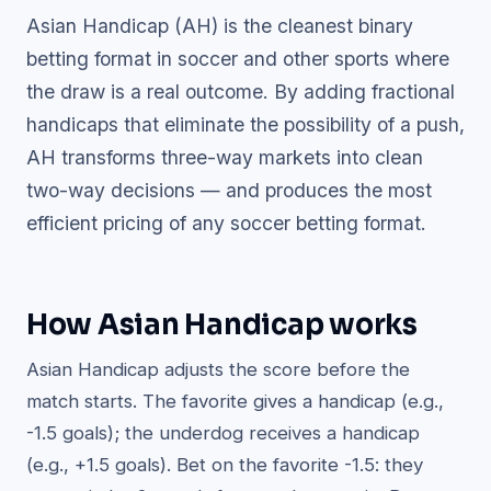
Asian Handicap (AH) is the cleanest binary
betting format in soccer and other sports where
the draw is a real outcome. By adding fractional
handicaps that eliminate the possibility of a push,
AH transforms three-way markets into clean
two-way decisions — and produces the most
efficient pricing of any soccer betting format.
How Asian Handicap works
Asian Handicap adjusts the score before the
match starts. The favorite gives a handicap (e.g.,
-1.5 goals); the underdog receives a handicap
(e.g., +1.5 goals). Bet on the favorite -1.5: they