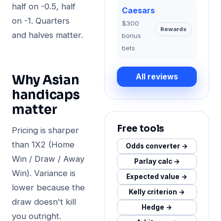
half on -0.5, half
Caesars
on -1. Quarters
$300
Rewards
and halves matter.
bonus
bets
All reviews
Why Asian
handicaps
matter
Free tools
Pricing is sharper
than 1X2 (Home
Odds converter →
Win / Draw / Away
Parlay calc →
Win). Variance is
Expected value →
lower because the
Kelly criterion →
draw doesn't kill
Hedge →
you outright.