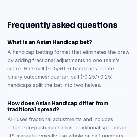
Frequently asked questions
What is an Asian Handicap bet?
A handicap betting format that eliminates the draw
by adding fractional adjustments to one team's
score. Half-ball (-0.5/+0.5) handicaps create
binary outcomes; quarter-ball (-0.25/+0.25)
handicaps split the bet into two halves.
How does Asian Handicap differ from
traditional spread?
AH uses fractional adjustments and includes
refund-on-push mechanics. Traditional spreads in
US markets typically use whole or half numbers