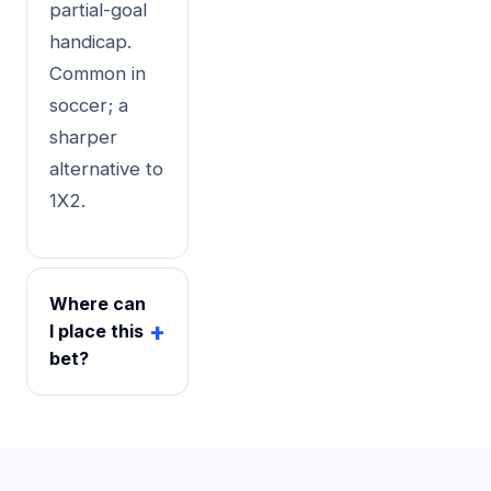
partial-goal
handicap.
Common in
soccer; a
sharper
alternative to
1X2.
Where can
I place this
bet?