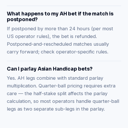
What happens to my AH bet if the match is
postponed?
If postponed by more than 24 hours (per most
US operator rules), the bet is refunded.
Postponed-and-rescheduled matches usually
carry forward; check operator-specific rules.
Can I parlay Asian Handicap bets?
Yes. AH legs combine with standard parlay
multiplication. Quarter-ball pricing requires extra
care — the half-stake split affects the parlay
calculation, so most operators handle quarter-ball
legs as two separate sub-legs in the parlay.