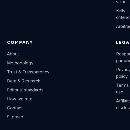
value
Kelly
criteri
Arbitr
COMPANY
LEGA
About
Respon
gambli
Methodology
Privac
Trust & Transparency
policy
Data & Research
Terms 
Editorial standards
use
How we rate
Affiliat
disclo
Contact
Sitemap