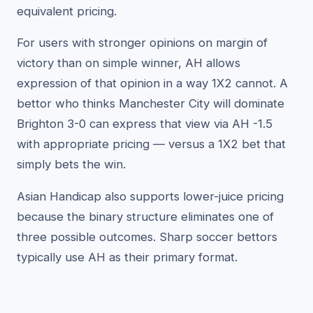
equivalent pricing.
For users with stronger opinions on margin of
victory than on simple winner, AH allows
expression of that opinion in a way 1X2 cannot. A
bettor who thinks Manchester City will dominate
Brighton 3-0 can express that view via AH -1.5
with appropriate pricing — versus a 1X2 bet that
simply bets the win.
Asian Handicap also supports lower-juice pricing
because the binary structure eliminates one of
three possible outcomes. Sharp soccer bettors
typically use AH as their primary format.