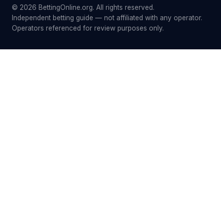
© 2026 BettingOnline.org. All rights reserved.
Independent betting guide — not affiliated with any operator.
Operators referenced for review purposes only.