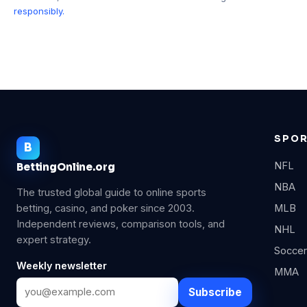
responsibly.
SPO
NFL
BettingOnline.org
NBA
The trusted global guide to online sports
betting, casino, and poker since 2003.
MLB
Independent reviews, comparison tools, and
NHL
expert strategy.
Soccer
Weekly newsletter
MMA
Subscribe