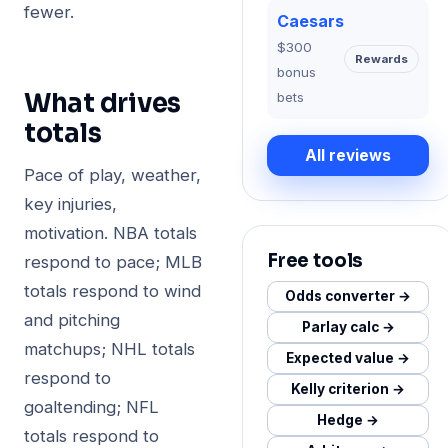
fewer.
Caesars
$300
Rewards
bonus
What drives
bets
totals
All reviews
Pace of play, weather,
key injuries,
motivation. NBA totals
Free tools
respond to pace; MLB
totals respond to wind
Odds converter →
and pitching
Parlay calc →
matchups; NHL totals
Expected value →
respond to
Kelly criterion →
goaltending; NFL
Hedge →
totals respond to