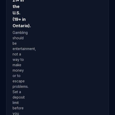
21+ in
the
U.S.
(19+ in
Ontario).
Gambling
should
be
entertainment,
not a
way to
make
money
or to
escape
problems.
Set a
deposit
limit
before
you