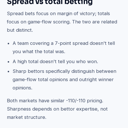
Spread vs total betting
Spread bets focus on margin of victory; totals
focus on game-flow scoring. The two are related
but distinct.
A team covering a 7-point spread doesn't tell
you what the total was.
A high total doesn't tell you who won.
Sharp bettors specifically distinguish between
game-flow total opinions and outright winner
opinions.
Both markets have similar -110/-110 pricing.
Sharpness depends on bettor expertise, not
market structure.