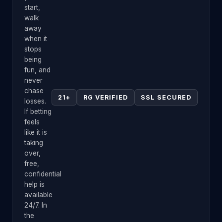
start,
walk
away
when it
stops
being
fun, and
never
chase
21+
RG VERIFIED
SSL SECURED
losses.
If betting
feels
like it is
taking
over,
free,
confidential
help is
available
24/7. In
the