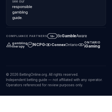
see our
responsible
gambling
guide
.
Be
Gamble
Aware
18+
COMPLIANCE PARTNERS
ONTARIO
gambling
NCPG
Connex
Ontario
iGaming
GA
therapy
© 2026 BettingOnline.org. All rights reserved.
Independent betting guide — not affiliated with any operator.
Operators referenced for review purposes only.