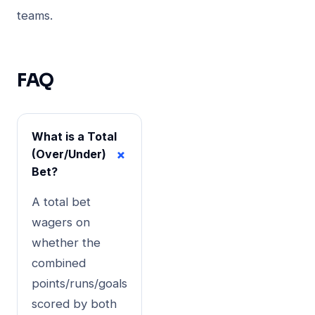
teams.
FAQ
What is a Total
(Over/Under)
Bet?
A total bet
wagers on
whether the
combined
points/runs/goals
scored by both