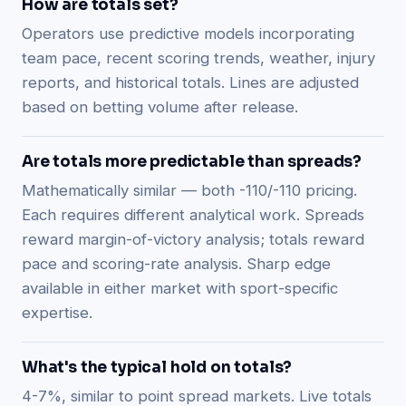
How are totals set?
Operators use predictive models incorporating
team pace, recent scoring trends, weather, injury
reports, and historical totals. Lines are adjusted
based on betting volume after release.
Are totals more predictable than spreads?
Mathematically similar — both -110/-110 pricing.
Each requires different analytical work. Spreads
reward margin-of-victory analysis; totals reward
pace and scoring-rate analysis. Sharp edge
available in either market with sport-specific
expertise.
What's the typical hold on totals?
4-7%, similar to point spread markets. Live totals