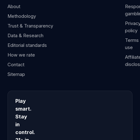
About
Respon
gambli
Methodology
Privac
Trust & Transparency
policy
Data & Research
Terms 
Editorial standards
use
How we rate
Affiliat
disclo
Contact
Sitemap
Play
smart.
Stay
in
control.