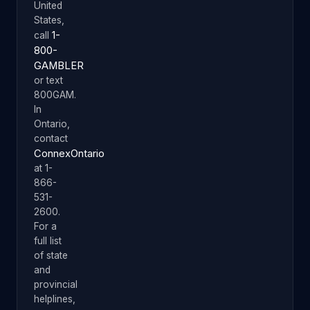
United
States,
1-
call
800-
GAMBLER
or text
800GAM.
In
Ontario,
contact
ConnexOntario
at 1-
866-
531-
2600.
For a
full list
of state
and
provincial
helplines,