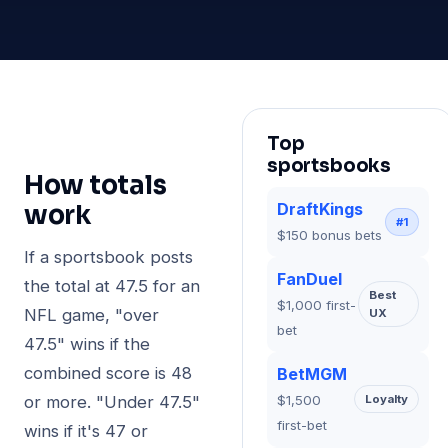
Top
sportsbooks
How totals
DraftKings
work
#1
$150 bonus bets
If a sportsbook posts
FanDuel
the total at 47.5 for an
Best
$1,000 first-
NFL game, "over
UX
bet
47.5" wins if the
combined score is 48
BetMGM
$1,500
or more. "Under 47.5"
Loyalty
first-bet
wins if it's 47 or