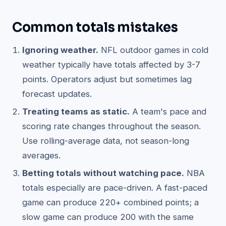
Common totals mistakes
Ignoring weather.
NFL outdoor games in cold
weather typically have totals affected by 3-7
points. Operators adjust but sometimes lag
forecast updates.
Treating teams as static.
A team's pace and
scoring rate changes throughout the season.
Use rolling-average data, not season-long
averages.
Betting totals without watching pace.
NBA
totals especially are pace-driven. A fast-paced
game can produce 220+ combined points; a
slow game can produce 200 with the same