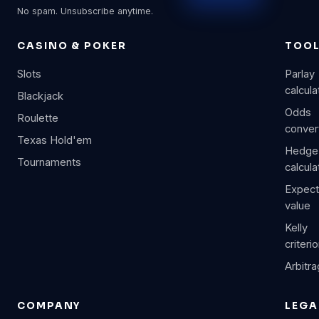
No spam. Unsubscribe anytime.
CASINO & POKER
TOO
Slots
Parlay
calcula
Blackjack
Odds
Roulette
conver
Texas Hold'em
Hedge
Tournaments
calcula
Expec
value
Kelly
criteri
Arbitr
COMPANY
LEGA