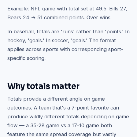
Example: NFL game with total set at 49.5. Bills 27,
Bears 24 → 51 combined points. Over wins.
In baseball, totals are 'runs' rather than 'points.' In
hockey, 'goals.' In soccer, 'goals.' The format
applies across sports with corresponding sport-
specific scoring.
Why totals matter
Totals provide a different angle on game
outcomes. A team that's a 7-point favorite can
produce wildly different totals depending on game
flow — a 35-28 game vs a 17-10 game both
feature the same spread coverage but vastly