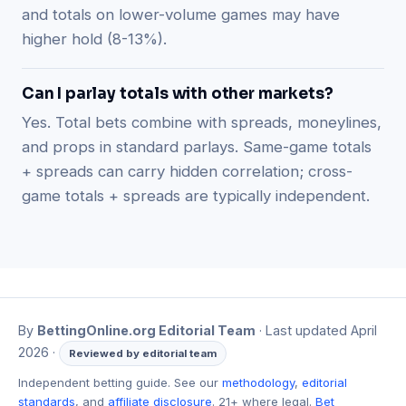
and totals on lower-volume games may have
higher hold (8-13%).
Can I parlay totals with other markets?
Yes. Total bets combine with spreads, moneylines,
and props in standard parlays. Same-game totals
+ spreads can carry hidden correlation; cross-
game totals + spreads are typically independent.
By
BettingOnline.org Editorial Team
· Last updated April
2026 ·
Reviewed by editorial team
Independent betting guide. See our
methodology
,
editorial
standards
, and
affiliate disclosure
. 21+ where legal.
Bet