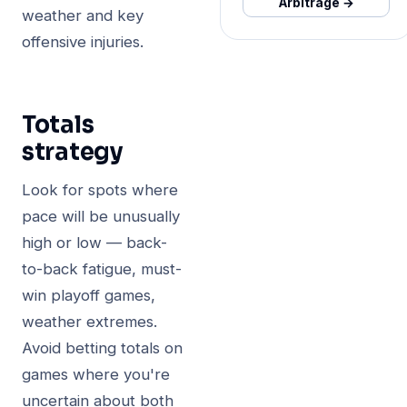
Arbitrage →
weather and key
offensive injuries.
Totals
strategy
Look for spots where
pace will be unusually
high or low — back-
to-back fatigue, must-
win playoff games,
weather extremes.
Avoid betting totals on
games where you're
uncertain about both