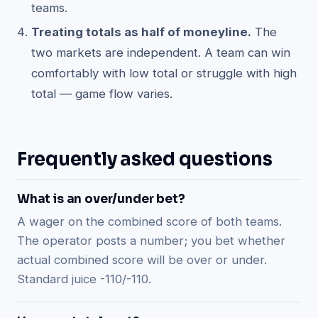
teams.
Treating totals as half of moneyline.
The
two markets are independent. A team can win
comfortably with low total or struggle with high
total — game flow varies.
Frequently asked questions
What is an over/under bet?
A wager on the combined score of both teams.
The operator posts a number; you bet whether
actual combined score will be over or under.
Standard juice -110/-110.