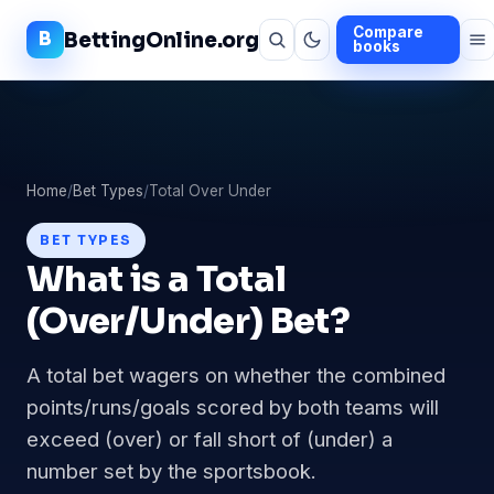
Compare
BettingOnline.org
books
Home
/
Bet Types
/
Total Over Under
BET TYPES
What is a Total
(Over/Under) Bet?
A total bet wagers on whether the combined
points/runs/goals scored by both teams will
exceed (over) or fall short of (under) a
number set by the sportsbook.