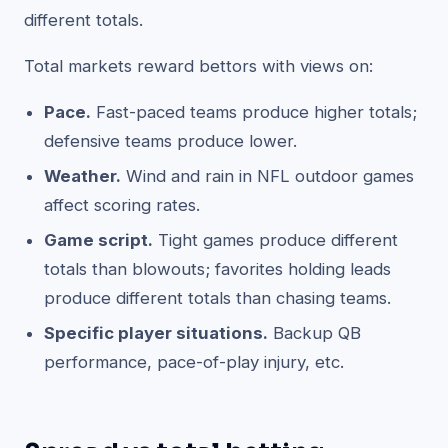
different totals.
Total markets reward bettors with views on:
Pace.
Fast-paced teams produce higher totals;
defensive teams produce lower.
Weather.
Wind and rain in NFL outdoor games
affect scoring rates.
Game script.
Tight games produce different
totals than blowouts; favorites holding leads
produce different totals than chasing teams.
Specific player situations.
Backup QB
performance, pace-of-play injury, etc.