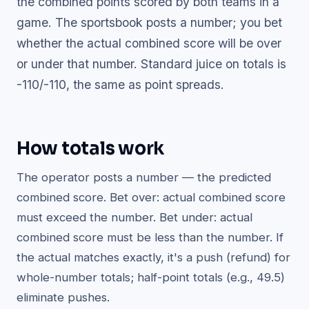
the combined points scored by both teams in a
game. The sportsbook posts a number; you bet
whether the actual combined score will be over
or under that number. Standard juice on totals is
-110/-110, the same as point spreads.
How totals work
The operator posts a number — the predicted
combined score. Bet over: actual combined score
must exceed the number. Bet under: actual
combined score must be less than the number. If
the actual matches exactly, it's a push (refund) for
whole-number totals; half-point totals (e.g., 49.5)
eliminate pushes.