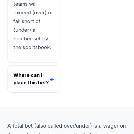
teams will
exceed (over) or
fall short of
(under) a
number set by
the sportsbook.
Where can I
place this bet?
A total bet (also called over/under) is a wager on