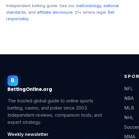
Independent betting guide. See our
methodology
,
editorial
standards
, and
affiliate disclosure
. 21+ where legal.
Bet
responsibly.
SPO
NFL
BettingOnline.org
NBA
The trusted global guide to online sports
betting, casino, and poker since 2003.
MLB
Independent reviews, comparison tools, and
NHL
expert strategy.
Soccer
Weekly newsletter
MMA