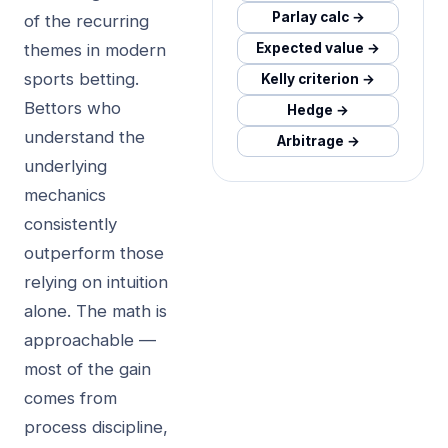
Parlay calc →
of the recurring
themes in modern
Expected value →
sports betting.
Kelly criterion →
Bettors who
Hedge →
understand the
Arbitrage →
underlying
mechanics
consistently
outperform those
relying on intuition
alone. The math is
approachable —
most of the gain
comes from
process discipline,