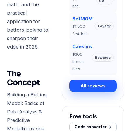
UX
math, and the
bet
practical
BetMGM
application for
$1,500
Loyalty
bettors looking to
first-bet
sharpen their
Caesars
edge in 2026.
$300
Rewards
bonus
bets
The
Concept
All reviews
Building a Betting
Model: Basics of
Data Analysis &
Free tools
Predictive
Odds converter →
Modelling is one