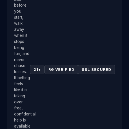
before
you
start,
walk
away
when it
stops
being
fun, and
never
chase
21+
RG VERIFIED
SSL SECURED
losses.
If betting
feels
like it is
taking
over,
free,
confidential
help is
available