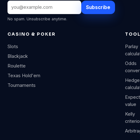
Subscribe
No spam. Unsubscribe anytime.
CASINO & POKER
TOO
Slots
Parlay
calcula
Blackjack
Odds
Roulette
conver
Texas Hold'em
Hedge
Tournaments
calcula
Expec
value
Kelly
criteri
Arbitr