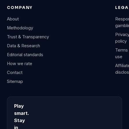
COMPANY
LEGA
About
Respon
gambli
Methodology
Privac
Trust & Transparency
policy
Data & Research
Terms 
Editorial standards
use
How we rate
Affiliat
disclo
Contact
Sitemap
Play
smart.
Stay
in