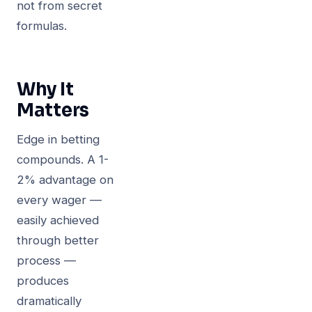
not from secret
formulas.
Why It
Matters
Edge in betting
compounds. A 1-
2% advantage on
every wager —
easily achieved
through better
process —
produces
dramatically