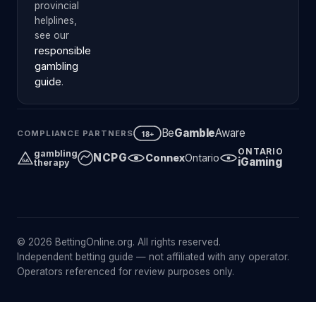
provincial
helplines,
see our
responsible
gambling
guide
.
Be
Gamble
Aware
18+
COMPLIANCE PARTNERS
ONTARIO
gambling
NCPG
Connex
Ontario
iGaming
GA
therapy
© 2026 BettingOnline.org. All rights reserved.
Independent betting guide — not affiliated with any operator.
Operators referenced for review purposes only.