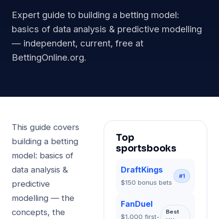
Expert guide to building a betting model:
basics of data analysis & predictive modelling
— independent, current, free at
BettingOnline.org.
This guide covers
Top
building a betting
sportsbooks
model: basics of
DraftKings
data analysis &
#1
$150 bonus bets
predictive
modelling — the
FanDuel
concepts, the
Best
$1,000 first-