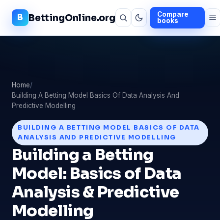
Compare
BettingOnline.org
books
Home
/
Building A Betting Model Basics Of Data Analysis And
Predictive Modelling
BUILDING A BETTING MODEL BASICS OF DATA
ANALYSIS AND PREDICTIVE MODELLING
Building a Betting
Model: Basics of Data
Analysis & Predictive
Modelling