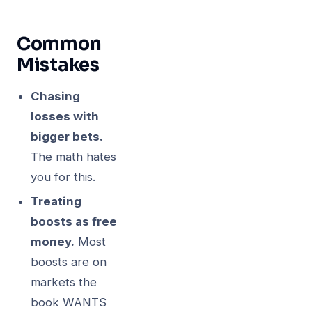
Common
Mistakes
Chasing
losses with
bigger bets.
The math hates
you for this.
Treating
boosts as free
money.
Most
boosts are on
markets the
book WANTS