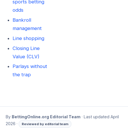
sports betting
odds
Bankroll
management
Line shopping
Closing Line
Value (CLV)
Parlays without
the trap
By
BettingOnline.org Editorial Team
· Last updated April
2026 ·
Reviewed by editorial team