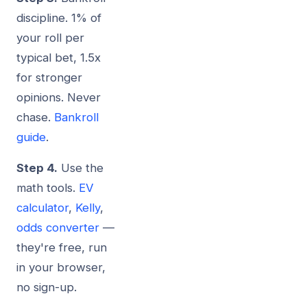
discipline. 1% of
your roll per
typical bet, 1.5x
for stronger
opinions. Never
chase.
Bankroll
guide
.
Step 4.
Use the
math tools.
EV
calculator
,
Kelly
,
odds converter
—
they're free, run
in your browser,
no sign-up.