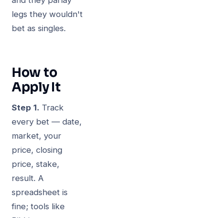
legs they wouldn't
bet as singles.
How to
Apply It
Step 1.
Track
every bet — date,
market, your
price, closing
price, stake,
result. A
spreadsheet is
fine; tools like