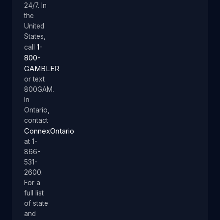
24/7. In
the
United
States,
1-
call
800-
GAMBLER
or text
800GAM.
In
Ontario,
contact
ConnexOntario
at 1-
866-
531-
2600.
For a
full list
of state
and