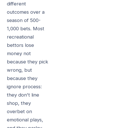
different
outcomes over a
season of 500-
1,000 bets. Most
recreational
bettors lose
money not
because they pick
wrong, but
because they
ignore process:
they don't line
shop, they
overbet on
emotional plays,
and they parlay