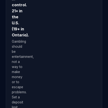
control.
21+ in
the
U.S.
(19+ in
Ontario).
Gambling
should
be
entertainment,
not a
way to
make
money
or to
escape
problems.
Set a
deposit
limit