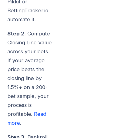
Pikkit or
BettingTracker.io
automate it.
Step 2.
Compute
Closing Line Value
across your bets.
If your average
price beats the
closing line by
1.5%+ on a 200-
bet sample, your
process is
profitable.
Read
more
.
Step 3.
Bankroll