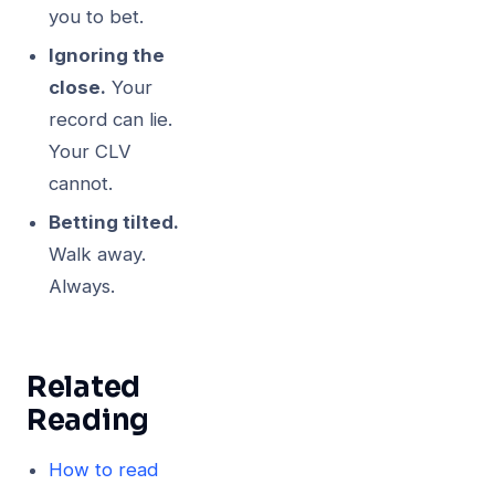
you to bet.
Ignoring the
close.
Your
record can lie.
Your CLV
cannot.
Betting tilted.
Walk away.
Always.
Related
Reading
How to read