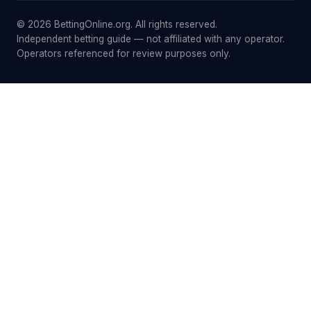
© 2026 BettingOnline.org. All rights reserved.
Independent betting guide — not affiliated with any operator.
Operators referenced for review purposes only.