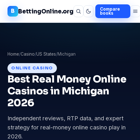
Compare
BettingOnline.org
books
Home
/
Casino
/
US States
/
Michigan
ONLINE CASINO
Best Real Money Online
Casinos in Michigan
2026
Independent reviews, RTP data, and expert
strategy for real-money online casino play in
2026.