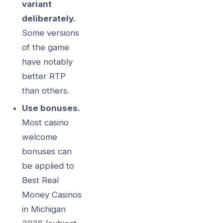
variant
deliberately.
Some versions
of the game
have notably
better RTP
than others.
Use bonuses.
Most casino
welcome
bonuses can
be applied to
Best Real
Money Casinos
in Michigan