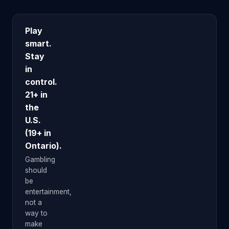
Play
smart.
Stay
in
control.
21+ in
the
U.S.
(19+ in
Ontario).
Gambling
should
be
entertainment,
not a
way to
make