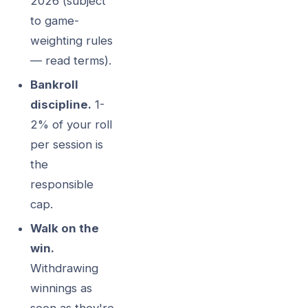
2026 (subject
to game-
weighting rules
— read terms).
Bankroll
discipline.
1-
2% of your roll
per session is
the
responsible
cap.
Walk on the
win.
Withdrawing
winnings as