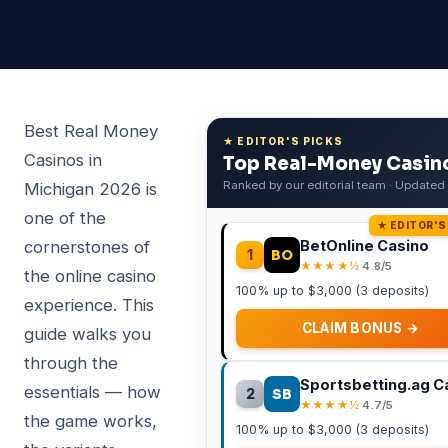
Best Real Money
★ EDITOR'S PICKS
Casinos in
Top Real-Money Casin
Ranked by our editorial team · Updated
Michigan 2026 is
one of the
★ EDITOR'S
cornerstones of
BetOnline Casino
1
BO
★★★★½
4.8/5
the online casino
100% up to $3,000 (3 deposits)
experience. This
CLAIM BONUS →
guide walks you
through the
Sportsbetting.ag C
essentials — how
2
SB
★★★★½
4.7/5
the game works,
100% up to $3,000 (3 deposits)