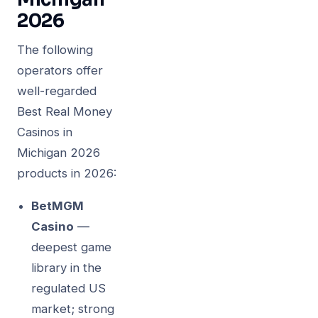
2026
The following
operators offer
well-regarded
Best Real Money
Casinos in
Michigan 2026
products in 2026:
BetMGM
Casino
—
deepest game
library in the
regulated US
market; strong