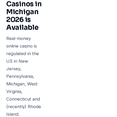
Casinos in
Michigan
2026 is
Available
Real-money
online casino is
regulated in the
US in New
Jersey,
Pennsylvania,
Michigan, West
Virginia,
Connecticut and
(recently) Rhode
Island.