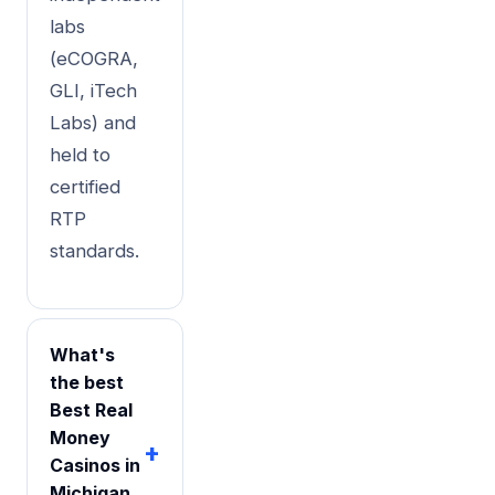
labs
(eCOGRA,
GLI, iTech
Labs) and
held to
certified
RTP
standards.
What's
the best
Best Real
Money
Casinos in
Michigan