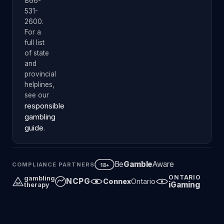
866-
531-
2600.
For a
full list
of state
and
provincial
helplines,
see our
responsible
gambling
guide
.
Be
Gamble
Aware
18+
COMPLIANCE PARTNERS
ONTARIO
gambling
NCPG
Connex
Ontario
iGaming
GA
therapy