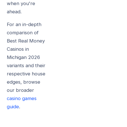
when you're
ahead.
For an in-depth
comparison of
Best Real Money
Casinos in
Michigan 2026
variants and their
respective house
edges, browse
our broader
casino games
guide
.