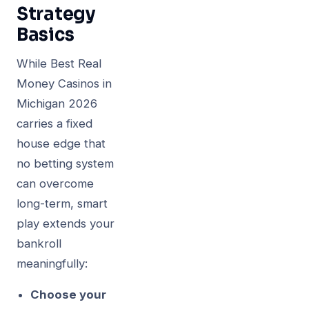
Strategy
Basics
While Best Real
Money Casinos in
Michigan 2026
carries a fixed
house edge that
no betting system
can overcome
long-term, smart
play extends your
bankroll
meaningfully:
Choose your