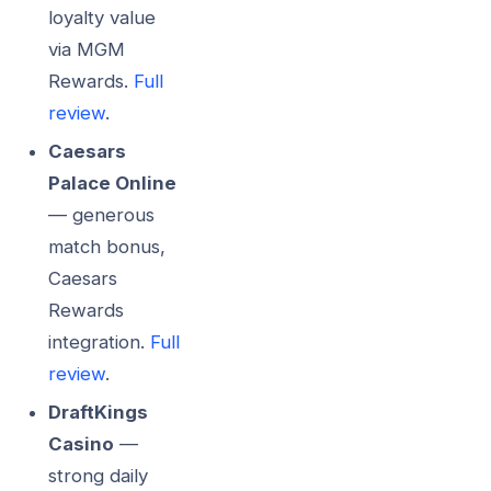
loyalty value
via MGM
Rewards.
Full
review
.
Caesars
Palace Online
— generous
match bonus,
Caesars
Rewards
integration.
Full
review
.
DraftKings
Casino
—
strong daily