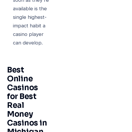
soon as they're
available is the
single highest-
impact habit a
casino player
can develop.
Best
Online
Casinos
for Best
Real
Money
Casinos in
Michigan