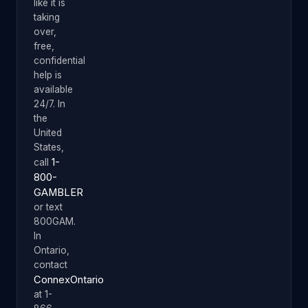
like it is
taking
over,
free,
confidential
help is
available
24/7. In
the
United
States,
1-
call
800-
GAMBLER
or text
800GAM.
In
Ontario,
contact
ConnexOntario
at 1-