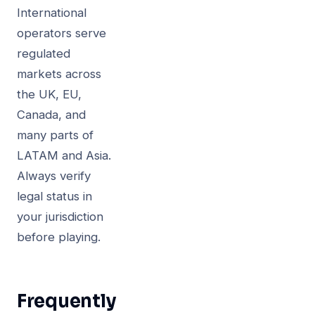
International
operators serve
regulated
markets across
the UK, EU,
Canada, and
many parts of
LATAM and Asia.
Always verify
legal status in
your jurisdiction
before playing.
Frequently