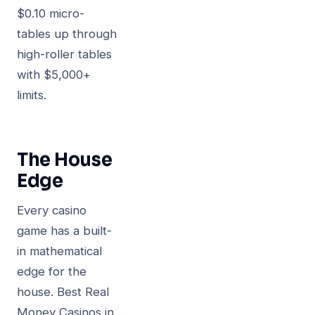
$0.10 micro-
tables up through
high-roller tables
with $5,000+
limits.
The House
Edge
Every casino
game has a built-
in mathematical
edge for the
house. Best Real
Money Casinos in