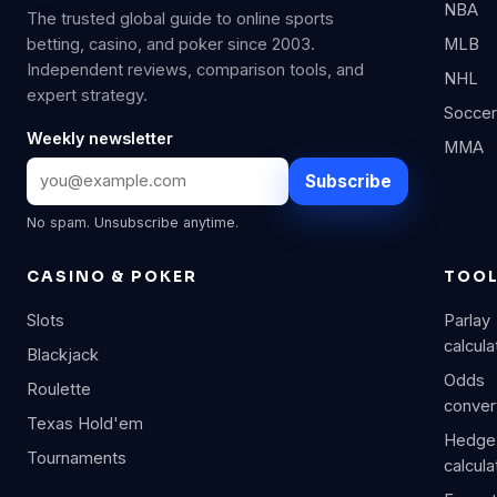
NBA
The trusted global guide to online sports
betting, casino, and poker since 2003.
MLB
Independent reviews, comparison tools, and
NHL
expert strategy.
Soccer
Weekly newsletter
MMA
Subscribe
No spam. Unsubscribe anytime.
CASINO & POKER
TOO
Slots
Parlay
calcula
Blackjack
Odds
Roulette
conver
Texas Hold'em
Hedge
Tournaments
calcula