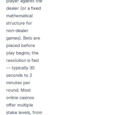
player against the
dealer (or a fixed
mathematical
structure for
non-dealer
games). Bets are
placed before
play begins; the
resolution is fast
— typically 30
seconds to 2
minutes per
round. Most
online casinos
offer multiple
stake levels, from