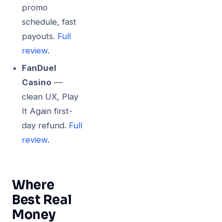
promo
schedule, fast
payouts.
Full
review
.
FanDuel
Casino
—
clean UX, Play
It Again first-
day refund.
Full
review
.
Where
Best Real
Money