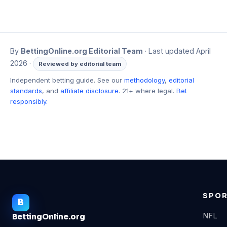
By
BettingOnline.org Editorial Team
· Last updated April
2026 ·
Reviewed by editorial team
Independent betting guide. See our
methodology
,
editorial
standards
, and
affiliate disclosure
. 21+ where legal.
Bet
responsibly.
SPO
NFL
BettingOnline.org