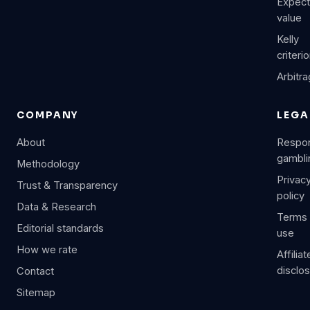
Expec
value
Kelly
criteri
Arbitr
COMPANY
LEGA
About
Respon
gambli
Methodology
Privac
Trust & Transparency
policy
Data & Research
Terms 
Editorial standards
use
How we rate
Affiliat
disclo
Contact
Sitemap