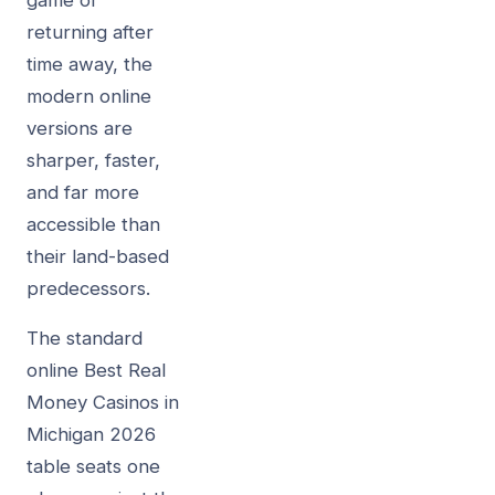
returning after
time away, the
modern online
versions are
sharper, faster,
and far more
accessible than
their land-based
predecessors.
The standard
online Best Real
Money Casinos in
Michigan 2026
table seats one