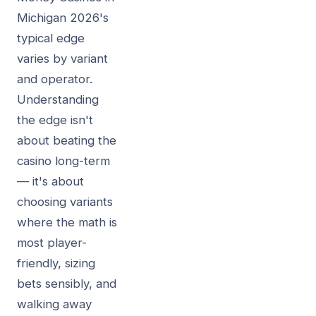
Michigan 2026's
typical edge
varies by variant
and operator.
Understanding
the edge isn't
about beating the
casino long-term
— it's about
choosing variants
where the math is
most player-
friendly, sizing
bets sensibly, and
walking away