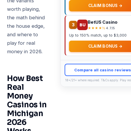
the variants
CLAIM BONUS →
worth playing,
the math behind
BetUS Casino
3
BU
the house edge,
★★★★½
4.7/5
and where to
Up to 150% match, up to $3,000
play for real
CLAIM BONUS →
money in 2026.
Compare all casino review
How Best
18+/21+ where required. T&Cs apply. Play re
Real
Money
Casinos in
Michigan
2026
Works