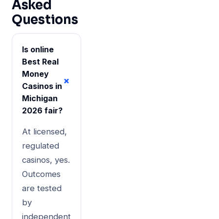
Asked
Questions
Is online
Best Real
Money
Casinos in
Michigan
2026 fair?
At licensed,
regulated
casinos, yes.
Outcomes
are tested
by
independent