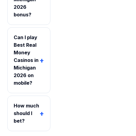
2026
bonus?
Can I play
Best Real
Money
Casinos in
Michigan
2026 on
mobile?
How much
should I
bet?