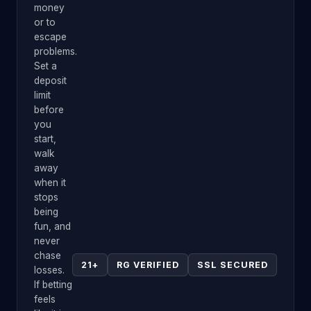
money
or to
escape
problems.
Set a
deposit
limit
before
you
start,
walk
away
when it
stops
being
fun, and
never
chase
21+
RG VERIFIED
SSL SECURED
losses.
If betting
feels