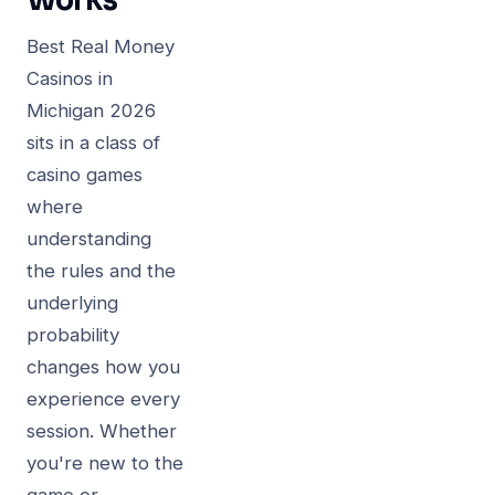
Best Real Money
Casinos in
Michigan 2026
sits in a class of
casino games
where
understanding
the rules and the
underlying
probability
changes how you
experience every
session. Whether
you're new to the
game or