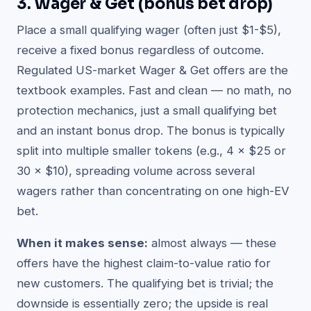
3. Wager & Get (bonus bet drop)
Place a small qualifying wager (often just $1-$5),
receive a fixed bonus regardless of outcome.
Regulated US-market Wager & Get offers are the
textbook examples. Fast and clean — no math, no
protection mechanics, just a small qualifying bet
and an instant bonus drop. The bonus is typically
split into multiple smaller tokens (e.g., 4 × $25 or
30 × $10), spreading volume across several
wagers rather than concentrating on one high-EV
bet.
When it makes sense:
almost always — these
offers have the highest claim-to-value ratio for
new customers. The qualifying bet is trivial; the
downside is essentially zero; the upside is real