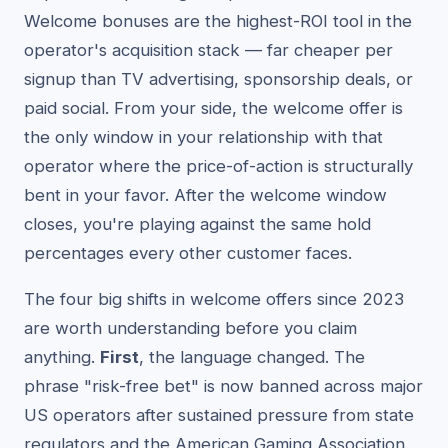
Welcome bonuses are the highest-ROI tool in the
operator's acquisition stack — far cheaper per
signup than TV advertising, sponsorship deals, or
paid social. From your side, the welcome offer is
the only window in your relationship with that
operator where the price-of-action is structurally
bent in your favor. After the welcome window
closes, you're playing against the same hold
percentages every other customer faces.
The four big shifts in welcome offers since 2023
are worth understanding before you claim
anything.
First
, the language changed. The
phrase "risk-free bet" is now banned across major
US operators after sustained pressure from state
regulators and the American Gaming Association