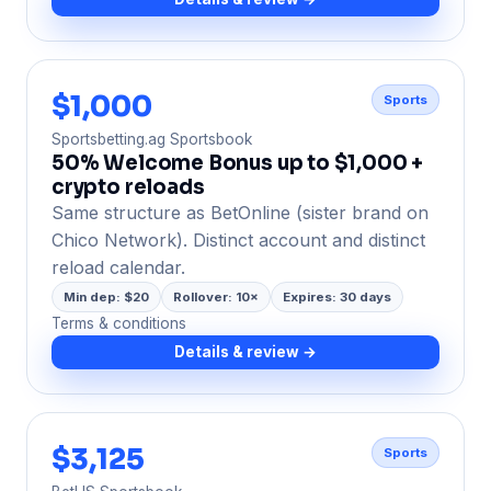
$1,000
Sports
Sportsbetting.ag Sportsbook
50% Welcome Bonus up to $1,000 +
crypto reloads
Same structure as BetOnline (sister brand on
Chico Network). Distinct account and distinct
reload calendar.
Min dep: $20
Rollover: 10×
Expires: 30 days
Terms & conditions
Details & review →
$3,125
Sports