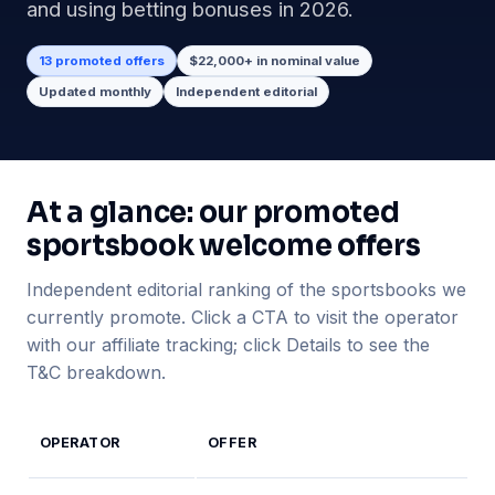
and using betting bonuses in 2026.
13 promoted offers
$22,000+ in nominal value
Updated monthly
Independent editorial
At a glance: our promoted
sportsbook welcome offers
Independent editorial ranking of the sportsbooks we
currently promote. Click a CTA to visit the operator
with our affiliate tracking; click Details to see the
T&C breakdown.
B
OPERATOR
OFFER
T