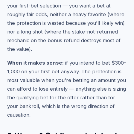
your first-bet selection — you want a bet at
roughly fair odds, neither a heavy favorite (where
the protection is wasted because you'll likely win)
nor a long shot (where the stake-not-returned
mechanic on the bonus refund destroys most of
the value).
When it makes sense:
if you intend to bet $300-
1,000 on your first bet anyway. The protection is
most valuable when you're betting an amount you
can afford to lose entirely — anything else is sizing
the qualifying bet for the offer rather than for
your bankroll, which is the wrong direction of
causation.