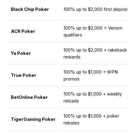
Black Chip Poker
100% up to $2,000 first deposit
100% up to $2,000 + Venom
ACR Poker
qualifiers
100% up to $2,000 + rakeback
Ya Poker
rewards
100% up to $1,000 + WPN
True Poker
promos
100% up to $1,000 + weekly
BetOnline Poker
reloads
100% up to $1,000 + poker
TigerGaming Poker
rebates