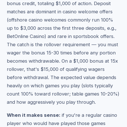
bonus credit, totaling $1,000 of action. Deposit
matches are dominant in casino welcome offers
(offshore casino welcomes commonly run 100%
up to $3,000 across the first three deposits, e.g.,
BetOnline Casino) and rare in sportsbook offers.
The catch is the rollover requirement — you must
wager the bonus 15-30 times before any portion
becomes withdrawable. On a $1,000 bonus at 15x
rollover, that's $15,000 of qualifying wagers
before withdrawal. The expected value depends
heavily on which games you play (slots typically
count 100% toward rollover; table games 10-20%)
and how aggressively you play through.
When it makes sense:
if you're a regular casino
player who would have played those games