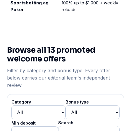
Sportsbetting.ag
100% up to $1,000 + weekly
Poker
reloads
Browse all 13 promoted
welcome offers
Filter by category and bonus type. Every offer
below carries our editorial team's independent
review.
Category
Bonus type
Search
Min deposit