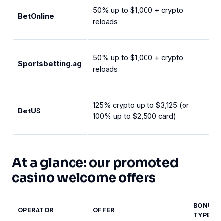
50% up to $1,000 + crypto
D
BetOnline
reloads
m
50% up to $1,000 + crypto
D
Sportsbetting.ag
reloads
m
125% crypto up to $3,125 (or
D
BetUS
100% up to $2,500 card)
m
At a glance: our promoted
casino welcome offers
BONUS
OPERATOR
OFFER
TYPE