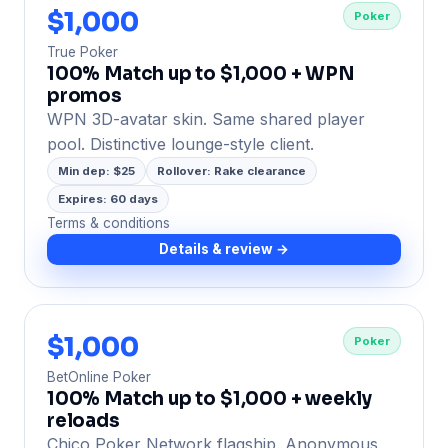
$1,000
Poker
True Poker
100% Match up to $1,000 + WPN
promos
WPN 3D-avatar skin. Same shared player
pool. Distinctive lounge-style client.
Min dep: $25
Rollover: Rake clearance
Expires: 60 days
Terms & conditions
Details & review →
$1,000
Poker
BetOnline Poker
100% Match up to $1,000 + weekly
reloads
Chico Poker Network flagship. Anonymous