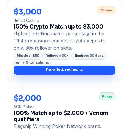
$3,000
Casino
BetUS Casino
150% Crypto Match up to $3,000
Highest headline match percentage in the
offshore casino segment. Crypto deposits
only. 30x rollover on slots.
Min dep: $50
Rollover: 30×
Expires: 30 days
Terms & conditions
Details & review →
$2,000
Poker
ACR Poker
100% Match up to $2,000 + Venom
qualifiers
Flagship Winning Poker Network brand.