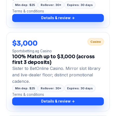
Min dep: $25
Rollover: 30×
Expires: 30 days
Terms & conditions
Details & review →
$3,000
Casino
Sportsbetting.ag Casino
100% Match up to $3,000 (across
first 3 deposits)
Sister to BetOnline Casino. Mirror slot library
and live-dealer floor; distinct promotional
cadence.
Min dep: $25
Rollover: 30×
Expires: 30 days
Terms & conditions
Details & review →