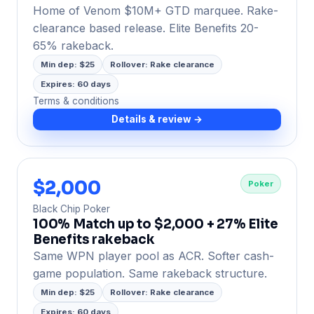
Home of Venom $10M+ GTD marquee. Rake-
clearance based release. Elite Benefits 20-
65% rakeback.
Min dep: $25
Rollover: Rake clearance
Expires: 60 days
Terms & conditions
Details & review →
$2,000
Poker
Black Chip Poker
100% Match up to $2,000 + 27% Elite
Benefits rakeback
Same WPN player pool as ACR. Softer cash-
game population. Same rakeback structure.
Min dep: $25
Rollover: Rake clearance
Expires: 60 days