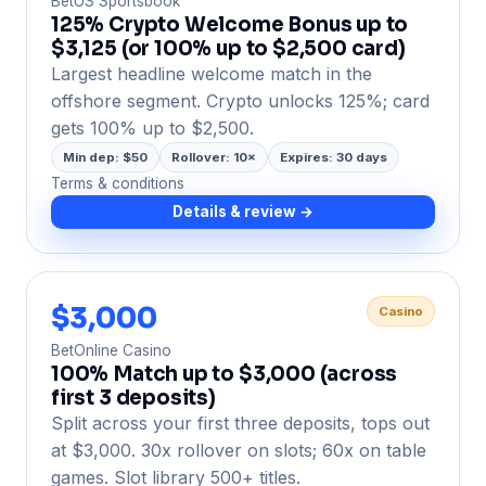
BetUS Sportsbook
125% Crypto Welcome Bonus up to
$3,125 (or 100% up to $2,500 card)
Largest headline welcome match in the
offshore segment. Crypto unlocks 125%; card
gets 100% up to $2,500.
Min dep: $50
Rollover: 10×
Expires: 30 days
Terms & conditions
Details & review →
$3,000
Casino
BetOnline Casino
100% Match up to $3,000 (across
first 3 deposits)
Split across your first three deposits, tops out
at $3,000. 30x rollover on slots; 60x on table
games. Slot library 500+ titles.