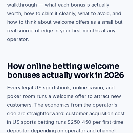
walkthrough — what each bonus is actually
worth, how to claim it cleanly, what to avoid, and
how to think about welcome offers as a small but
real source of edge in your first months at any
operator.
How online betting welcome
bonuses actually work in 2026
Every legal US sportsbook, online casino, and
poker room runs a welcome offer to attract new
customers. The economics from the operator's
side are straightforward: customer acquisition cost
in US sports betting runs $250-450 per first-time
depositor depending on operator and channel.