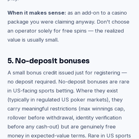
When it makes sense:
as an add-on to a casino
package you were claiming anyway. Don't choose
an operator solely for free spins — the realized
value is usually small.
5. No-deposit bonuses
A small bonus credit issued just for registering —
no deposit required. No-deposit bonuses are rare
in US-facing sports betting. Where they exist
(typically in regulated US poker markets), they
carry meaningful restrictions (max winnings cap,
rollover before withdrawal, identity verification
before any cash-out) but are genuinely free
money in expected-value terms. Rare in US sports