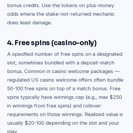
bonus credits. Use the tokens on plus-money
odds where the stake-not-returned mechanic
does least damage.
4. Free spins (casino-only)
A specified number of free spins on a designated
slot, sometimes bundled with a deposit-match
bonus. Common in casino welcome packages —
regulated US casino welcome offers often bundle
50-100 free spins on top of a match bonus. Free
spins typically have winnings cap (e.g., max $250
in winnings from free spins) and rollover
requirements on those winnings. Realized value is
usually $20-100 depending on the slot and your
play.