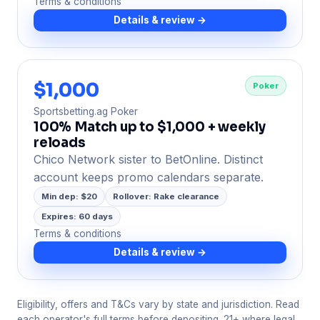
Terms & conditions
Details & review →
$1,000
Poker
Sportsbetting.ag Poker
100% Match up to $1,000 + weekly
reloads
Chico Network sister to BetOnline. Distinct
account keeps promo calendars separate.
Min dep: $20
Rollover: Rake clearance
Expires: 60 days
Terms & conditions
Details & review →
Eligibility, offers and T&Cs vary by state and jurisdiction. Read
each operator's full terms before depositing. 21+ where legal.