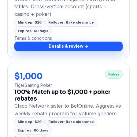
tables. Cross-vertical account (sports +
casino + poker).
Min dep: $20
Rollover: Rake clearance
Expires: 60 days
Terms & conditions
Details & review →
$1,000
Poker
TigerGaming Poker
100% Match up to $1,000 + poker
rebates
Chico Network sister to BetOnline. Aggressive
weekly rebate program for volume grinders.
Min dep: $20
Rollover: Rake clearance
Expires: 60 days