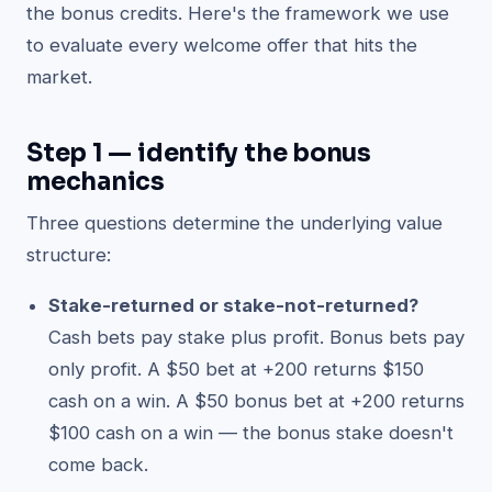
the bonus credits. Here's the framework we use
to evaluate every welcome offer that hits the
market.
Step 1 — identify the bonus
mechanics
Three questions determine the underlying value
structure:
Stake-returned or stake-not-returned?
Cash bets pay stake plus profit. Bonus bets pay
only profit. A $50 bet at +200 returns $150
cash on a win. A $50 bonus bet at +200 returns
$100 cash on a win — the bonus stake doesn't
come back.