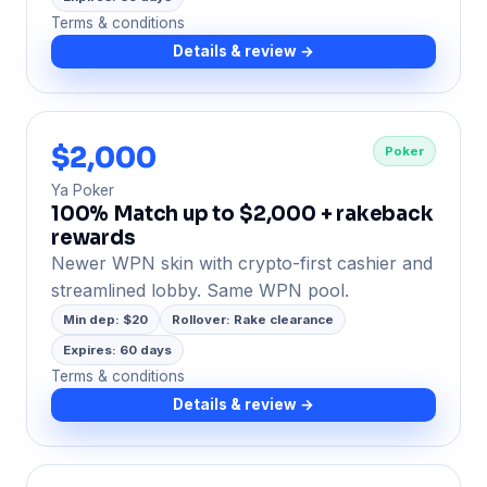
Terms & conditions
Details & review →
$2,000
Poker
Ya Poker
100% Match up to $2,000 + rakeback
rewards
Newer WPN skin with crypto-first cashier and
streamlined lobby. Same WPN pool.
Min dep: $20
Rollover: Rake clearance
Expires: 60 days
Terms & conditions
Details & review →