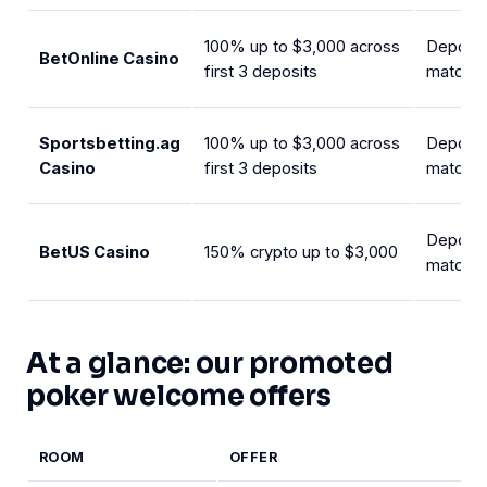
100% up to $3,000 across
Deposit
BetOnline Casino
first 3 deposits
match
Sportsbetting.ag
100% up to $3,000 across
Deposit
Casino
first 3 deposits
match
Deposit
BetUS Casino
150% crypto up to $3,000
match
At a glance: our promoted
poker welcome offers
ROOM
OFFER