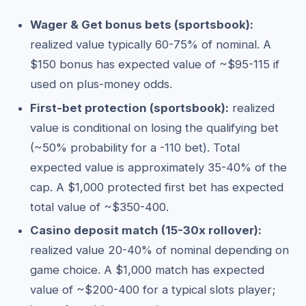
Wager & Get bonus bets (sportsbook):
realized value typically 60-75% of nominal. A
$150 bonus has expected value of ~$95-115 if
used on plus-money odds.
First-bet protection (sportsbook):
realized
value is conditional on losing the qualifying bet
(~50% probability for a -110 bet). Total
expected value is approximately 35-40% of the
cap. A $1,000 protected first bet has expected
total value of ~$350-400.
Casino deposit match (15-30x rollover):
realized value 20-40% of nominal depending on
game choice. A $1,000 match has expected
value of ~$200-400 for a typical slots player;