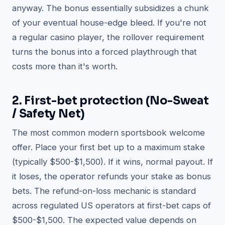
anyway. The bonus essentially subsidizes a chunk
of your eventual house-edge bleed. If you're not
a regular casino player, the rollover requirement
turns the bonus into a forced playthrough that
costs more than it's worth.
2. First-bet protection (No-Sweat
/ Safety Net)
The most common modern sportsbook welcome
offer. Place your first bet up to a maximum stake
(typically $500-$1,500). If it wins, normal payout. If
it loses, the operator refunds your stake as bonus
bets. The refund-on-loss mechanic is standard
across regulated US operators at first-bet caps of
$500-$1,500. The expected value depends on