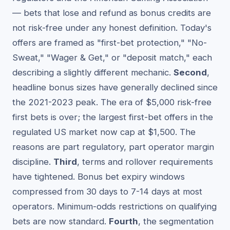
— bets that lose and refund as bonus credits are
not risk-free under any honest definition. Today's
offers are framed as "first-bet protection," "No-
Sweat," "Wager & Get," or "deposit match," each
describing a slightly different mechanic.
Second
,
headline bonus sizes have generally declined since
the 2021-2023 peak. The era of $5,000 risk-free
first bets is over; the largest first-bet offers in the
regulated US market now cap at $1,500. The
reasons are part regulatory, part operator margin
discipline.
Third
, terms and rollover requirements
have tightened. Bonus bet expiry windows
compressed from 30 days to 7-14 days at most
operators. Minimum-odds restrictions on qualifying
bets are now standard.
Fourth
, the segmentation