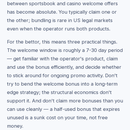
between sportsbook and casino welcome offers
has become absolute. You typically claim one or
the other; bundling is rare in US legal markets
even when the operator runs both products.
For the bettor, this means three practical things.
The welcome window is roughly a 7-30 day period
— get familiar with the operator's product, claim
and use the bonus efficiently, and decide whether
to stick around for ongoing promo activity. Don't
try to bend the welcome bonus into a long-term
edge strategy; the structural economics don't
support it. And don't claim more bonuses than you
can use cleanly — a half-used bonus that expires
unused is a sunk cost on your time, not free
money.