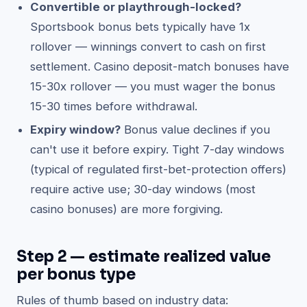
Convertible or playthrough-locked?
Sportsbook bonus bets typically have 1x
rollover — winnings convert to cash on first
settlement. Casino deposit-match bonuses have
15-30x rollover — you must wager the bonus
15-30 times before withdrawal.
Expiry window?
Bonus value declines if you
can't use it before expiry. Tight 7-day windows
(typical of regulated first-bet-protection offers)
require active use; 30-day windows (most
casino bonuses) are more forgiving.
Step 2 — estimate realized value
per bonus type
Rules of thumb based on industry data: