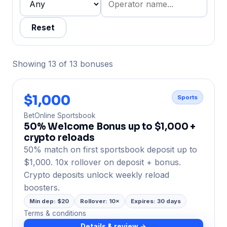
Reset
Showing 13 of 13 bonuses
$1,000
Sports
BetOnline Sportsbook
50% Welcome Bonus up to $1,000 +
crypto reloads
50% match on first sportsbook deposit up to
$1,000. 10x rollover on deposit + bonus.
Crypto deposits unlock weekly reload
boosters.
Min dep: $20
Rollover: 10×
Expires: 30 days
Terms & conditions
Details & review →