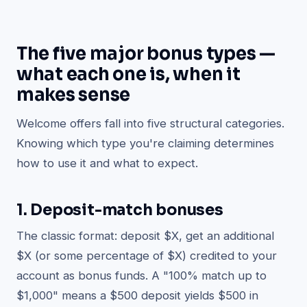
The five major bonus types —
what each one is, when it
makes sense
Welcome offers fall into five structural categories.
Knowing which type you're claiming determines
how to use it and what to expect.
1. Deposit-match bonuses
The classic format: deposit $X, get an additional
$X (or some percentage of $X) credited to your
account as bonus funds. A "100% match up to
$1,000" means a $500 deposit yields $500 in