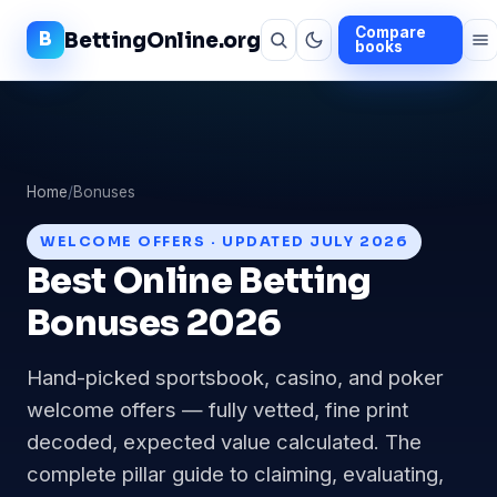
Compare
BettingOnline.org
books
Home
/
Bonuses
WELCOME OFFERS · UPDATED JULY 2026
Best Online Betting
Bonuses 2026
Hand-picked sportsbook, casino, and poker
welcome offers — fully vetted, fine print
decoded, expected value calculated. The
complete pillar guide to claiming, evaluating,