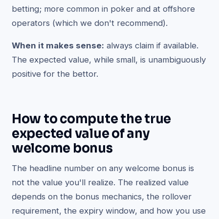
betting; more common in poker and at offshore
operators (which we don't recommend).
When it makes sense:
always claim if available.
The expected value, while small, is unambiguously
positive for the bettor.
How to compute the true
expected value of any
welcome bonus
The headline number on any welcome bonus is
not the value you'll realize. The realized value
depends on the bonus mechanics, the rollover
requirement, the expiry window, and how you use