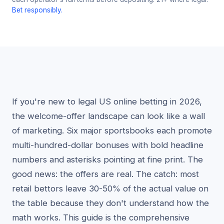
Bet responsibly.
If you're new to legal US online betting in 2026,
the welcome-offer landscape can look like a wall
of marketing. Six major sportsbooks each promote
multi-hundred-dollar bonuses with bold headline
numbers and asterisks pointing at fine print. The
good news: the offers are real. The catch: most
retail bettors leave 30-50% of the actual value on
the table because they don't understand how the
math works. This guide is the comprehensive