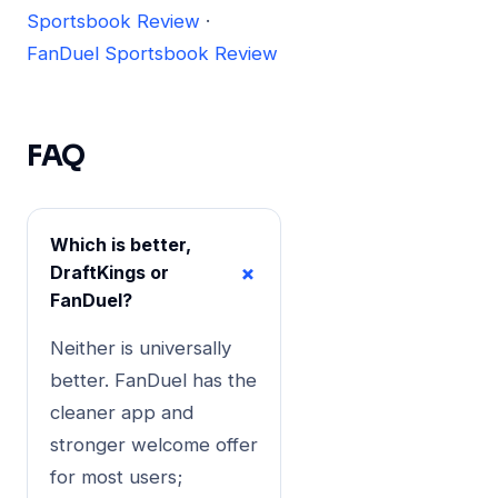
Sportsbook Review
·
FanDuel Sportsbook Review
FAQ
Which is better,
DraftKings or
FanDuel?
Neither is universally
better. FanDuel has the
cleaner app and
stronger welcome offer
for most users;