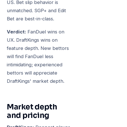
US. Bet slip behavior is
unmatched. SGP+ and Edit
Bet are best-in-class.
Verdict:
FanDuel wins on
UX. DraftKings wins on
feature depth. New bettors
will find FanDuel less
intimidating; experienced
bettors will appreciate
DraftKings' market depth.
Market depth
and pricing