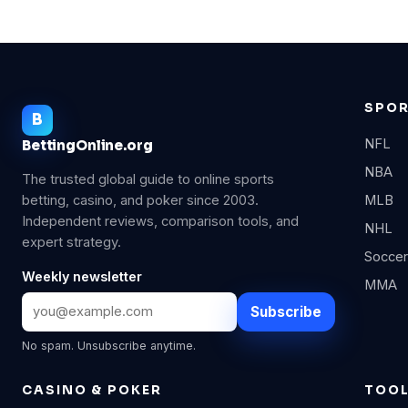
SPO
NFL
BettingOnline.org
NBA
The trusted global guide to online sports
betting, casino, and poker since 2003.
MLB
Independent reviews, comparison tools, and
NHL
expert strategy.
Soccer
Weekly newsletter
MMA
Subscribe
No spam. Unsubscribe anytime.
CASINO & POKER
TOO