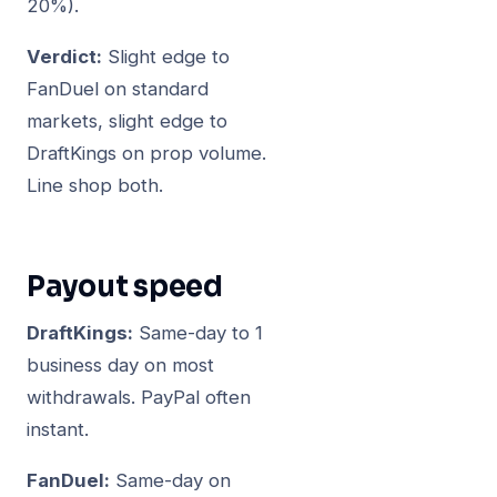
20%).
Verdict:
Slight edge to
FanDuel on standard
markets, slight edge to
DraftKings on prop volume.
Line shop both.
Payout speed
DraftKings:
Same-day to 1
business day on most
withdrawals. PayPal often
instant.
FanDuel:
Same-day on