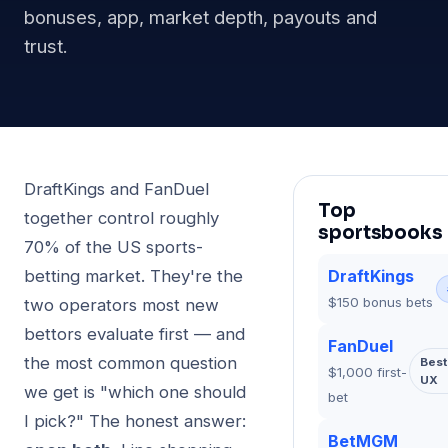
bonuses, app, market depth, payouts and
trust.
DraftKings and FanDuel
Top
together control roughly
sportsbooks
70% of the US sports-
DraftKings
betting market. They're the
$150 bonus bets
two operators most new
bettors evaluate first — and
FanDuel
the most common question
Best
$1,000 first-
UX
we get is "which one should
bet
I pick?" The honest answer:
BetMGM