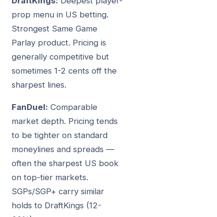
DraftKings:
Deepest player-
prop menu in US betting.
Strongest Same Game
Parlay product. Pricing is
generally competitive but
sometimes 1-2 cents off the
sharpest lines.
FanDuel:
Comparable
market depth. Pricing tends
to be tighter on standard
moneylines and spreads —
often the sharpest US book
on top-tier markets.
SGPs/SGP+ carry similar
holds to DraftKings (12-