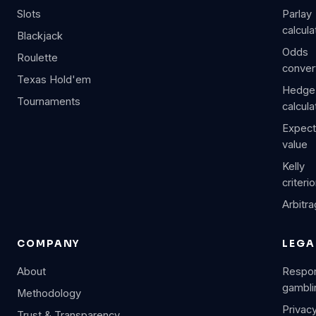
Slots
Parlay
calcula
Blackjack
Odds
Roulette
conver
Texas Hold'em
Hedge
Tournaments
calcula
Expec
value
Kelly
criteri
Arbitr
COMPANY
LEGA
About
Respon
gambli
Methodology
Privac
Trust & Transparency