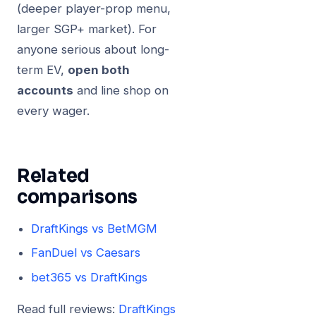
(deeper player-prop menu,
larger SGP+ market). For
anyone serious about long-
term EV,
open both
accounts
and line shop on
every wager.
Related
comparisons
DraftKings vs BetMGM
FanDuel vs Caesars
bet365 vs DraftKings
Read full reviews:
DraftKings