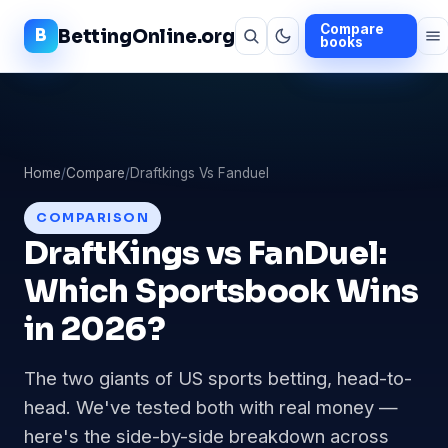
Compare
BettingOnline.org
books
Home
/
Compare
/
Draftkings Vs Fanduel
COMPARISON
DraftKings vs FanDuel:
Which Sportsbook Wins
in 2026?
The two giants of US sports betting, head-to-
head. We've tested both with real money —
here's the side-by-side breakdown across