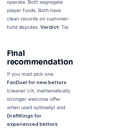
operate. Both segregate
player funds. Both have
clean records on customer-
fund disputes.
Verdict:
Tie.
Final
recommendation
If you must pick one:
FanDuel for new bettors
(cleaner UX, mathematically
stronger welcome offer
when used optimally) and
DraftKings for
experienced bettors