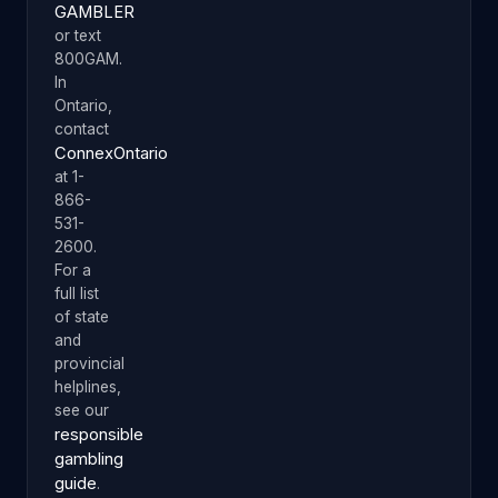
GAMBLER
or text
800GAM.
In
Ontario,
contact
ConnexOntario
at 1-
866-
531-
2600.
For a
full list
of state
and
provincial
helplines,
see our
responsible
gambling
guide
.