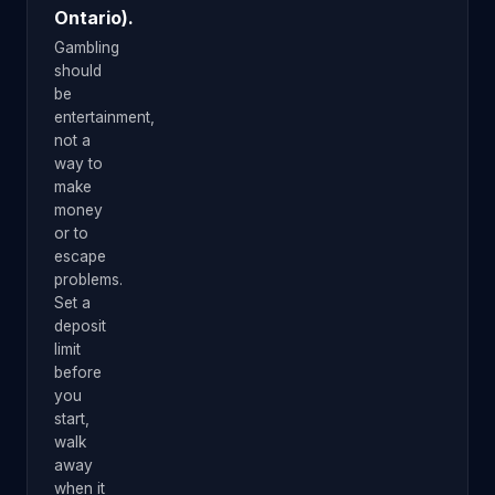
Ontario).
Gambling
should
be
entertainment,
not a
way to
make
money
or to
escape
problems.
Set a
deposit
limit
before
you
start,
walk
away
when it