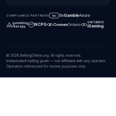
Be
Gamble
Aware
18+
COMPLIANCE PARTNERS
ONTARIO
gambling
NCPG
Connex
Ontario
iGaming
GA
therapy
© 2026 BettingOnline.org. All rights reserved.
Independent betting guide — not affiliated with any operator.
Operators referenced for review purposes only.