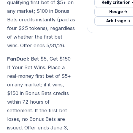
qualifying first bet of $5+ on
Kelly criterion
any market; $100 in Bonus
Hedge →
Bets credits instantly (paid as
Arbitrage →
four $25 tokens), regardless
of whether the first bet
wins. Offer ends 5/31/26.
FanDuel:
Bet $5, Get $150
If Your Bet Wins. Place a
real-money first bet of $5+
on any market; if it wins,
$150 in Bonus Bets credits
within 72 hours of
settlement. If the first bet
loses, no Bonus Bets are
issued. Offer ends June 3,