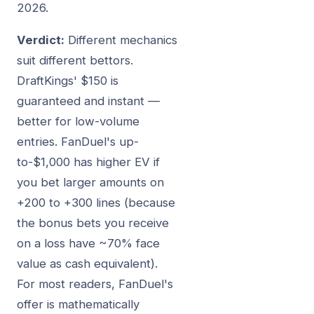
2026.
Verdict:
Different mechanics
suit different bettors.
DraftKings' $150 is
guaranteed and instant —
better for low-volume
entries. FanDuel's up-
to-$1,000 has higher EV if
you bet larger amounts on
+200 to +300 lines (because
the bonus bets you receive
on a loss have ~70% face
value as cash equivalent).
For most readers, FanDuel's
offer is mathematically