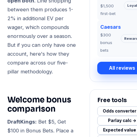
open both
. Line shopping
$1,500
Loyal
between them produces 1-
first-bet
2% in additional EV per
Caesars
wager, which compounds
$300
enormously over a season.
Rewar
bonus
But if you can only have one
bets
account, here's how they
compare across our five-
All reviews
pillar methodology.
Welcome bonus
Free tools
comparison
Odds converter
Parlay calc →
DraftKings:
Bet $5, Get
$100 in Bonus Bets. Place a
Expected value