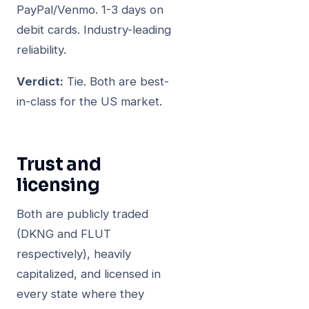
PayPal/Venmo. 1-3 days on
debit cards. Industry-leading
reliability.
Verdict:
Tie. Both are best-
in-class for the US market.
Trust and
licensing
Both are publicly traded
(DKNG and FLUT
respectively), heavily
capitalized, and licensed in
every state where they