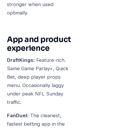
stronger when used
optimally.
App and product
experience
DraftKings:
Feature-rich.
Same Game Parlay+, Quick
Bet, deep player props
menu. Occasionally laggy
under peak NFL Sunday
traffic.
FanDuel:
The cleanest,
fastest betting app in the