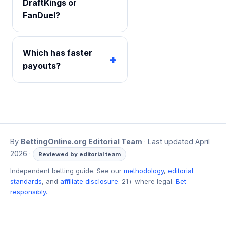
DraftKings or
FanDuel?
Which has faster
payouts?
By
BettingOnline.org Editorial Team
· Last updated April
2026 ·
Reviewed by editorial team
Independent betting guide. See our
methodology
,
editorial
standards
, and
affiliate disclosure
. 21+ where legal.
Bet
responsibly.