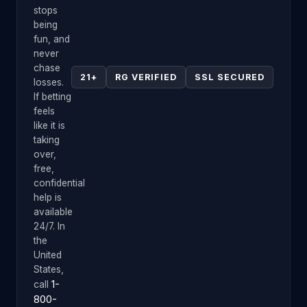
stops
being
fun, and
never
chase
21+
RG VERIFIED
SSL SECURED
losses.
If betting
feels
like it is
taking
over,
free,
confidential
help is
available
24/7. In
the
United
States,
1-
call
800-