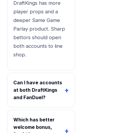
DraftKings has more
player props and a
deeper Same Game
Parlay product. Sharp
bettors should open
both accounts to line
shop.
Can I have accounts
at both DraftKings
and FanDuel?
Which has better
welcome bonus,