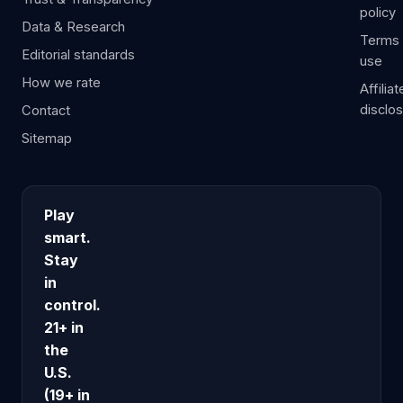
policy
Data & Research
Terms 
Editorial standards
use
How we rate
Affiliat
disclo
Contact
Sitemap
Play
smart.
Stay
in
control.
21+ in
the
U.S.
(19+ in