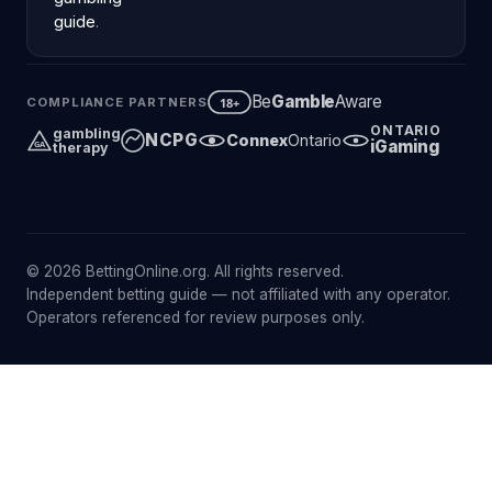
guide
.
Be
Gamble
Aware
18+
COMPLIANCE PARTNERS
ONTARIO
gambling
NCPG
Connex
Ontario
iGaming
GA
therapy
© 2026 BettingOnline.org. All rights reserved.
Independent betting guide — not affiliated with any operator.
Operators referenced for review purposes only.