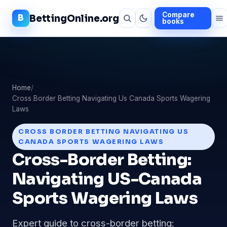
Compare
BettingOnline.org
books
Home
/
Cross Border Betting Navigating Us Canada Sports Wagering
Laws
CROSS BORDER BETTING NAVIGATING US
CANADA SPORTS WAGERING LAWS
Cross-Border Betting:
Navigating US-Canada
Sports Wagering Laws
Expert guide to cross-border betting: