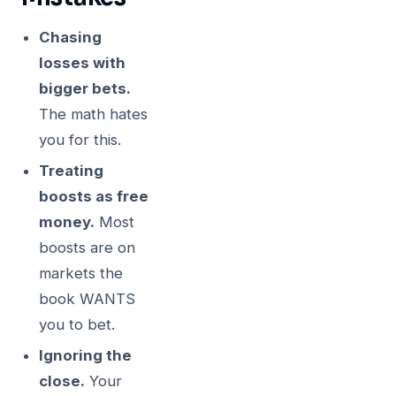
Chasing
losses with
bigger bets.
The math hates
you for this.
Treating
boosts as free
money.
Most
boosts are on
markets the
book WANTS
you to bet.
Ignoring the
close.
Your