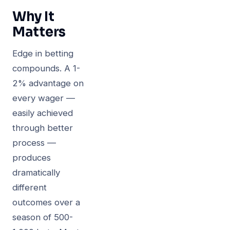
Why It
Matters
Edge in betting
compounds. A 1-
2% advantage on
every wager —
easily achieved
through better
process —
produces
dramatically
different
outcomes over a
season of 500-