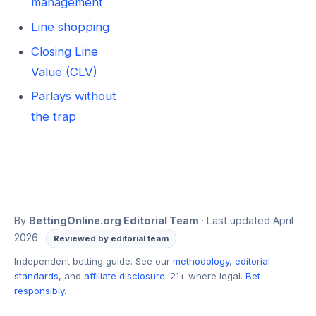
management
Line shopping
Closing Line
Value (CLV)
Parlays without
the trap
By
BettingOnline.org Editorial Team
· Last updated April
2026 ·
Reviewed by editorial team
Independent betting guide. See our
methodology
,
editorial
standards
, and
affiliate disclosure
. 21+ where legal.
Bet
responsibly.