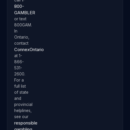
1-
call
800-
GAMBLER
or text
800GAM.
In
Ontario,
contact
ConnexOntario
at 1-
866-
531-
2600.
For a
full list
of state
and
provincial
helplines,
see our
responsible
gambling