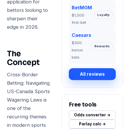
application for
BetMGM
bettors looking to
$1,500
Loyalty
sharpen their
first-bet
edge in 2026.
Caesars
$300
Rewards
bonus
The
bets
Concept
All reviews
Cross-Border
Betting: Navigating
US-Canada Sports
Wagering Laws is
Free tools
one of the
Odds converter →
recurring themes
Parlay calc →
in modern sports