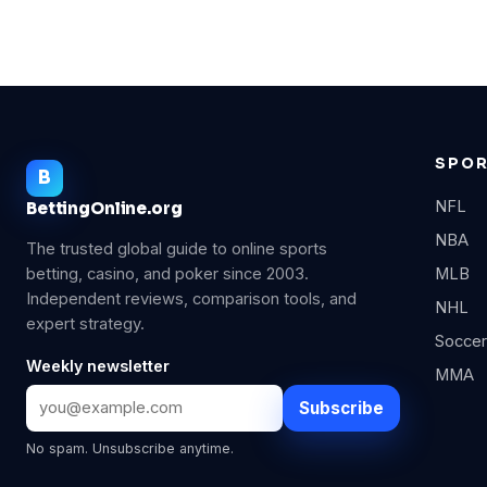
SPO
NFL
BettingOnline.org
NBA
The trusted global guide to online sports
betting, casino, and poker since 2003.
MLB
Independent reviews, comparison tools, and
NHL
expert strategy.
Soccer
Weekly newsletter
MMA
Subscribe
No spam. Unsubscribe anytime.