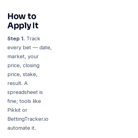
How to
Apply It
Step 1.
Track
every bet — date,
market, your
price, closing
price, stake,
result. A
spreadsheet is
fine; tools like
Pikkit or
BettingTracker.io
automate it.