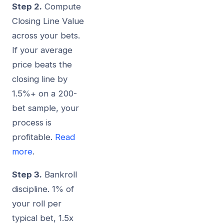
Step 2.
Compute
Closing Line Value
across your bets.
If your average
price beats the
closing line by
1.5%+ on a 200-
bet sample, your
process is
profitable.
Read
more
.
Step 3.
Bankroll
discipline. 1% of
your roll per
typical bet, 1.5x