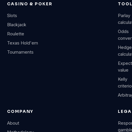
CASINO & POKER
TOO
Slots
Parlay
calcula
Blackjack
Odds
Roulette
conver
Texas Hold'em
Hedge
Tournaments
calcula
Expec
value
Kelly
criteri
Arbitr
COMPANY
LEGA
About
Respon
gambli