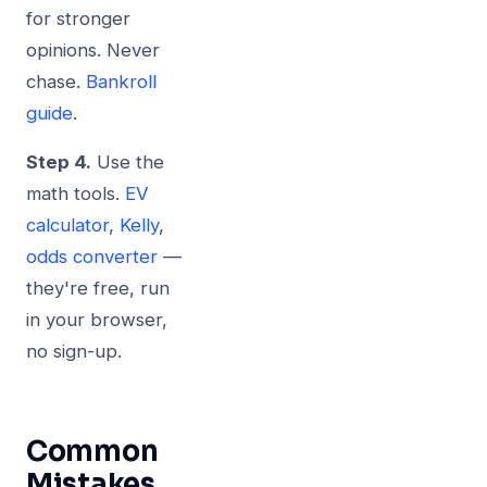
for stronger
opinions. Never
chase.
Bankroll
guide
.
Step 4.
Use the
math tools.
EV
calculator
,
Kelly
,
odds converter
—
they're free, run
in your browser,
no sign-up.
Common
Mistakes