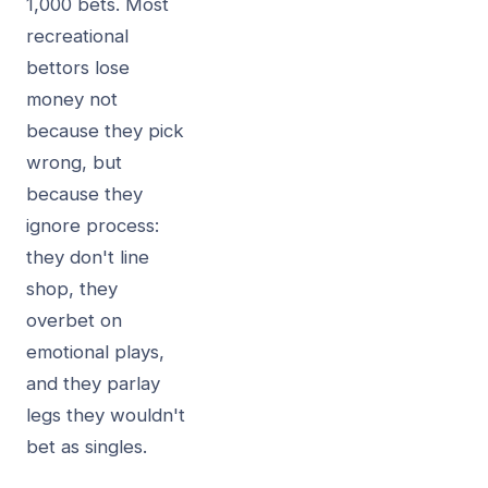
1,000 bets. Most
recreational
bettors lose
money not
because they pick
wrong, but
because they
ignore process:
they don't line
shop, they
overbet on
emotional plays,
and they parlay
legs they wouldn't
bet as singles.