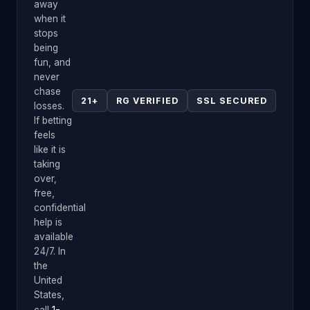
away
when it
stops
being
fun, and
never
chase
21+
RG VERIFIED
SSL SECURED
losses.
If betting
feels
like it is
taking
over,
free,
confidential
help is
available
24/7. In
the
United
States,