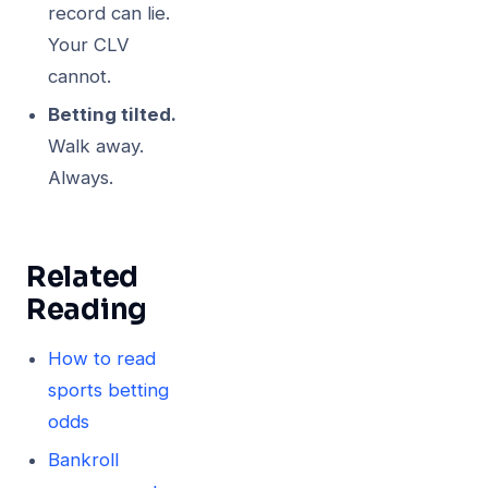
record can lie.
Your CLV
cannot.
Betting tilted.
Walk away.
Always.
Related
Reading
How to read
sports betting
odds
Bankroll