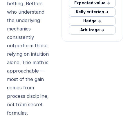
betting. Bettors
Expected value →
who understand
Kelly criterion →
the underlying
Hedge →
mechanics
Arbitrage →
consistently
outperform those
relying on intuition
alone. The math is
approachable —
most of the gain
comes from
process discipline,
not from secret
formulas.