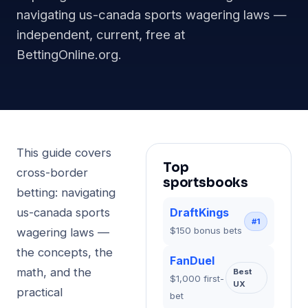
navigating us-canada sports wagering laws —
independent, current, free at
BettingOnline.org.
This guide covers
Top
cross-border
sportsbooks
betting: navigating
DraftKings
us-canada sports
#1
$150 bonus bets
wagering laws —
the concepts, the
FanDuel
math, and the
Best
$1,000 first-
UX
practical
bet