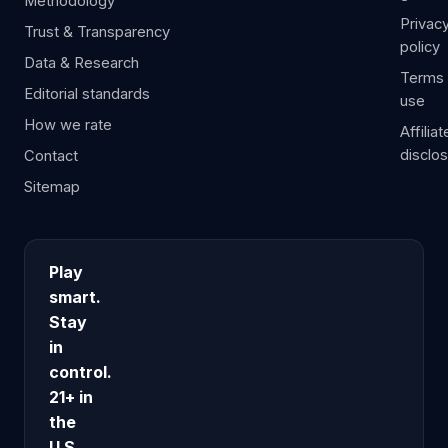
Methodology
Privac
Trust & Transparency
policy
Data & Research
Terms 
Editorial standards
use
How we rate
Affiliat
disclo
Contact
Sitemap
Play
smart.
Stay
in
control.
21+ in
the
U.S.