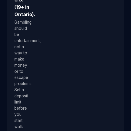
(19+ in
Ontario).
Gambling
should
be
entertainment,
not a
way to
make
money
or to
escape
problems.
Set a
deposit
limit
before
you
start,
walk