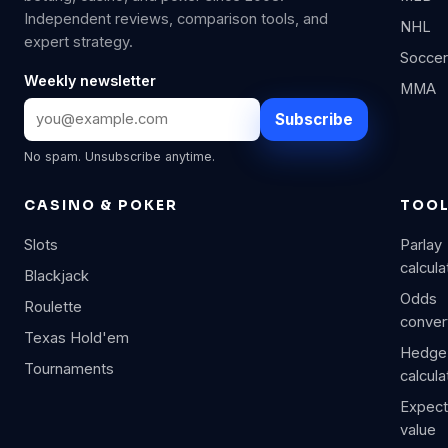
Independent reviews, comparison tools, and
NHL
expert strategy.
Soccer
Weekly newsletter
MMA
Subscribe
No spam. Unsubscribe anytime.
CASINO & POKER
TOO
Slots
Parlay
calcula
Blackjack
Odds
Roulette
conver
Texas Hold'em
Hedge
Tournaments
calcula
Expec
value