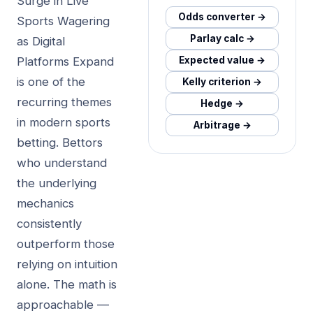
Surge in Live
Odds converter →
Sports Wagering
Parlay calc →
as Digital
Platforms Expand
Expected value →
is one of the
Kelly criterion →
recurring themes
Hedge →
in modern sports
Arbitrage →
betting. Bettors
who understand
the underlying
mechanics
consistently
outperform those
relying on intuition
alone. The math is
approachable —