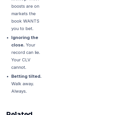
boosts are on
markets the
book WANTS
you to bet.
Ignoring the
close.
Your
record can lie.
Your CLV
cannot.
Betting tilted.
Walk away.
Always.
Related