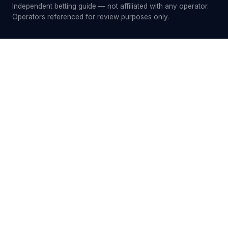
Independent betting guide — not affiliated with any operator.
Operators referenced for review purposes only.