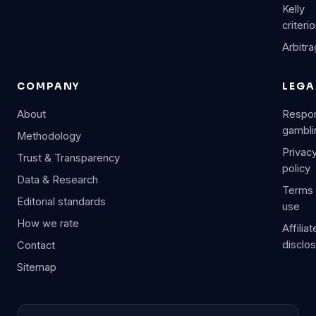
Kelly
criteri
Arbitr
COMPANY
LEGA
About
Respon
gambli
Methodology
Privac
Trust & Transparency
policy
Data & Research
Terms 
Editorial standards
use
How we rate
Affiliat
disclo
Contact
Sitemap