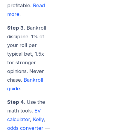
profitable.
Read
more
.
Step 3.
Bankroll
discipline. 1% of
your roll per
typical bet, 1.5x
for stronger
opinions. Never
chase.
Bankroll
guide
.
Step 4.
Use the
math tools.
EV
calculator
,
Kelly
,
odds converter
—