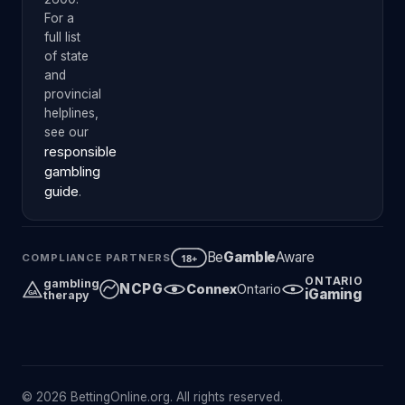
For a
full list
of state
and
provincial
helplines,
see our
responsible
gambling
guide
.
Be
Gamble
Aware
18+
COMPLIANCE PARTNERS
ONTARIO
gambling
NCPG
Connex
Ontario
iGaming
GA
therapy
© 2026 BettingOnline.org. All rights reserved.