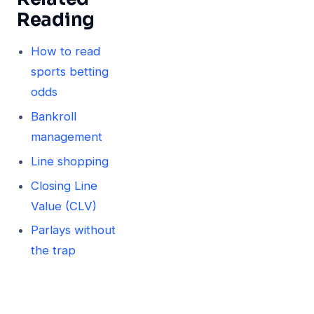
Reading
How to read
sports betting
odds
Bankroll
management
Line shopping
Closing Line
Value (CLV)
Parlays without
the trap