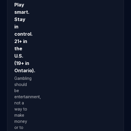
Play
smart.
Stay
in
control.
21+ in
the
U.S.
(19+ in
Ontario).
Gambling
should
be
entertainment,
not a
way to
make
money
or to