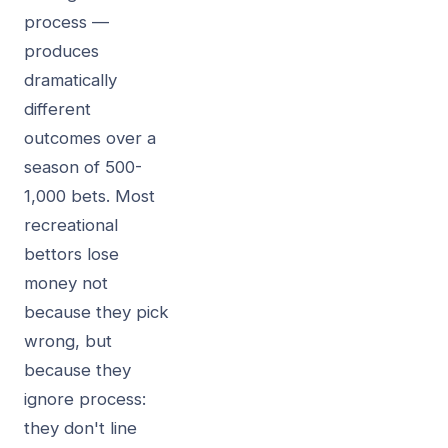
process —
produces
dramatically
different
outcomes over a
season of 500-
1,000 bets. Most
recreational
bettors lose
money not
because they pick
wrong, but
because they
ignore process:
they don't line