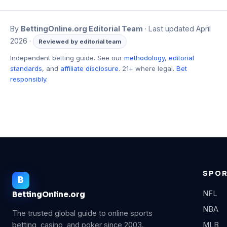
By
BettingOnline.org Editorial Team
· Last updated April
2026 ·
Reviewed by editorial team
Independent betting guide. See our
methodology
,
editorial
standards
, and
affiliate disclosure
. 21+ where legal.
Bet
responsibly.
SPO
NFL
BettingOnline.org
NBA
The trusted global guide to online sports
betting, casino, and poker since 2003.
MLB