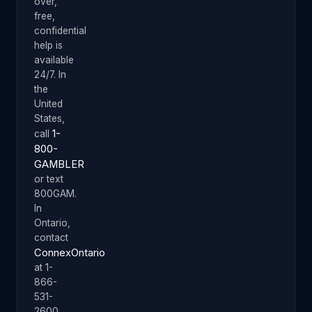
over,
free,
confidential
help is
available
24/7. In
the
United
States,
1-
call
800-
GAMBLER
or text
800GAM.
In
Ontario,
contact
ConnexOntario
at 1-
866-
531-
2600.