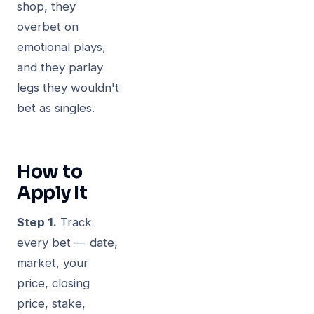
shop, they
overbet on
emotional plays,
and they parlay
legs they wouldn't
bet as singles.
How to
Apply It
Step 1.
Track
every bet — date,
market, your
price, closing
price, stake,