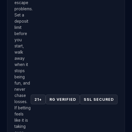
escape
problems.
Set a
deposit
limit
before
you
start,
walk
away
when it
stops
being
fun, and
never
chase
21+
RG VERIFIED
SSL SECURED
losses.
If betting
feels
like it is
taking