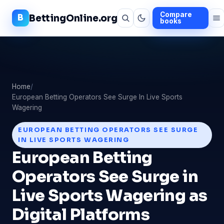
Compare
BettingOnline.org
books
Home
/
European Betting Operators See Surge In Live Sports
Wagering
EUROPEAN BETTING OPERATORS SEE SURGE
IN LIVE SPORTS WAGERING
European Betting
Operators See Surge in
Live Sports Wagering as
Digital Platforms