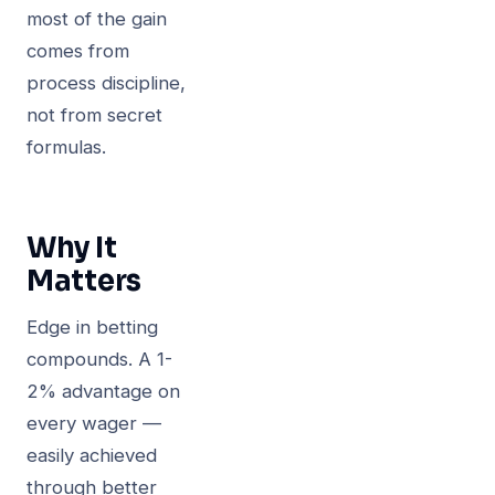
most of the gain
comes from
process discipline,
not from secret
formulas.
Why It
Matters
Edge in betting
compounds. A 1-
2% advantage on
every wager —
easily achieved
through better