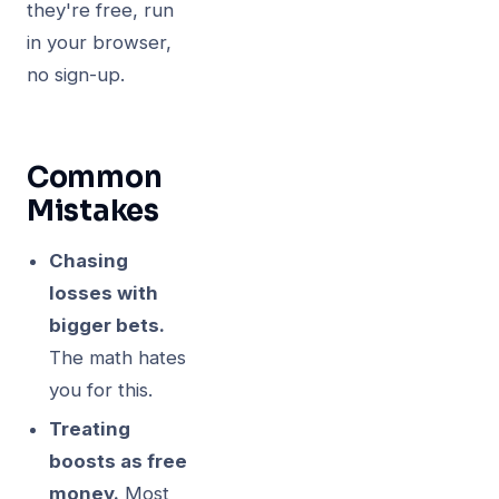
they're free, run
in your browser,
no sign-up.
Common
Mistakes
Chasing
losses with
bigger bets.
The math hates
you for this.
Treating
boosts as free
money.
Most