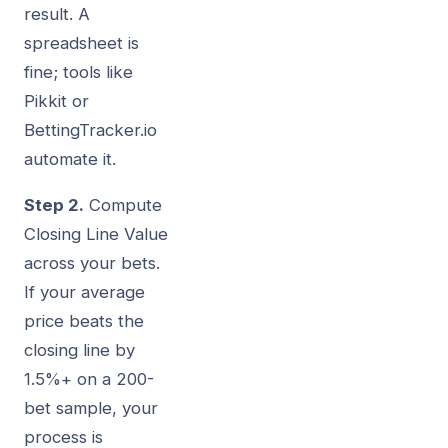
result. A
spreadsheet is
fine; tools like
Pikkit or
BettingTracker.io
automate it.
Step 2.
Compute
Closing Line Value
across your bets.
If your average
price beats the
closing line by
1.5%+ on a 200-
bet sample, your
process is