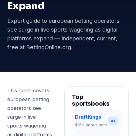
Expand
Expert guide to european betting operators
see surge in live sports wagering as digital
platforms expand — independent, current,
free at BettingOnline.org.
This guide covers
Top
european betting
sportsbooks
operators see
DraftKings
surge in live
#1
$150 bonus bets
sports wagering
as digital platforms