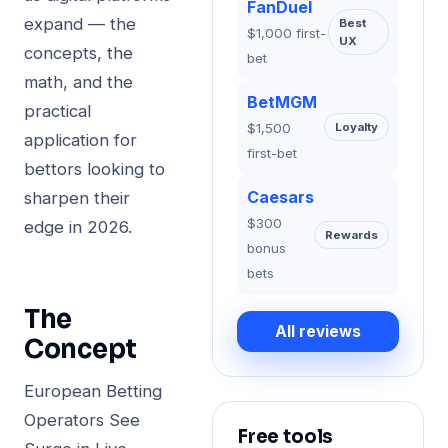
FanDuel
expand — the
Best
$1,000 first-
UX
concepts, the
bet
math, and the
BetMGM
practical
$1,500
Loyalty
application for
first-bet
bettors looking to
Caesars
sharpen their
$300
edge in 2026.
Rewards
bonus
bets
The
All reviews
Concept
European Betting
Operators See
Free tools