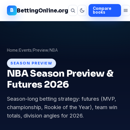
Compare
BettingOnline.org
books
Home
/
Events
/
Preview
/
NBA
SEASON PREVIEW
NBA Season Preview &
Futures 2026
Season-long betting strategy: futures (MVP,
championship, Rookie of the Year), team win
totals, division angles for 2026.