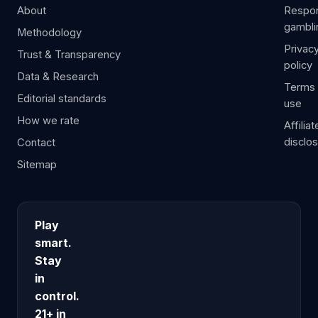
About
Respon
gambli
Methodology
Privac
Trust & Transparency
policy
Data & Research
Terms 
Editorial standards
use
How we rate
Affiliat
disclo
Contact
Sitemap
Play
smart.
Stay
in
control.
21+ in