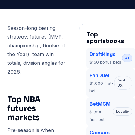
Season-long betting
Top
strategy: futures (MVP,
sportsbooks
championship, Rookie of
DraftKings
the Year), team win
#1
$150 bonus bets
totals, division angles for
2026.
FanDuel
Best
$1,000 first-
UX
bet
Top NBA
BetMGM
futures
$1,500
Loyalty
markets
first-bet
Pre-season is when
Caesars