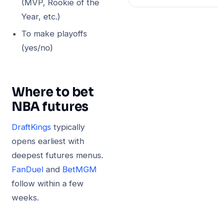
(MVP, Rookie of the
Year, etc.)
To make playoffs
(yes/no)
Where to bet
NBA futures
DraftKings
typically
opens earliest with
deepest futures menus.
FanDuel
and
BetMGM
follow within a few
weeks.