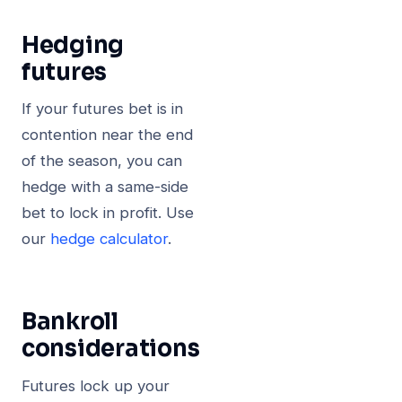
Hedging
futures
If your futures bet is in
contention near the end
of the season, you can
hedge with a same-side
bet to lock in profit. Use
our
hedge calculator
.
Bankroll
considerations
Futures lock up your