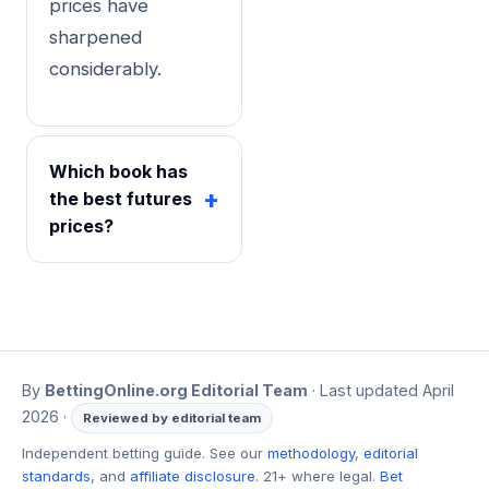
prices have
sharpened
considerably.
Which book has
the best futures
prices?
By
BettingOnline.org Editorial Team
· Last updated April
2026 ·
Reviewed by editorial team
Independent betting guide. See our
methodology
,
editorial
standards
, and
affiliate disclosure
. 21+ where legal.
Bet