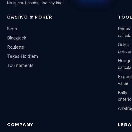
No spam. Unsubscribe anytime.
CASINO & POKER
TOO
Slots
Parlay
calcula
Blackjack
Odds
Roulette
conver
Texas Hold'em
Hedge
Tournaments
calcula
Expec
value
Kelly
criteri
Arbitr
COMPANY
LEGA