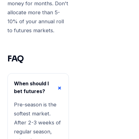
money for months. Don't
allocate more than 5-
10% of your annual roll
to futures markets.
FAQ
When should I
bet futures?
Pre-season is the
softest market.
After 2-3 weeks of
regular season,