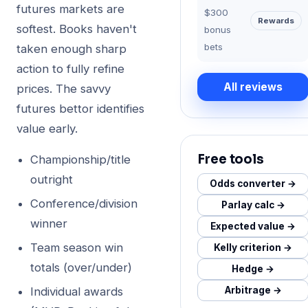
futures markets are
$300
Rewards
softest. Books haven't
bonus
bets
taken enough sharp
action to fully refine
All reviews
prices. The savvy
futures bettor identifies
value early.
Free tools
Championship/title
outright
Odds converter →
Conference/division
Parlay calc →
winner
Expected value →
Team season win
Kelly criterion →
totals (over/under)
Hedge →
Arbitrage →
Individual awards