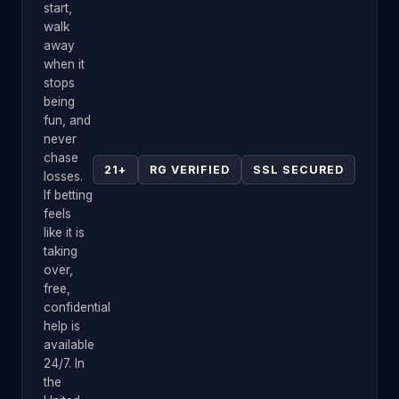
start,
walk
away
when it
stops
being
fun, and
never
chase
21+
RG VERIFIED
SSL SECURED
losses.
If betting
feels
like it is
taking
over,
free,
confidential
help is
available
24/7. In
the