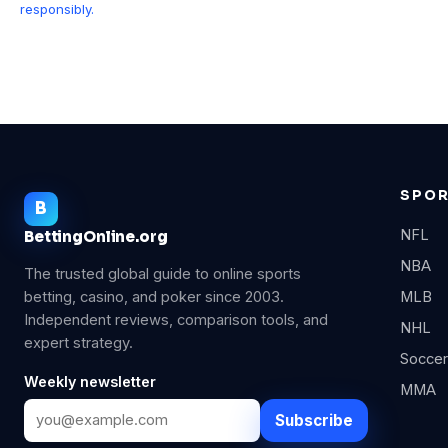
responsibly.
SPO
NFL
BettingOnline.org
NBA
The trusted global guide to online sports
betting, casino, and poker since 2003.
MLB
Independent reviews, comparison tools, and
NHL
expert strategy.
Soccer
Weekly newsletter
MMA
Subscribe