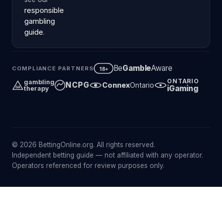
responsible
gambling
guide
.
Be
Gamble
Aware
18+
COMPLIANCE PARTNERS
ONTARIO
gambling
NCPG
Connex
Ontario
iGaming
GA
therapy
© 2026 BettingOnline.org. All rights reserved.
Independent betting guide — not affiliated with any operator.
Operators referenced for review purposes only.