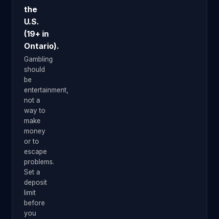
the
U.S.
(19+ in
Ontario).
Gambling
should
be
entertainment,
not a
way to
make
money
or to
escape
problems.
Set a
deposit
limit
before
you