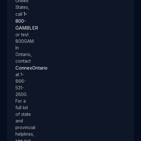
United
States,
1-
call
800-
GAMBLER
or text
800GAM.
In
Ontario,
contact
ConnexOntario
at 1-
866-
531-
2600.
For a
full list
of state
and
provincial
helplines,
see our