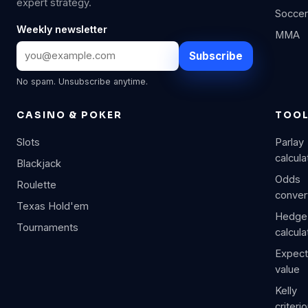
expert strategy.
Soccer
Weekly newsletter
MMA
Subscribe
No spam. Unsubscribe anytime.
CASINO & POKER
TOO
Slots
Parlay
calcula
Blackjack
Odds
Roulette
conver
Texas Hold'em
Hedge
Tournaments
calcula
Expec
value
Kelly
criteri