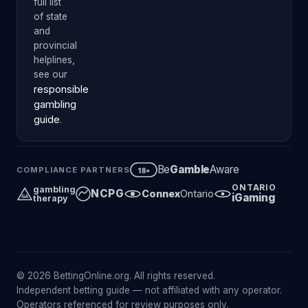
full list
of state
and
provincial
helplines,
see our
responsible
gambling
guide
.
Be
Gamble
Aware
18+
COMPLIANCE PARTNERS
ONTARIO
gambling
NCPG
Connex
Ontario
iGaming
GA
therapy
© 2026 BettingOnline.org. All rights reserved.
Independent betting guide — not affiliated with any operator.
Operators referenced for review purposes only.