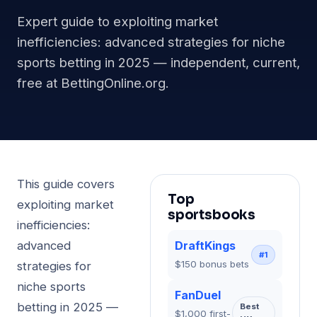
Expert guide to exploiting market
inefficiencies: advanced strategies for niche
sports betting in 2025 — independent, current,
free at BettingOnline.org.
This guide covers
Top
exploiting market
sportsbooks
inefficiencies:
DraftKings
advanced
#1
$150 bonus bets
strategies for
niche sports
FanDuel
betting in 2025 —
Best
$1,000 first-