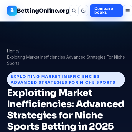
Compare
BettingOnline.org
books
Home
/
Exploiting Market Inefficiencies Advanced Strategies For Niche
Sports
EXPLOITING MARKET INEFFICIENCIES
ADVANCED STRATEGIES FOR NICHE SPORTS
Exploiting Market
Inefficiencies: Advanced
Strategies for Niche
Sports Betting in 2025