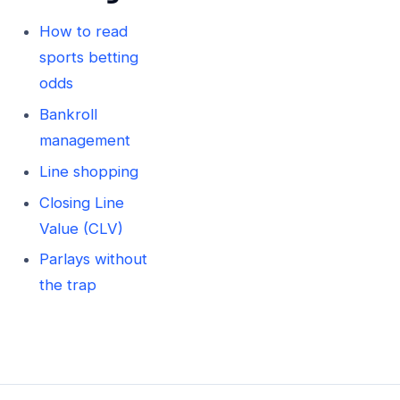
How to read
sports betting
odds
Bankroll
management
Line shopping
Closing Line
Value (CLV)
Parlays without
the trap