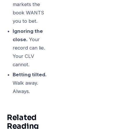
markets the
book WANTS
you to bet.
Ignoring the
close.
Your
record can lie.
Your CLV
cannot.
Betting tilted.
Walk away.
Always.
Related
Reading