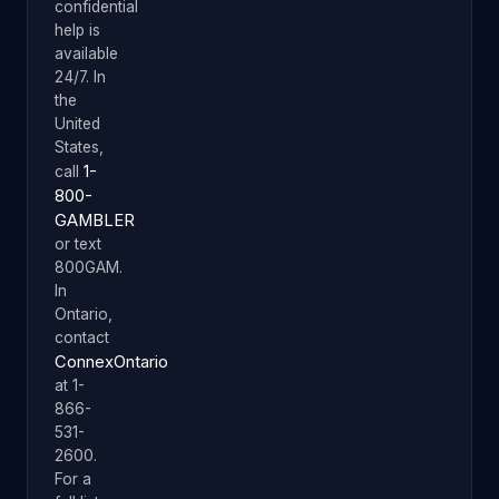
confidential
help is
available
24/7. In
the
United
States,
1-
call
800-
GAMBLER
or text
800GAM.
In
Ontario,
contact
ConnexOntario
at 1-
866-
531-
2600.
For a