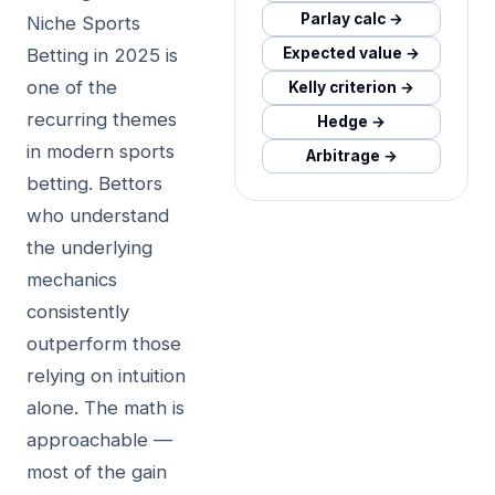
Parlay calc →
Niche Sports
Betting in 2025 is
Expected value →
one of the
Kelly criterion →
recurring themes
Hedge →
in modern sports
Arbitrage →
betting. Bettors
who understand
the underlying
mechanics
consistently
outperform those
relying on intuition
alone. The math is
approachable —
most of the gain