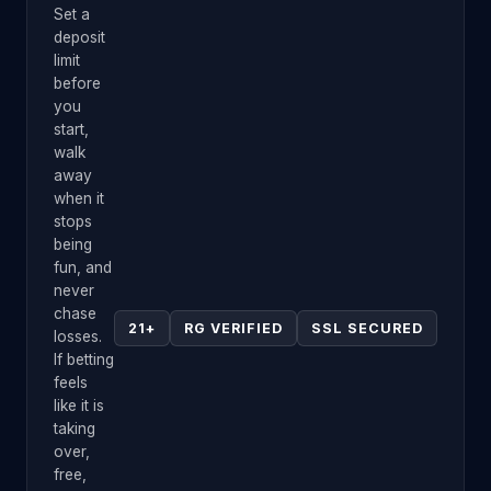
Set a
deposit
limit
before
you
start,
walk
away
when it
stops
being
fun, and
never
chase
21+
RG VERIFIED
SSL SECURED
losses.
If betting
feels
like it is
taking
over,
free,