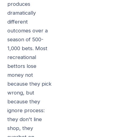
produces
dramatically
different
outcomes over a
season of 500-
1,000 bets. Most
recreational
bettors lose
money not
because they pick
wrong, but
because they
ignore process:
they don't line
shop, they
overbet on