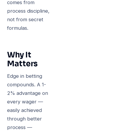
comes from
process discipline,
not from secret
formulas.
Why It
Matters
Edge in betting
compounds. A 1-
2% advantage on
every wager —
easily achieved
through better
process —