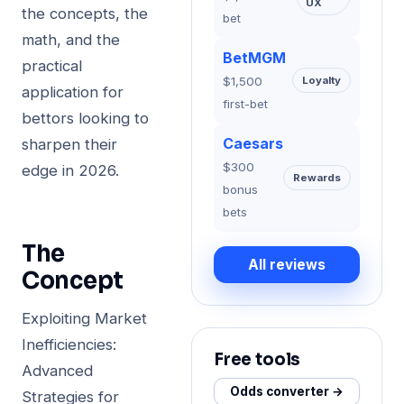
UX
the concepts, the
bet
math, and the
BetMGM
practical
$1,500
Loyalty
application for
first-bet
bettors looking to
Caesars
sharpen their
$300
edge in 2026.
Rewards
bonus
bets
The
All reviews
Concept
Exploiting Market
Inefficiencies:
Free tools
Advanced
Odds converter →
Strategies for