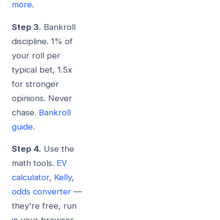
more
.
Step 3.
Bankroll
discipline. 1% of
your roll per
typical bet, 1.5x
for stronger
opinions. Never
chase.
Bankroll
guide
.
Step 4.
Use the
math tools.
EV
calculator
,
Kelly
,
odds converter
—
they're free, run