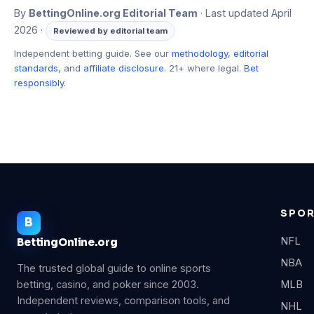
By
BettingOnline.org Editorial Team
· Last updated April
2026 ·
Reviewed by editorial team
Independent betting guide. See our
methodology
,
editorial
standards
, and
affiliate disclosure
. 21+ where legal.
Bet
responsibly.
SPO
NFL
BettingOnline.org
NBA
The trusted global guide to online sports
betting, casino, and poker since 2003.
MLB
Independent reviews, comparison tools, and
NHL