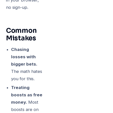
in your browser,
no sign-up.
Common
Mistakes
Chasing
losses with
bigger bets.
The math hates
you for this.
Treating
boosts as free
money.
Most
boosts are on