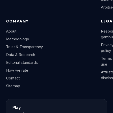
Arbitr
COMPANY
LEGA
About
Respon
gambli
Methodology
Privac
Trust & Transparency
policy
Data & Research
Terms 
Editorial standards
use
How we rate
Affiliat
disclo
Contact
Sitemap
Play