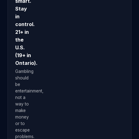
smart.
Stay
in
control.
21+ in
the
U.S.
(19+ in
Ontario).
Gambling
should
be
entertainment,
not a
way to
make
money
or to
escape
problems.