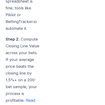
spreadsheet is
fine; tools like
Pikkit or
BettingTracker.io
automate it.
Step 2.
Compute
Closing Line Value
across your bets.
If your average
price beats the
closing line by
1.5%+ on a 200-
bet sample, your
process is
profitable.
Read