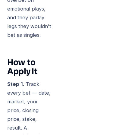
emotional plays,
and they parlay
legs they wouldn't
bet as singles.
How to
Apply It
Step 1.
Track
every bet — date,
market, your
price, closing
price, stake,
result. A