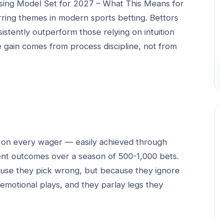
sing Model Set for 2027 – What This Means for
ring themes in modern sports betting. Bettors
tently outperform those relying on intuition
 gain comes from process discipline, not from
 on every wager — easily achieved through
ent outcomes over a season of 500-1,000 bets.
ause they pick wrong, but because they ignore
emotional plays, and they parlay legs they