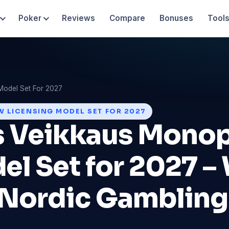
Poker
Reviews
Compare
Bonuses
Tool
Model Set For 2027
 LICENSING MODEL SET FOR 2027
s Veikkaus Mono
el Set for 2027 –
 Nordic Gambling