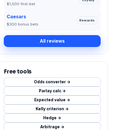
$1,500 first-bet
Caesars
Rewards
$300 bonus bets
All reviews
Free tools
Odds converter →
Parlay calc →
Expected value →
Kelly criterion →
Hedge →
Arbitrage →