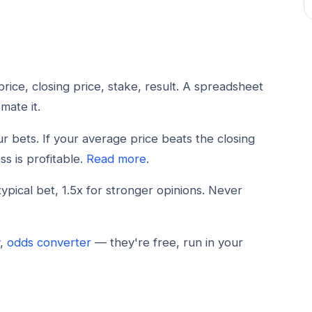
ice, closing price, stake, result. A spreadsheet
omate it.
 bets. If your average price beats the closing
s is profitable.
Read more
.
typical bet, 1.5x for stronger opinions. Never
,
odds converter
— they're free, run in your