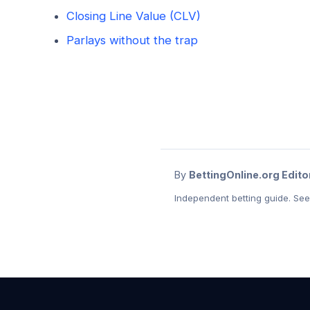
Closing Line Value (CLV)
Parlays without the trap
By
BettingOnline.org Edito
Independent betting guide. Se