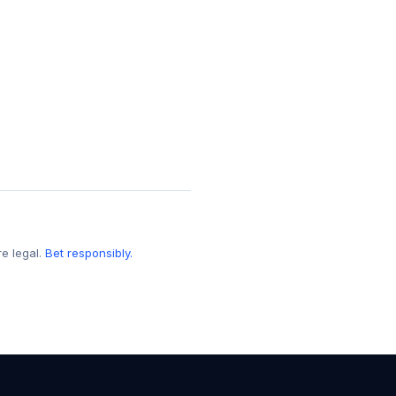
re legal.
Bet responsibly.