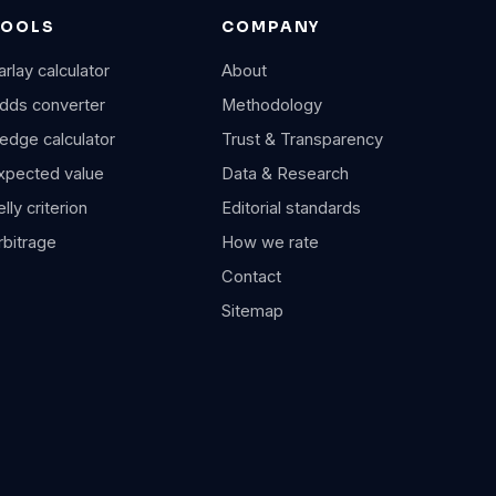
TOOLS
COMPANY
arlay calculator
About
dds converter
Methodology
edge calculator
Trust & Transparency
xpected value
Data & Research
elly criterion
Editorial standards
rbitrage
How we rate
Contact
Sitemap