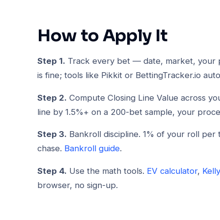
How to Apply It
Step 1.
Track every bet — date, market, your pr
is fine; tools like Pikkit or BettingTracker.io aut
Step 2.
Compute Closing Line Value across your
line by 1.5%+ on a 200-bet sample, your proces
Step 3.
Bankroll discipline. 1% of your roll per 
chase.
Bankroll guide
.
Step 4.
Use the math tools.
EV calculator
,
Kelly
browser, no sign-up.