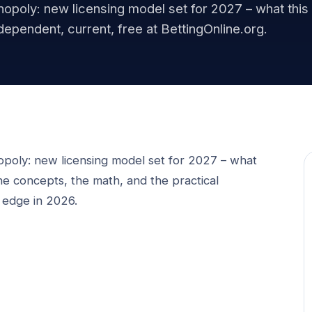
nopoly: new licensing model set for 2027 – what this
ependent, current, free at BettingOnline.org.
opoly: new licensing model set for 2027 – what
e concepts, the math, and the practical
r edge in 2026.