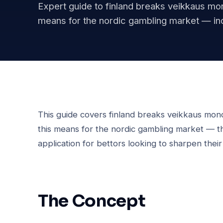
Expert guide to finland breaks veikkaus mo
means for the nordic gambling market — ind
This guide covers finland breaks veikkaus mon
this means for the nordic gambling market — th
application for bettors looking to sharpen thei
The Concept