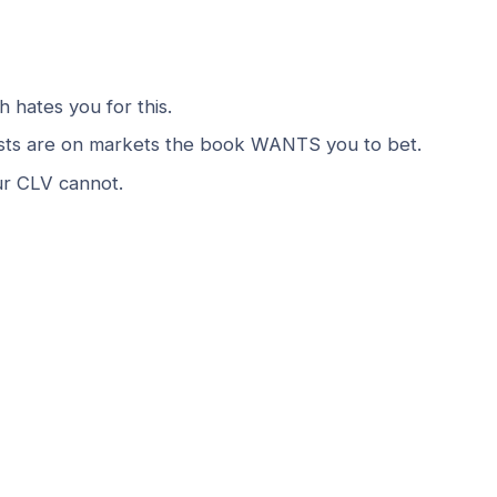
 hates you for this.
ts are on markets the book WANTS you to bet.
ur CLV cannot.