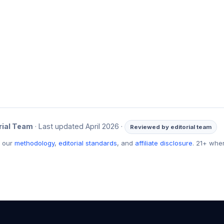
rial Team
· Last updated April 2026 ·
Reviewed by editorial team
e our
methodology
,
editorial standards
, and
affiliate disclosure
. 21+ whe