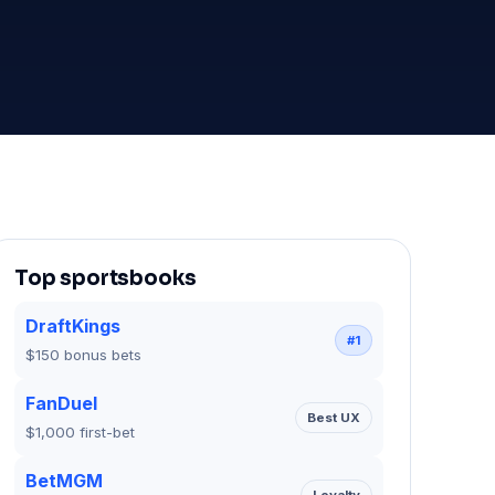
Top sportsbooks
DraftKings
#1
$150 bonus bets
FanDuel
Best UX
$1,000 first-bet
BetMGM
Loyalty