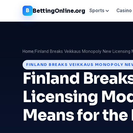
BettingOnline.org
Sports
Casino
Home
/
Finland Breaks Veikkaus Monopoly New Licensing 
FINLAND BREAKS VEIKKAUS MONOPOLY NEW
Finland Break
Licensing Mod
Means for the