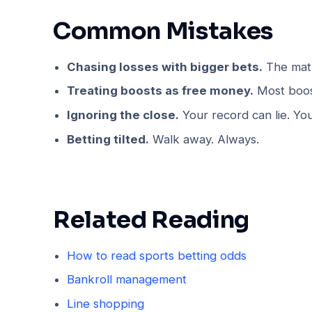
Common Mistakes
Chasing losses with bigger bets.
The math
Treating boosts as free money.
Most boos
Ignoring the close.
Your record can lie. Yo
Betting tilted.
Walk away. Always.
Related Reading
How to read sports betting odds
Bankroll management
Line shopping