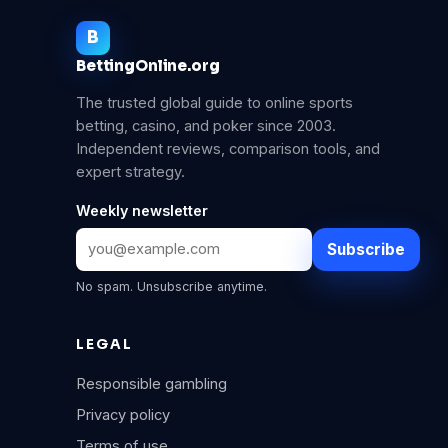
BettingOnline.org
The trusted global guide to online sports
betting, casino, and poker since 2003.
Independent reviews, comparison tools, and
expert strategy.
Weekly newsletter
Subscribe
No spam. Unsubscribe anytime.
LEGAL
Responsible gambling
Privacy policy
Terms of use