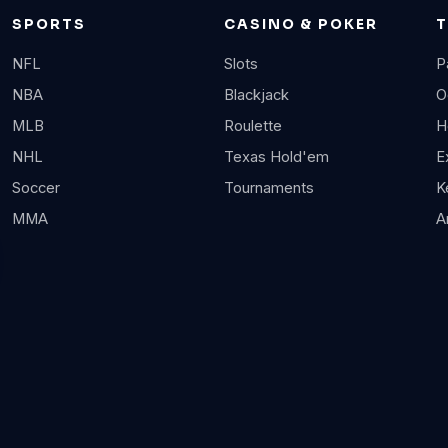
SPORTS
CASINO & POKER
NFL
Slots
P
NBA
Blackjack
O
MLB
Roulette
H
NHL
Texas Hold'em
E
Soccer
Tournaments
K
MMA
A