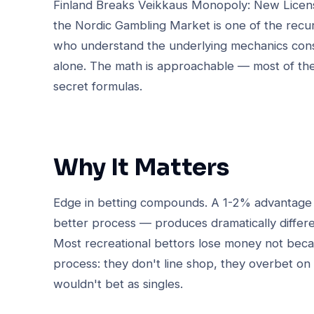
Finland Breaks Veikkaus Monopoly: New Licen
the Nordic Gambling Market is one of the recur
who understand the underlying mechanics consis
alone. The math is approachable — most of the
secret formulas.
Why It Matters
Edge in betting compounds. A 1-2% advantage
better process — produces dramatically differ
Most recreational bettors lose money not bec
process: they don't line shop, they overbet on 
wouldn't bet as singles.