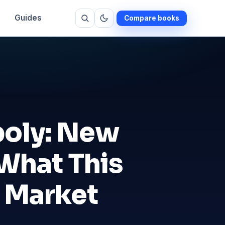
s
Guides
Compare books
poly: New
 What This
 Market