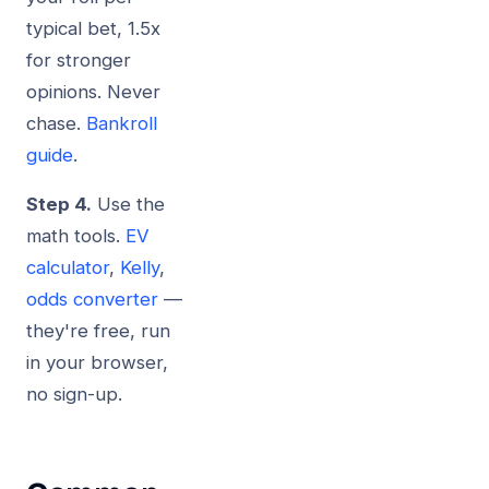
typical bet, 1.5x
for stronger
opinions. Never
chase.
Bankroll
guide
.
Step 4.
Use the
math tools.
EV
calculator
,
Kelly
,
odds converter
—
they're free, run
in your browser,
no sign-up.