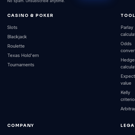
No spam. Unsubscribe anytime.
CASINO & POKER
TOO
Slots
Parlay
calcula
Blackjack
Odds
Roulette
conver
Texas Hold'em
Hedge
Tournaments
calcula
Expec
value
Kelly
criteri
Arbitr
COMPANY
LEGA