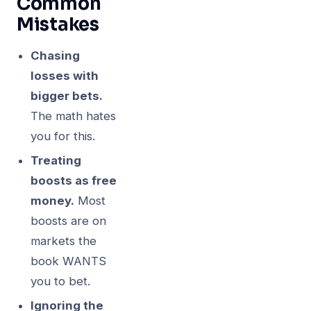
Common
Mistakes
Chasing
losses with
bigger bets.
The math hates
you for this.
Treating
boosts as free
money.
Most
boosts are on
markets the
book WANTS
you to bet.
Ignoring the