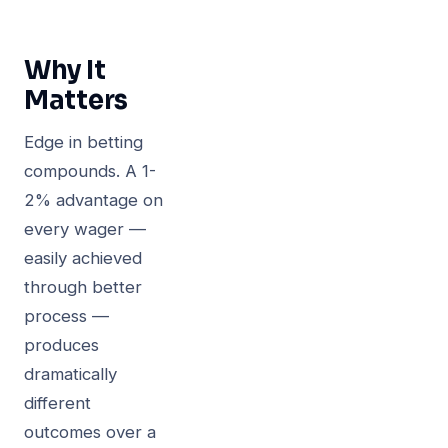
Why It
Matters
Edge in betting
compounds. A 1-
2% advantage on
every wager —
easily achieved
through better
process —
produces
dramatically
different
outcomes over a