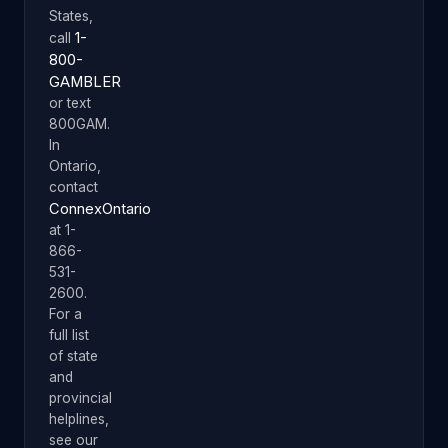
States,
1-
call
800-
GAMBLER
or text
800GAM.
In
Ontario,
contact
ConnexOntario
at 1-
866-
531-
2600.
For a
full list
of state
and
provincial
helplines,
see our