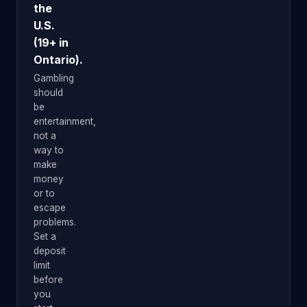
the
U.S.
(19+ in
Ontario).
Gambling
should
be
entertainment,
not a
way to
make
money
or to
escape
problems.
Set a
deposit
limit
before
you