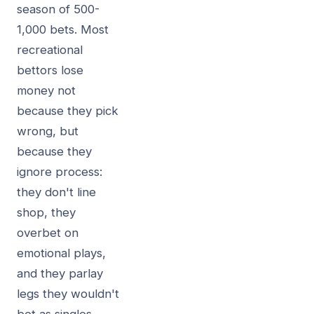
season of 500-
1,000 bets. Most
recreational
bettors lose
money not
because they pick
wrong, but
because they
ignore process:
they don't line
shop, they
overbet on
emotional plays,
and they parlay
legs they wouldn't
bet as singles.