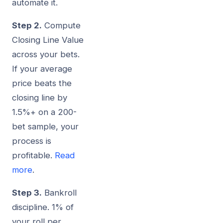
automate it.
Step 2.
Compute
Closing Line Value
across your bets.
If your average
price beats the
closing line by
1.5%+ on a 200-
bet sample, your
process is
profitable.
Read
more
.
Step 3.
Bankroll
discipline. 1% of
your roll per