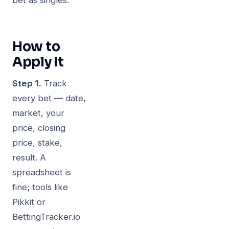
How to
Apply It
Step 1.
Track
every bet — date,
market, your
price, closing
price, stake,
result. A
spreadsheet is
fine; tools like
Pikkit or
BettingTracker.io