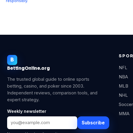
responsibly.
SPO
NFL
BettingOnline.org
NBA
The trusted global guide to online sports
betting, casino, and poker since 2003.
MLB
Independent reviews, comparison tools, and
NHL
expert strategy.
Soccer
Weekly newsletter
MMA
Subscribe