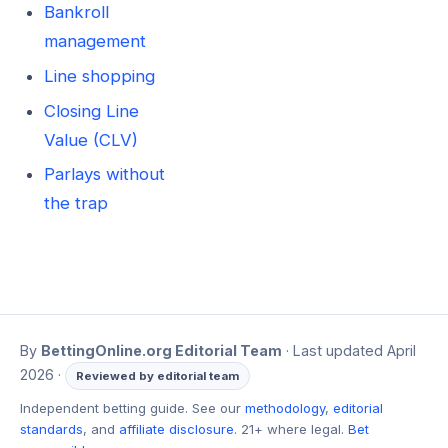
Bankroll
management
Line shopping
Closing Line
Value (CLV)
Parlays without
the trap
By
BettingOnline.org Editorial Team
· Last updated April
2026 ·
Reviewed by editorial team
Independent betting guide. See our
methodology
,
editorial
standards
, and
affiliate disclosure
. 21+ where legal.
Bet