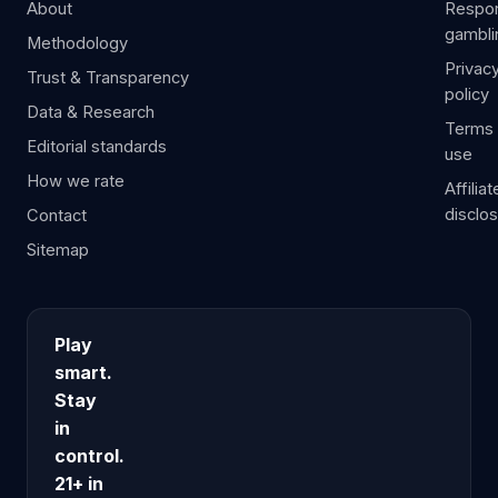
About
Respon
gambli
Methodology
Privac
Trust & Transparency
policy
Data & Research
Terms 
Editorial standards
use
How we rate
Affiliat
disclo
Contact
Sitemap
Play
smart.
Stay
in
control.
21+ in