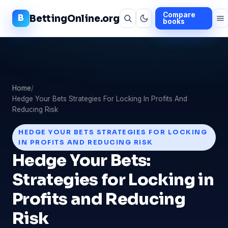
Compare
BettingOnline.org
books
Home
/
Hedge Your Bets Strategies For Locking In Profits And
Reducing Risk
HEDGE YOUR BETS STRATEGIES FOR LOCKING
IN PROFITS AND REDUCING RISK
Hedge Your Bets:
Strategies for Locking in
Profits and Reducing
Risk