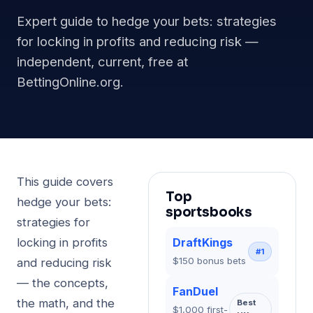
Expert guide to hedge your bets: strategies
for locking in profits and reducing risk —
independent, current, free at
BettingOnline.org.
This guide covers
Top
hedge your bets:
sportsbooks
strategies for
DraftKings
locking in profits
#1
$150 bonus bets
and reducing risk
— the concepts,
FanDuel
the math, and the
Best
$1,000 first-