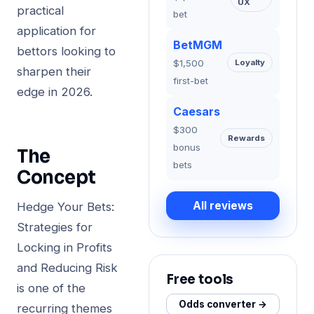
UX
practical
bet
application for
BetMGM
bettors looking to
$1,500
Loyalty
sharpen their
first-bet
edge in 2026.
Caesars
$300
Rewards
bonus
The
bets
Concept
All reviews
Hedge Your Bets:
Strategies for
Locking in Profits
and Reducing Risk
Free tools
is one of the
Odds converter →
recurring themes