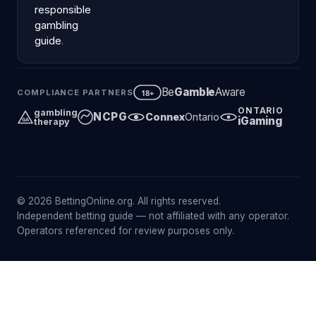
responsible
gambling
guide
.
Be
Gamble
Aware
18+
COMPLIANCE PARTNERS
ONTARIO
gambling
NCPG
Connex
Ontario
iGaming
GA
therapy
© 2026 BettingOnline.org. All rights reserved.
Independent betting guide — not affiliated with any operator.
Operators referenced for review purposes only.