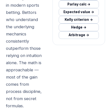
Parlay calc →
in modern sports
betting. Bettors
Expected value →
who understand
Kelly criterion →
the underlying
Hedge →
mechanics
Arbitrage →
consistently
outperform those
relying on intuition
alone. The math is
approachable —
most of the gain
comes from
process discipline,
not from secret
formulas.