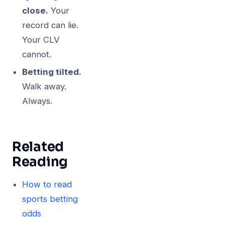
close.
Your
record can lie.
Your CLV
cannot.
Betting tilted.
Walk away.
Always.
Related
Reading
How to read
sports betting
odds