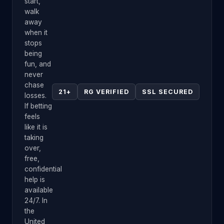
start,
walk
away
when it
stops
being
fun, and
never
chase
21+
RG VERIFIED
SSL SECURED
losses.
If betting
feels
like it is
taking
over,
free,
confidential
help is
available
24/7. In
the
United