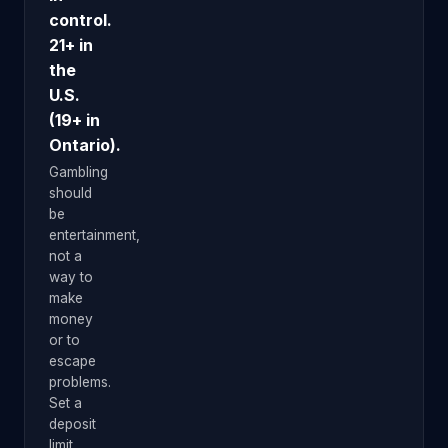
control.
21+ in
the
U.S.
(19+ in
Ontario).
Gambling
should
be
entertainment,
not a
way to
make
money
or to
escape
problems.
Set a
deposit
limit