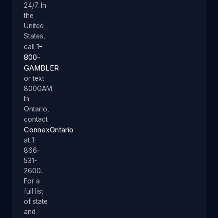
24/7. In
the
United
States,
1-
call
800-
GAMBLER
or text
800GAM.
In
Ontario,
contact
ConnexOntario
at 1-
866-
531-
2600.
For a
full list
of state
and