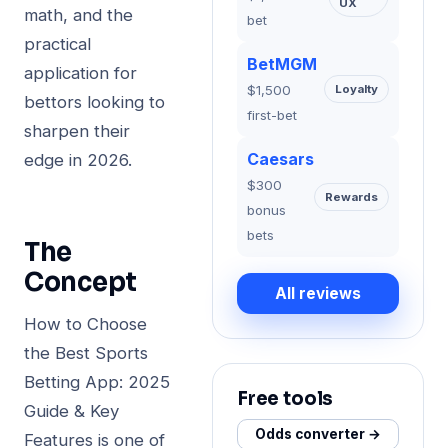
UX
math, and the
bet
practical
BetMGM
application for
$1,500
Loyalty
bettors looking to
first-bet
sharpen their
Caesars
edge in 2026.
$300
Rewards
bonus
bets
The
Concept
All reviews
How to Choose
the Best Sports
Betting App: 2025
Free tools
Guide & Key
Odds converter →
Features is one of