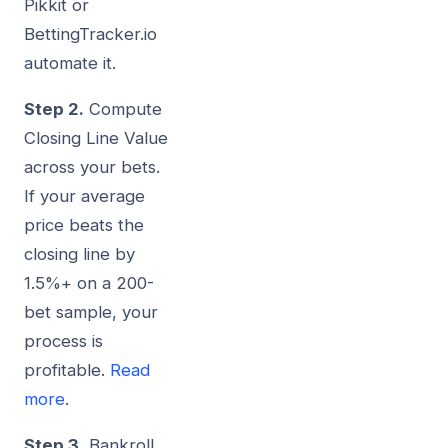
Pikkit or
BettingTracker.io
automate it.
Step 2.
Compute
Closing Line Value
across your bets.
If your average
price beats the
closing line by
1.5%+ on a 200-
bet sample, your
process is
profitable.
Read
more
.
Step 3.
Bankroll