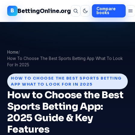
Compare
BettingOnline.org
books
Home
/
How To Choose The Best Sports Betting App What To Look
For In 2025
HOW TO CHOOSE THE BEST SPORTS BETTING
APP WHAT TO LOOK FOR IN 2025
How to Choose the Best
Sports Betting App:
2025 Guide & Key
Features