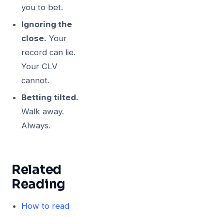
you to bet.
Ignoring the
close.
Your
record can lie.
Your CLV
cannot.
Betting tilted.
Walk away.
Always.
Related
Reading
How to read