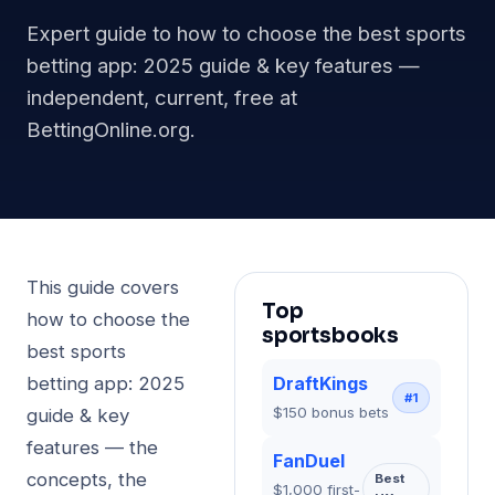
Expert guide to how to choose the best sports
betting app: 2025 guide & key features —
independent, current, free at
BettingOnline.org.
This guide covers
Top
how to choose the
sportsbooks
best sports
DraftKings
betting app: 2025
#1
$150 bonus bets
guide & key
features — the
FanDuel
concepts, the
Best
$1,000 first-