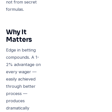
not from secret
formulas.
Why It
Matters
Edge in betting
compounds. A 1-
2% advantage on
every wager —
easily achieved
through better
process —
produces
dramatically