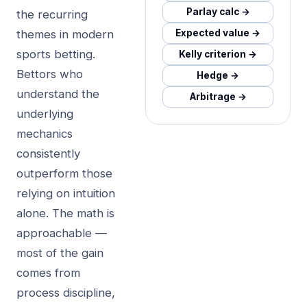
Parlay calc →
the recurring
themes in modern
Expected value →
sports betting.
Kelly criterion →
Bettors who
Hedge →
understand the
Arbitrage →
underlying
mechanics
consistently
outperform those
relying on intuition
alone. The math is
approachable —
most of the gain
comes from
process discipline,