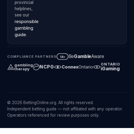
provincial
helplines,
see our
responsible
gambling
guide
.
Be
Gamble
Aware
18+
COMPLIANCE PARTNERS
ONTARIO
gambling
NCPG
Connex
Ontario
iGaming
GA
therapy
© 2026 BettingOnline.org. All rights reserved.
Independent betting guide — not affiliated with any operator.
Operators referenced for review purposes only.