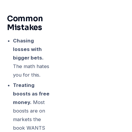
Common
Mistakes
Chasing
losses with
bigger bets.
The math hates
you for this.
Treating
boosts as free
money.
Most
boosts are on
markets the
book WANTS