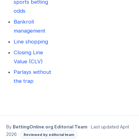
sports betting
odds
Bankroll
management
Line shopping
Closing Line
Value (CLV)
Parlays without
the trap
By
BettingOnline.org Editorial Team
· Last updated April
2026 ·
Reviewed by editorial team