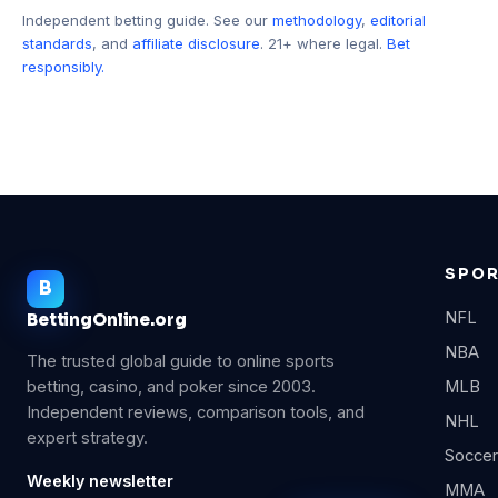
Independent betting guide. See our
methodology
,
editorial
standards
, and
affiliate disclosure
. 21+ where legal.
Bet
responsibly.
SPO
NFL
BettingOnline.org
NBA
The trusted global guide to online sports
betting, casino, and poker since 2003.
MLB
Independent reviews, comparison tools, and
NHL
expert strategy.
Soccer
Weekly newsletter
MMA