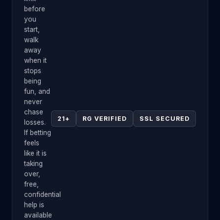
before
you
start,
walk
away
when it
stops
being
fun, and
never
chase
21+
RG VERIFIED
SSL SECURED
losses.
If betting
feels
like it is
taking
over,
free,
confidential
help is
available