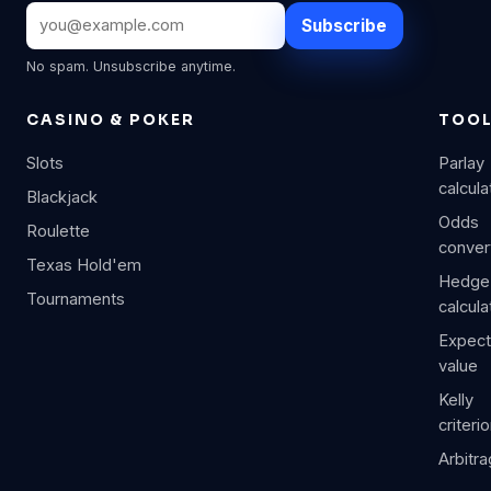
Subscribe
No spam. Unsubscribe anytime.
CASINO & POKER
TOO
Slots
Parlay
calcula
Blackjack
Odds
Roulette
conver
Texas Hold'em
Hedge
Tournaments
calcula
Expec
value
Kelly
criteri
Arbitr