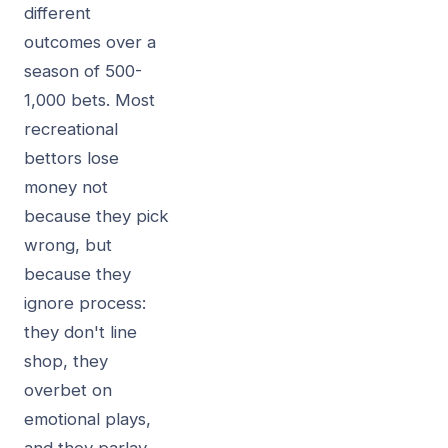
different
outcomes over a
season of 500-
1,000 bets. Most
recreational
bettors lose
money not
because they pick
wrong, but
because they
ignore process:
they don't line
shop, they
overbet on
emotional plays,
and they parlay