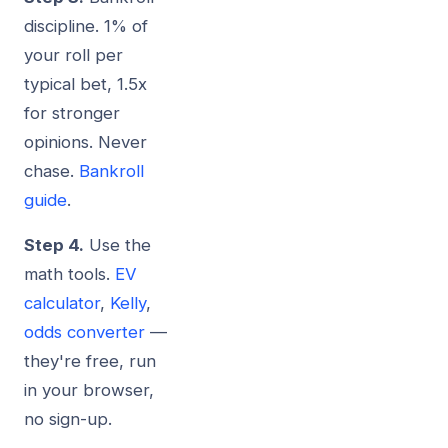
discipline. 1% of
your roll per
typical bet, 1.5x
for stronger
opinions. Never
chase.
Bankroll
guide
.
Step 4.
Use the
math tools.
EV
calculator
,
Kelly
,
odds converter
—
they're free, run
in your browser,
no sign-up.