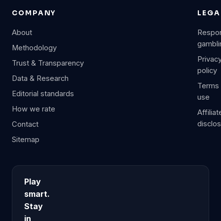
COMPANY
LEGA
About
Respon
gambli
Methodology
Privac
Trust & Transparency
policy
Data & Research
Terms 
Editorial standards
use
How we rate
Affiliat
disclo
Contact
Sitemap
Play
smart.
Stay
in