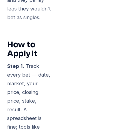
legs they wouldn't
bet as singles.
How to
Apply It
Step 1.
Track
every bet — date,
market, your
price, closing
price, stake,
result. A
spreadsheet is
fine; tools like