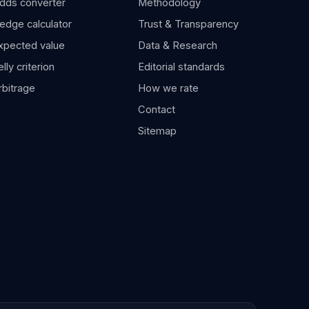
dds converter
Methodology
edge calculator
Trust & Transparency
xpected value
Data & Research
elly criterion
Editorial standards
rbitrage
How we rate
Contact
Sitemap