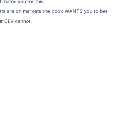
 hates you for this.
ts are on markets the book WANTS you to bet.
ur CLV cannot.