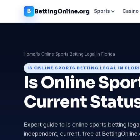
BettingOnline.org
Sports
Casino
Home
/
Is Online Sports Betting Legal In Florida
IS ONLINE SPORTS BETTING LEGAL IN FLOR
Is Online Spor
Current Statu
Expert guide to is online sports betting lega
independent, current, free at BettingOnline.