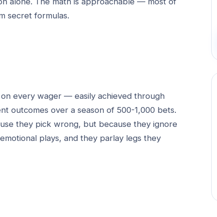
tion alone. The math is approachable — most of
om secret formulas.
 on every wager — easily achieved through
ent outcomes over a season of 500-1,000 bets.
ause they pick wrong, but because they ignore
emotional plays, and they parlay legs they