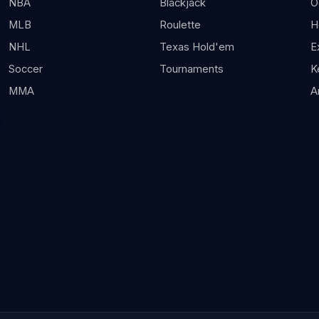
NBA
Blackjack
O
MLB
Roulette
H
NHL
Texas Hold'em
E
Soccer
Tournaments
K
MMA
A