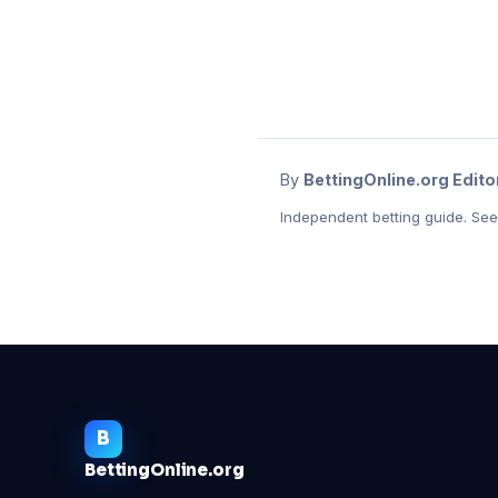
By
BettingOnline.org Edito
Independent betting guide. Se
BettingOnline.org