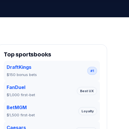
Top sportsbooks
DraftKings
#1
$150 bonus bets
FanDuel
Best UX
$1,000 first-bet
BetMGM
Loyalty
$1,500 first-bet
Caesars