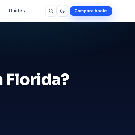
s
Guides
Compare books
n Florida?