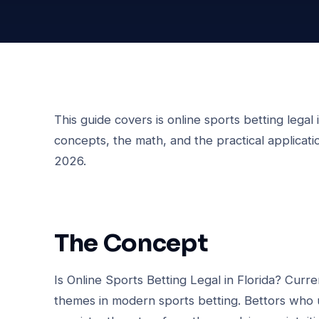
This guide covers is online sports betting legal
concepts, the math, and the practical applicati
2026.
The Concept
Is Online Sports Betting Legal in Florida? Curr
themes in modern sports betting. Bettors who