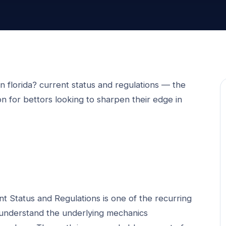
 in florida? current status and regulations — the
on for bettors looking to sharpen their edge in
ent Status and Regulations is one of the recurring
 understand the underlying mechanics