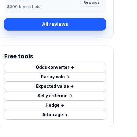
Rewards
$300 bonus bets
All reviews
Free tools
Odds converter →
Parlay calc →
Expected value →
Kelly criterion →
Hedge →
Arbitrage →