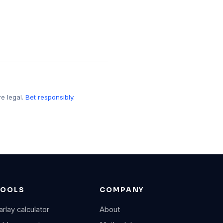
re legal.
Bet responsibly.
TOOLS
COMPANY
arlay calculator
About