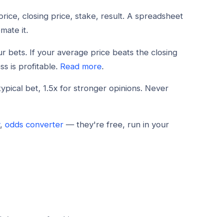
ice, closing price, stake, result. A spreadsheet
omate it.
 bets. If your average price beats the closing
s is profitable.
Read more
.
typical bet, 1.5x for stronger opinions. Never
,
odds converter
— they're free, run in your