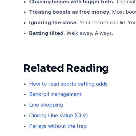
Chasing losses with bigger bets.
The math
Treating boosts as free money.
Most boos
Ignoring the close.
Your record can lie. Yo
Betting tilted.
Walk away. Always.
Related Reading
How to read sports betting odds
Bankroll management
Line shopping
Closing Line Value (CLV)
Parlays without the trap