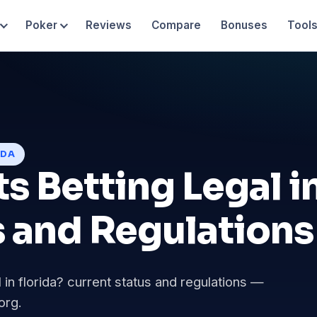
Poker
Reviews
Compare
Bonuses
Tool
IDA
ts Betting Legal i
s and Regulations
l in florida? current status and regulations —
org.