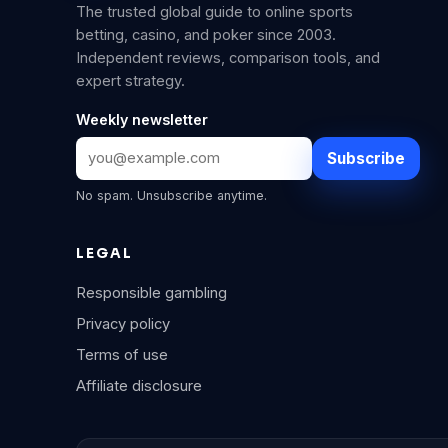
The trusted global guide to online sports
betting, casino, and poker since 2003.
Independent reviews, comparison tools, and
expert strategy.
Weekly newsletter
Subscribe
No spam. Unsubscribe anytime.
LEGAL
Responsible gambling
Privacy policy
Terms of use
Affiliate disclosure