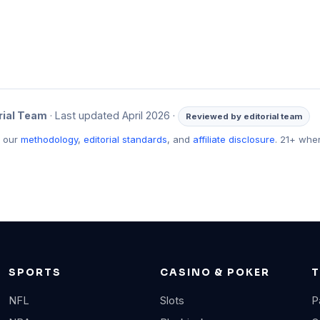
rial Team
· Last updated April 2026 ·
Reviewed by editorial team
e our
methodology
,
editorial standards
, and
affiliate disclosure
. 21+ whe
SPORTS
CASINO & POKER
NFL
Slots
P