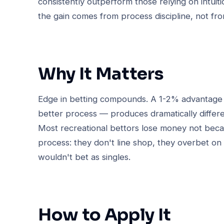
consistently outperform those relying on intui
the gain comes from process discipline, not fr
Why It Matters
Edge in betting compounds. A 1-2% advantage
better process — produces dramatically differ
Most recreational bettors lose money not bec
process: they don't line shop, they overbet on 
wouldn't bet as singles.
How to Apply It