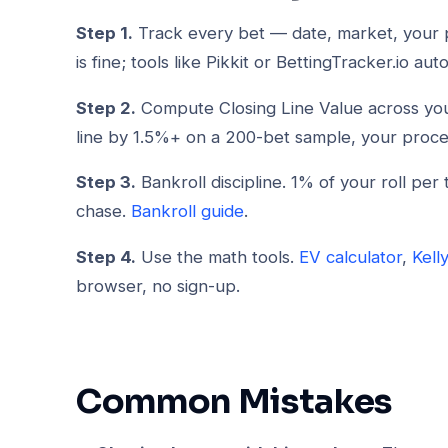
Step 1.
Track every bet — date, market, your pr
is fine; tools like Pikkit or BettingTracker.io aut
Step 2.
Compute Closing Line Value across your
line by 1.5%+ on a 200-bet sample, your proces
Step 3.
Bankroll discipline. 1% of your roll per 
chase.
Bankroll guide
.
Step 4.
Use the math tools.
EV calculator
,
Kelly
browser, no sign-up.
Common Mistakes