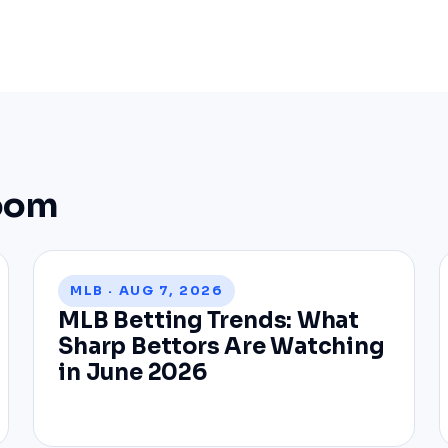
oom
MLB · AUG 7, 2026
MLB Betting Trends: What
Sharp Bettors Are Watching
in June 2026