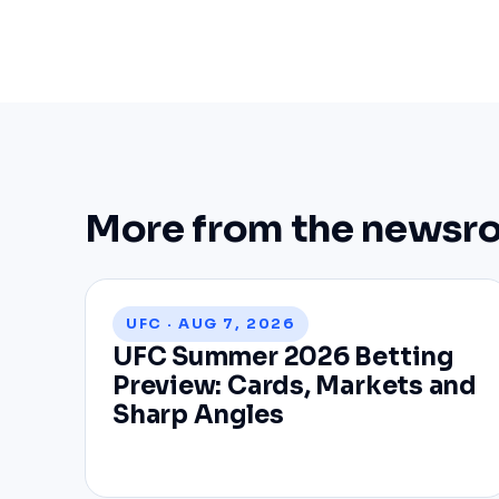
More from the newsr
UFC · AUG 7, 2026
UFC Summer 2026 Betting
Preview: Cards, Markets and
Sharp Angles