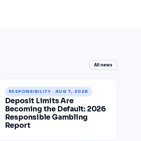
All news
RESPONSIBILITY · AUG 7, 2026
Deposit Limits Are
Becoming the Default: 2026
Responsible Gambling
Report