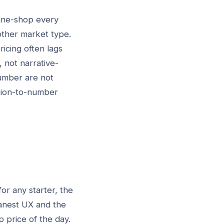
line-shop every
other market type.
icing often lags
, not narrative-
number are not
tion-to-number
r any starter, the
anest UX and the
p price of the day.