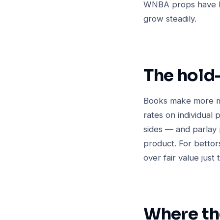
WNBA props have be
grow steadily.
The hold
Books make more mon
rates on individual
sides — and parlay
product. For bettor
over fair value just
Where th