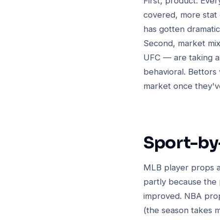
First, product. Ev
covered, more stat 
has gotten dramatic
Second, market mix
UFC — are taking a 
behavioral. Bettors
market once they've
Sport-by
MLB player props ar
partly because the 
improved. NBA props
(the season takes m