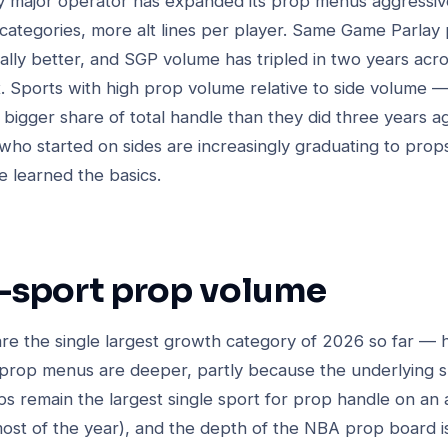
ery major operator has expanded its prop menus aggressi
categories, more alt lines per player. Same Game Parlay
ally better, and SGP volume has tripled in two years acr
. Sports with high prop volume relative to side volume
bigger share of total handle than they did three years ag
 who started on sides are increasingly graduating to prop
 learned the basics.
-sport prop volume
e the single largest growth category of 2026 so far — h
prop menus are deeper, partly because the underlying ski
 remain the largest single sport for prop handle on an 
ost of the year), and the depth of the NBA prop board 