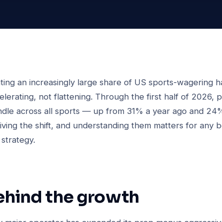
ting an increasingly large share of US sports-wagering h
lerating, not flattening. Through the first half of 2026,
ndle across all sports — up from 31% a year ago and 24%
iving the shift, and understanding them matters for any b
 strategy.
ehind the growth