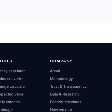
TOOLS
COMPANY
arlay calculator
About
dds converter
Methodology
edge calculator
Trust & Transparency
xpected value
Data & Research
elly criterion
Editorial standards
rbitrage
How we rate