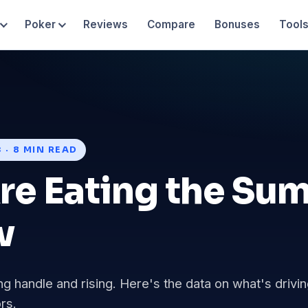
Poker
Reviews
Compare
Bonuses
Tool
 · 8 MIN READ
Are Eating the Su
w
 handle and rising. Here's the data on what's drivi
rs.