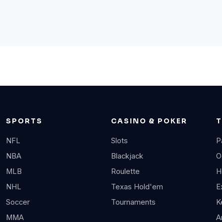
SPORTS
CASINO & POKER
NFL
Slots
P
NBA
Blackjack
O
MLB
Roulette
H
NHL
Texas Hold'em
E
Soccer
Tournaments
K
MMA
A