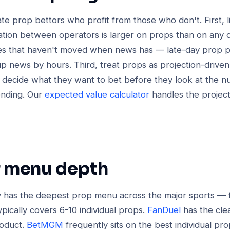
te prop bettors who profit from those who don't. First, 
ation between operators is larger on props than on any 
es that haven't moved when news has — late-day prop pr
eup news by hours. Third, treat props as projection-driven
 decide what they want to bet before they look at the 
ending. Our
expected value calculator
handles the projec
 menu depth
 has the deepest prop menu across the major sports — fo
pically covers 6-10 individual props.
FanDuel
has the cle
oduct.
BetMGM
frequently sits on the best individual pro