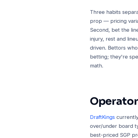
Three habits separa
prop — pricing vari
Second, bet the lin
injury, rest and lin
driven. Bettors who
betting; they're sp
math.
Operator
DraftKings
currently
over/under board ty
best-priced SGP pr