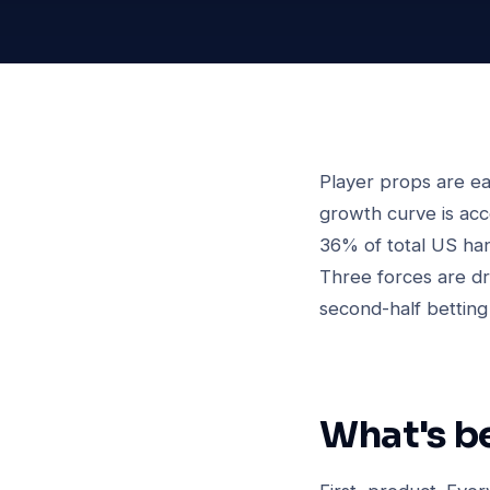
Player props are ea
growth curve is acce
36% of total US ha
Three forces are dr
second-half betting
What's b