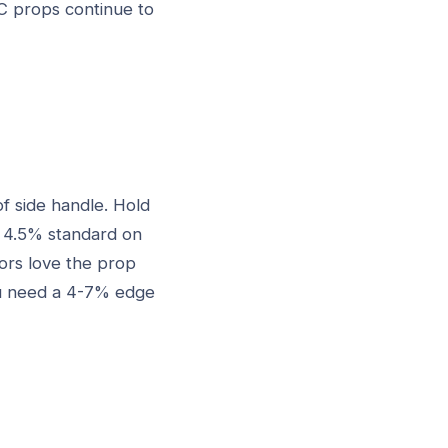
 props continue to
f side handle. Hold
e 4.5% standard on
ors love the prop
you need a 4-7% edge