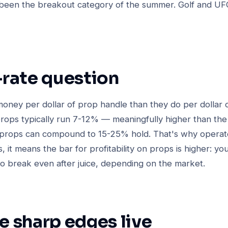
en the breakout category of the summer. Golf and UFC
-rate question
ey per dollar of prop handle than they do per dollar o
 props typically run 7-12% — meaningfully higher than th
 props can compound to 15-25% hold. That's why operat
s, it means the bar for profitability on props is higher: 
 to break even after juice, depending on the market.
e sharp edges live