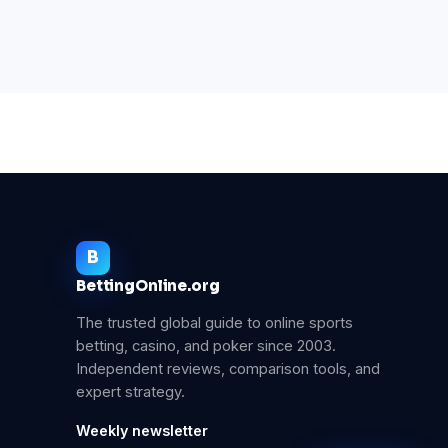
BettingOnline.org
The trusted global guide to online sports
betting, casino, and poker since 2003.
Independent reviews, comparison tools, and
expert strategy.
Weekly newsletter