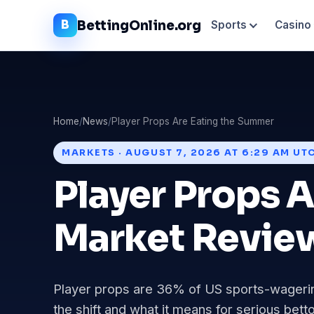
BettingOnline.org
Sports
Casino
Home
/
News
/
Player Props Are Eating the Summer
MARKETS · AUGUST 7, 2026 AT 6:29 AM UTC
Player Props 
Market Revie
Player props are 36% of US sports-wagering
the shift and what it means for serious betto