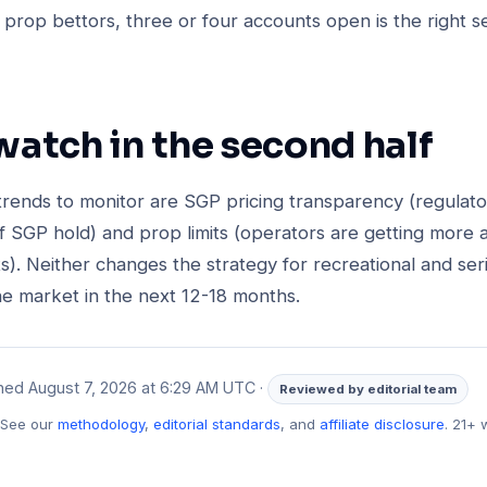
 prop bettors, three or four accounts open is the right s
atch in the second half
trends to monitor are SGP pricing transparency (regulato
f SGP hold) and prop limits (operators are getting more a
). Neither changes the strategy for recreational and ser
he market in the next 12-18 months.
shed August 7, 2026 at 6:29 AM UTC ·
Reviewed by editorial team
. See our
methodology
,
editorial standards
, and
affiliate disclosure
. 21+ 