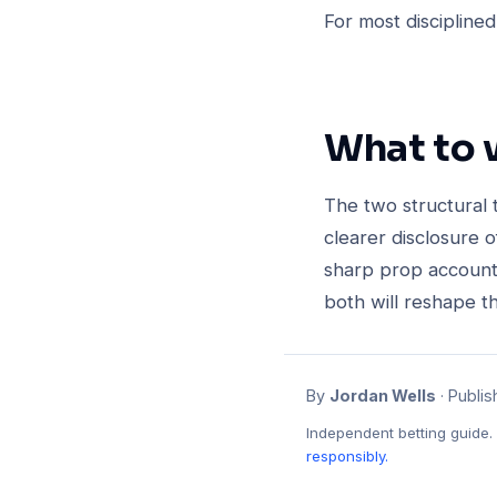
For most disciplined
What to w
The two structural 
clearer disclosure o
sharp prop accounts
both will reshape t
By
Jordan Wells
· Publi
Independent betting guide
responsibly.