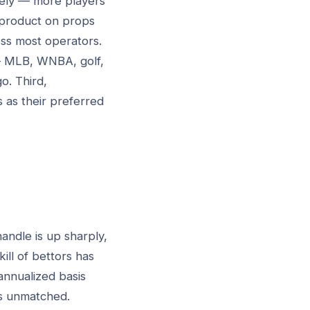
vely — more players
 product on props
oss most operators.
 — MLB, WNBA, golf,
o. Third,
s as their preferred
andle is up sharply,
ll of bettors has
annualized basis
is unmatched.