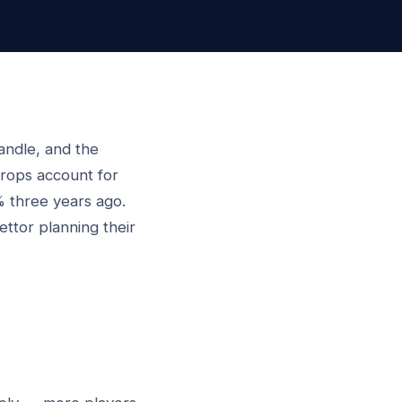
andle, and the
 props account for
 three years ago.
ettor planning their