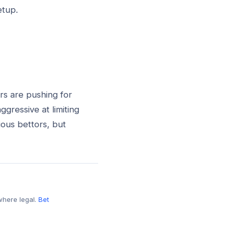
etup.
rs are pushing for
ggressive at limiting
ious bettors, but
where legal.
Bet