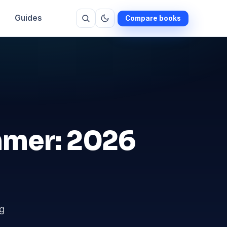
s
Guides
Compare books
mmer: 2026
ng