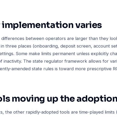
 implementation varies
 differences between operators are larger than they lo
g in three places (onboarding, deposit screen, account se
settings. Some make limits permanent unless explicitly ch
 of inactivity. The state regulator framework allows for var
ently-amended state rules is toward more prescriptive R
ols moving up the adoption
s, the other rapidly-adopted tools are time-played limits 