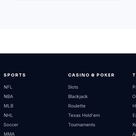
SPORTS
CASINO & POKER
NFL
Slots
P
NBA
Blackjack
O
MLB
Roulette
H
NHL
Texas Hold'em
E
Soccer
Tournaments
K
MMA
A