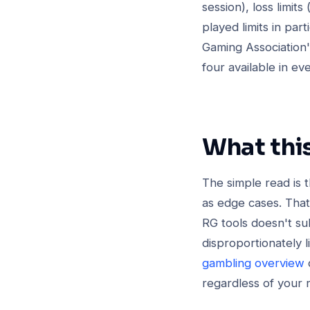
session), loss limit
played limits in pa
Gaming Association
four available in ev
What this
The simple read is 
as edge cases. That'
RG tools doesn't sub
disproportionately l
gambling overview
regardless of your r