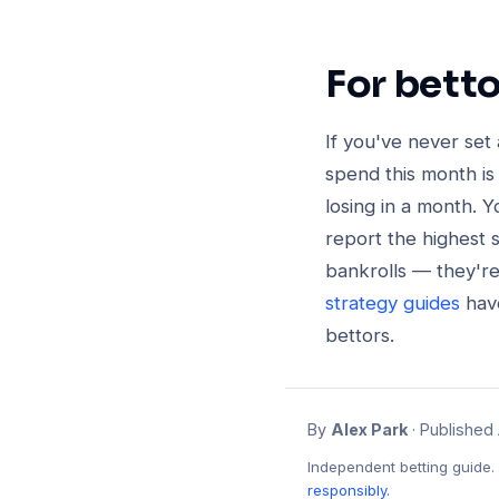
For betto
If you've never set 
spend this month is
losing in a month. Y
report the highest s
bankrolls — they're
strategy guides
have
bettors.
By
Alex Park
· Published
Independent betting guide
responsibly.