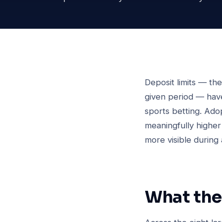
Deposit limits — th
given period — hav
sports betting. Ado
meaningfully higher
more visible during
What the