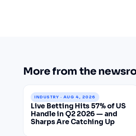
More from the newsr
INDUSTRY · AUG 4, 2026
Live Betting Hits 57% of US
Handle in Q2 2026 — and
Sharps Are Catching Up