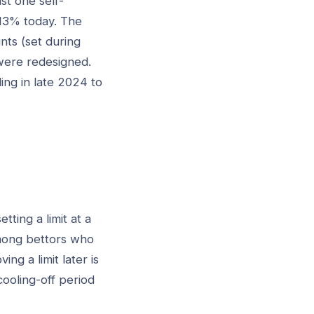
st one self-
 13% today. The
nts (set during
were redesigned.
ing in late 2024 to
tting a limit at a
mong bettors who
ng a limit later is
ooling-off period