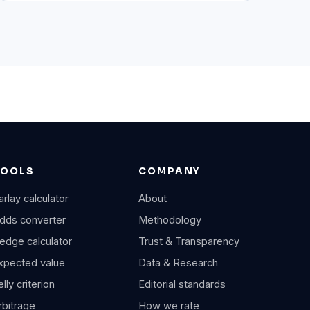
TOOLS
COMPANY
arlay calculator
About
dds converter
Methodology
edge calculator
Trust & Transparency
xpected value
Data & Research
elly criterion
Editorial standards
rbitrage
How we rate