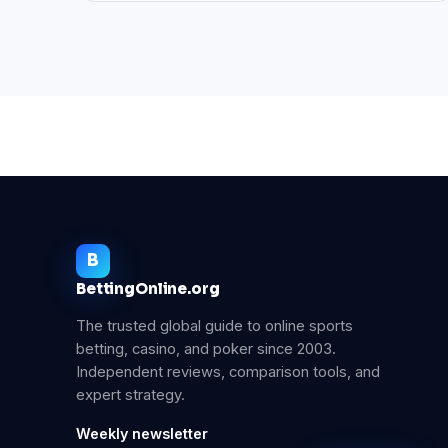
BettingOnline.org
The trusted global guide to online sports
betting, casino, and poker since 2003.
Independent reviews, comparison tools, and
expert strategy.
Weekly newsletter