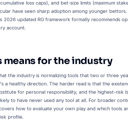
s (cumulative loss caps), and bet-size limits (maximum sta
rticular have seen sharp adoption among younger bettors
's 2026 updated RG framework formally recommends ope
ery account.
 means for the industry
that the industry is normalizing tools that two or three y
s a healthy direction. The harder read is that the existe
stitute for personal responsibility, and the highest-risk be
ikely to have never used any tool at all. For broader con
covers how to evaluate your own play and which tools a
isk profile.