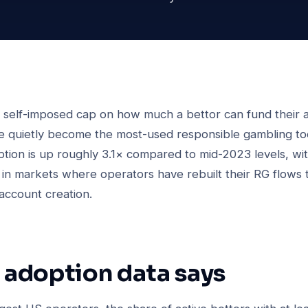
e self-imposed cap on how much a bettor can fund their 
e quietly become the most-used responsible gambling too
ption is up roughly 3.1× compared to mid-2023 levels, w
 in markets where operators have rebuilt their RG flows t
 account creation.
 adoption data says