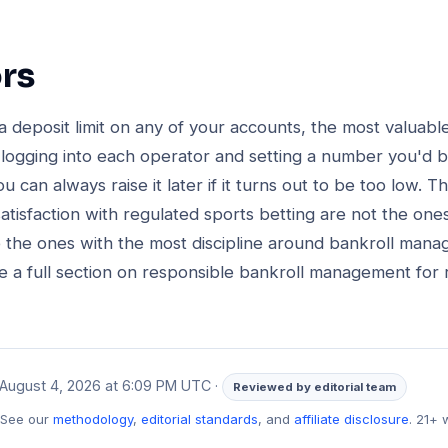
rs
a deposit limit on any of your accounts, the most valuable
 logging into each operator and setting a number you'd 
ou can always raise it later if it turns out to be too low. 
atisfaction with regulated sports betting are not the ones
 the ones with the most discipline around bankroll man
 a full section on responsible bankroll management for 
 August 4, 2026 at 6:09 PM UTC ·
Reviewed by editorial team
. See our
methodology
,
editorial standards
, and
affiliate disclosure
. 21+ 