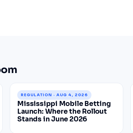
oom
REGULATION · AUG 4, 2026
Mississippi Mobile Betting
Launch: Where the Rollout
Stands in June 2026