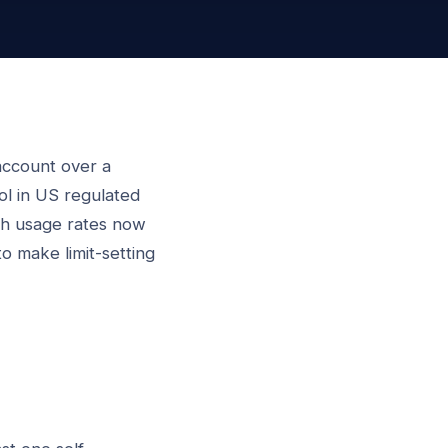
account over a
l in US regulated
ith usage rates now
o make limit-setting