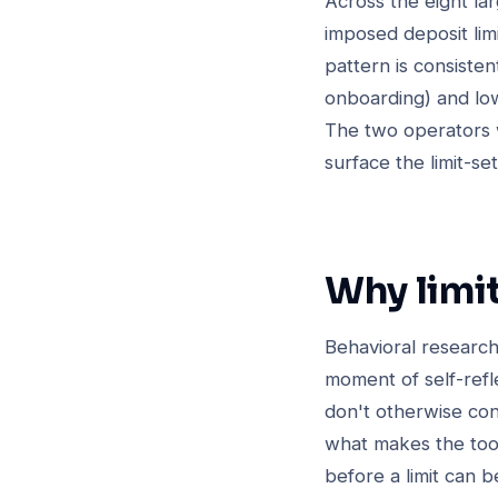
Across the eight lar
imposed deposit lim
pattern is consiste
onboarding) and lo
The two operators w
surface the limit-set
Why limi
Behavioral research o
moment of self-ref
don't otherwise cons
what makes the too
before a limit can 