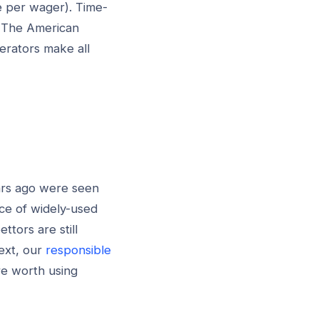
ke per wager). Time-
. The American
rators make all
ears ago were seen
nce of widely-used
ttors are still
text, our
responsible
re worth using