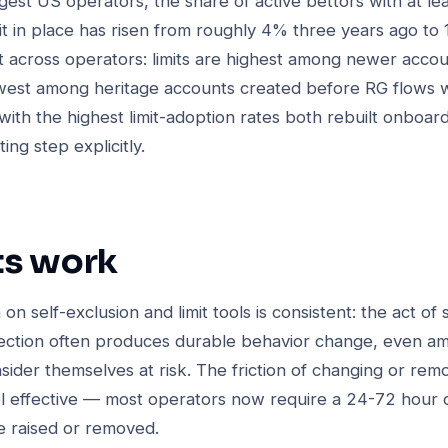
gest US operators, the share of active bettors with at lea
it in place has risen from roughly 4% three years ago to
nt across operators: limits are highest among newer accou
west among heritage accounts created before RG flows 
ith the highest limit-adoption rates both rebuilt onboard
ting step explicitly.
ts work
n self-exclusion and limit tools is consistent: the act of se
lection often produces durable behavior change, even a
ider themselves at risk. The friction of changing or removi
l effective — most operators now require a 24-72 hour c
be raised or removed.