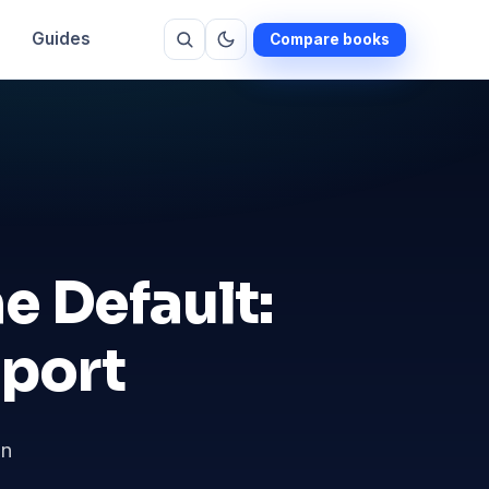
s
Guides
Compare books
e Default:
port
on