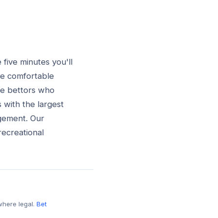
 five minutes you'll
be comfortable
The bettors who
 with the largest
agement. Our
recreational
where legal.
Bet