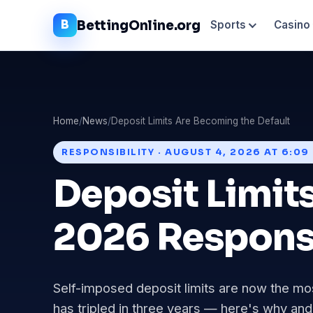
BettingOnline.org
Sports
Casino
Home
/
News
/
Deposit Limits Are Becoming the Default
RESPONSIBILITY · AUGUST 4, 2026 AT 6:09
Deposit Limit
2026 Respons
Self-imposed deposit limits are now the mo
has tripled in three years — here's why and 