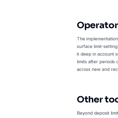
Operator
The implementation
surface limit-settin
it deep in account 
limits after periods
across new and rec
Other to
Beyond deposit limit