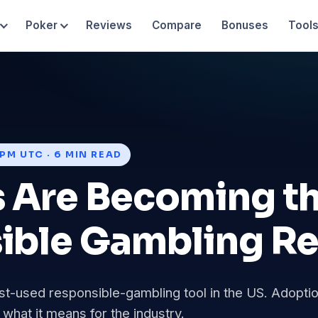
Poker
Reviews
Compare
Bonuses
Tool
 PM UTC · 6 MIN READ
s Are Becoming th
ible Gambling Re
st-used responsible-gambling tool in the US. Adopti
what it means for the industry.