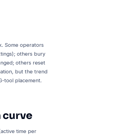
ok. Some operators
ttings); others bury
anged; others reset
iation, but the trend
G-tool placement.
 curve
(active time per