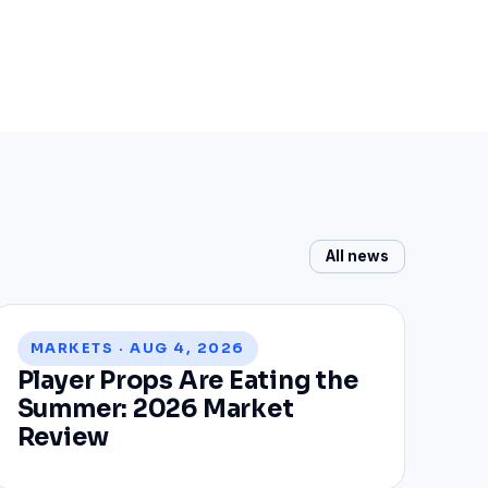
All news
MARKETS · AUG 4, 2026
Player Props Are Eating the
Summer: 2026 Market
Review