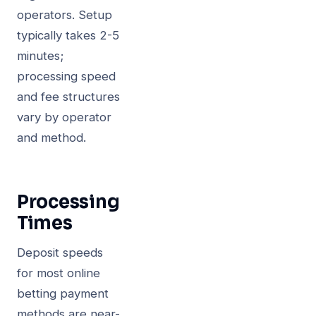
operators. Setup
typically takes 2-5
minutes;
processing speed
and fee structures
vary by operator
and method.
Processing
Times
Deposit speeds
for most online
betting payment
methods are near-