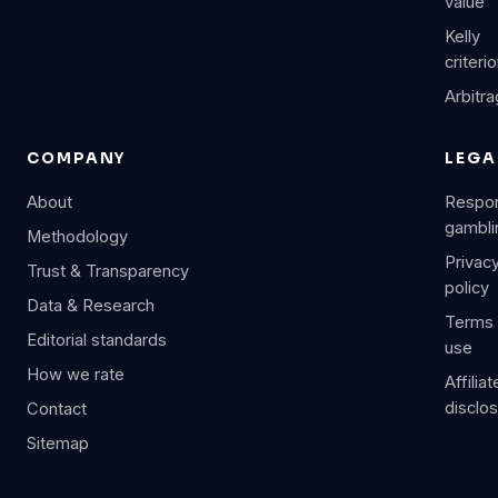
value
Kelly
criteri
Arbitr
COMPANY
LEGA
About
Respon
gambli
Methodology
Privac
Trust & Transparency
policy
Data & Research
Terms 
Editorial standards
use
How we rate
Affiliat
disclo
Contact
Sitemap