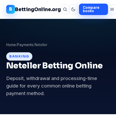
Compare
BettingOnline.org
books
Home
/
Payments
/
Neteller
BANKING
Neteller Betting Online
Deposit, withdrawal and processing-time
guide for every common online betting
payment method.