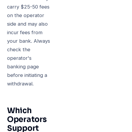
carry $25-50 fees
on the operator
side and may also
incur fees from
your bank. Always
check the
operator's
banking page
before initiating a
withdrawal.
Which
Operators
Support