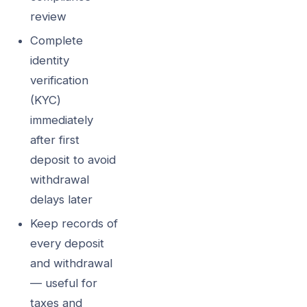
review
Complete
identity
verification
(KYC)
immediately
after first
deposit to avoid
withdrawal
delays later
Keep records of
every deposit
and withdrawal
— useful for
taxes and