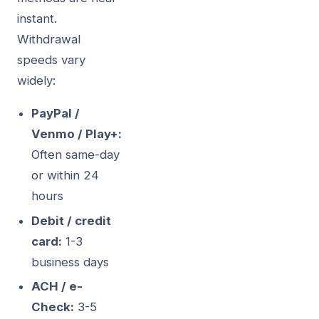
instant.
Withdrawal
speeds vary
widely:
PayPal /
Venmo / Play+:
Often same-day
or within 24
hours
Debit / credit
card:
1-3
business days
ACH / e-
Check:
3-5