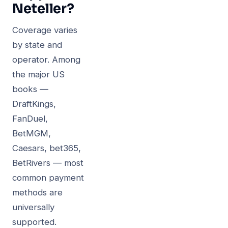
Neteller?
Coverage varies
by state and
operator. Among
the major US
books —
DraftKings,
FanDuel,
BetMGM,
Caesars, bet365,
BetRivers — most
common payment
methods are
universally
supported.