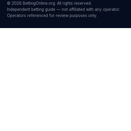
© 2026 BettingOnline.org. All rights reserved.
Independent betting guide — not affiliated with any operator.
Operators referenced for review purposes only.