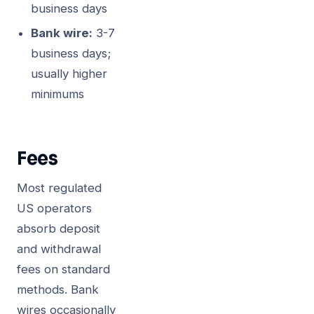
business days
Bank wire:
3-7
business days;
usually higher
minimums
Fees
Most regulated
US operators
absorb deposit
and withdrawal
fees on standard
methods. Bank
wires occasionally