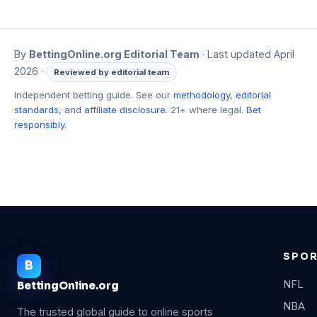
By
BettingOnline.org Editorial Team
· Last updated April
2026 ·
Reviewed by editorial team
Independent betting guide. See our
methodology
,
editorial
standards
, and
affiliate disclosure
. 21+ where legal.
Bet
responsibly.
SPO
NFL
BettingOnline.org
NBA
The trusted global guide to online sports