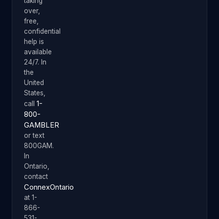
taking
over,
free,
confidential
help is
available
24/7. In
the
United
States,
1-
call
800-
GAMBLER
or text
800GAM.
In
Ontario,
contact
ConnexOntario
at 1-
866-
531-