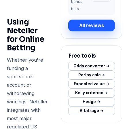
bonus
bets
Using
All reviews
Neteller
for Online
Betting
Free tools
Whether you're
Odds converter →
funding a
Parlay calc →
sportsbook
Expected value →
account or
withdrawing
Kelly criterion →
winnings, Neteller
Hedge →
integrates with
Arbitrage →
most major
regulated US