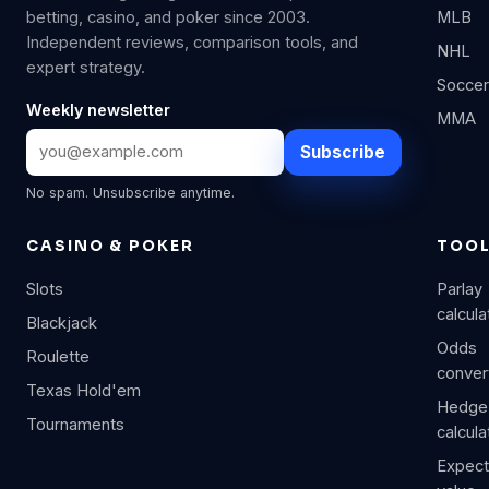
betting, casino, and poker since 2003.
MLB
Independent reviews, comparison tools, and
NHL
expert strategy.
Soccer
Weekly newsletter
MMA
Subscribe
No spam. Unsubscribe anytime.
CASINO & POKER
TOO
Slots
Parlay
calcula
Blackjack
Odds
Roulette
conver
Texas Hold'em
Hedge
Tournaments
calcula
Expec