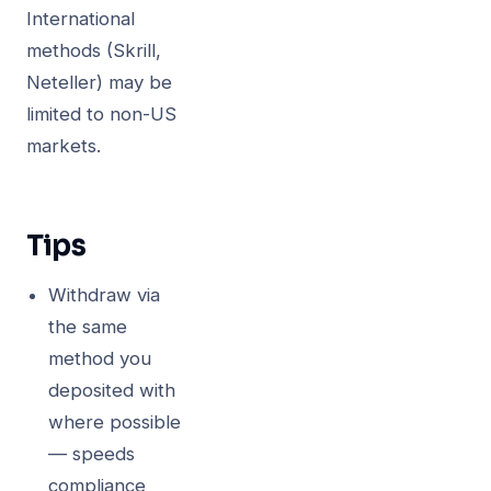
International
methods (Skrill,
Neteller) may be
limited to non-US
markets.
Tips
Withdraw via
the same
method you
deposited with
where possible
— speeds
compliance