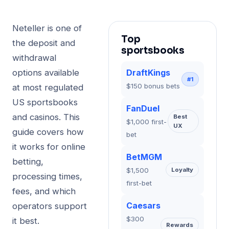
Neteller is one of
Top
the deposit and
sportsbooks
withdrawal
DraftKings
options available
#1
$150 bonus bets
at most regulated
US sportsbooks
FanDuel
and casinos. This
Best
$1,000 first-
UX
guide covers how
bet
it works for online
BetMGM
betting,
$1,500
Loyalty
processing times,
first-bet
fees, and which
Caesars
operators support
$300
it best.
Rewards