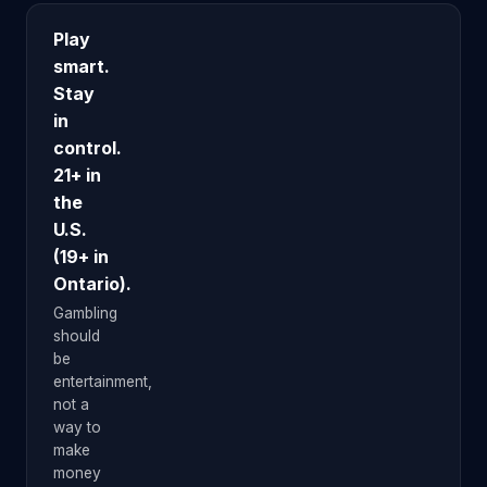
Play
smart.
Stay
in
control.
21+ in
the
U.S.
(19+ in
Ontario).
Gambling
should
be
entertainment,
not a
way to
make
money