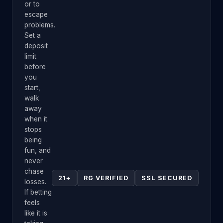
or to
escape
problems.
Set a
deposit
limit
before
you
start,
walk
away
when it
stops
being
fun, and
never
chase
21+
RG VERIFIED
SSL SECURED
losses.
If betting
feels
like it is