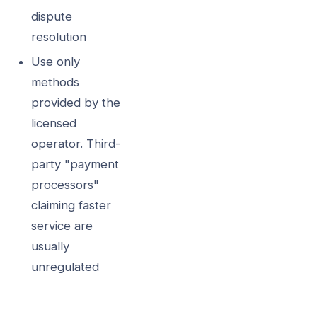
dispute
resolution
Use only
methods
provided by the
licensed
operator. Third-
party "payment
processors"
claiming faster
service are
usually
unregulated