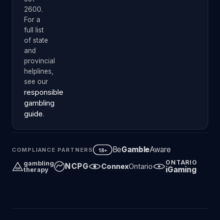
2600.
For a
full list
of state
and
provincial
helplines,
see our
responsible
gambling
guide
.
Be
Gamble
Aware
18+
COMPLIANCE PARTNERS
ONTARIO
gambling
NCPG
Connex
Ontario
iGaming
GA
therapy