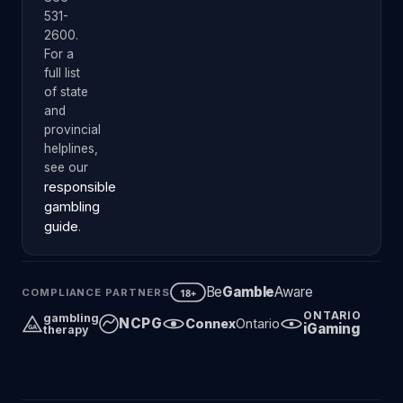
531-
2600.
For a
full list
of state
and
provincial
helplines,
see our
responsible
gambling
guide
.
Be
Gamble
Aware
18+
COMPLIANCE PARTNERS
ONTARIO
gambling
NCPG
Connex
Ontario
iGaming
GA
therapy