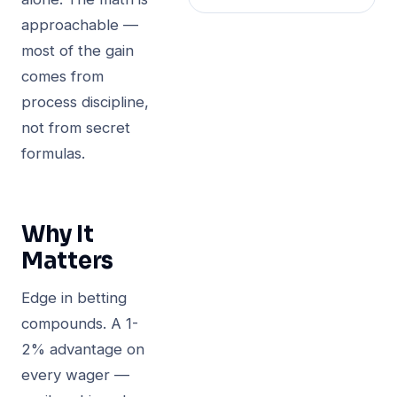
approachable —
most of the gain
comes from
process discipline,
not from secret
formulas.
Why It
Matters
Edge in betting
compounds. A 1-
2% advantage on
every wager —