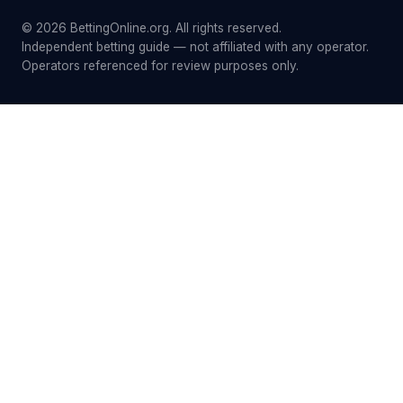
© 2026 BettingOnline.org. All rights reserved.
Independent betting guide — not affiliated with any operator.
Operators referenced for review purposes only.