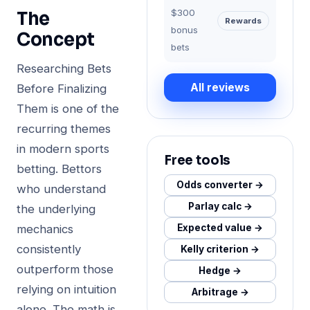
$300
The
Rewards
bonus
Concept
bets
Researching Bets
All reviews
Before Finalizing
Them is one of the
recurring themes
in modern sports
Free tools
betting. Bettors
Odds converter →
who understand
Parlay calc →
the underlying
mechanics
Expected value →
consistently
Kelly criterion →
outperform those
Hedge →
relying on intuition
Arbitrage →
alone. The math is