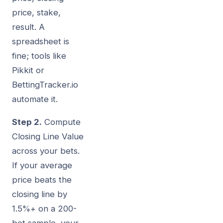
price, stake,
result. A
spreadsheet is
fine; tools like
Pikkit or
BettingTracker.io
automate it.
Step 2.
Compute
Closing Line Value
across your bets.
If your average
price beats the
closing line by
1.5%+ on a 200-
bet sample, your