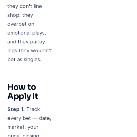
they don't line
shop, they
overbet on
emotional plays,
and they parlay
legs they wouldn't
bet as singles.
How to
Apply It
Step 1.
Track
every bet — date,
market, your
price, closing