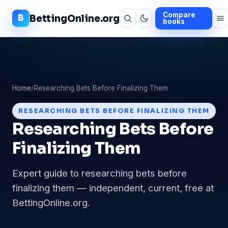
Compare
BettingOnline.org
books
Home
/
Researching Bets Before Finalizing Them
RESEARCHING BETS BEFORE FINALIZING THEM
Researching Bets Before
Finalizing Them
Expert guide to researching bets before
finalizing them — independent, current, free at
BettingOnline.org.