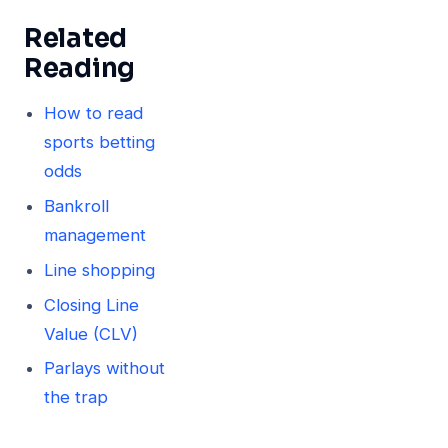
Related
Reading
How to read
sports betting
odds
Bankroll
management
Line shopping
Closing Line
Value (CLV)
Parlays without
the trap