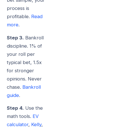
process is
profitable.
Read
more
.
Step 3.
Bankroll
discipline. 1% of
your roll per
typical bet, 1.5x
for stronger
opinions. Never
chase.
Bankroll
guide
.
Step 4.
Use the
math tools.
EV
calculator
,
Kelly
,