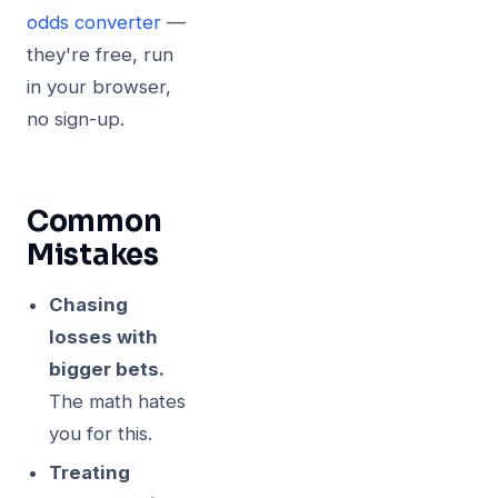
odds converter
—
they're free, run
in your browser,
no sign-up.
Common
Mistakes
Chasing
losses with
bigger bets.
The math hates
you for this.
Treating