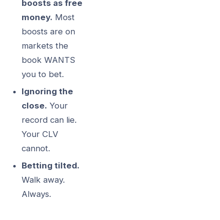
boosts as free
money.
Most
boosts are on
markets the
book WANTS
you to bet.
Ignoring the
close.
Your
record can lie.
Your CLV
cannot.
Betting tilted.
Walk away.
Always.