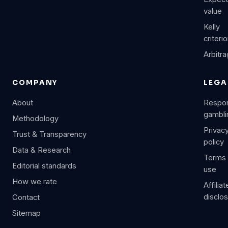
value
Kelly
criteri
Arbitr
COMPANY
LEGA
About
Respon
gambli
Methodology
Privac
Trust & Transparency
policy
Data & Research
Terms 
Editorial standards
use
How we rate
Affiliat
disclo
Contact
Sitemap