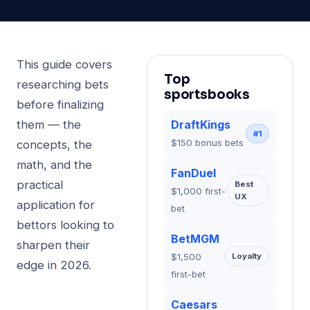
This guide covers
Top
researching bets
sportsbooks
before finalizing
DraftKings
them — the
#1
$150 bonus bets
concepts, the
math, and the
FanDuel
practical
Best
$1,000 first-
UX
application for
bet
bettors looking to
BetMGM
sharpen their
$1,500
Loyalty
edge in 2026.
first-bet
Caesars