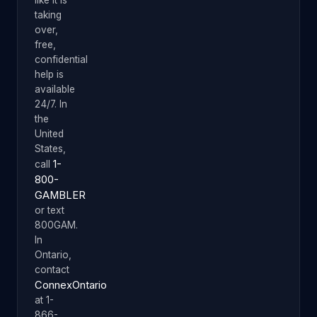
like it is
taking
over,
free,
confidential
help is
available
24/7. In
the
United
States,
1-
call
800-
GAMBLER
or text
800GAM.
In
Ontario,
contact
ConnexOntario
at 1-
866-