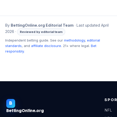
By
BettingOnline.org Editorial Team
· Last updated April
2026 ·
Reviewed by editorial team
Independent betting guide. See our
methodology
,
editorial
standards
, and
affiliate disclosure
. 21+ where legal.
Bet
responsibly.
SPO
NFL
BettingOnline.org