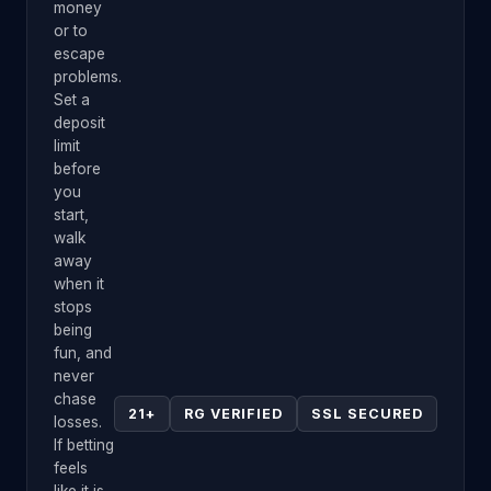
money
or to
escape
problems.
Set a
deposit
limit
before
you
start,
walk
away
when it
stops
being
fun, and
never
chase
21+
RG VERIFIED
SSL SECURED
losses.
If betting
feels