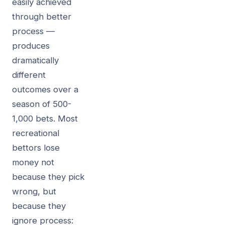
easily achieved
through better
process —
produces
dramatically
different
outcomes over a
season of 500-
1,000 bets. Most
recreational
bettors lose
money not
because they pick
wrong, but
because they
ignore process: