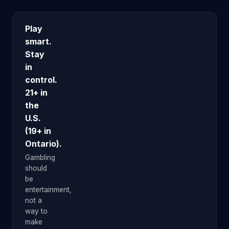
Play
smart.
Stay
in
control.
21+ in
the
U.S.
(19+ in
Ontario).
Gambling
should
be
entertainment,
not a
way to
make