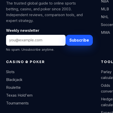
NBA
The trusted global guide to online sports
betting, casino, and poker since 2003.
MLB
Independent reviews, comparison tools, and
NHL
expert strategy.
Soccer
Weekly newsletter
MMA
Subscribe
No spam. Unsubscribe anytime.
CASINO & POKER
TOO
Slots
Parlay
calcula
Blackjack
Odds
Roulette
conver
Texas Hold'em
Hedge
Tournaments
calcula
Expec