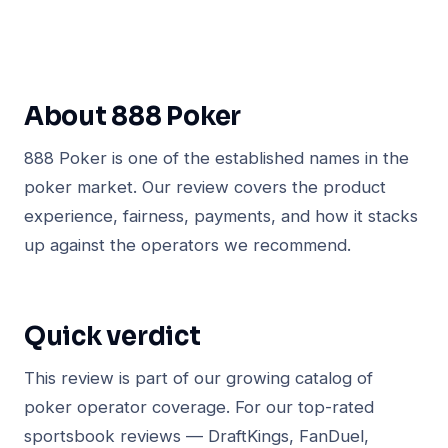
About 888 Poker
888 Poker is one of the established names in the
poker market. Our review covers the product
experience, fairness, payments, and how it stacks
up against the operators we recommend.
Quick verdict
This review is part of our growing catalog of
poker operator coverage. For our top-rated
sportsbook reviews — DraftKings, FanDuel,