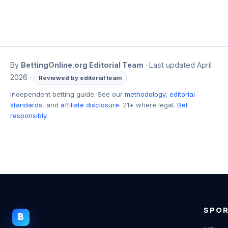
By
BettingOnline.org Editorial Team
· Last updated April
2026 ·
Reviewed by editorial team
Independent betting guide. See our
methodology
,
editorial
standards
, and
affiliate disclosure
. 21+ where legal.
Bet
responsibly.
SPO