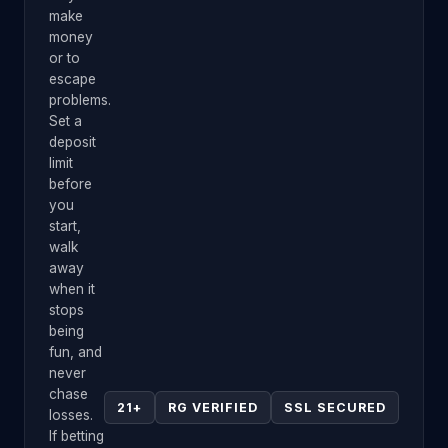
make
money
or to
escape
problems.
Set a
deposit
limit
before
you
start,
walk
away
when it
stops
being
fun, and
never
chase
21+
RG VERIFIED
SSL SECURED
losses.
If betting