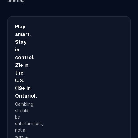
Sitemap
Play
smart.
Stay
in
control.
21+ in
the
U.S.
(19+ in
Ontario).
Gambling
should
be
entertainment,
not a
way to