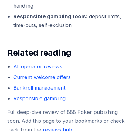
handling
Responsible gambling tools:
deposit limits,
time-outs, self-exclusion
Related reading
All operator reviews
Current welcome offers
Bankroll management
Responsible gambling
Full deep-dive review of 888 Poker publishing
soon. Add this page to your bookmarks or check
back from the
reviews hub
.