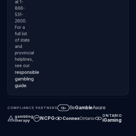
at 1-
866-
531-
2600.
For a
full list
of state
and
provincial
helplines,
see our
responsible
gambling
guide
.
Be
Gamble
Aware
18+
COMPLIANCE PARTNERS
ONTARIO
gambling
NCPG
Connex
Ontario
iGaming
GA
therapy