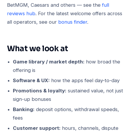
BetMGM, Caesars and others — see the
full
reviews hub
. For the latest welcome offers across
all operators, see our
bonus finder
.
What we look at
Game library / market depth:
how broad the
offering is
Software & UX:
how the apps feel day-to-day
Promotions & loyalty:
sustained value, not just
sign-up bonuses
Banking:
deposit options, withdrawal speeds,
fees
Customer support:
hours, channels, dispute