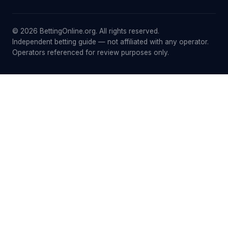
© 2026 BettingOnline.org. All rights reserved.
Independent betting guide — not affiliated with any operator.
Operators referenced for review purposes only.