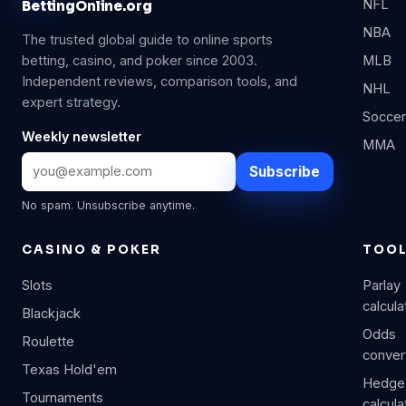
NFL
BettingOnline.org
NBA
The trusted global guide to online sports
betting, casino, and poker since 2003.
MLB
Independent reviews, comparison tools, and
NHL
expert strategy.
Soccer
Weekly newsletter
MMA
Subscribe
No spam. Unsubscribe anytime.
CASINO & POKER
TOO
Slots
Parlay
calcula
Blackjack
Odds
Roulette
conver
Texas Hold'em
Hedge
Tournaments
calcula