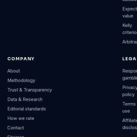
Expec
value
Kelly
criteri
Arbitr
COMPANY
LEGA
About
Respon
gambli
Methodology
Privac
Trust & Transparency
policy
Data & Research
Terms 
Editorial standards
use
How we rate
Affiliat
disclo
Contact