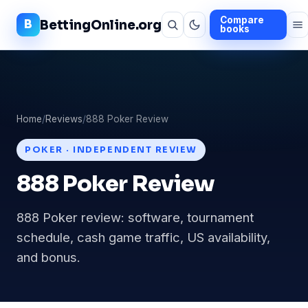
Compare
BettingOnline.org
books
Home
/
Reviews
/
888 Poker Review
POKER · INDEPENDENT REVIEW
888 Poker Review
888 Poker review: software, tournament
schedule, cash game traffic, US availability,
and bonus.