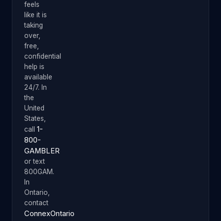
feels
like it is
taking
over,
free,
confidential
help is
available
24/7. In
the
United
States,
1-
call
800-
GAMBLER
or text
800GAM.
In
Ontario,
contact
ConnexOntario