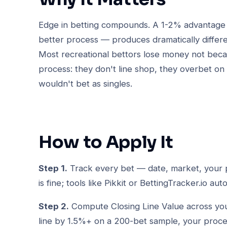
Edge in betting compounds. A 1-2% advantage
better process — produces dramatically differ
Most recreational bettors lose money not bec
process: they don't line shop, they overbet on 
wouldn't bet as singles.
How to Apply It
Step 1.
Track every bet — date, market, your pr
is fine; tools like Pikkit or BettingTracker.io aut
Step 2.
Compute Closing Line Value across your
line by 1.5%+ on a 200-bet sample, your proces