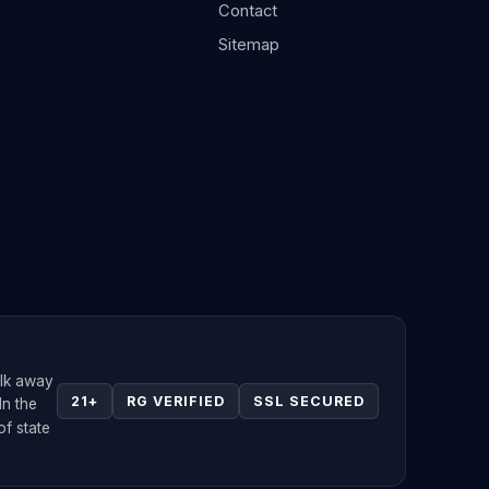
Contact
Sitemap
alk away
21+
RG VERIFIED
SSL SECURED
In the
of state