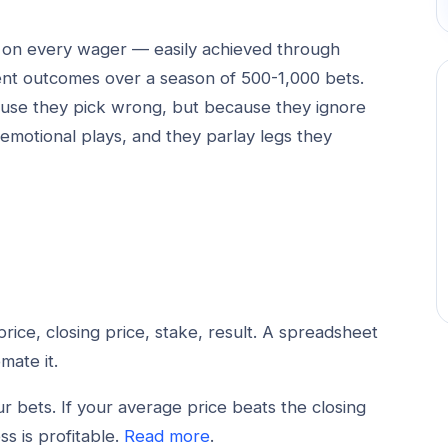
 on every wager — easily achieved through
ent outcomes over a season of 500-1,000 bets.
ause they pick wrong, but because they ignore
emotional plays, and they parlay legs they
ice, closing price, stake, result. A spreadsheet
omate it.
 bets. If your average price beats the closing
s is profitable.
Read more
.