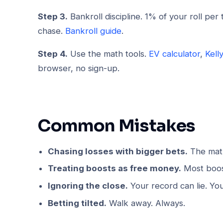
Step 3.
Bankroll discipline. 1% of your roll per 
chase.
Bankroll guide
.
Step 4.
Use the math tools.
EV calculator
,
Kelly
browser, no sign-up.
Common Mistakes
Chasing losses with bigger bets.
The math
Treating boosts as free money.
Most boos
Ignoring the close.
Your record can lie. Yo
Betting tilted.
Walk away. Always.