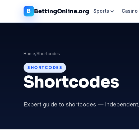
BettingOnline.org
Sports
Casino
Home
/
Shortcodes
SHORTCODES
Shortcodes
Expert guide to shortcodes — independent, c