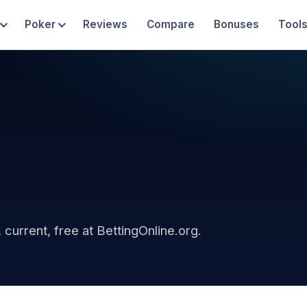
Poker
Reviews
Compare
Bonuses
Tool
urrent, free at BettingOnline.org.