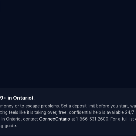
19+ in Ontario).
money or to escape problems. Set a deposit limit before you start, w
g feels like it is taking over, free, confidential help is available 24/7. 
ConnexOntario
In Ontario, contact
at 1-866-531-2600. For a full list 
ng guide
.