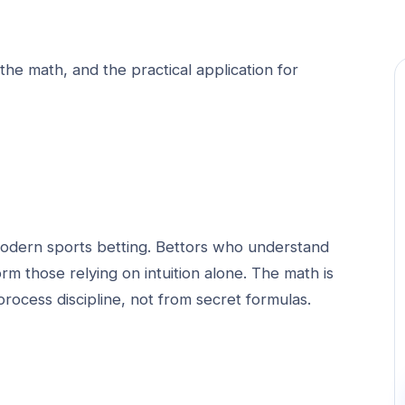
he math, and the practical application for
modern sports betting. Bettors who understand
m those relying on intuition alone. The math is
ocess discipline, not from secret formulas.