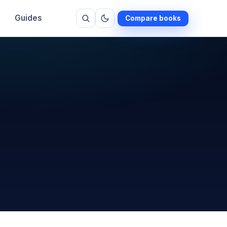
s
Guides
Compare books