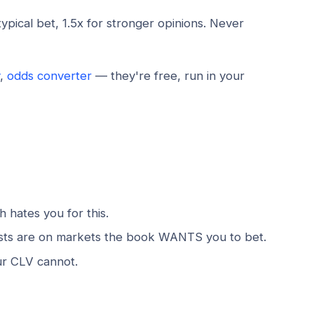
typical bet, 1.5x for stronger opinions. Never
,
odds converter
— they're free, run in your
 hates you for this.
ts are on markets the book WANTS you to bet.
ur CLV cannot.