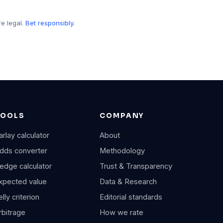
re legal.
Bet responsibly.
TOOLS
COMPANY
arlay calculator
About
dds converter
Methodology
edge calculator
Trust & Transparency
xpected value
Data & Research
elly criterion
Editorial standards
rbitrage
How we rate