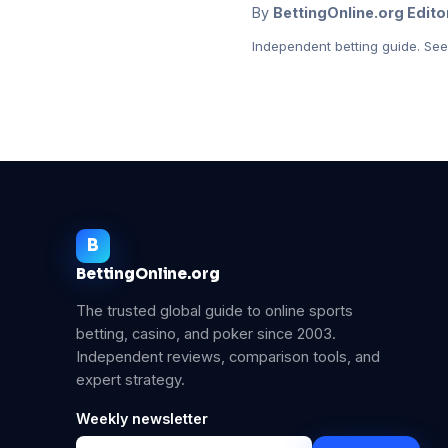
By
BettingOnline.org Edito
Independent betting guide. Se
BettingOnline.org
The trusted global guide to online sports
betting, casino, and poker since 2003.
Independent reviews, comparison tools, and
expert strategy.
Weekly newsletter