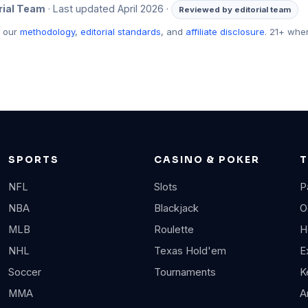
rial Team
· Last updated April 2026 ·
Reviewed by editorial team
e our
methodology
,
editorial standards
, and
affiliate disclosure
. 21+ whe
SPORTS
CASINO & POKER
NFL
Slots
P
NBA
Blackjack
O
MLB
Roulette
H
NHL
Texas Hold'em
E
Soccer
Tournaments
K
MMA
A