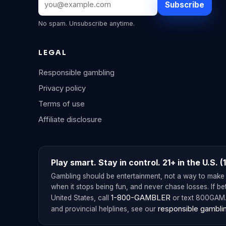
Subscribe
No spam. Unsubscribe anytime.
LEGAL
Responsible gambling
Privacy policy
Terms of use
Affiliate disclosure
Play smart. Stay in control. 21+ in the U.S. (
Gambling should be entertainment, not a way to make 
when it stops being fun, and never chase losses. If bettin
1-800-GAMBLER
United States, call
or text 800GAM. 
responsible gambli
and provincial helplines, see our