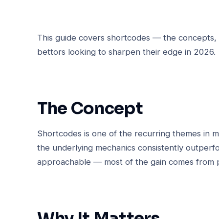
This guide covers shortcodes — the concepts, t
bettors looking to sharpen their edge in 2026.
The Concept
Shortcodes is one of the recurring themes in 
the underlying mechanics consistently outperfor
approachable — most of the gain comes from pr
Why It Matters