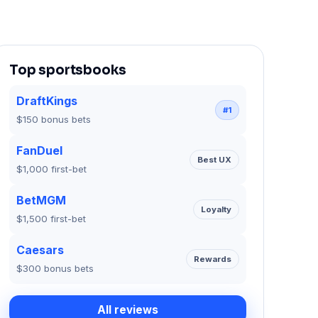
Top sportsbooks
DraftKings
#1
$150 bonus bets
FanDuel
Best UX
$1,000 first-bet
BetMGM
Loyalty
$1,500 first-bet
Caesars
Rewards
$300 bonus bets
All reviews