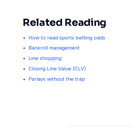
Related Reading
How to read sports betting odds
Bankroll management
Line shopping
Closing Line Value (CLV)
Parlays without the trap