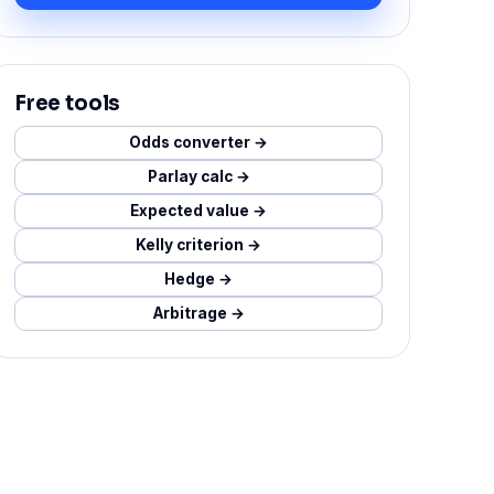
Free tools
Odds converter →
Parlay calc →
Expected value →
Kelly criterion →
Hedge →
Arbitrage →