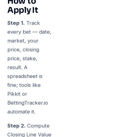
How to
Apply It
Step 1.
Track
every bet — date,
market, your
price, closing
price, stake,
result. A
spreadsheet is
fine; tools like
Pikkit or
BettingTracker.io
automate it.
Step 2.
Compute
Closing Line Value