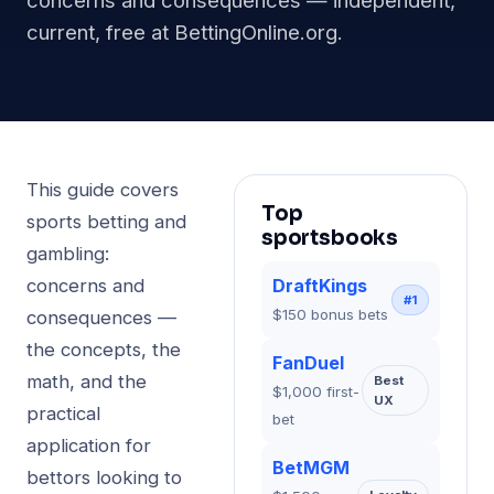
concerns and consequences — independent,
current, free at BettingOnline.org.
This guide covers
Top
sports betting and
sportsbooks
gambling:
DraftKings
concerns and
#1
$150 bonus bets
consequences —
the concepts, the
FanDuel
math, and the
Best
$1,000 first-
UX
practical
bet
application for
BetMGM
bettors looking to