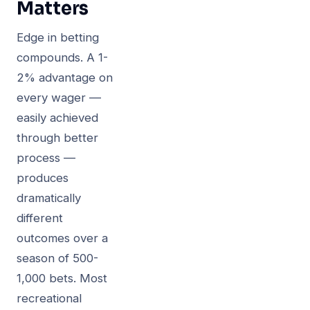
Matters
Edge in betting
compounds. A 1-
2% advantage on
every wager —
easily achieved
through better
process —
produces
dramatically
different
outcomes over a
season of 500-
1,000 bets. Most
recreational