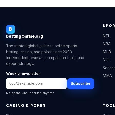
SPO
NFL
BettingOnline.org
NBA
The trusted global guide to online sports
betting, casino, and poker since 2003.
MLB
Independent reviews, comparison tools, and
NHL
expert strategy.
Soccer
Weekly newsletter
MMA
Subscribe
No spam. Unsubscribe anytime.
CASINO & POKER
TOO