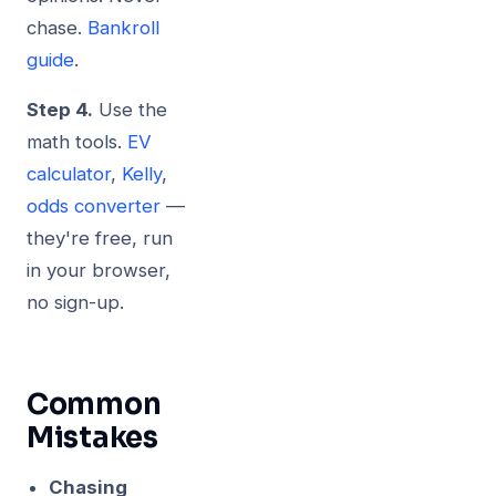
chase.
Bankroll
guide
.
Step 4.
Use the
math tools.
EV
calculator
,
Kelly
,
odds converter
—
they're free, run
in your browser,
no sign-up.
Common
Mistakes
Chasing