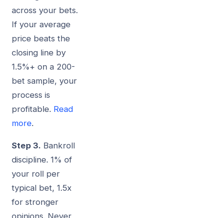
across your bets.
If your average
price beats the
closing line by
1.5%+ on a 200-
bet sample, your
process is
profitable.
Read
more
.
Step 3.
Bankroll
discipline. 1% of
your roll per
typical bet, 1.5x
for stronger
opinions. Never