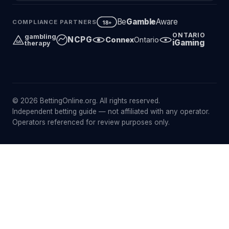
Be
Gamble
Aware
18+
COMPLIANCE PARTNERS
ONTARIO
gambling
NCPG
Connex
Ontario
iGaming
GA
therapy
© 2026 BettingOnline.org. All rights reserved.
Independent betting guide — not affiliated with any operator.
Operators referenced for review purposes only.