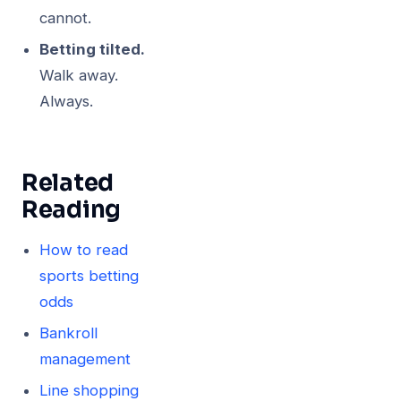
cannot.
Betting tilted.
Walk away.
Always.
Related
Reading
How to read
sports betting
odds
Bankroll
management
Line shopping