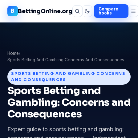
Compare
BettingOnline.org
books
Home
/
Sports Betting And Gambling Concerns And Consequences
SPORTS BETTING AND GAMBLING CONCERNS
AND CONSEQUENCES
Sports Betting and
Gambling: Concerns and
Consequences
Expert guide to sports betting and gambling: