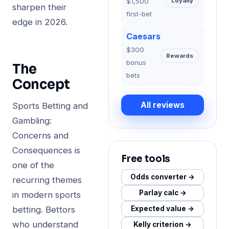
$1,500
Loyalty
sharpen their
first-bet
edge in 2026.
Caesars
$300
Rewards
bonus
The
bets
Concept
All reviews
Sports Betting and
Gambling:
Concerns and
Consequences is
Free tools
one of the
Odds converter →
recurring themes
Parlay calc →
in modern sports
betting. Bettors
Expected value →
who understand
Kelly criterion →