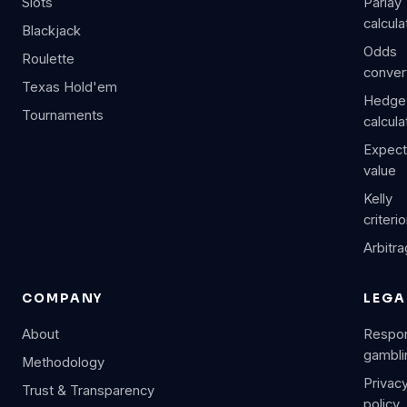
Slots
Parlay
calcula
Blackjack
Odds
Roulette
conver
Texas Hold'em
Hedge
Tournaments
calcula
Expec
value
Kelly
criteri
Arbitr
COMPANY
LEGA
About
Respon
gambli
Methodology
Privac
Trust & Transparency
policy