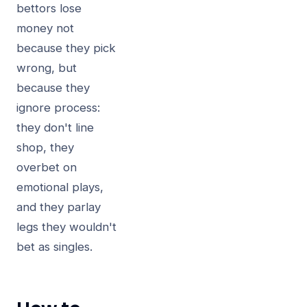
bettors lose
money not
because they pick
wrong, but
because they
ignore process:
they don't line
shop, they
overbet on
emotional plays,
and they parlay
legs they wouldn't
bet as singles.