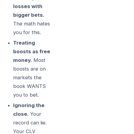
losses with
bigger bets.
The math hates
you for this.
Treating
boosts as free
money.
Most
boosts are on
markets the
book WANTS
you to bet.
Ignoring the
close.
Your
record can lie.
Your CLV