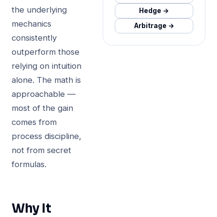
the underlying
Hedge →
mechanics
Arbitrage →
consistently
outperform those
relying on intuition
alone. The math is
approachable —
most of the gain
comes from
process discipline,
not from secret
formulas.
Why It