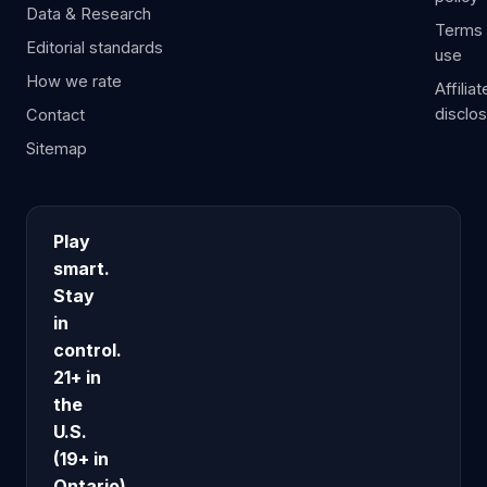
Data & Research
Terms 
Editorial standards
use
How we rate
Affiliat
disclo
Contact
Sitemap
Play
smart.
Stay
in
control.
21+ in
the
U.S.
(19+ in
Ontario).