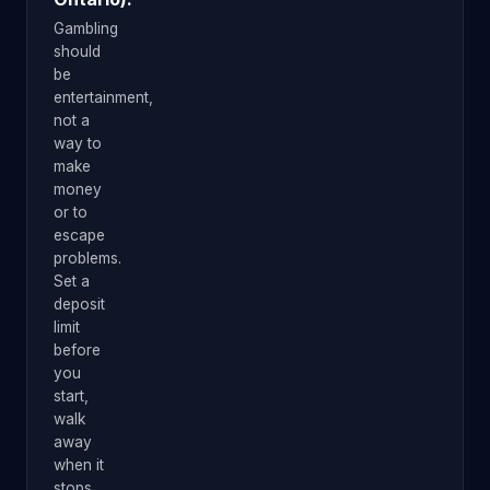
Gambling
should
be
entertainment,
not a
way to
make
money
or to
escape
problems.
Set a
deposit
limit
before
you
start,
walk
away
when it
stops