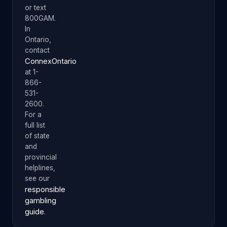
or text
800GAM.
In
Ontario,
contact
ConnexOntario
at 1-
866-
531-
2600.
For a
full list
of state
and
provincial
helplines,
see our
responsible
gambling
guide
.