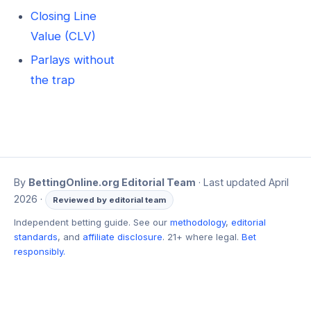
Closing Line
Value (CLV)
Parlays without
the trap
By
BettingOnline.org Editorial Team
· Last updated April
2026 ·
Reviewed by editorial team
Independent betting guide. See our
methodology
,
editorial
standards
, and
affiliate disclosure
. 21+ where legal.
Bet
responsibly.