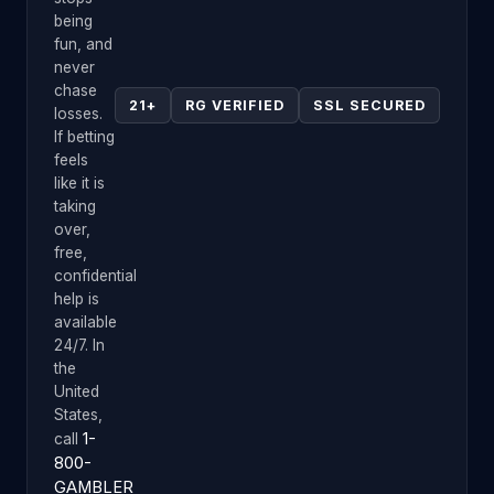
being
fun, and
never
chase
21+
RG VERIFIED
SSL SECURED
losses.
If betting
feels
like it is
taking
over,
free,
confidential
help is
available
24/7. In
the
United
States,
1-
call
800-
GAMBLER