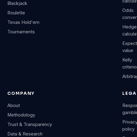
calcula
Blackjack
Odds
Roulette
conver
Texas Hold'em
Hedge
Tournaments
calcula
Expec
value
Kelly
criteri
Arbitr
COMPANY
LEGA
About
Respon
gambli
Methodology
Privac
Trust & Transparency
policy
Data & Research