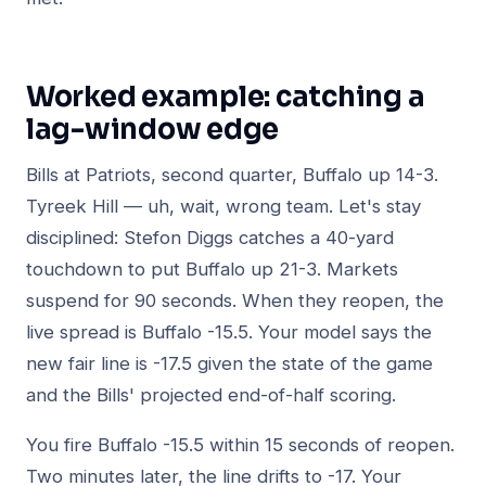
Worked example: catching a
lag-window edge
Bills at Patriots, second quarter, Buffalo up 14-3.
Tyreek Hill — uh, wait, wrong team. Let's stay
disciplined: Stefon Diggs catches a 40-yard
touchdown to put Buffalo up 21-3. Markets
suspend for 90 seconds. When they reopen, the
live spread is Buffalo -15.5. Your model says the
new fair line is -17.5 given the state of the game
and the Bills' projected end-of-half scoring.
You fire Buffalo -15.5 within 15 seconds of reopen.
Two minutes later, the line drifts to -17. Your