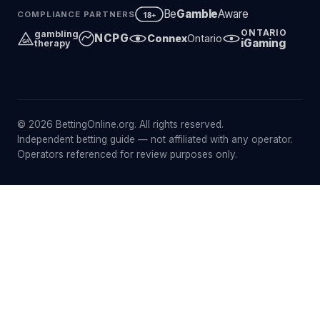
Be
Gamble
Aware
18+
COMPLIANCE PARTNERS
ONTARIO
gambling
NCPG
Connex
Ontario
iGaming
GA
therapy
© 2026 BettingOnline.org. All rights reserved.
Independent betting guide — not affiliated with any operator.
Operators referenced for review purposes only.