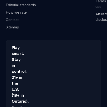
Terms 
Editorial standards
use
How we rate
Affiliat
disclo
Contact
Sitemap
Play
smart.
Stay
in
control.
21+ in
the
U.S.
(19+ in
Ontario).