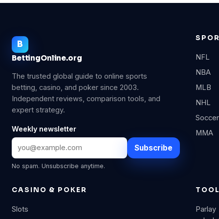
SPO
NFL
BettingOnline.org
NBA
The trusted global guide to online sports
betting, casino, and poker since 2003.
MLB
Independent reviews, comparison tools, and
NHL
expert strategy.
Soccer
Weekly newsletter
MMA
Subscribe
No spam. Unsubscribe anytime.
CASINO & POKER
TOO
Slots
Parlay