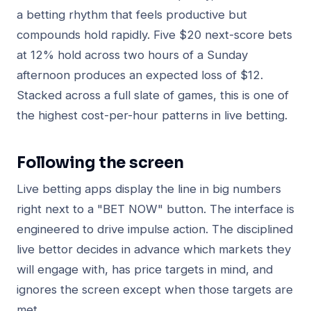
a betting rhythm that feels productive but
compounds hold rapidly. Five $20 next-score bets
at 12% hold across two hours of a Sunday
afternoon produces an expected loss of $12.
Stacked across a full slate of games, this is one of
the highest cost-per-hour patterns in live betting.
Following the screen
Live betting apps display the line in big numbers
right next to a "BET NOW" button. The interface is
engineered to drive impulse action. The disciplined
live bettor decides in advance which markets they
will engage with, has price targets in mind, and
ignores the screen except when those targets are
met.