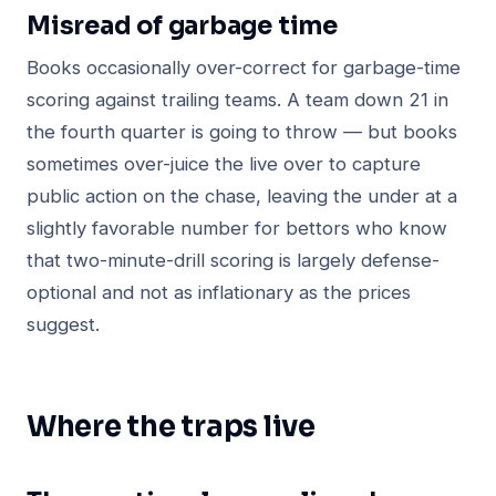
Misread of garbage time
Books occasionally over-correct for garbage-time
scoring against trailing teams. A team down 21 in
the fourth quarter is going to throw — but books
sometimes over-juice the live over to capture
public action on the chase, leaving the under at a
slightly favorable number for bettors who know
that two-minute-drill scoring is largely defense-
optional and not as inflationary as the prices
suggest.
Where the traps live