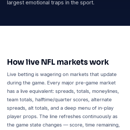
largest emotional traps in the sport.
How live NFL markets work
Live betting is wagering on markets that update
during the game. Every major pre-game market
has a live equivalent: spreads, totals, moneylines,
team totals, halftime/quarter scores, alternate
spreads, alt totals, and a deep menu of in-play
player props. The line refreshes continuously as
the game state changes — score, time remaining,