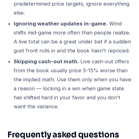
predetermined price targets, ignore everything
else.
Ignoring weather updates in-game.
Wind
shifts mid-game more often than people realize.
A live total can be a great under bet if a sudden
gust front rolls in and the book hasn't repriced.
Skipping cash-out math.
Live cash-out offers
from the book usually price 5-15% worse than
the implied math. Use them only when you have
a reason — locking in a win when game state
has shifted hard in your favor and you don't
want the variance.
Frequently asked questions