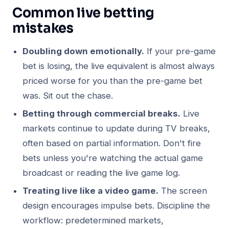
Common live betting
mistakes
Doubling down emotionally.
If your pre-game
bet is losing, the live equivalent is almost always
priced worse for you than the pre-game bet
was. Sit out the chase.
Betting through commercial breaks.
Live
markets continue to update during TV breaks,
often based on partial information. Don't fire
bets unless you're watching the actual game
broadcast or reading the live game log.
Treating live like a video game.
The screen
design encourages impulse bets. Discipline the
workflow: predetermined markets,