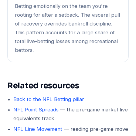
Betting emotionally on the team you're
rooting for after a setback. The visceral pull
of recovery overrides bankroll discipline.
This pattern accounts for a large share of
total live-betting losses among recreational
bettors.
Related resources
Back to the NFL Betting pillar
NFL Point Spreads
— the pre-game market live
equivalents track.
NFL Line Movement
— reading pre-game move