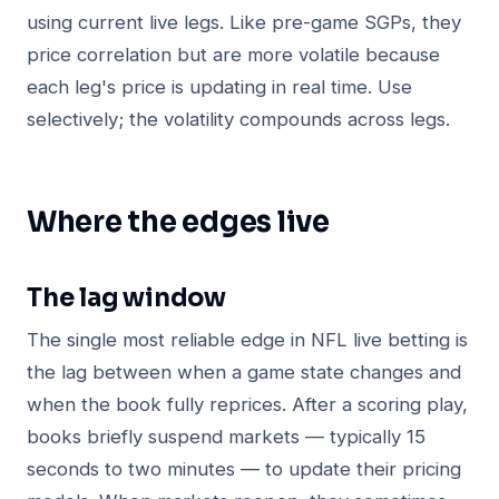
using current live legs. Like pre-game SGPs, they
price correlation but are more volatile because
each leg's price is updating in real time. Use
selectively; the volatility compounds across legs.
Where the edges live
The lag window
The single most reliable edge in NFL live betting is
the lag between when a game state changes and
when the book fully reprices. After a scoring play,
books briefly suspend markets — typically 15
seconds to two minutes — to update their pricing