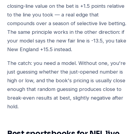
closing-line value on the bet is +1.5 points relative
to the line you took — a real edge that
compounds over a season of selective live betting.
The same principle works in the other direction: if
your model says the new fair line is -13.5, you take
New England +15.5 instead.
The catch: you need a model. Without one, you're
just guessing whether the just-opened number is
high or low, and the book's pricing is usually close
enough that random guessing produces close to
break-even results at best, slightly negative after
hold.
Best sportsbooks for NFL live