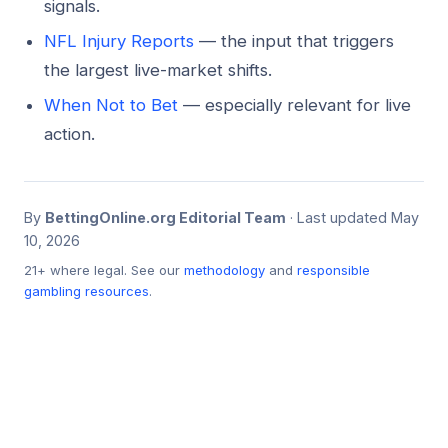
signals.
NFL Injury Reports
— the input that triggers
the largest live-market shifts.
When Not to Bet
— especially relevant for live
action.
By
BettingOnline.org Editorial Team
· Last updated May
10, 2026
21+ where legal. See our
methodology
and
responsible
gambling resources
.