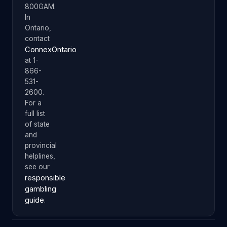
800GAM.
In
Ontario,
contact
ConnexOntario
at 1-
866-
531-
2600.
For a
full list
of state
and
provincial
helplines,
see our
responsible
gambling
guide
.