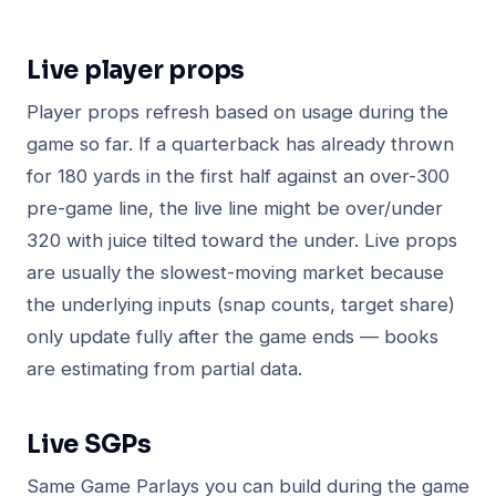
Live player props
Player props refresh based on usage during the
game so far. If a quarterback has already thrown
for 180 yards in the first half against an over-300
pre-game line, the live line might be over/under
320 with juice tilted toward the under. Live props
are usually the slowest-moving market because
the underlying inputs (snap counts, target share)
only update fully after the game ends — books
are estimating from partial data.
Live SGPs
Same Game Parlays you can build during the game