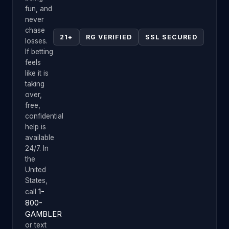
fun, and
never
chase
21+
RG VERIFIED
SSL SECURED
losses.
If betting
feels
like it is
taking
over,
free,
confidential
help is
available
24/7. In
the
United
States,
1-
call
800-
GAMBLER
or text