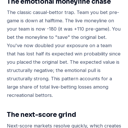
The emotional moneyline chase
The classic casual-bettor trap. Team you bet pre-
game is down at halftime. The live moneyline on
your team is now -180 (it was +110 pre-game). You
bet the moneyline to "save" the original bet.
You've now doubled your exposure on a team
that has lost half its expected win probability since
you placed the original bet. The expected value is
structurally negative; the emotional pull is
structurally strong. This pattern accounts for a
large share of total live-betting losses among
recreational bettors.
The next-score grind
Next-score markets resolve quickly, which creates