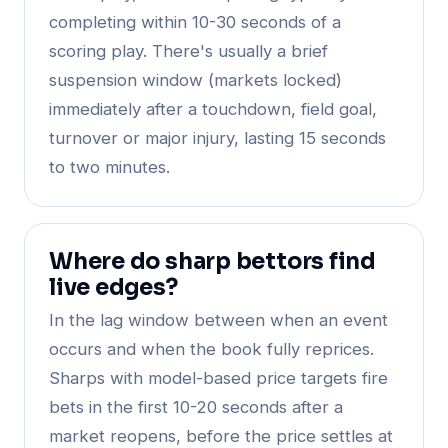
completing within 10-30 seconds of a
scoring play. There's usually a brief
suspension window (markets locked)
immediately after a touchdown, field goal,
turnover or major injury, lasting 15 seconds
to two minutes.
Where do sharp bettors find
live edges?
In the lag window between when an event
occurs and when the book fully reprices.
Sharps with model-based price targets fire
bets in the first 10-20 seconds after a
market reopens, before the price settles at