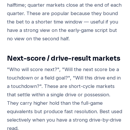
halftime; quarter markets close at the end of each
quarter. These are popular because they bound
the bet to a shorter time window — useful if you
have a strong view on the early-game script but
no view on the second half.
Next-score / drive-result markets
"Who will score next?", "Will the next score be a
touchdown or a field goal?", "Will this drive end in
a touchdown?". These are short-cycle markets
that settle within a single drive or possession.
They carry higher hold than the full-game
equivalents but produce fast resolution. Best used
selectively when you have a strong drive-by-drive
read.