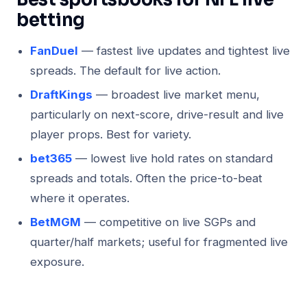
betting
FanDuel
— fastest live updates and tightest live
spreads. The default for live action.
DraftKings
— broadest live market menu,
particularly on next-score, drive-result and live
player props. Best for variety.
bet365
— lowest live hold rates on standard
spreads and totals. Often the price-to-beat
where it operates.
BetMGM
— competitive on live SGPs and
quarter/half markets; useful for fragmented live
exposure.