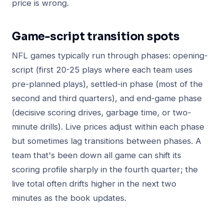
price is wrong.
Game-script transition spots
NFL games typically run through phases: opening-
script (first 20-25 plays where each team uses
pre-planned plays), settled-in phase (most of the
second and third quarters), and end-game phase
(decisive scoring drives, garbage time, or two-
minute drills). Live prices adjust within each phase
but sometimes lag transitions between phases. A
team that's been down all game can shift its
scoring profile sharply in the fourth quarter; the
live total often drifts higher in the next two
minutes as the book updates.