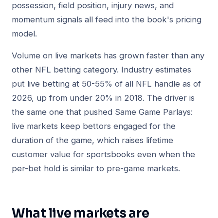
possession, field position, injury news, and
momentum signals all feed into the book's pricing
model.
Volume on live markets has grown faster than any
other NFL betting category. Industry estimates
put live betting at 50-55% of all NFL handle as of
2026, up from under 20% in 2018. The driver is
the same one that pushed Same Game Parlays:
live markets keep bettors engaged for the
duration of the game, which raises lifetime
customer value for sportsbooks even when the
per-bet hold is similar to pre-game markets.
What live markets are