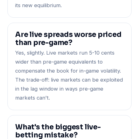
its new equilibrium.
Are live spreads worse priced
than pre-game?
Yes, slightly. Live markets run 5-10 cents
wider than pre-game equivalents to
compensate the book for in-game volatility.
The trade-off: live markets can be exploited
in the lag window in ways pre-game
markets can't.
What's the biggest live-
betting mistake?