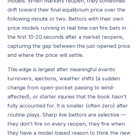
models. When markets reopen, they sometimes
drift toward their final equilibrium price over the
following minute or two. Bettors with their own
price models running in real time can fire bets in
the first 10-20 seconds after a market reopens,
capturing the gap between the just-opened price
and where the price will settle.
This edge is largest after meaningful events:
turnovers, ejections, weather shifts (a sudden
change from open-pocket passing to wind-
affected), or starter injuries that the book hasn't
fully accounted for. It is smaller (often zero) after
routine plays. Sharp live bettors are selective —
they don't fire on every reopen, they fire when
they have a model-based reason to think the new