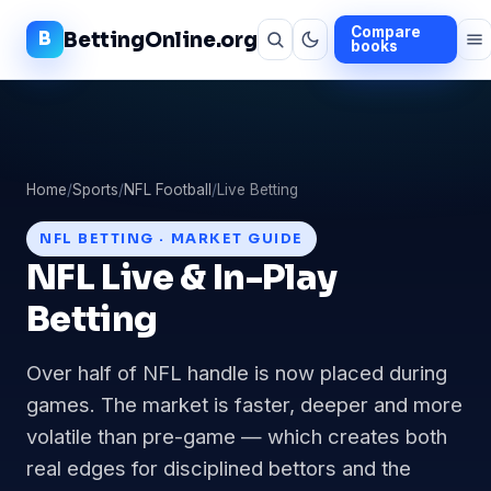
Compare
BettingOnline.org
books
Home
/
Sports
/
NFL Football
/
Live Betting
NFL BETTING · MARKET GUIDE
NFL Live & In-Play
Betting
Over half of NFL handle is now placed during
games. The market is faster, deeper and more
volatile than pre-game — which creates both
real edges for disciplined bettors and the