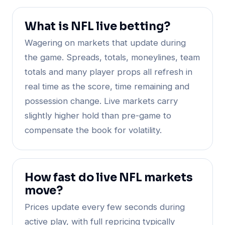
What is NFL live betting?
Wagering on markets that update during
the game. Spreads, totals, moneylines, team
totals and many player props all refresh in
real time as the score, time remaining and
possession change. Live markets carry
slightly higher hold than pre-game to
compensate the book for volatility.
How fast do live NFL markets
move?
Prices update every few seconds during
active play, with full repricing typically