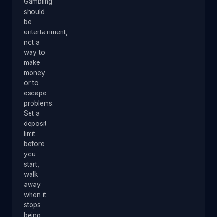
Gambling
should
be
entertainment,
not a
way to
make
money
or to
escape
problems.
Set a
deposit
limit
before
you
start,
walk
away
when it
stops
being