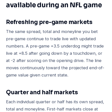
available during an NFL game
Refreshing pre-game markets
The same spread, total and moneyline you bet
pre-game continue to trade live with updated
numbers. A pre-game +3.5 underdog might trade
live at +8.5 after going down by a touchdown, or
at -2 after scoring on the opening drive. The line
moves continuously toward the projected end-of-
game value given current state.
Quarter and half markets
Each individual quarter or half has its own spread,
total and moneyline. First-half markets close at