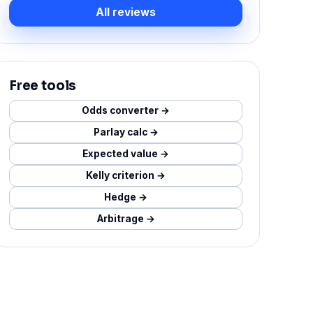
All reviews
Free tools
Odds converter →
Parlay calc →
Expected value →
Kelly criterion →
Hedge →
Arbitrage →