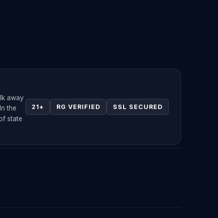
alk away
21+
RG VERIFIED
SSL SECURED
In the
of state