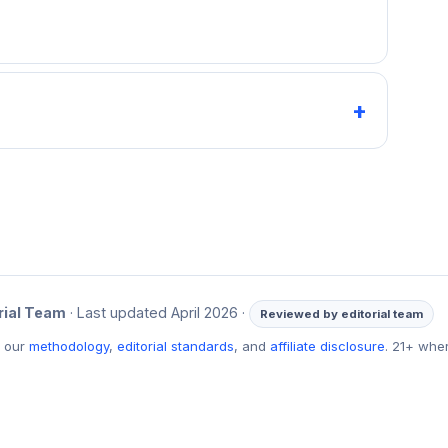
rial Team
· Last updated April 2026 ·
Reviewed by editorial team
e our
methodology
,
editorial standards
, and
affiliate disclosure
. 21+ whe