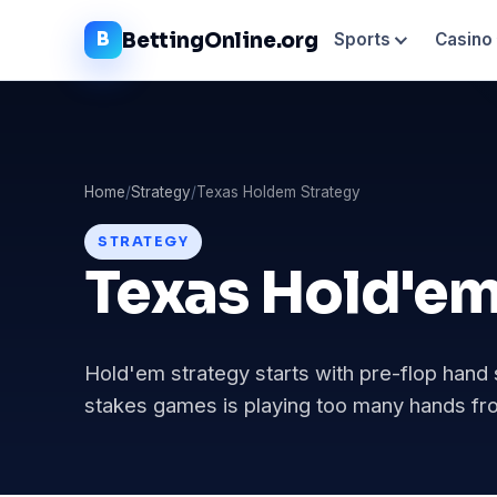
BettingOnline.org
Sports
Casino
Home
/
Strategy
/
Texas Holdem Strategy
STRATEGY
Texas Hold'em
Hold'em strategy starts with pre-flop hand s
stakes games is playing too many hands fro