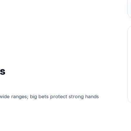
s
t wide ranges; big bets protect strong hands