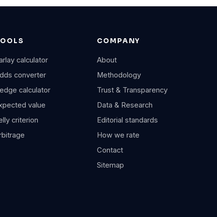
TOOLS
COMPANY
arlay calculator
About
dds converter
Methodology
edge calculator
Trust & Transparency
xpected value
Data & Research
elly criterion
Editorial standards
rbitrage
How we rate
Contact
Sitemap