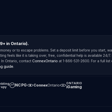
19+ in Ontario).
money or to escape problems. Set a deposit limit before you start, w
g feels like it is taking over, free, confidential help is available 24/7. 
ConnexOntario
In Ontario, contact
at 1-866-531-2600. For a full list 
ng guide
.
ONTARIO
bling
NCPG
Connex
Ontario
iGaming
rapy