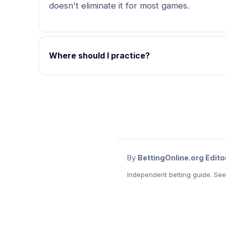
doesn't eliminate it for most games.
Where should I practice?
By
BettingOnline.org Edito
Independent betting guide. Se