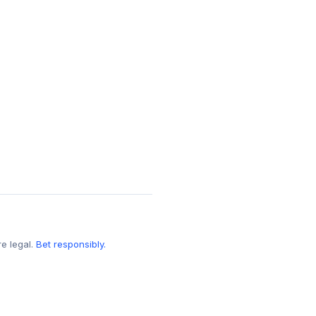
re legal.
Bet responsibly.