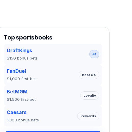
Top sportsbooks
DraftKings
#1
$150 bonus bets
FanDuel
Best UX
$1,000 first-bet
BetMGM
Loyalty
$1,500 first-bet
Caesars
Rewards
$300 bonus bets