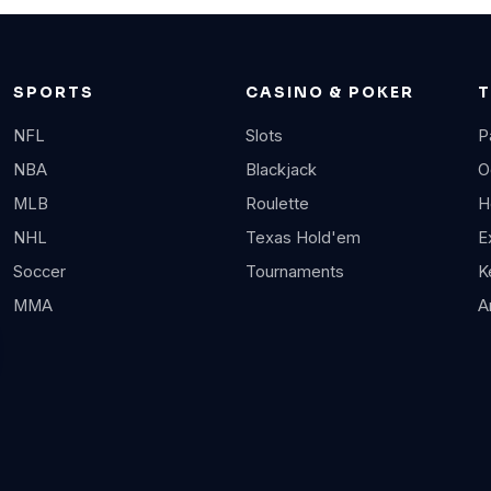
SPORTS
CASINO & POKER
NFL
Slots
P
NBA
Blackjack
O
MLB
Roulette
H
NHL
Texas Hold'em
E
Soccer
Tournaments
K
MMA
A