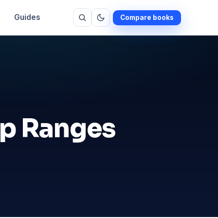
s
Guides
Compare books
op Ranges