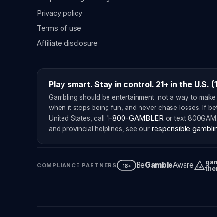
Privacy policy
Terms of use
Affiliate disclosure
Play smart. Stay in control. 21+ in the U.S. (
Gambling should be entertainment, not a way to make 
when it stops being fun, and never chase losses. If bettin
1-800-GAMBLER
United States, call
or text 800GAM. 
responsible gambli
and provincial helplines, see our
gam
Be
Gamble
Aware
18+
COMPLIANCE PARTNERS
GA
the