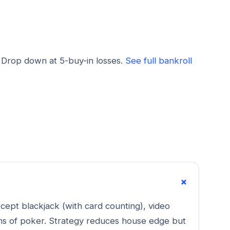
. Drop down at 5-buy-in losses.
See full bankroll
ept blackjack (with card counting), video
orms of poker. Strategy reduces house edge but