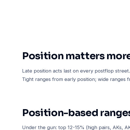
Position matters more
Late position acts last on every postflop stree
Tight ranges from early position; wide ranges 
Position-based range
Under the gun: top 12-15% (high pairs, AKs, AK