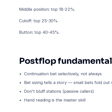
Middle position: top 18-22%.
Cutoff: top 25-30%.
Button: top 40-45%.
Postflop fundamental
Continuation bet selectively, not always
Bet sizing tells a story — small bets fold ou
Don't bluff stations (passive callers)
Hand reading is the master skill