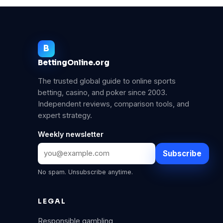
BettingOnline.org
The trusted global guide to online sports
betting, casino, and poker since 2003.
Independent reviews, comparison tools, and
expert strategy.
Weekly newsletter
Subscribe
No spam. Unsubscribe anytime.
LEGAL
Responsible gambling