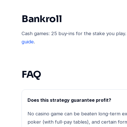
Bankroll
Cash games: 25 buy-ins for the stake you play
guide
.
FAQ
Does this strategy guarantee profit?
No casino game can be beaten long-term exc
poker (with full-pay tables), and certain f