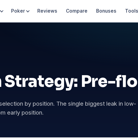
Poker
Reviews
Compare
Bonuses
Tool
 Strategy: Pre-fl
election by position. The single biggest leak in low-
m early position.