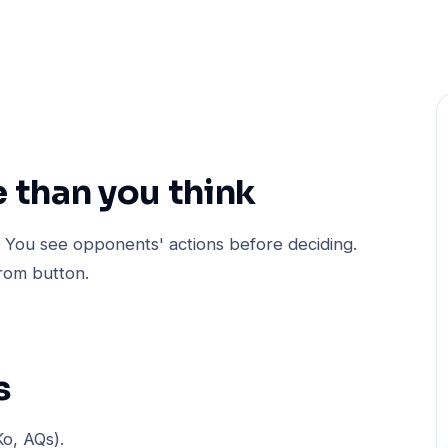
 than you think
t. You see opponents' actions before deciding.
from button.
s
o, AQs).