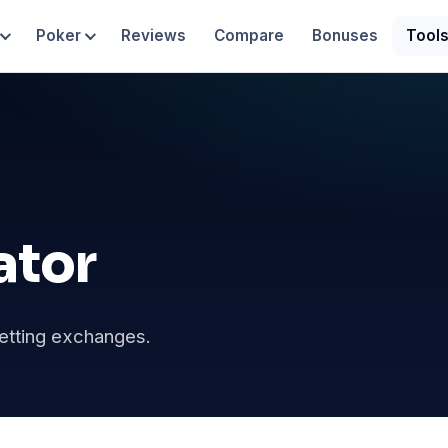
Poker
Reviews
Compare
Bonuses
Tool
ator
 betting exchanges.