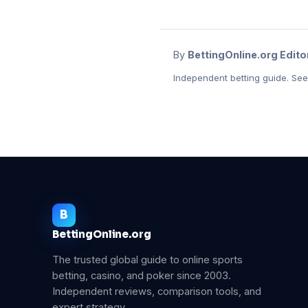
By
BettingOnline.org Edito
Independent betting guide. Se
BettingOnline.org
The trusted global guide to online sports
betting, casino, and poker since 2003.
Independent reviews, comparison tools, and
expert strategy.