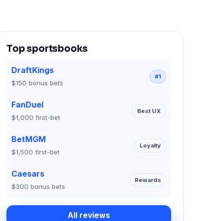
Top sportsbooks
DraftKings
#1
$150 bonus bets
FanDuel
Best UX
$1,000 first-bet
BetMGM
Loyalty
$1,500 first-bet
Caesars
Rewards
$300 bonus bets
All reviews