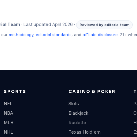
rial Team
· Last updated April 2026 ·
Reviewed by editorial team
e our
methodology
,
editorial standards
, and
affiliate disclosure
. 21+ whe
SPORTS
CASINO & POKER
NFL
Slots
P
NBA
Blackjack
O
MLB
Roulette
H
NHL
Texas Hold'em
E