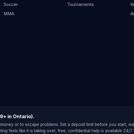
Soccer
Tournaments
K
MMA
A
19+ in Ontario).
money or to escape problems. Set a deposit limit before you start, w
g feels like it is taking over, free, confidential help is available 24/7. 