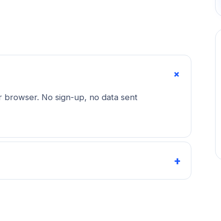
our browser. No sign-up, no data sent