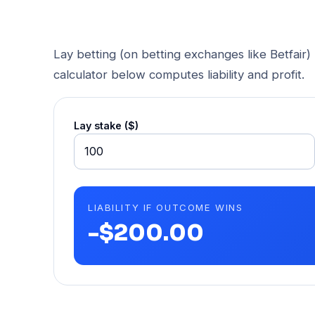
Lay betting (on betting exchanges like Betfai
calculator below computes liability and profit.
Lay stake ($)
LIABILITY IF OUTCOME WINS
-$200.00