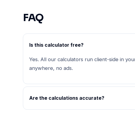
FAQ
Is this calculator free?
Yes. All our calculators run client-side in y
anywhere, no ads.
Are the calculations accurate?