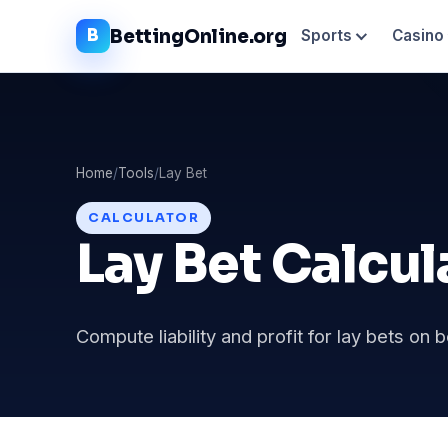
BettingOnline.org
Sports
Casino
Home
/
Tools
/
Lay Bet
CALCULATOR
Lay Bet Calcul
Compute liability and profit for lay bets on