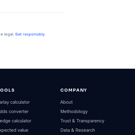
re legal.
Bet responsibly.
TOOLS
COMPANY
arlay calculator
About
dds converter
Methodology
edge calculator
Trust & Transparency
xpected value
Data & Research