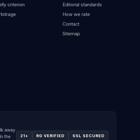
elly criterion
Editorial standards
rbitrage
How we rate
Contact
Sitemap
alk away
21+
RG VERIFIED
SSL SECURED
In the