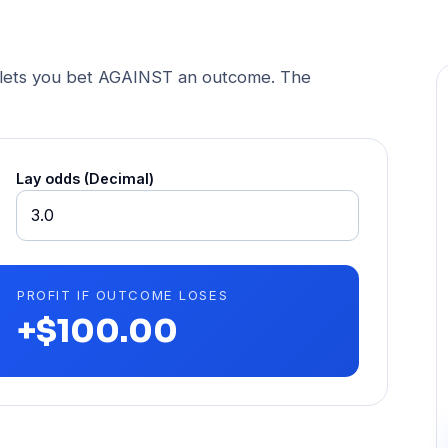
r) lets you bet AGAINST an outcome. The
Lay odds (Decimal)
PROFIT IF OUTCOME LOSES
+$100.00