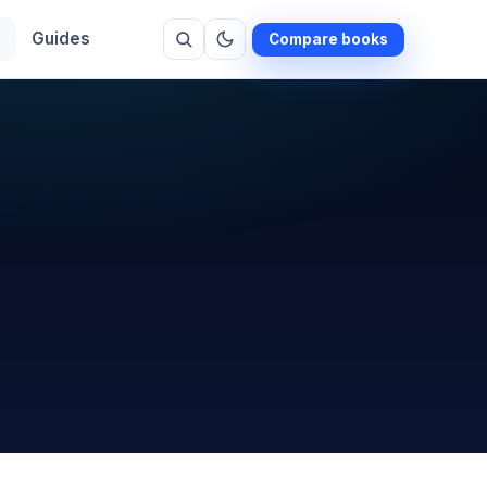
s
Guides
Compare books