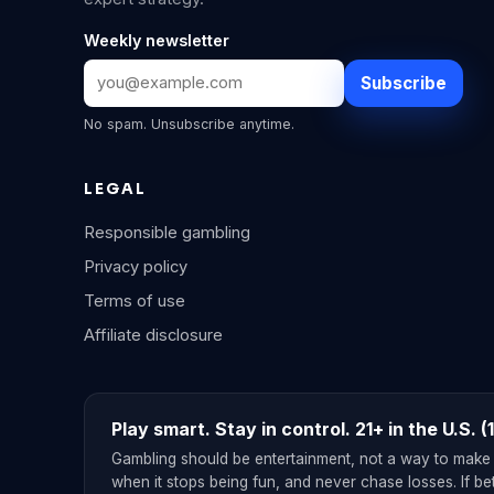
Weekly newsletter
Subscribe
No spam. Unsubscribe anytime.
LEGAL
Responsible gambling
Privacy policy
Terms of use
Affiliate disclosure
Play smart. Stay in control. 21+ in the U.S. (
Gambling should be entertainment, not a way to make 
when it stops being fun, and never chase losses. If bettin