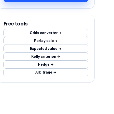
Free tools
Odds converter →
Parlay calc →
Expected value →
Kelly criterion →
Hedge →
Arbitrage →