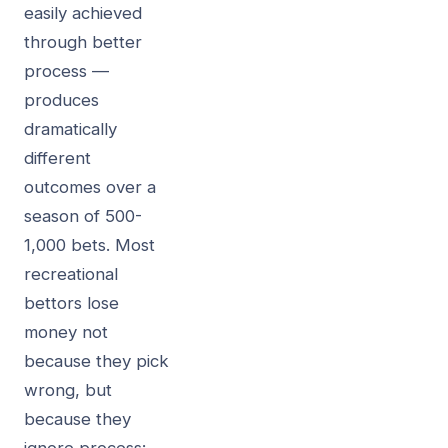
easily achieved
through better
process —
produces
dramatically
different
outcomes over a
season of 500-
1,000 bets. Most
recreational
bettors lose
money not
because they pick
wrong, but
because they
ignore process: