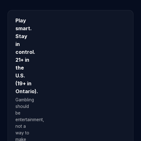
Play
smart.
Stay
in
control.
21+ in
the
U.S.
(19+ in
Ontario).
Gambling
should
be
entertainment,
not a
way to
make