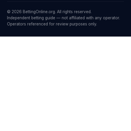
© 2026 BettingOnline.org. All rights reserved.
Independent betting guide — not affiliated with any operator.
Operators referenced for review purposes only.