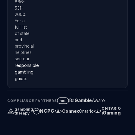
866-
531-
2600.
For a
full list
of state
and
provincial
helplines,
see our
responsible
gambling
guide
.
Be
Gamble
Aware
18+
COMPLIANCE PARTNERS
ONTARIO
gambling
NCPG
Connex
Ontario
iGaming
GA
therapy