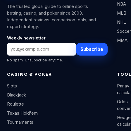
NBA
The trusted global guide to online sports
betting, casino, and poker since 2003.
MLB
Independent reviews, comparison tools, and
NHL
expert strategy.
Soccer
Weekly newsletter
MMA
Subscribe
No spam. Unsubscribe anytime.
CASINO & POKER
TOO
Slots
Parlay
calcula
Blackjack
Odds
Roulette
conver
Texas Hold'em
Hedge
Tournaments
calcula