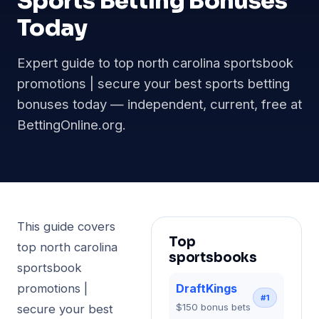
Sports Betting Bonuses
Today
Expert guide to top north carolina sportsbook
promotions | secure your best sports betting
bonuses today — independent, current, free at
BettingOnline.org.
This guide covers
Top
top north carolina
sportsbooks
sportsbook
DraftKings
promotions |
#1
$150 bonus bets
secure your best