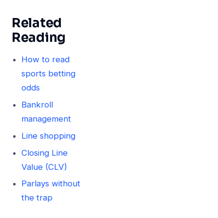
Related
Reading
How to read
sports betting
odds
Bankroll
management
Line shopping
Closing Line
Value (CLV)
Parlays without
the trap