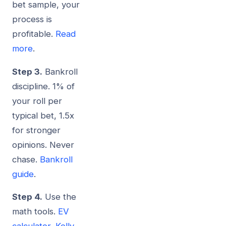
bet sample, your
process is
profitable.
Read
more
.
Step 3.
Bankroll
discipline. 1% of
your roll per
typical bet, 1.5x
for stronger
opinions. Never
chase.
Bankroll
guide
.
Step 4.
Use the
math tools.
EV