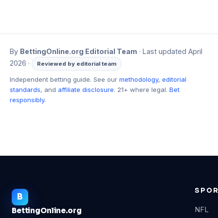
By
BettingOnline.org Editorial Team
· Last updated April
2026 ·
Reviewed by editorial team
Independent betting guide. See our
methodology
,
editorial
standards
, and
affiliate disclosure
. 21+ where legal.
Bet
responsibly.
SPO
NFL
BettingOnline.org