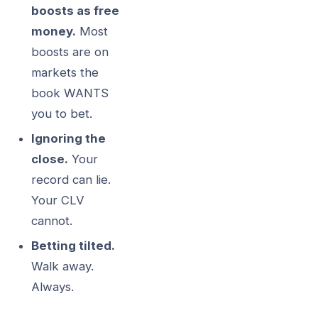
boosts as free
money.
Most
boosts are on
markets the
book WANTS
you to bet.
Ignoring the
close.
Your
record can lie.
Your CLV
cannot.
Betting tilted.
Walk away.
Always.