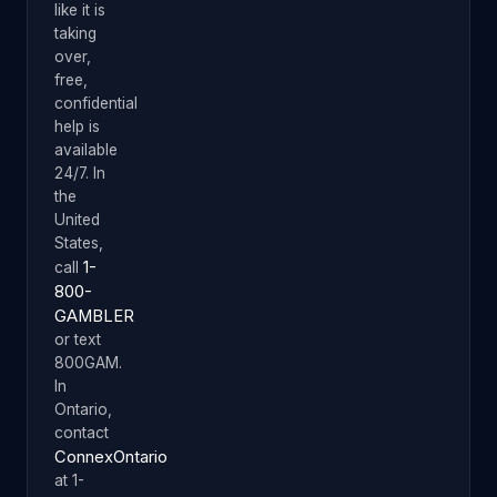
like it is
taking
over,
free,
confidential
help is
available
24/7. In
the
United
States,
1-
call
800-
GAMBLER
or text
800GAM.
In
Ontario,
contact
ConnexOntario
at 1-