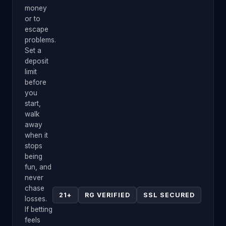
money
or to
escape
problems.
Set a
deposit
limit
before
you
start,
walk
away
when it
stops
being
fun, and
never
chase
21+
RG VERIFIED
SSL SECURED
losses.
If betting
feels