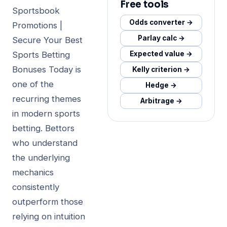
Free tools
Sportsbook
Odds converter →
Promotions |
Parlay calc →
Secure Your Best
Sports Betting
Expected value →
Bonuses Today is
Kelly criterion →
one of the
Hedge →
recurring themes
Arbitrage →
in modern sports
betting. Bettors
who understand
the underlying
mechanics
consistently
outperform those
relying on intuition