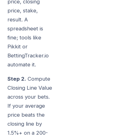
price, closing
price, stake,
result. A
spreadsheet is
fine; tools like
Pikkit or
BettingTracker.io
automate it.
Step 2.
Compute
Closing Line Value
across your bets.
If your average
price beats the
closing line by
1.5%+ on a 200-