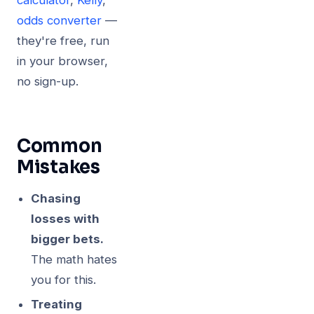
calculator
,
Kelly
,
odds converter
—
they're free, run
in your browser,
no sign-up.
Common
Mistakes
Chasing
losses with
bigger bets.
The math hates
you for this.
Treating