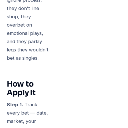
they don't line
shop, they
overbet on
emotional plays,
and they parlay
legs they wouldn't
bet as singles.
How to
Apply It
Step 1.
Track
every bet — date,
market, your