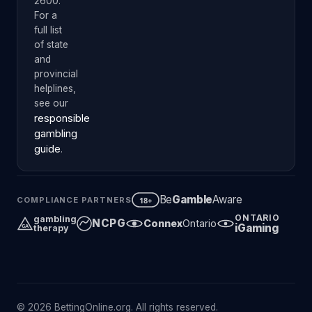
2600.
For a
full list
of state
and
provincial
helplines,
see our
responsible
gambling
guide
.
Be
Gamble
Aware
18+
COMPLIANCE PARTNERS
ONTARIO
gambling
NCPG
Connex
Ontario
iGaming
GA
therapy
© 2026 BettingOnline.org. All rights reserved.