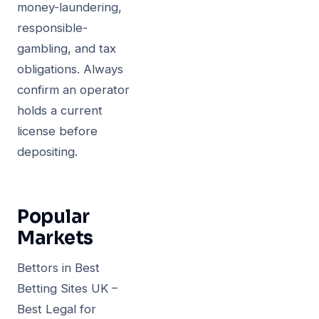
money-laundering,
responsible-
gambling, and tax
obligations. Always
confirm an operator
holds a current
license before
depositing.
Popular
Markets
Bettors in Best
Betting Sites UK –
Best Legal for