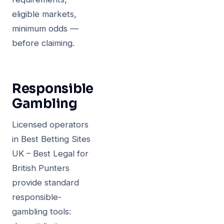
eligible markets,
minimum odds —
before claiming.
Responsible
Gambling
Licensed operators
in Best Betting Sites
UK – Best Legal for
British Punters
provide standard
responsible-
gambling tools: