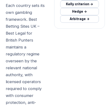
Kelly criterion →
Each country sets its
Hedge →
own gambling
framework. Best
Arbitrage →
Betting Sites UK –
Best Legal for
British Punters
maintains a
regulatory regime
overseen by the
relevant national
authority, with
licensed operators
required to comply
with consumer
protection, anti-