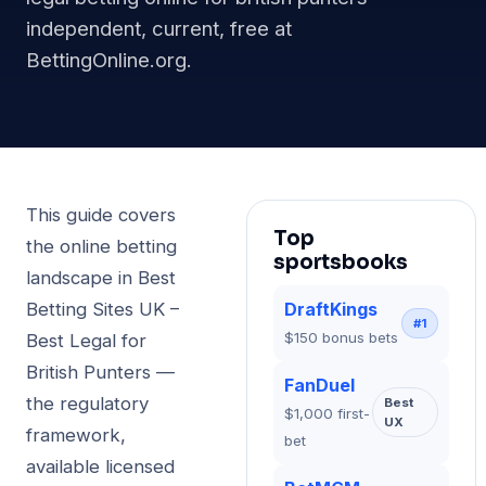
independent, current, free at
BettingOnline.org.
This guide covers
Top
the online betting
sportsbooks
landscape in Best
DraftKings
Betting Sites UK –
#1
$150 bonus bets
Best Legal for
British Punters —
FanDuel
the regulatory
Best
$1,000 first-
UX
framework,
bet
available licensed