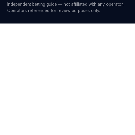
Independent betting guide — not affiliated with any operator.
Operators referenced for review purposes only.