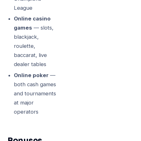
League
Online casino
games
— slots,
blackjack,
roulette,
baccarat, live
dealer tables
Online poker
—
both cash games
and tournaments
at major
operators
Bonuses