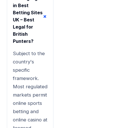
in Best
Betting Sites
UK – Best
Legal for
British
Punters?
Subject to the
country's
specific
framework.
Most regulated
markets permit
online sports
betting and
online casino at
licensed