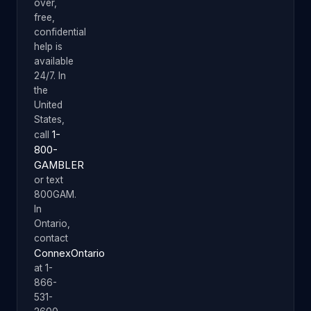
over,
free,
confidential
help is
available
24/7. In
the
United
States,
1-
call
800-
GAMBLER
or text
800GAM.
In
Ontario,
contact
ConnexOntario
at 1-
866-
531-