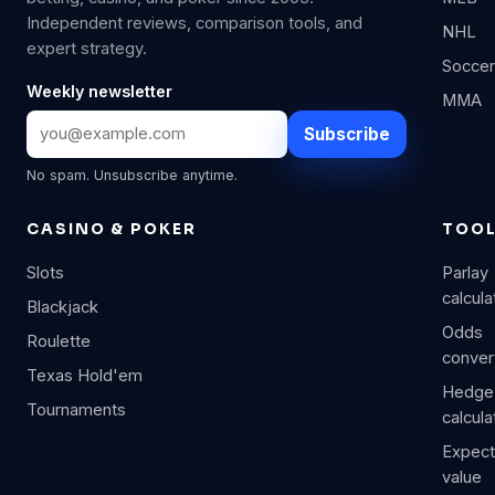
Independent reviews, comparison tools, and
NHL
expert strategy.
Soccer
Weekly newsletter
MMA
Subscribe
No spam. Unsubscribe anytime.
CASINO & POKER
TOO
Slots
Parlay
calcula
Blackjack
Odds
Roulette
conver
Texas Hold'em
Hedge
Tournaments
calcula
Expec
value