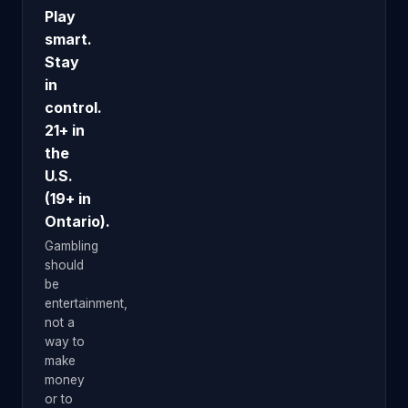
Play
smart.
Stay
in
control.
21+ in
the
U.S.
(19+ in
Ontario).
Gambling
should
be
entertainment,
not a
way to
make
money
or to