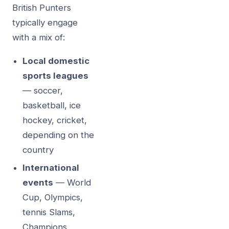
British Punters
typically engage
with a mix of:
Local domestic
sports leagues
— soccer,
basketball, ice
hockey, cricket,
depending on the
country
International
events
— World
Cup, Olympics,
tennis Slams,
Champions