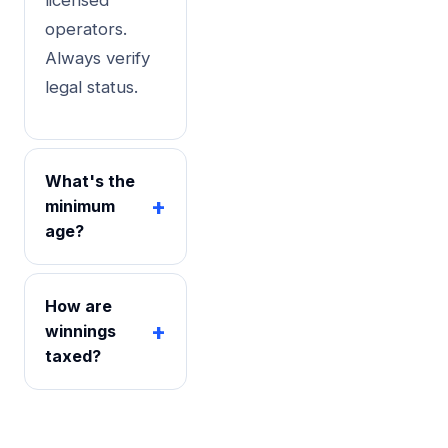
operators.
Always verify
legal status.
What's the
minimum
age?
How are
winnings
taxed?