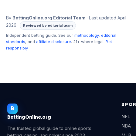
By
BettingOnline.org Editorial Team
· Last updated April
2026 ·
Reviewed by editorial team
Independent betting guide. See our
methodology
,
editorial
standards
, and
affiliate disclosure
. 21+ where legal.
Bet
responsibly.
SPO
NFL
BettingOnline.org
NBA
The trusted global guide to online sports
betting, casino, and poker since 2003.
MLB