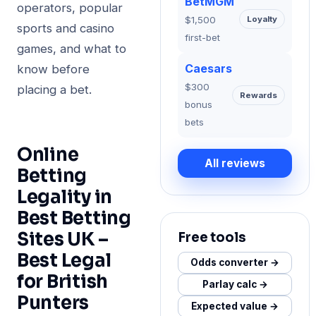
BetMGM
operators, popular
$1,500
Loyalty
sports and casino
first-bet
games, and what to
Caesars
know before
$300
placing a bet.
Rewards
bonus
bets
Online
All reviews
Betting
Legality in
Best Betting
Sites UK –
Free tools
Best Legal
Odds converter →
for British
Parlay calc →
Punters
Expected value →