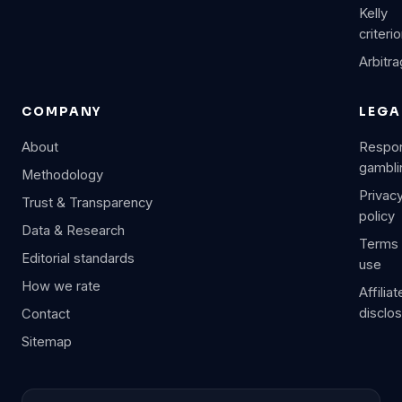
Kelly
criteri
Arbitr
COMPANY
LEGA
About
Respon
gambli
Methodology
Privac
Trust & Transparency
policy
Data & Research
Terms 
Editorial standards
use
How we rate
Affiliat
disclo
Contact
Sitemap