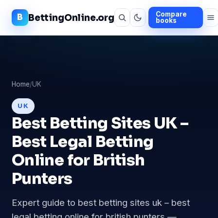
Compare
BettingOnline.org
books
Home
/
UK
UK
Best Betting Sites UK –
Best Legal Betting
Online for British
Punters
Expert guide to best betting sites uk – best
legal betting online for british punters —