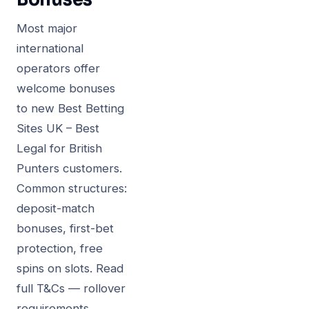
Most major
international
operators offer
welcome bonuses
to new Best Betting
Sites UK – Best
Legal for British
Punters customers.
Common structures:
deposit-match
bonuses, first-bet
protection, free
spins on slots. Read
full T&Cs — rollover
requirements,