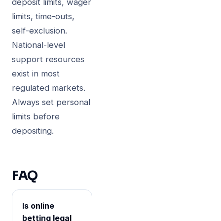
deposit limits, wager
limits, time-outs,
self-exclusion.
National-level
support resources
exist in most
regulated markets.
Always set personal
limits before
depositing.
FAQ
Is online
betting legal