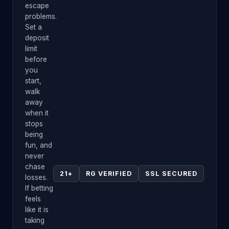
escape
problems.
Set a
deposit
limit
before
you
start,
walk
away
when it
stops
being
fun, and
never
chase
21+
RG VERIFIED
SSL SECURED
losses.
If betting
feels
like it is
taking