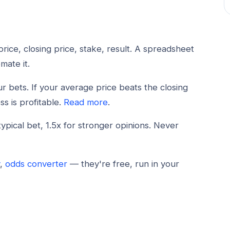
ice, closing price, stake, result. A spreadsheet
omate it.
 bets. If your average price beats the closing
s is profitable.
Read more
.
typical bet, 1.5x for stronger opinions. Never
,
odds converter
— they're free, run in your