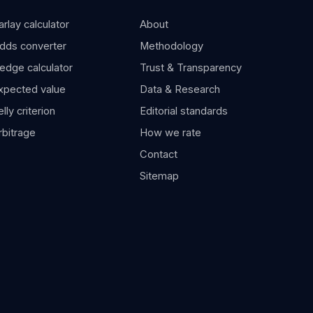
arlay calculator
About
dds converter
Methodology
edge calculator
Trust & Transparency
xpected value
Data & Research
elly criterion
Editorial standards
rbitrage
How we rate
Contact
Sitemap