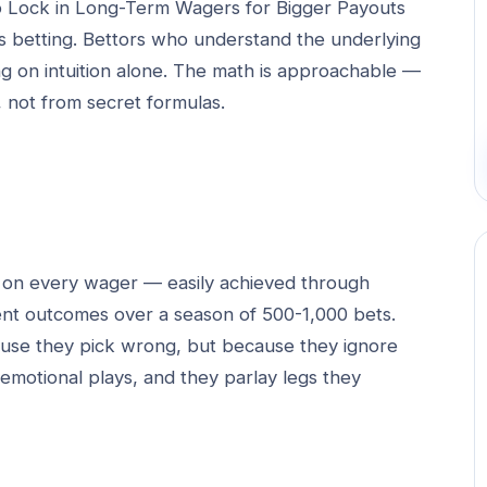
 Lock in Long-Term Wagers for Bigger Payouts
s betting. Bettors who understand the underlying
g on intuition alone. The math is approachable —
, not from secret formulas.
 on every wager — easily achieved through
ent outcomes over a season of 500-1,000 bets.
ause they pick wrong, but because they ignore
emotional plays, and they parlay legs they