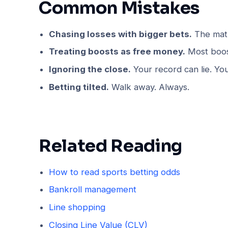
Common Mistakes
Chasing losses with bigger bets.
The math
Treating boosts as free money.
Most boos
Ignoring the close.
Your record can lie. Yo
Betting tilted.
Walk away. Always.
Related Reading
How to read sports betting odds
Bankroll management
Line shopping
Closing Line Value (CLV)