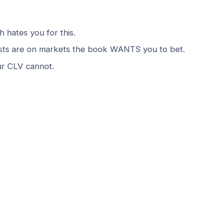
 hates you for this.
ts are on markets the book WANTS you to bet.
ur CLV cannot.