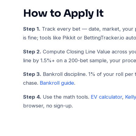
How to Apply It
Step 1.
Track every bet — date, market, your pr
is fine; tools like Pikkit or BettingTracker.io aut
Step 2.
Compute Closing Line Value across your
line by 1.5%+ on a 200-bet sample, your proces
Step 3.
Bankroll discipline. 1% of your roll per 
chase.
Bankroll guide
.
Step 4.
Use the math tools.
EV calculator
,
Kelly
browser, no sign-up.