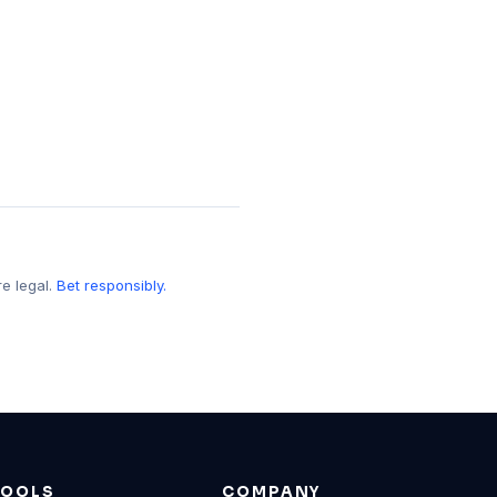
re legal.
Bet responsibly.
TOOLS
COMPANY