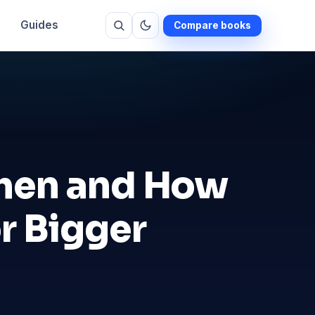
s
Guides
Compare books
When and How
r Bigger