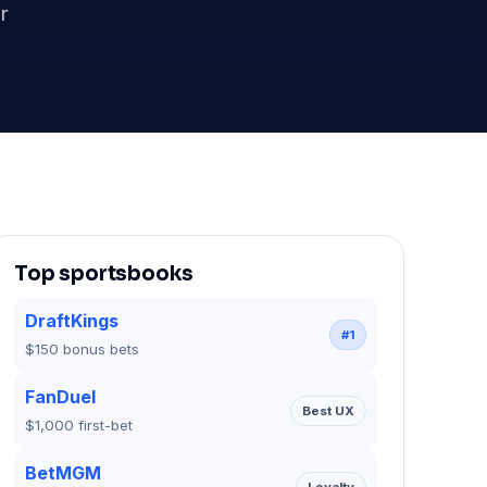
r
Top sportsbooks
DraftKings
#1
$150 bonus bets
FanDuel
Best UX
$1,000 first-bet
BetMGM
Loyalty