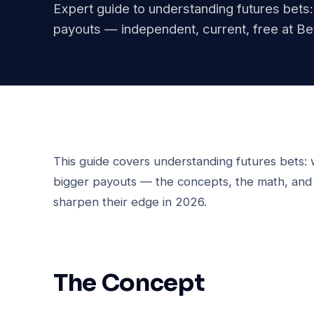
Expert guide to understanding futures bets
payouts — independent, current, free at Bet
This guide covers understanding futures bets:
bigger payouts — the concepts, the math, and th
sharpen their edge in 2026.
The Concept