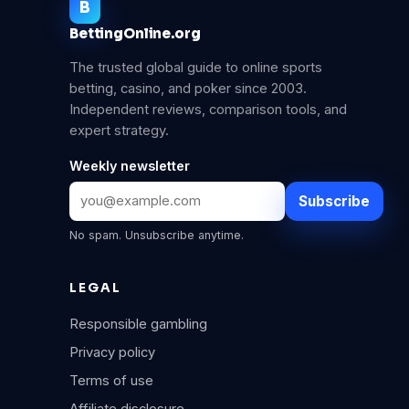
BettingOnline.org
The trusted global guide to online sports
betting, casino, and poker since 2003.
Independent reviews, comparison tools, and
expert strategy.
Weekly newsletter
Subscribe
No spam. Unsubscribe anytime.
LEGAL
Responsible gambling
Privacy policy
Terms of use