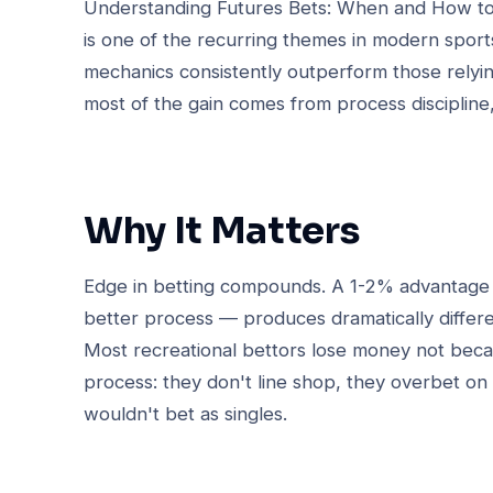
Understanding Futures Bets: When and How to
is one of the recurring themes in modern sport
mechanics consistently outperform those relyin
most of the gain comes from process discipline
Why It Matters
Edge in betting compounds. A 1-2% advantage
better process — produces dramatically differ
Most recreational bettors lose money not bec
process: they don't line shop, they overbet on 
wouldn't bet as singles.