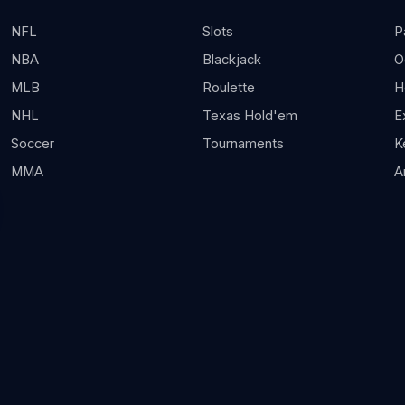
NFL
Slots
P
NBA
Blackjack
O
MLB
Roulette
H
NHL
Texas Hold'em
E
Soccer
Tournaments
K
MMA
A