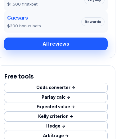
$1,500 first-bet
Caesars
Rewards
$300 bonus bets
All reviews
Free tools
Odds converter →
Parlay calc →
Expected value →
Kelly criterion →
Hedge →
Arbitrage →