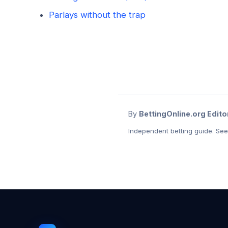
Parlays without the trap
By
BettingOnline.org Edito
Independent betting guide. Se