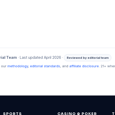
rial Team
· Last updated April 2026 ·
Reviewed by editorial team
e our
methodology
,
editorial standards
, and
affiliate disclosure
. 21+ whe
SPORTS
CASINO & POKER