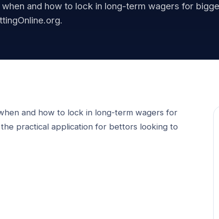
: when and how to lock in long-term wagers for bigge
tingOnline.org.
 when and how to lock in long-term wagers for
e practical application for bettors looking to