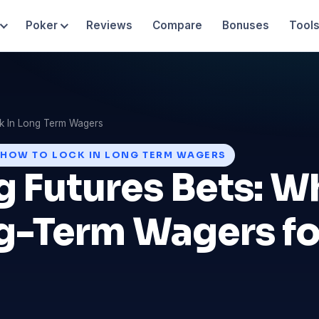
Poker
Reviews
Compare
Bonuses
Tool
k In Long Term Wagers
 HOW TO LOCK IN LONG TERM WAGERS
g Futures Bets: 
ng-Term Wagers fo