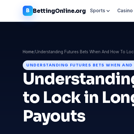
BettingOnline.org
Sports
Casino
Home
/
Understanding Futures Bets When And How To Loc
UNDERSTANDING FUTURES BETS WHEN AND
Understandin
to Lock in Lo
Payouts