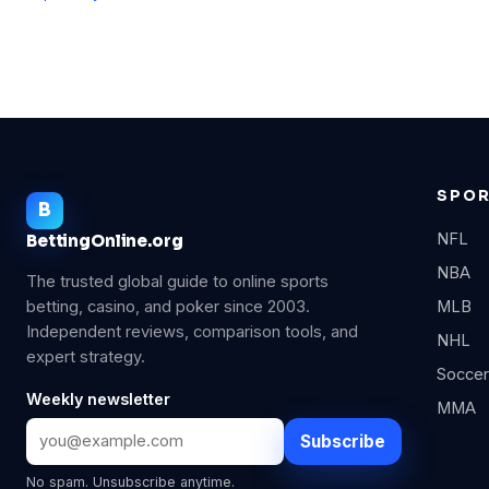
SPO
NFL
BettingOnline.org
NBA
The trusted global guide to online sports
betting, casino, and poker since 2003.
MLB
Independent reviews, comparison tools, and
NHL
expert strategy.
Soccer
Weekly newsletter
MMA
Subscribe
No spam. Unsubscribe anytime.