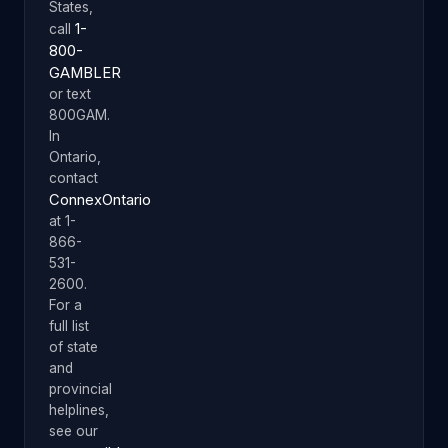
States,
1-
call
800-
GAMBLER
or text
800GAM.
In
Ontario,
contact
ConnexOntario
at 1-
866-
531-
2600.
For a
full list
of state
and
provincial
helplines,
see our