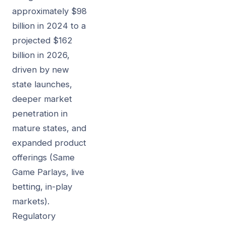
approximately $98
billion in 2024 to a
projected $162
billion in 2026,
driven by new
state launches,
deeper market
penetration in
mature states, and
expanded product
offerings (Same
Game Parlays, live
betting, in-play
markets).
Regulatory