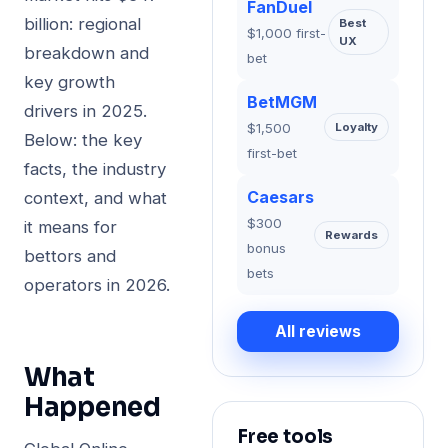
FanDuel
billion: regional
Best
$1,000 first-
UX
breakdown and
bet
key growth
BetMGM
drivers in 2025.
$1,500
Loyalty
Below: the key
first-bet
facts, the industry
Caesars
context, and what
$300
it means for
Rewards
bonus
bettors and
bets
operators in 2026.
All reviews
What
Happened
Free tools