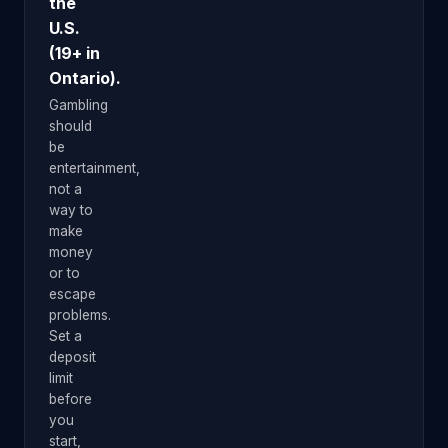
the
U.S.
(19+ in
Ontario).
Gambling
should
be
entertainment,
not a
way to
make
money
or to
escape
problems.
Set a
deposit
limit
before
you
start,