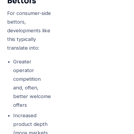
Bettors
For consumer-side
bettors,
developments like
this typically
translate into:
Greater
operator
competition
and, often,
better welcome
offers
Increased
product depth
(more markets,