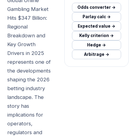
Global Online
Odds converter →
Gambling Market
Parlay calc →
Hits $347 Billion:
Regional
Expected value →
Breakdown and
Kelly criterion →
Key Growth
Hedge →
Drivers in 2025
Arbitrage →
represents one of
the developments
shaping the 2026
betting industry
landscape. The
story has
implications for
operators,
regulators and