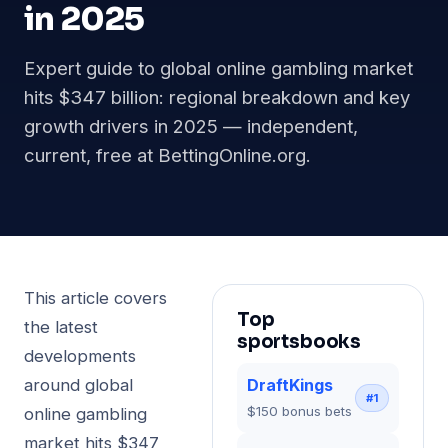
in 2025
Expert guide to global online gambling market
hits $347 billion: regional breakdown and key
growth drivers in 2025 — independent,
current, free at BettingOnline.org.
This article covers
Top
the latest
sportsbooks
developments
DraftKings
around global
#1
$150 bonus bets
online gambling
market hits $347