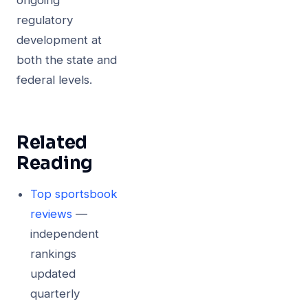
regulatory
development at
both the state and
federal levels.
Related
Reading
Top sportsbook
reviews
—
independent
rankings
updated
quarterly