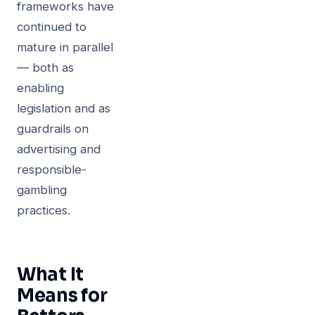
frameworks have
continued to
mature in parallel
— both as
enabling
legislation and as
guardrails on
advertising and
responsible-
gambling
practices.
What It
Means for