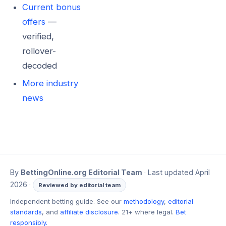
Current bonus
offers
—
verified,
rollover-
decoded
More industry
news
By
BettingOnline.org Editorial Team
· Last updated April
2026 ·
Reviewed by editorial team
Independent betting guide. See our
methodology
,
editorial
standards
, and
affiliate disclosure
. 21+ where legal.
Bet
responsibly.