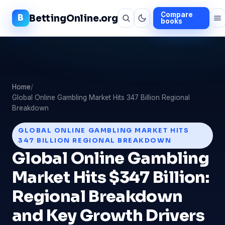
Compare
BettingOnline.org
books
Home
/
Global Online Gambling Market Hits 347 Billion Regional
Breakdown
GLOBAL ONLINE GAMBLING MARKET HITS
347 BILLION REGIONAL BREAKDOWN
Global Online Gambling
Market Hits $347 Billion:
Regional Breakdown
and Key Growth Drivers