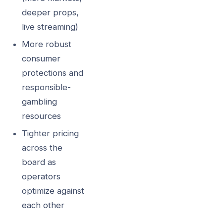
deeper props,
live streaming)
More robust
consumer
protections and
responsible-
gambling
resources
Tighter pricing
across the
board as
operators
optimize against
each other