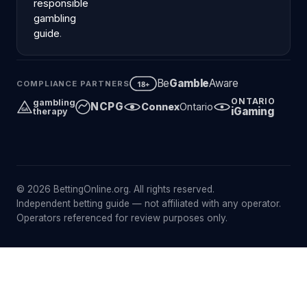
responsible
gambling
guide
.
Be
Gamble
Aware
18+
COMPLIANCE PARTNERS
ONTARIO
gambling
NCPG
Connex
Ontario
iGaming
GA
therapy
© 2026 BettingOnline.org. All rights reserved.
Independent betting guide — not affiliated with any operator.
Operators referenced for review purposes only.