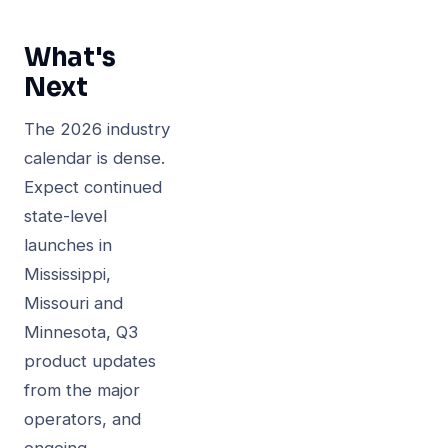
What's
Next
The 2026 industry
calendar is dense.
Expect continued
state-level
launches in
Mississippi,
Missouri and
Minnesota, Q3
product updates
from the major
operators, and
ongoing