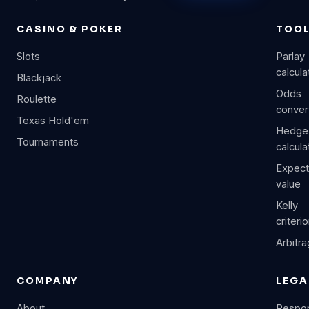
CASINO & POKER
TOO
Slots
Parlay
calcula
Blackjack
Odds
Roulette
conver
Texas Hold'em
Hedge
Tournaments
calcula
Expec
value
Kelly
criteri
Arbitr
COMPANY
LEGA
About
Respon