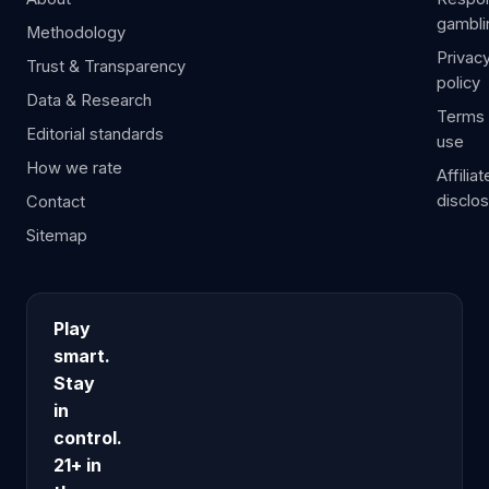
gambli
Methodology
Privac
Trust & Transparency
policy
Data & Research
Terms 
Editorial standards
use
How we rate
Affiliat
disclo
Contact
Sitemap
Play
smart.
Stay
in
control.
21+ in