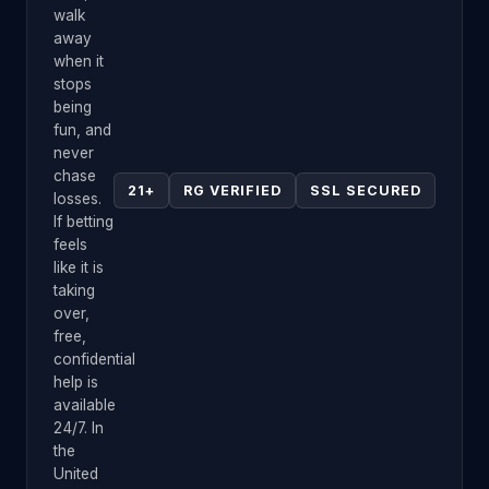
walk
away
when it
stops
being
fun, and
never
chase
21+
RG VERIFIED
SSL SECURED
losses.
If betting
feels
like it is
taking
over,
free,
confidential
help is
available
24/7. In
the
United