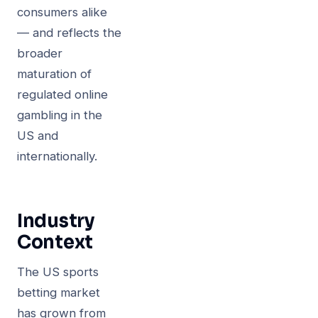
consumers alike
— and reflects the
broader
maturation of
regulated online
gambling in the
US and
internationally.
Industry
Context
The US sports
betting market
has grown from