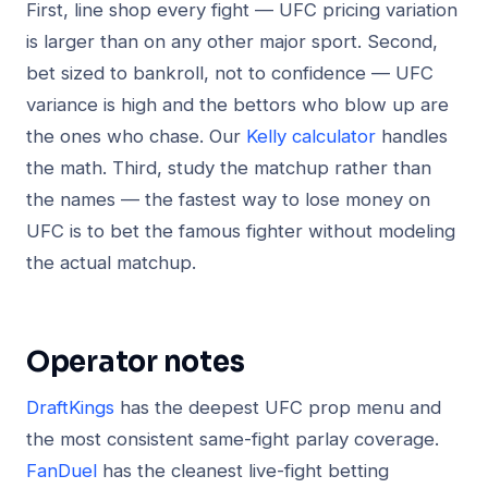
First, line shop every fight — UFC pricing variation
is larger than on any other major sport. Second,
bet sized to bankroll, not to confidence — UFC
variance is high and the bettors who blow up are
the ones who chase. Our
Kelly calculator
handles
the math. Third, study the matchup rather than
the names — the fastest way to lose money on
UFC is to bet the famous fighter without modeling
the actual matchup.
Operator notes
DraftKings
has the deepest UFC prop menu and
the most consistent same-fight parlay coverage.
FanDuel
has the cleanest live-fight betting