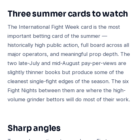
Three summer cards to watch
The International Fight Week card is the most
important betting card of the summer —
historically high public action, full board across all
major operators, and meaningful prop depth. The
two late-July and mid-August pay-per-views are
slightly thinner books but produce some of the
cleanest single-fight edges of the season. The six
Fight Nights between them are where the high-
volume grinder bettors will do most of their work.
Sharp angles