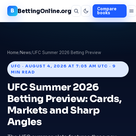
Compare
BettingOnline.org
books
Home
/
News
/
UFC Summer 2026 Betting Preview
UFC · AUGUST 4, 2026 AT 7:05 AM UTC · 9
MIN READ
UFC Summer 2026
Betting Preview: Cards,
Markets and Sharp
Angles