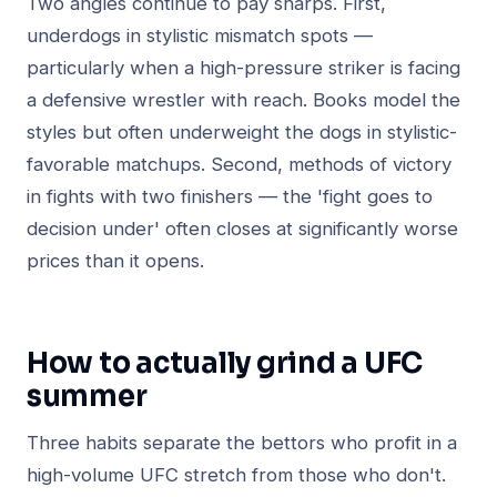
Two angles continue to pay sharps. First,
underdogs in stylistic mismatch spots —
particularly when a high-pressure striker is facing
a defensive wrestler with reach. Books model the
styles but often underweight the dogs in stylistic-
favorable matchups. Second, methods of victory
in fights with two finishers — the 'fight goes to
decision under' often closes at significantly worse
prices than it opens.
How to actually grind a UFC
summer
Three habits separate the bettors who profit in a
high-volume UFC stretch from those who don't.