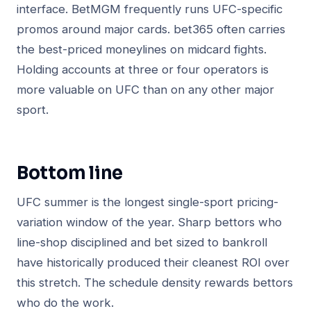
interface. BetMGM frequently runs UFC-specific
promos around major cards. bet365 often carries
the best-priced moneylines on midcard fights.
Holding accounts at three or four operators is
more valuable on UFC than on any other major
sport.
Bottom line
UFC summer is the longest single-sport pricing-
variation window of the year. Sharp bettors who
line-shop disciplined and bet sized to bankroll
have historically produced their cleanest ROI over
this stretch. The schedule density rewards bettors
who do the work.