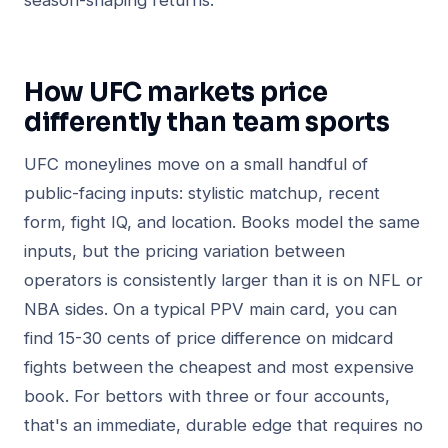
season-shaping returns.
How UFC markets price
differently than team sports
UFC moneylines move on a small handful of
public-facing inputs: stylistic matchup, recent
form, fight IQ, and location. Books model the same
inputs, but the pricing variation between
operators is consistently larger than it is on NFL or
NBA sides. On a typical PPV main card, you can
find 15-30 cents of price difference on midcard
fights between the cheapest and most expensive
book. For bettors with three or four accounts,
that's an immediate, durable edge that requires no