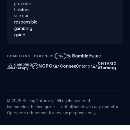
provincial
helplines,
see our
responsible
gambling
guide
.
Be
Gamble
Aware
18+
COMPLIANCE PARTNERS
ONTARIO
gambling
NCPG
Connex
Ontario
iGaming
GA
therapy
© 2026 BettingOnline.org. All rights reserved.
Independent betting guide — not affiliated with any operator.
Operators referenced for review purposes only.