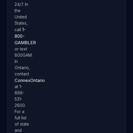
24/7. In
the
United
States,
1-
call
800-
GAMBLER
or text
800GAM.
In
Ontario,
contact
ConnexOntario
at 1-
866-
531-
2600.
For a
full list
of state
and