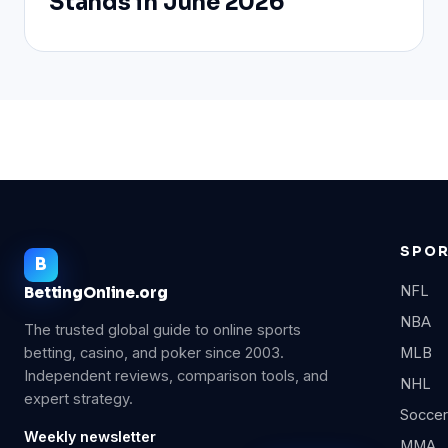
Stands in June 2026
SPO
NFL
BettingOnline.org
NBA
The trusted global guide to online sports
betting, casino, and poker since 2003.
MLB
Independent reviews, comparison tools, and
NHL
expert strategy.
Soccer
Weekly newsletter
MMA