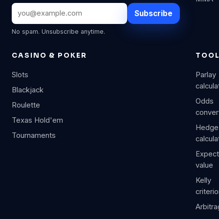
Subscribe
No spam. Unsubscribe anytime.
CASINO & POKER
TOO
Slots
Parlay
calcula
Blackjack
Odds
Roulette
conver
Texas Hold'em
Hedge
Tournaments
calcula
Expec
value
Kelly
criteri
Arbitr