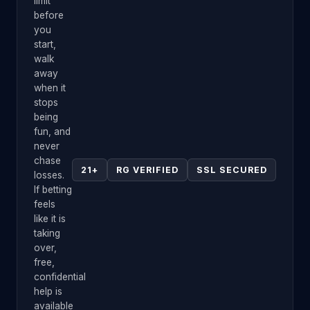
limit
before
you
start,
walk
away
when it
stops
being
fun, and
never
chase
21+
RG VERIFIED
SSL SECURED
losses.
If betting
feels
like it is
taking
over,
free,
confidential
help is
available