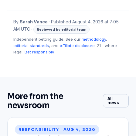
By
Sarah Vance
· Published August 4, 2026 at 7:05
AM UTC ·
Reviewed by editorial team
Independent betting guide. See our
methodology
,
editorial standards
, and
affiliate disclosure
. 21+ where
legal.
Bet responsibly.
More from the
All
news
newsroom
RESPONSIBILITY · AUG 4, 2026