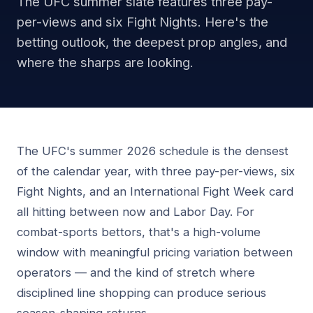
The UFC summer slate features three pay-
per-views and six Fight Nights. Here's the
betting outlook, the deepest prop angles, and
where the sharps are looking.
The UFC's summer 2026 schedule is the densest
of the calendar year, with three pay-per-views, six
Fight Nights, and an International Fight Week card
all hitting between now and Labor Day. For
combat-sports bettors, that's a high-volume
window with meaningful pricing variation between
operators — and the kind of stretch where
disciplined line shopping can produce serious