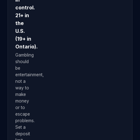
control.
21+ in
the
U.S.
(19+ in
Ontario).
Gambling
should
be
entertainment,
not a
way to
make
money
or to
escape
problems.
Set a
deposit