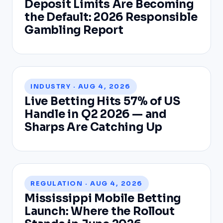
Deposit Limits Are Becoming
the Default: 2026 Responsible
Gambling Report
INDUSTRY · AUG 4, 2026
Live Betting Hits 57% of US
Handle in Q2 2026 — and
Sharps Are Catching Up
REGULATION · AUG 4, 2026
Mississippi Mobile Betting
Launch: Where the Rollout