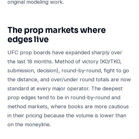
original modeling work.
The prop markets where
edges live
UFC prop boards have expanded sharply over
the last 18 months. Method of victory (KO/TKO,
submission, decision), round-by-round, fight to go
the distance, and over/under round totals are now
standard at every major operator. The deepest
prop edges tend to be in round-by-round and
method markets, where books are more cautious
in their pricing because the volume is lower than
on the moneyline.