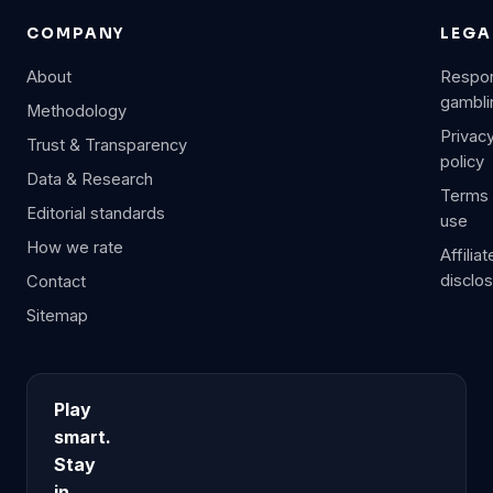
COMPANY
LEGA
About
Respon
gambli
Methodology
Privac
Trust & Transparency
policy
Data & Research
Terms 
Editorial standards
use
How we rate
Affiliat
disclo
Contact
Sitemap
Play
smart.
Stay
in