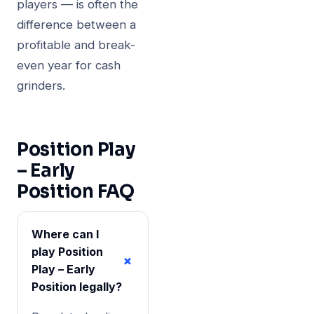
players — is often the
difference between a
profitable and break-
even year for cash
grinders.
Position Play
– Early
Position FAQ
Where can I
play Position
Play – Early
Position legally?