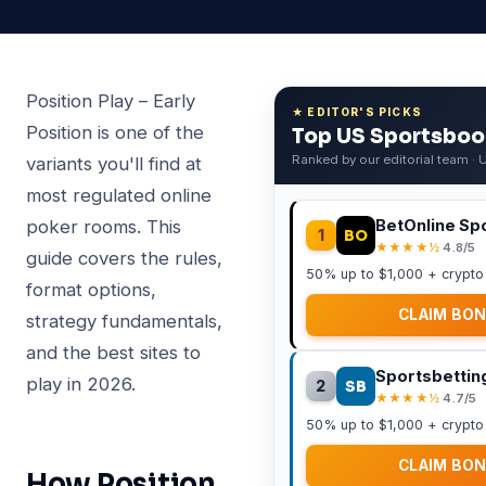
Position Play – Early
★ EDITOR'S PICKS
Position is one of the
Top US Sportsboo
Ranked by our editorial team ·
variants you'll find at
most regulated online
poker rooms. This
BetOnline Sp
1
BO
★★★★½
4.8/5
guide covers the rules,
50% up to $1,000 + crypto
format options,
CLAIM BO
strategy fundamentals,
and the best sites to
Sportsbettin
play in 2026.
2
SB
★★★★½
4.7/5
50% up to $1,000 + crypto
CLAIM BO
How Position