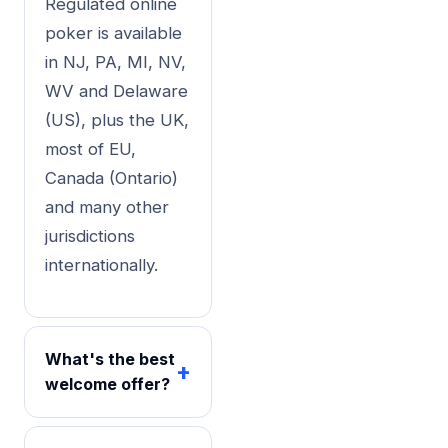
Regulated online
poker is available
in NJ, PA, MI, NV,
WV and Delaware
(US), plus the UK,
most of EU,
Canada (Ontario)
and many other
jurisdictions
internationally.
What's the best
welcome offer?