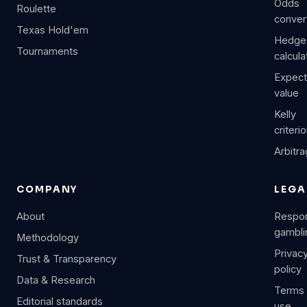
Odds
Roulette
conver
Texas Hold'em
Hedge
Tournaments
calcula
Expec
value
Kelly
criteri
Arbitr
COMPANY
LEGA
About
Respon
gambli
Methodology
Privac
Trust & Transparency
policy
Data & Research
Terms 
Editorial standards
use