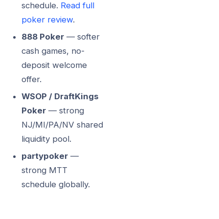
schedule.
Read full
poker review
.
888 Poker
— softer
cash games, no-
deposit welcome
offer.
WSOP / DraftKings
Poker
— strong
NJ/MI/PA/NV shared
liquidity pool.
partypoker
—
strong MTT
schedule globally.