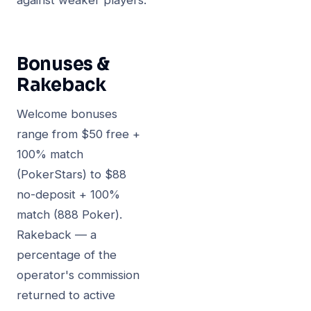
against weaker players.
Bonuses &
Rakeback
Welcome bonuses
range from $50 free +
100% match
(PokerStars) to $88
no-deposit + 100%
match (888 Poker).
Rakeback — a
percentage of the
operator's commission
returned to active