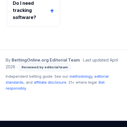
Do I need
tracking
software?
By
BettingOnline.org Editorial Team
· Last updated April
2026 ·
Reviewed by editorial team
Independent betting guide. See our
methodology
,
editorial
standards
, and
affiliate disclosure
. 21+ where legal.
Bet
responsibly.