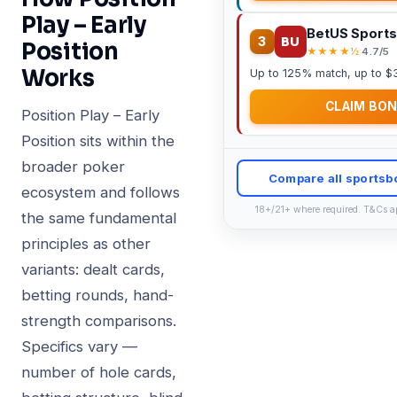
Play – Early
BetUS Sport
3
BU
Position
★★★★½
4.7/5
Works
Up to 125% match, up to $
CLAIM BO
Position Play – Early
Position sits within the
broader poker
Compare all sportsb
ecosystem and follows
18+/21+ where required. T&Cs a
the same fundamental
principles as other
variants: dealt cards,
betting rounds, hand-
strength comparisons.
Specifics vary —
number of hole cards,