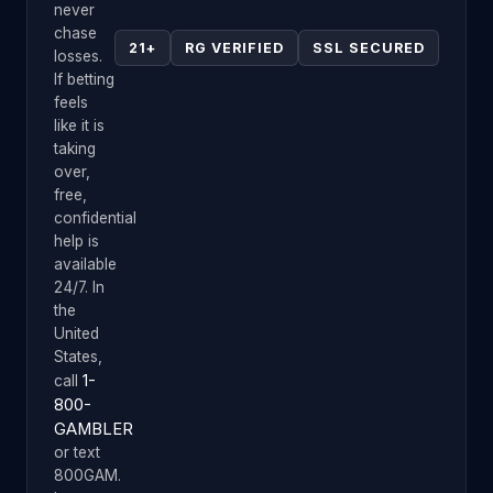
never
chase
21+
RG VERIFIED
SSL SECURED
losses.
If betting
feels
like it is
taking
over,
free,
confidential
help is
available
24/7. In
the
United
States,
1-
call
800-
GAMBLER
or text
800GAM.