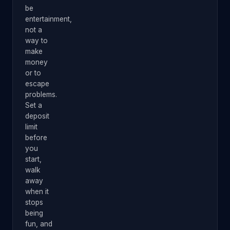
be
entertainment,
not a
way to
make
money
or to
escape
problems.
Set a
deposit
limit
before
you
start,
walk
away
when it
stops
being
fun, and