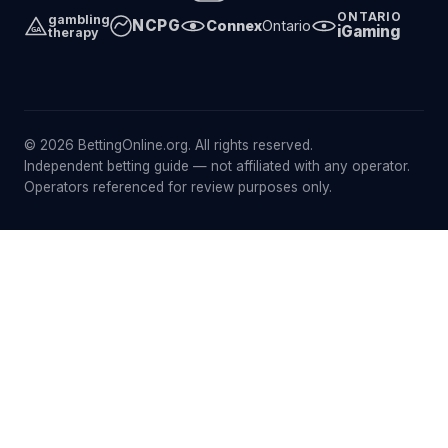
ONTARIO
gambling
NCPG
Connex
Ontario
iGaming
GA
therapy
© 2026 BettingOnline.org. All rights reserved.
Independent betting guide — not affiliated with any operator.
Operators referenced for review purposes only.