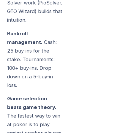
Solver work (PioSolver,
GTO Wizard) builds that
intuition.
Bankroll
management.
Cash:
25 buy-ins for the
stake. Tournaments:
100+ buy-ins. Drop
down on a 5-buy-in
loss.
Game selection
beats game theory.
The fastest way to win
at poker is to play