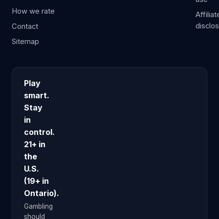
How we rate
Affiliat
disclo
Contact
Sitemap
Play
smart.
Stay
in
control.
21+ in
the
U.S.
(19+ in
Ontario).
Gambling
should