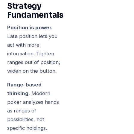
Strategy
Fundamentals
Position is power.
Late position lets you
act with more
information. Tighten
ranges out of position;
widen on the button.
Range-based
thinking.
Modern
poker analyzes hands
as ranges of
possibilities, not
specific holdings.