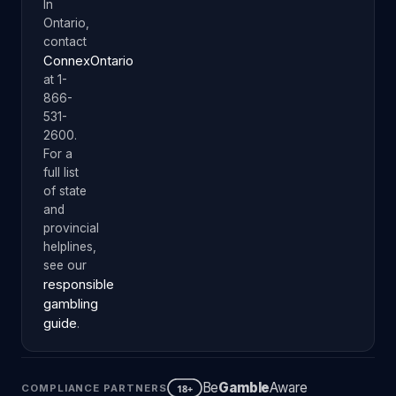
In
Ontario,
contact
ConnexOntario
at 1-
866-
531-
2600.
For a
full list
of state
and
provincial
helplines,
see our
responsible
gambling
guide
.
Be
Gamble
Aware
18+
COMPLIANCE PARTNERS