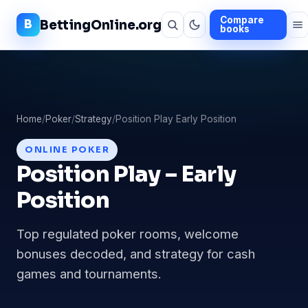
Compare
BettingOnline.org
books
Home
/
Poker
/
Strategy
/
Position Play Early Position
ONLINE POKER
Position Play – Early
Position
Top regulated poker rooms, welcome
bonuses decoded, and strategy for cash
games and tournaments.