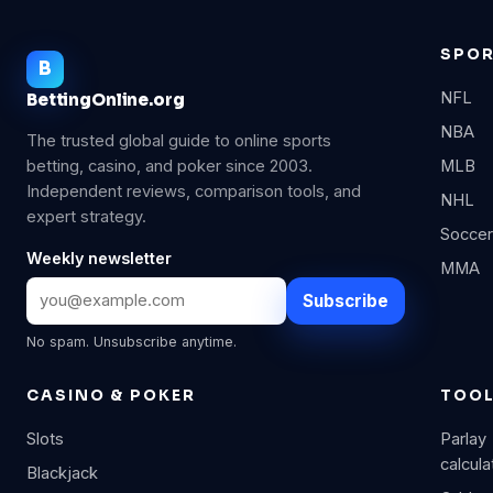
SPO
NFL
BettingOnline.org
NBA
The trusted global guide to online sports
betting, casino, and poker since 2003.
MLB
Independent reviews, comparison tools, and
NHL
expert strategy.
Soccer
Weekly newsletter
MMA
Subscribe
No spam. Unsubscribe anytime.
CASINO & POKER
TOO
Slots
Parlay
calcula
Blackjack