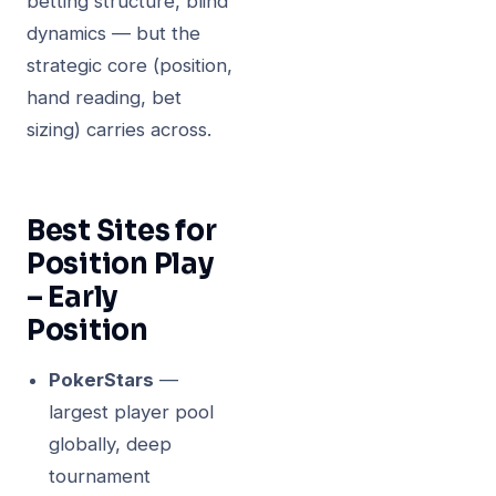
betting structure, blind
dynamics — but the
strategic core (position,
hand reading, bet
sizing) carries across.
Best Sites for
Position Play
– Early
Position
PokerStars
—
largest player pool
globally, deep
tournament