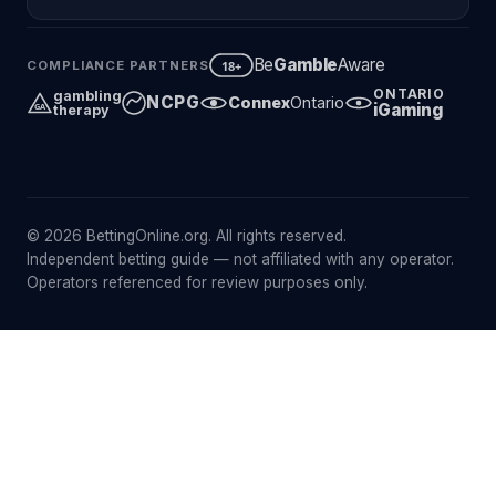
Be
Gamble
Aware
18+
COMPLIANCE PARTNERS
ONTARIO
gambling
NCPG
Connex
Ontario
iGaming
GA
therapy
© 2026 BettingOnline.org. All rights reserved.
Independent betting guide — not affiliated with any operator.
Operators referenced for review purposes only.