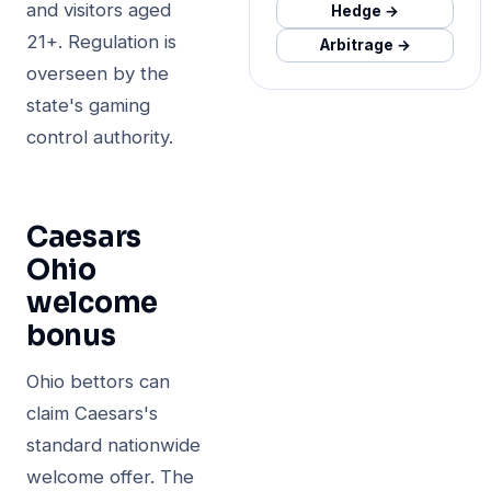
and visitors aged
Hedge →
21+. Regulation is
Arbitrage →
overseen by the
state's gaming
control authority.
Caesars
Ohio
welcome
bonus
Ohio bettors can
claim Caesars's
standard nationwide
welcome offer. The