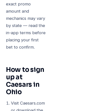
exact promo
amount and
mechanics may vary
by state — read the
in-app terms before
placing your first
bet to confirm.
How to sign
up at
Caesars in
Ohio
Visit Caesars.com
or download the