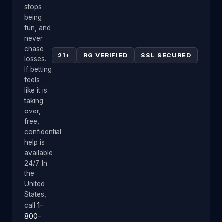
stops
being
fun, and
never
chase
21+
RG VERIFIED
SSL SECURED
losses.
If betting
feels
like it is
taking
over,
free,
confidential
help is
available
24/7. In
the
United
States,
1-
call
800-