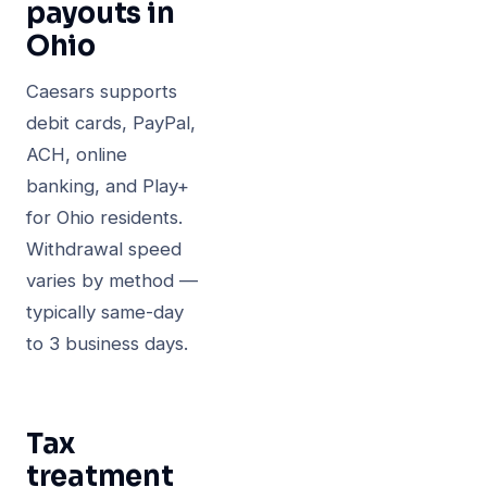
payouts in
Ohio
Caesars supports
debit cards, PayPal,
ACH, online
banking, and Play+
for Ohio residents.
Withdrawal speed
varies by method —
typically same-day
to 3 business days.
Tax
treatment