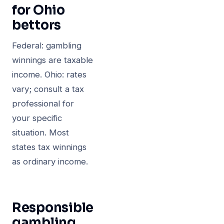
for Ohio
bettors
Federal: gambling
winnings are taxable
income. Ohio: rates
vary; consult a tax
professional for
your specific
situation. Most
states tax winnings
as ordinary income.
Responsible
gambling