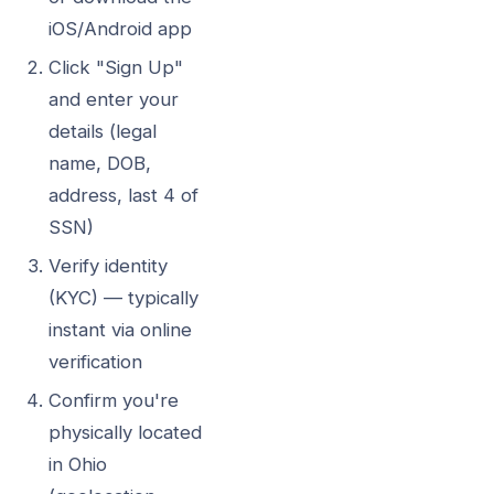
iOS/Android app
Click "Sign Up"
and enter your
details (legal
name, DOB,
address, last 4 of
SSN)
Verify identity
(KYC) — typically
instant via online
verification
Confirm you're
physically located
in Ohio