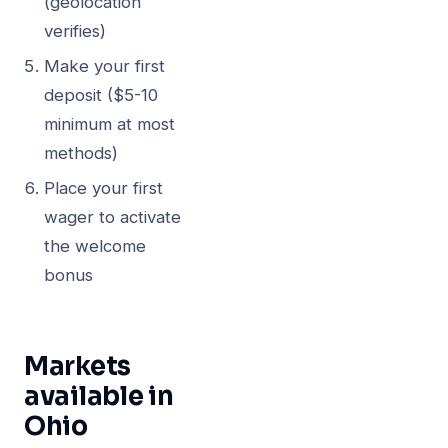
(geolocation
verifies)
Make your first
deposit ($5-10
minimum at most
methods)
Place your first
wager to activate
the welcome
bonus
Markets
available in
Ohio