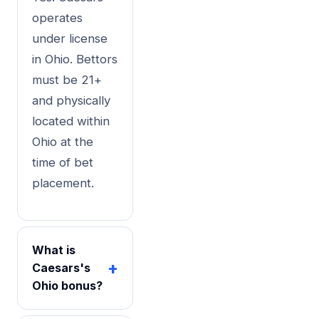
operates
under license
in Ohio. Bettors
must be 21+
and physically
located within
Ohio at the
time of bet
placement.
What is
Caesars's
Ohio bonus?