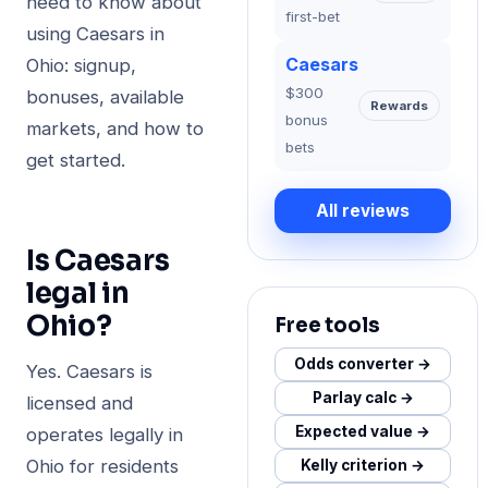
need to know about
first-bet
using Caesars in
Caesars
Ohio: signup,
$300
bonuses, available
Rewards
bonus
markets, and how to
bets
get started.
All reviews
Is Caesars
legal in
Ohio?
Free tools
Odds converter →
Yes. Caesars is
Parlay calc →
licensed and
Expected value →
operates legally in
Ohio for residents
Kelly criterion →