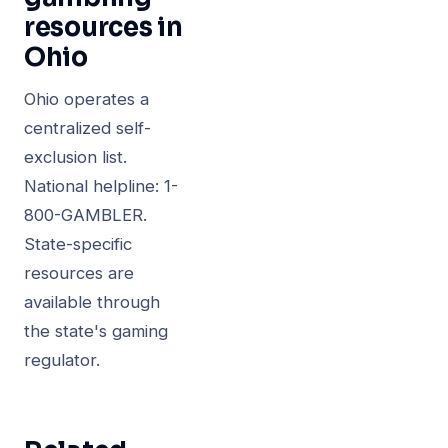
resources in
Ohio
Ohio operates a
centralized self-
exclusion list.
National helpline: 1-
800-GAMBLER.
State-specific
resources are
available through
the state's gaming
regulator.