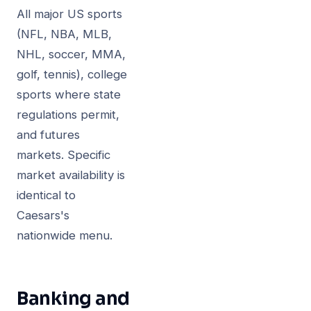
All major US sports
(NFL, NBA, MLB,
NHL, soccer, MMA,
golf, tennis), college
sports where state
regulations permit,
and futures
markets. Specific
market availability is
identical to
Caesars's
nationwide menu.
Banking and