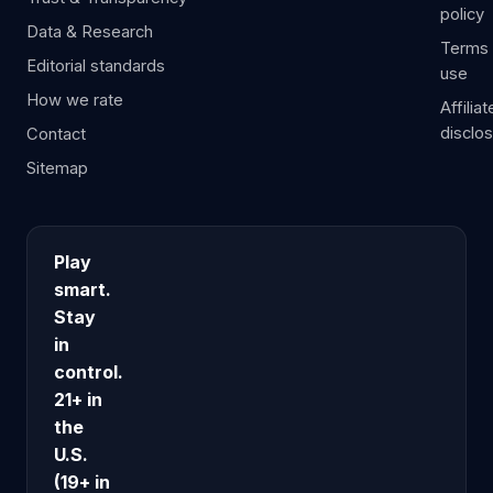
policy
Data & Research
Terms 
Editorial standards
use
How we rate
Affiliat
disclo
Contact
Sitemap
Play
smart.
Stay
in
control.
21+ in
the
U.S.
(19+ in