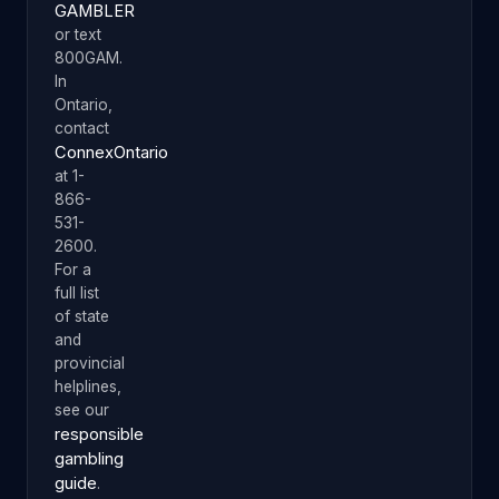
GAMBLER
or text
800GAM.
In
Ontario,
contact
ConnexOntario
at 1-
866-
531-
2600.
For a
full list
of state
and
provincial
helplines,
see our
responsible
gambling
guide
.