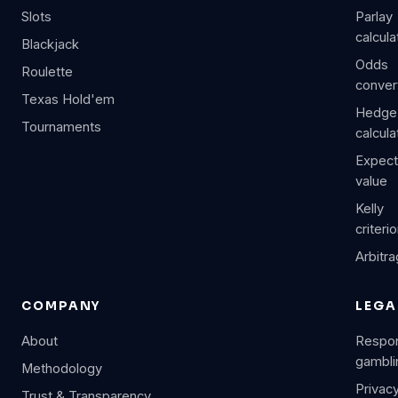
Slots
Parlay
calcula
Blackjack
Odds
Roulette
conver
Texas Hold'em
Hedge
Tournaments
calcula
Expec
value
Kelly
criteri
Arbitr
COMPANY
LEGA
About
Respon
gambli
Methodology
Privac
Trust & Transparency