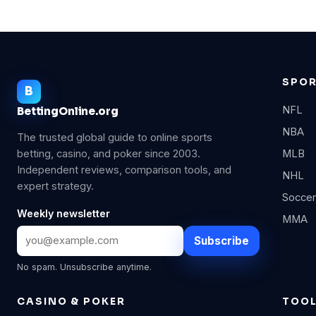
SPO
NFL
BettingOnline.org
NBA
The trusted global guide to online sports
betting, casino, and poker since 2003.
MLB
Independent reviews, comparison tools, and
NHL
expert strategy.
Soccer
Weekly newsletter
MMA
Subscribe
No spam. Unsubscribe anytime.
CASINO & POKER
TOO