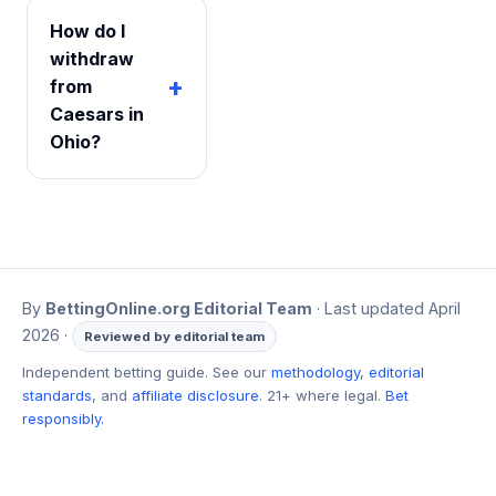
How do I
withdraw
from
Caesars in
Ohio?
By
BettingOnline.org Editorial Team
· Last updated April
2026 ·
Reviewed by editorial team
Independent betting guide. See our
methodology
,
editorial
standards
, and
affiliate disclosure
. 21+ where legal.
Bet
responsibly.