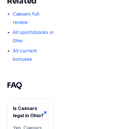
Related
Caesars full
review
All sportsbooks in
Ohio
All current
bonuses
FAQ
Is Caesars
legal in Ohio?
Yes. Caesars