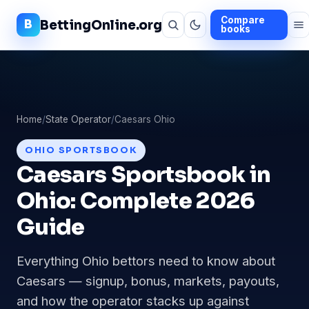
Compare
BettingOnline.org
books
Home
/
State Operator
/
Caesars Ohio
OHIO SPORTSBOOK
Caesars Sportsbook in
Ohio: Complete 2026
Guide
Everything Ohio bettors need to know about
Caesars — signup, bonus, markets, payouts,
and how the operator stacks up against