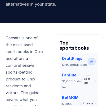
alternatives in your state.
Caesars is one of
Top
the most-used
sportsbooks
sportsbooks in Ohio
DraftKings
and offers a
#1
$150 bonus bets
comprehensive
sports-betting
FanDuel
product to Ohio
Best
$1,000 first-
UX
residents and
bet
visitors. This guide
BetMGM
covers what you
$1,500
Loyalty