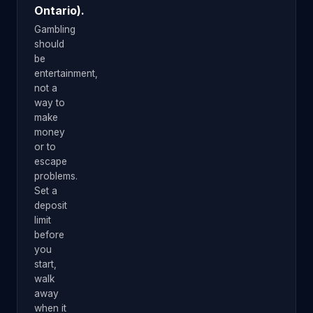
Ontario).
Gambling
should
be
entertainment,
not a
way to
make
money
or to
escape
problems.
Set a
deposit
limit
before
you
start,
walk
away
when it