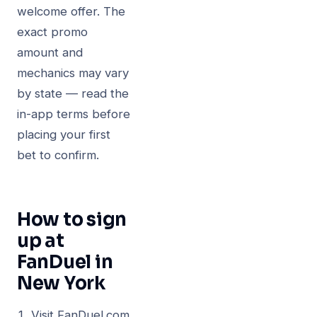
welcome offer. The
exact promo
amount and
mechanics may vary
by state — read the
in-app terms before
placing your first
bet to confirm.
How to sign
up at
FanDuel in
New York
Visit FanDuel.com