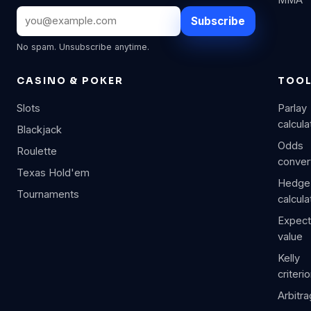
MMA
Subscribe
No spam. Unsubscribe anytime.
CASINO & POKER
TOO
Slots
Parlay
calcula
Blackjack
Odds
Roulette
conver
Texas Hold'em
Hedge
Tournaments
calcula
Expec
value
Kelly
criteri
Arbitr