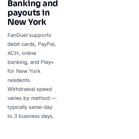
Banking and
payouts in
New York
FanDuel supports
debit cards, PayPal,
ACH, online
banking, and Play+
for New York
residents.
Withdrawal speed
varies by method —
typically same-day
to 3 business days.