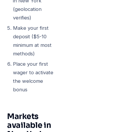
in New York
(geolocation
verifies)
Make your first
deposit ($5-10
minimum at most
methods)
Place your first
wager to activate
the welcome
bonus
Markets
available in