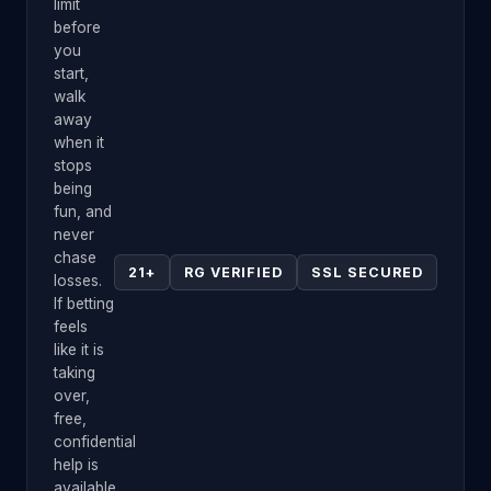
limit
before
you
start,
walk
away
when it
stops
being
fun, and
never
chase
21+
RG VERIFIED
SSL SECURED
losses.
If betting
feels
like it is
taking
over,
free,
confidential
help is
available