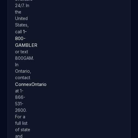
24/7. In
the
United
States,
1-
call
800-
GAMBLER
or text
800GAM.
In
Ontario,
contact
ConnexOntario
at 1-
866-
531-
2600.
For a
full list
of state
and