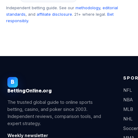
Independent betting guide. See our
methodology
,
editorial
standards
, and
affiliate disclosure
. 21+ where legal.
Bet
responsibly.
SPO
NFL
BettingOnline.org
NBA
The trusted global guide to online sports
betting, casino, and poker since 2003.
MLB
Independent reviews, comparison tools, and
NHL
expert strategy.
Soccer
Weekly newsletter