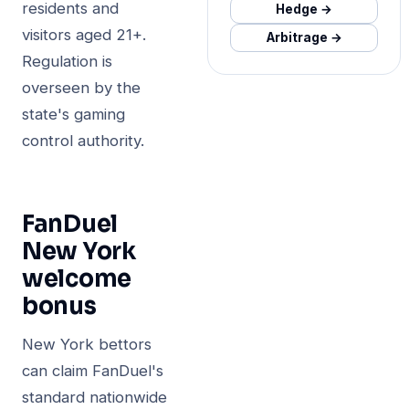
residents and
Hedge →
visitors aged 21+.
Arbitrage →
Regulation is
overseen by the
state's gaming
control authority.
FanDuel
New York
welcome
bonus
New York bettors
can claim FanDuel's
standard nationwide