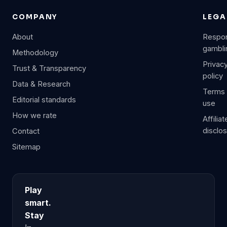
COMPANY
LEGA
About
Respon
gambli
Methodology
Privac
Trust & Transparency
policy
Data & Research
Terms 
Editorial standards
use
How we rate
Affiliat
disclo
Contact
Sitemap
Play
smart.
Stay