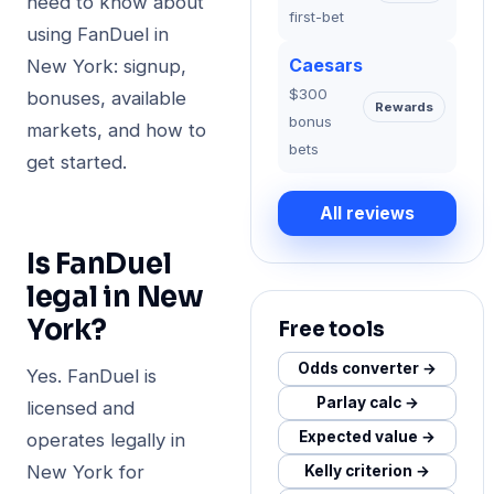
need to know about
first-bet
using FanDuel in
Caesars
New York: signup,
$300
bonuses, available
Rewards
bonus
markets, and how to
bets
get started.
All reviews
Is FanDuel
legal in New
York?
Free tools
Odds converter →
Yes. FanDuel is
Parlay calc →
licensed and
Expected value →
operates legally in
New York for
Kelly criterion →