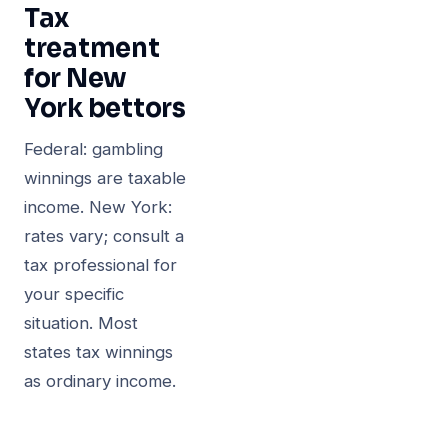
Tax
treatment
for New
York bettors
Federal: gambling
winnings are taxable
income. New York:
rates vary; consult a
tax professional for
your specific
situation. Most
states tax winnings
as ordinary income.