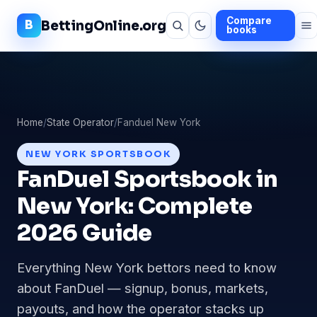
Compare
BettingOnline.org
books
Home
/
State Operator
/
Fanduel New York
NEW YORK SPORTSBOOK
FanDuel Sportsbook in
New York: Complete
2026 Guide
Everything New York bettors need to know
about FanDuel — signup, bonus, markets,
payouts, and how the operator stacks up