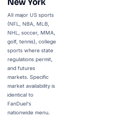
New York
All major US sports
(NFL, NBA, MLB,
NHL, soccer, MMA,
golf, tennis), college
sports where state
regulations permit,
and futures
markets. Specific
market availability is
identical to
FanDuel's
nationwide menu.