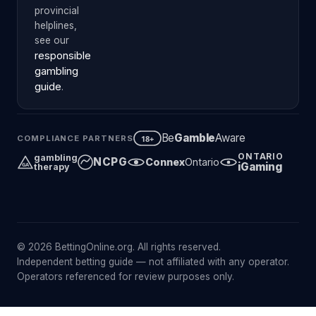
provincial
helplines,
see our
responsible
gambling
guide
.
Be
Gamble
Aware
18+
COMPLIANCE PARTNERS
ONTARIO
gambling
NCPG
Connex
Ontario
iGaming
GA
therapy
© 2026 BettingOnline.org. All rights reserved.
Independent betting guide — not affiliated with any operator.
Operators referenced for review purposes only.