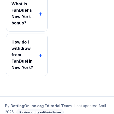
What is
FanDuel's
New York
bonus?
How do I
withdraw
from
FanDuel in
New York?
By
BettingOnline.org Editorial Team
· Last updated April
2026 ·
Reviewed by editorial team