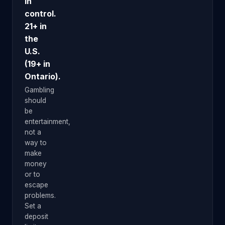
in
control.
21+ in
the
U.S.
(19+ in
Ontario).
Gambling
should
be
entertainment,
not a
way to
make
money
or to
escape
problems.
Set a
deposit