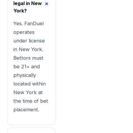
legal in New
York?
Yes. FanDuel
operates
under license
in New York.
Bettors must
be 21+ and
physically
located within
New York at
the time of bet
placement.