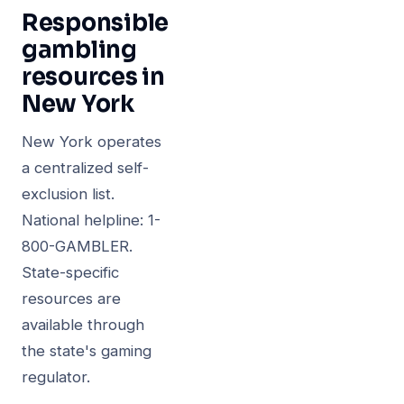
Responsible
gambling
resources in
New York
New York operates
a centralized self-
exclusion list.
National helpline: 1-
800-GAMBLER.
State-specific
resources are
available through
the state's gaming
regulator.