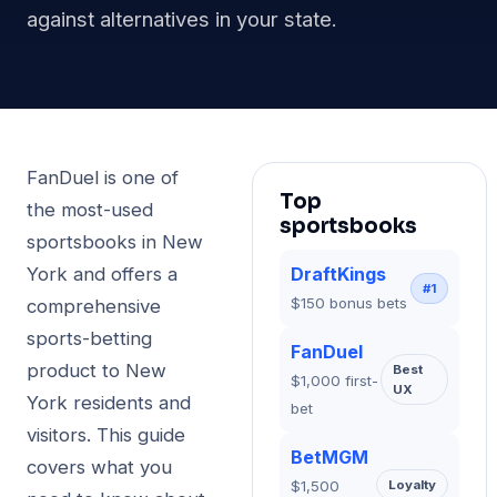
against alternatives in your state.
FanDuel is one of
Top
the most-used
sportsbooks
sportsbooks in New
DraftKings
York and offers a
#1
$150 bonus bets
comprehensive
sports-betting
FanDuel
product to New
Best
$1,000 first-
UX
York residents and
bet
visitors. This guide
BetMGM
covers what you
$1,500
Loyalty