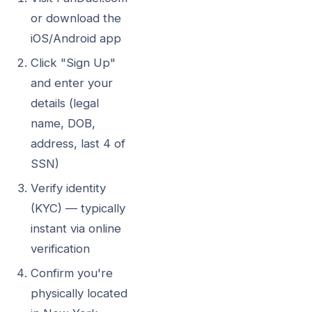
or download the
iOS/Android app
Click "Sign Up"
and enter your
details (legal
name, DOB,
address, last 4 of
SSN)
Verify identity
(KYC) — typically
instant via online
verification
Confirm you're
physically located