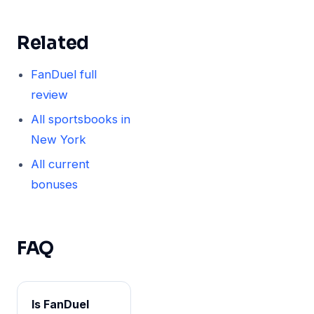
Related
FanDuel full
review
All sportsbooks in
New York
All current
bonuses
FAQ
Is FanDuel