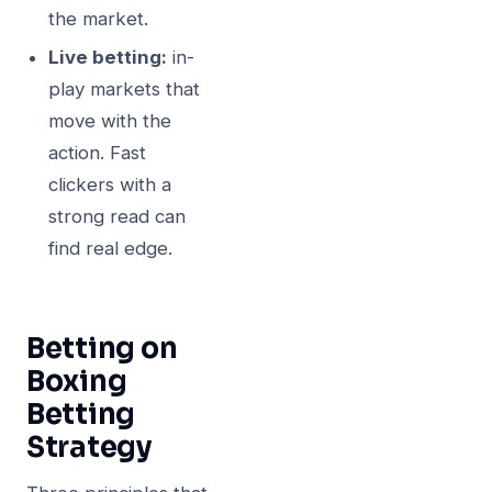
the market.
Live betting:
in-
play markets that
move with the
action. Fast
clickers with a
strong read can
find real edge.
Betting on
Boxing
Betting
Strategy