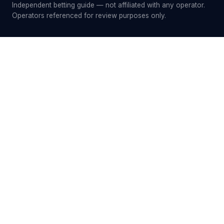
Independent betting guide — not affiliated with any operator.
Operators referenced for review purposes only.