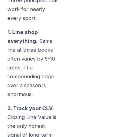
Three principles that
work for nearly
every sport:
1. Line shop
everything.
Same
line at three books
often varies by 5-10
cents. The
compounding edge
over a season is
enormous.
2. Track your CLV.
Closing Line Value is
the only honest
signal of long-term