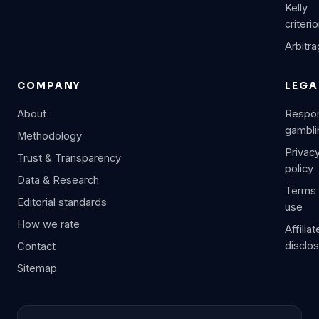
Kelly
criteri
Arbitr
COMPANY
LEGA
About
Respon
gambli
Methodology
Privac
Trust & Transparency
policy
Data & Research
Terms 
Editorial standards
use
How we rate
Affiliat
disclo
Contact
Sitemap