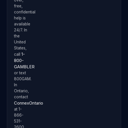
over,
free,
confidential
help is
available
24/7. In
the
United
States,
1-
call
800-
GAMBLER
or text
800GAM.
In
Ontario,
contact
ConnexOntario
at 1-
866-
531-
2600.