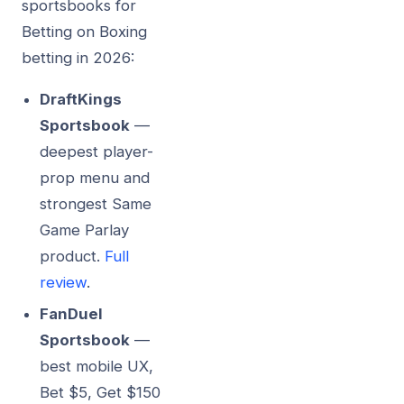
sportsbooks for
Betting on Boxing
betting in 2026:
DraftKings
Sportsbook
—
deepest player-
prop menu and
strongest Same
Game Parlay
product.
Full
review
.
FanDuel
Sportsbook
—
best mobile UX,
Bet $5, Get $150