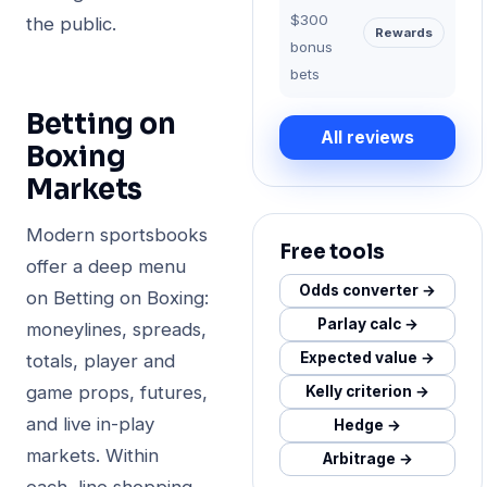
$300
the public.
Rewards
bonus
bets
Betting on
All reviews
Boxing
Markets
Modern sportsbooks
Free tools
offer a deep menu
Odds converter →
on Betting on Boxing:
Parlay calc →
moneylines, spreads,
Expected value →
totals, player and
game props, futures,
Kelly criterion →
and live in-play
Hedge →
markets. Within
Arbitrage →
each, line shopping