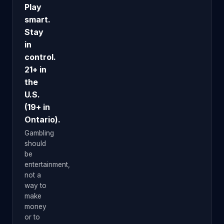
Play
smart.
Stay
in
control.
21+ in
the
U.S.
(19+ in
Ontario).
Gambling
should
be
entertainment,
not a
way to
make
money
or to