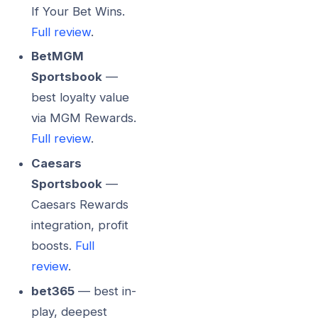
If Your Bet Wins.
Full review
.
BetMGM
Sportsbook
—
best loyalty value
via MGM Rewards.
Full review
.
Caesars
Sportsbook
—
Caesars Rewards
integration, profit
boosts.
Full
review
.
bet365
— best in-
play, deepest