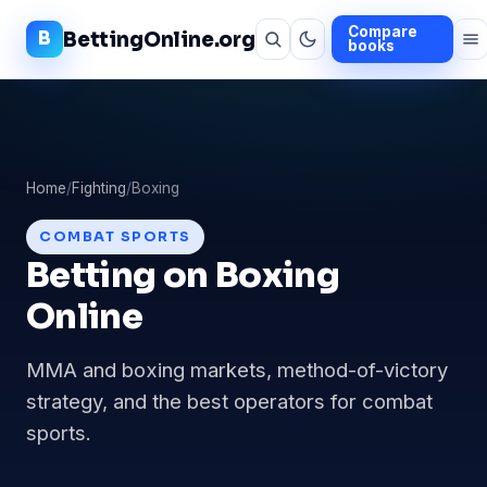
Compare
BettingOnline.org
books
Home
/
Fighting
/
Boxing
COMBAT SPORTS
Betting on Boxing
Online
MMA and boxing markets, method-of-victory
strategy, and the best operators for combat
sports.