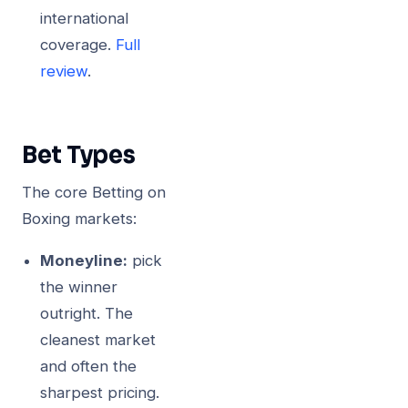
international
coverage.
Full
review
.
Bet Types
The core Betting on
Boxing markets:
Moneyline:
pick
the winner
outright. The
cleanest market
and often the
sharpest pricing.