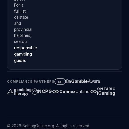
For a
full list
of state
and
provincial
helplines,
see our
responsible
gambling
guide
.
Be
Gamble
Aware
18+
COMPLIANCE PARTNERS
ONTARIO
gambling
NCPG
Connex
Ontario
iGaming
GA
therapy
© 2026 BettingOnline.org. All rights reserved.