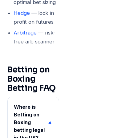
optimal bet sizing
Hedge
— lock in
profit on futures
Arbitrage
— risk-
free arb scanner
Betting on
Boxing
Betting FAQ
Where is
Betting on
Boxing
betting legal
in the US?