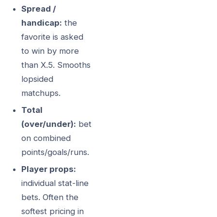
Spread /
handicap:
the
favorite is asked
to win by more
than X.5. Smooths
lopsided
matchups.
Total
(over/under):
bet
on combined
points/goals/runs.
Player props:
individual stat-line
bets. Often the
softest pricing in