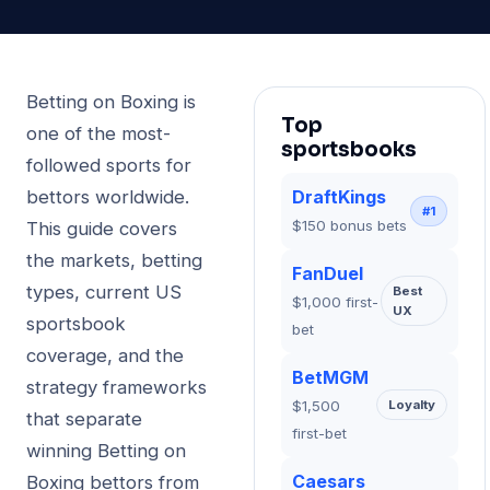
Betting on Boxing is
Top
one of the most-
sportsbooks
followed sports for
DraftKings
bettors worldwide.
#1
$150 bonus bets
This guide covers
the markets, betting
FanDuel
types, current US
Best
$1,000 first-
UX
sportsbook
bet
coverage, and the
BetMGM
strategy frameworks
$1,500
Loyalty
that separate
first-bet
winning Betting on
Caesars
Boxing bettors from