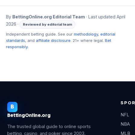
By
BettingOnline.org Editorial Team
· Last updated April
2026 ·
Reviewed by editorial team
Independent betting guide. See our
methodology
,
editorial
standards
, and
affiliate disclosure
. 21+ where legal.
Bet
responsibly.
SPO
NFL
BettingOnline.org
NBA
The trusted global guide to online sports
betting, casino, and poker since 2003.
MLB