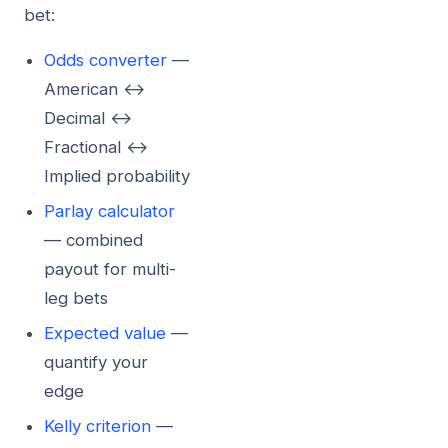
bet:
Odds converter
—
American ↔
Decimal ↔
Fractional ↔
Implied probability
Parlay calculator
— combined
payout for multi-
leg bets
Expected value
—
quantify your
edge
Kelly criterion
—