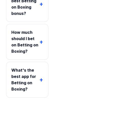
best Betting
on Boxing
bonus?
How much
should I bet
on Betting on
Boxing?
What's the
best app for
Betting on
Boxing?