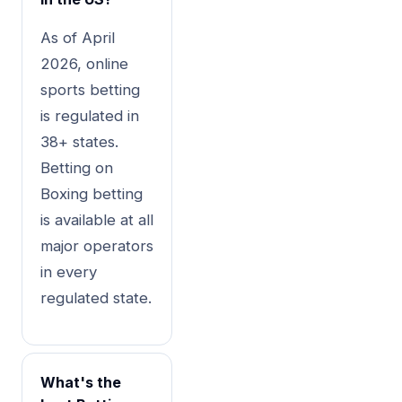
As of April
2026, online
sports betting
is regulated in
38+ states.
Betting on
Boxing betting
is available at all
major operators
in every
regulated state.
What's the