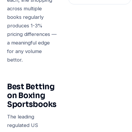
across multiple
books regularly
produces 1-3%
pricing differences —
a meaningful edge
for any volume
bettor.
Best Betting
on Boxing
Sportsbooks
The leading
regulated US