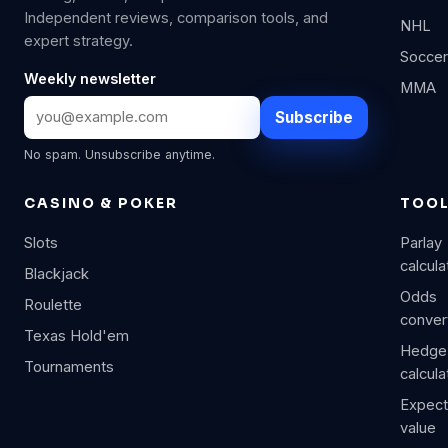
Independent reviews, comparison tools, and
NHL
expert strategy.
Soccer
Weekly newsletter
MMA
Subscribe
No spam. Unsubscribe anytime.
CASINO & POKER
TOO
Slots
Parlay
calcula
Blackjack
Odds
Roulette
conver
Texas Hold'em
Hedge
Tournaments
calcula
Expec
value