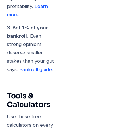
profitability.
Learn
more
.
3. Bet 1% of your
bankroll.
Even
strong opinions
deserve smaller
stakes than your gut
says.
Bankroll guide
.
Tools &
Calculators
Use these free
calculators on every