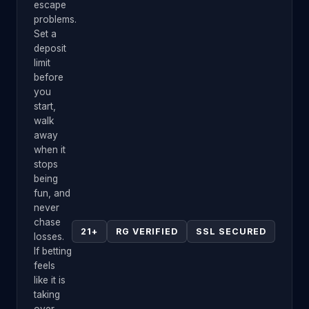
escape
problems.
Set a
deposit
limit
before
you
start,
walk
away
when it
stops
being
fun, and
never
chase
21+
RG VERIFIED
SSL SECURED
losses.
If betting
feels
like it is
taking