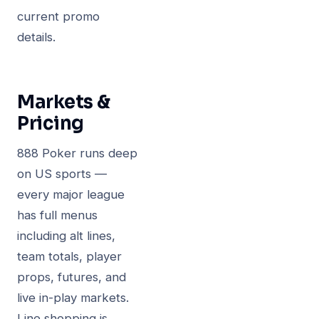
current promo
details.
Markets &
Pricing
888 Poker runs deep
on US sports —
every major league
has full menus
including alt lines,
team totals, player
props, futures, and
live in-play markets.
Line shopping is