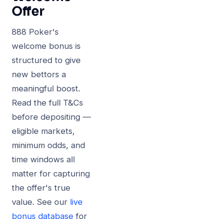
Offer
888 Poker's
welcome bonus is
structured to give
new bettors a
meaningful boost.
Read the full T&Cs
before depositing —
eligible markets,
minimum odds, and
time windows all
matter for capturing
the offer's true
value. See our
live
bonus database
for