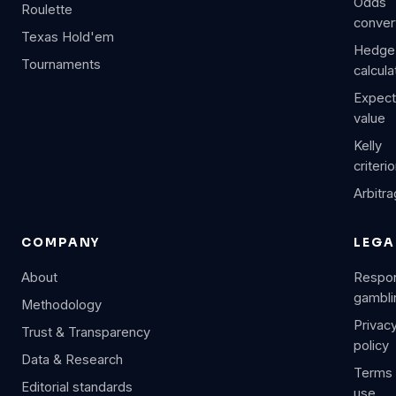
Odds
Roulette
conver
Texas Hold'em
Hedge
Tournaments
calcula
Expec
value
Kelly
criteri
Arbitr
COMPANY
LEGA
About
Respon
gambli
Methodology
Privac
Trust & Transparency
policy
Data & Research
Terms 
Editorial standards
use