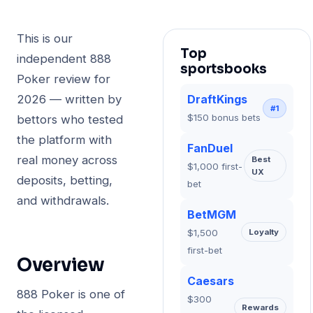
This is our
Top
independent 888
sportsbooks
Poker review for
DraftKings
2026 — written by
#1
$150 bonus bets
bettors who tested
the platform with
FanDuel
real money across
Best
$1,000 first-
UX
deposits, betting,
bet
and withdrawals.
BetMGM
$1,500
Loyalty
first-bet
Overview
Caesars
888 Poker is one of
$300
Rewards