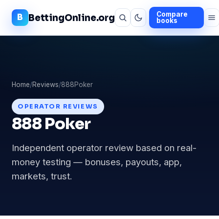
Compare
BettingOnline.org
books
Home
/
Reviews
/
888Poker
OPERATOR REVIEWS
888 Poker
Independent operator review based on real-
money testing — bonuses, payouts, app,
markets, trust.