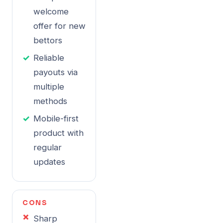
welcome
offer for new
bettors
Reliable
payouts via
multiple
methods
Mobile-first
product with
regular
updates
CONS
Sharp