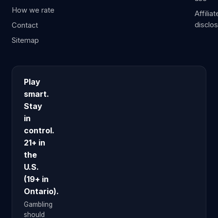
How we rate
Affiliat
disclo
Contact
Sitemap
Play
smart.
Stay
in
control.
21+ in
the
U.S.
(19+ in
Ontario).
Gambling
should