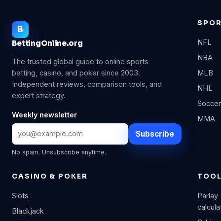
SPO
NFL
BettingOnline.org
NBA
The trusted global guide to online sports
betting, casino, and poker since 2003.
MLB
Independent reviews, comparison tools, and
NHL
expert strategy.
Soccer
Weekly newsletter
MMA
Subscribe
No spam. Unsubscribe anytime.
CASINO & POKER
TOO
Slots
Parlay
calcula
Blackjack