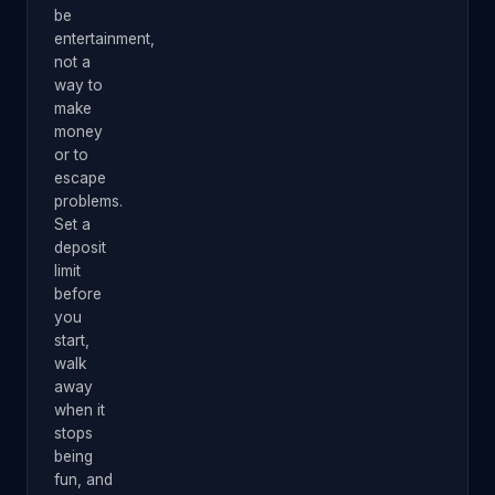
be
entertainment,
not a
way to
make
money
or to
escape
problems.
Set a
deposit
limit
before
you
start,
walk
away
when it
stops
being
fun, and