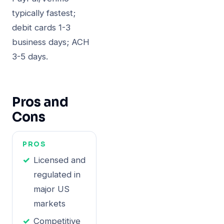
typically fastest;
debit cards 1-3
business days; ACH
3-5 days.
Pros and
Cons
PROS
Licensed and
regulated in
major US
markets
Competitive