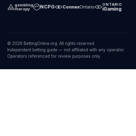
ONTARIO
gambling
NCPG
Connex
Ontario
iGaming
GA
therapy
© 2026 BettingOnline.org. All rights reserved.
Independent betting guide — not affiliated with any operator.
Operators referenced for review purposes only.