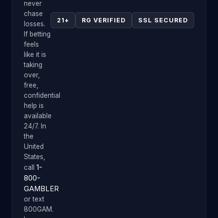
never
chase
21+
RG VERIFIED
SSL SECURED
losses.
If betting
feels
like it is
taking
over,
free,
confidential
help is
available
24/7. In
the
United
States,
1-
call
800-
GAMBLER
or text
800GAM.