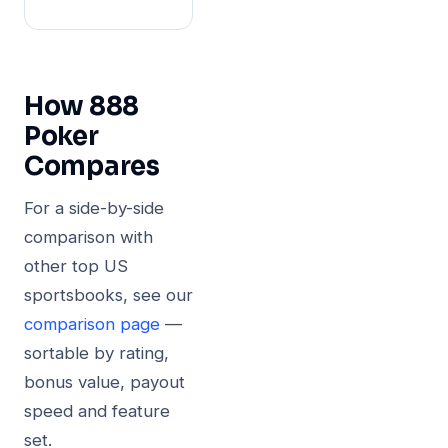
How 888
Poker
Compares
For a side-by-side
comparison with
other top US
sportsbooks, see our
comparison page
—
sortable by rating,
bonus value, payout
speed and feature
set.