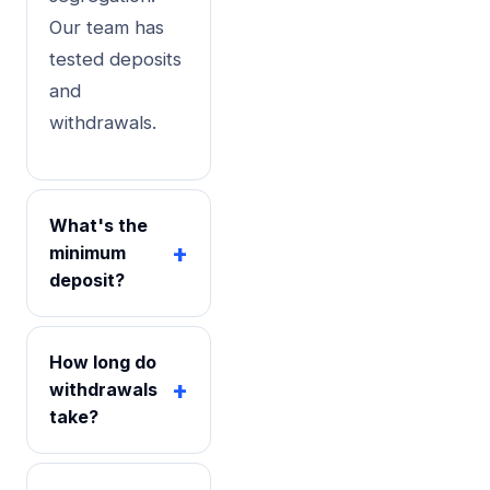
Our team has
tested deposits
and
withdrawals.
What's the
minimum
deposit?
How long do
withdrawals
take?