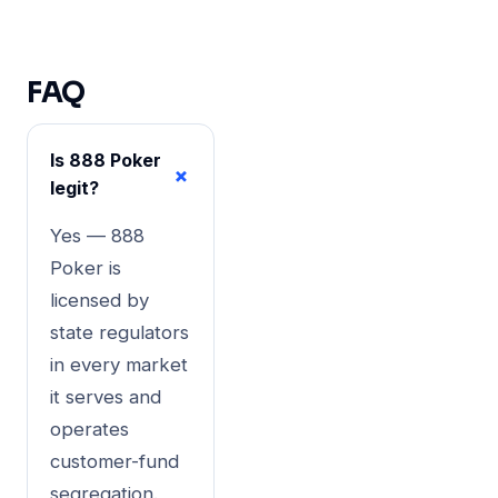
FAQ
Is 888 Poker
legit?
Yes — 888
Poker is
licensed by
state regulators
in every market
it serves and
operates
customer-fund
segregation.