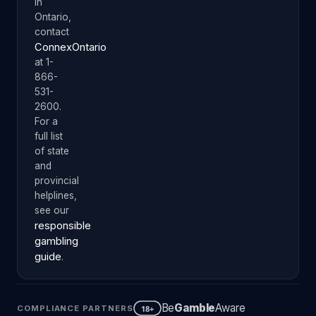
In
Ontario,
contact
ConnexOntario
at 1-
866-
531-
2600.
For a
full list
of state
and
provincial
helplines,
see our
responsible
gambling
guide
.
Be
Gamble
Aware
18+
COMPLIANCE PARTNERS