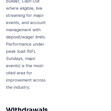
builder, Cash Out
where eligible, live
streaming for major
events, and account
management with
deposit/wager limits.
Performance under
peak load (NFL
Sundays, major
events) is the most-
cited area for
improvement across
the industry.
Withdrawals