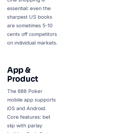
essential: even the
sharpest US books
are sometimes 5-10
cents off competitors
on individual markets.
App &
Product
The 888 Poker
mobile app supports
iOS and Android.
Core features: bet
slip with parlay