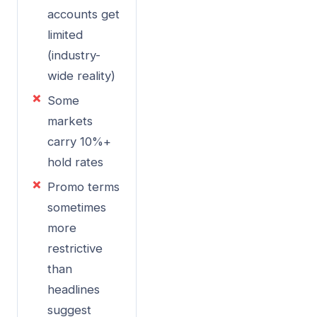
accounts get
limited
(industry-
wide reality)
Some
markets
carry 10%+
hold rates
Promo terms
sometimes
more
restrictive
than
headlines
suggest