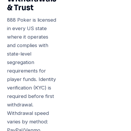
& Trust
888 Poker is licensed
in every US state
where it operates
and complies with
state-level
segregation
requirements for
player funds. Identity
verification (KYC) is
required before first
withdrawal.
Withdrawal speed
varies by method:
PayPal/Venmo