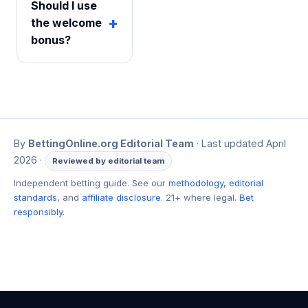
Should I use
the welcome
bonus?
By
BettingOnline.org Editorial Team
· Last updated April
2026 ·
Reviewed by editorial team
Independent betting guide. See our
methodology
,
editorial
standards
, and
affiliate disclosure
. 21+ where legal.
Bet
responsibly.