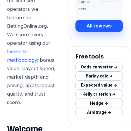
the licensed
bonus
operators we
bets
feature on
All reviews
BettingOnline.org.
We score every
operator using our
five-pillar
Free tools
methodology
: bonus
Odds converter →
value, payout speed,
Parlay calc →
market depth and
pricing, app/product
Expected value →
quality, and trust
Kelly criterion →
score.
Hedge →
Arbitrage →
Welcome