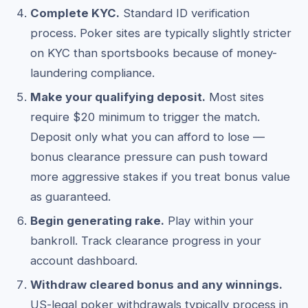
Complete KYC.
Standard ID verification
process. Poker sites are typically slightly stricter
on KYC than sportsbooks because of money-
laundering compliance.
Make your qualifying deposit.
Most sites
require $20 minimum to trigger the match.
Deposit only what you can afford to lose —
bonus clearance pressure can push toward
more aggressive stakes if you treat bonus value
as guaranteed.
Begin generating rake.
Play within your
bankroll. Track clearance progress in your
account dashboard.
Withdraw cleared bonus and any winnings.
US-legal poker withdrawals typically process in