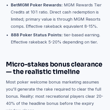
BetMGM Poker Rewards:
MGM Rewards Tier
Credits at 10:1 ratio. Direct cash redemption is
limited; primary value is through MGM Resorts
comps. Effective rakeback equivalent 8-15%.
888 Poker Status Points:
tier-based earning.
Effective rakeback 5-20% depending on tier.
Micro-stakes bonus clearance
— the realistic timeline
Most poker welcome bonus marketing assumes
you'll generate the rake required to clear the full
bonus. Reality: most recreational players clear 20-
40% of the headline bonus before the expiry