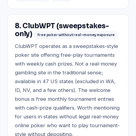
8. ClubWPT (sweepstakes-
only)
Free poker without real-money exposure
ClubWPT operates as a sweepstakes-style
poker site offering free-play tournaments
with weekly cash prizes. Not a real-money
gambling site in the traditional sense;
available in 47 US states (excluded in WA,
ID, NV, and a few others). The welcome
bonus is free monthly tournament entries
with cash-prize qualifiers. Worth mentioning
for users in states without legal real-money
online poker who want to play tournament-
style without depositing.