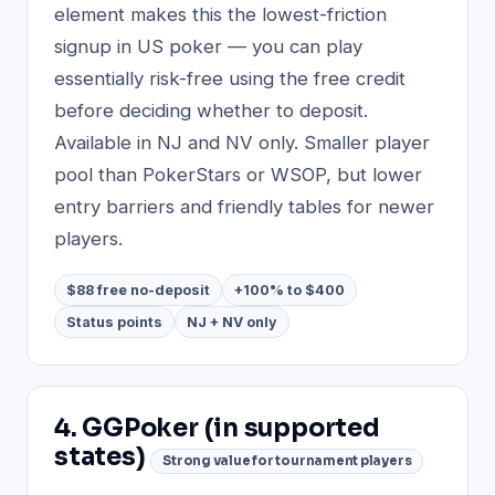
element makes this the lowest-friction
signup in US poker — you can play
essentially risk-free using the free credit
before deciding whether to deposit.
Available in NJ and NV only. Smaller player
pool than PokerStars or WSOP, but lower
entry barriers and friendly tables for newer
players.
$88 free no-deposit
+100% to $400
Status points
NJ + NV only
4. GGPoker (in supported
states)
Strong value for tournament players