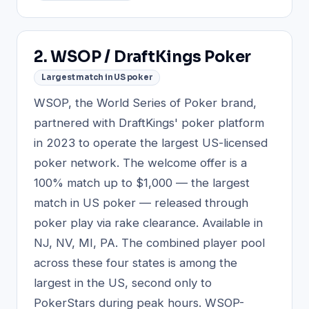
2. WSOP / DraftKings Poker
Largest match in US poker
WSOP, the World Series of Poker brand,
partnered with DraftKings' poker platform
in 2023 to operate the largest US-licensed
poker network. The welcome offer is a
100% match up to $1,000 — the largest
match in US poker — released through
poker play via rake clearance. Available in
NJ, NV, MI, PA. The combined player pool
across these four states is among the
largest in the US, second only to
PokerStars during peak hours. WSOP-