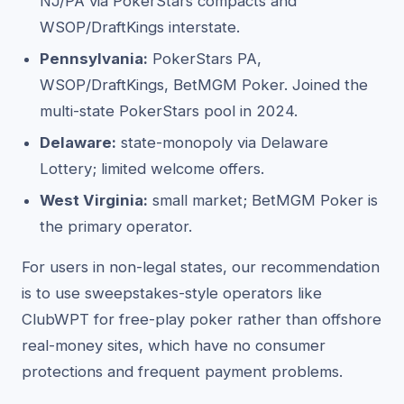
NJ/PA via PokerStars compacts and
WSOP/DraftKings interstate.
Pennsylvania:
PokerStars PA,
WSOP/DraftKings, BetMGM Poker. Joined the
multi-state PokerStars pool in 2024.
Delaware:
state-monopoly via Delaware
Lottery; limited welcome offers.
West Virginia:
small market; BetMGM Poker is
the primary operator.
For users in non-legal states, our recommendation
is to use sweepstakes-style operators like
ClubWPT for free-play poker rather than offshore
real-money sites, which have no consumer
protections and frequent payment problems.