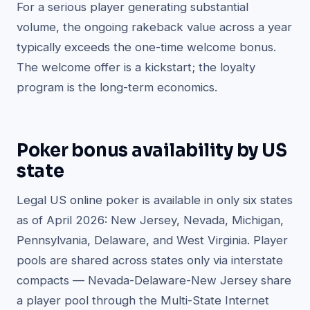
For a serious player generating substantial
volume, the ongoing rakeback value across a year
typically exceeds the one-time welcome bonus.
The welcome offer is a kickstart; the loyalty
program is the long-term economics.
Poker bonus availability by US
state
Legal US online poker is available in only six states
as of April 2026: New Jersey, Nevada, Michigan,
Pennsylvania, Delaware, and West Virginia. Player
pools are shared across states only via interstate
compacts — Nevada-Delaware-New Jersey share
a player pool through the Multi-State Internet