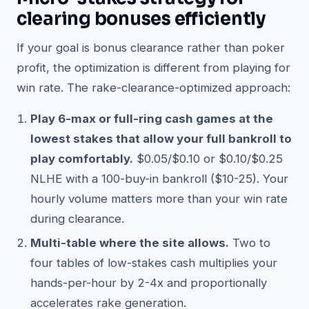
clearing bonuses efficiently
If your goal is bonus clearance rather than poker
profit, the optimization is different from playing for
win rate. The rake-clearance-optimized approach:
Play 6-max or full-ring cash games at the
lowest stakes that allow your full bankroll to
play comfortably.
$0.05/$0.10 or $0.10/$0.25
NLHE with a 100-buy-in bankroll ($10-25). Your
hourly volume matters more than your win rate
during clearance.
Multi-table where the site allows.
Two to
four tables of low-stakes cash multiplies your
hands-per-hour by 2-4x and proportionally
accelerates rake generation.