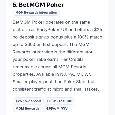
5. BetMGM Poker
MGM Rewards integration
BetMGM Poker operates on the same
platform as PartyPoker US and offers a $25
no-deposit signup bonus plus a 100% match
up to $600 on first deposit. The MGM
Rewards integration is the differentiator —
your poker rake earns Tier Credits
redeemable across all MGM Resorts
properties. Available in NJ, PA, MI, WV.
Smaller player pool than PokerStars but
consistent traffic at micro and small stakes.
$25 no-deposit
+100% to $600
MGM Rewards
NJ/PA/MI/WV