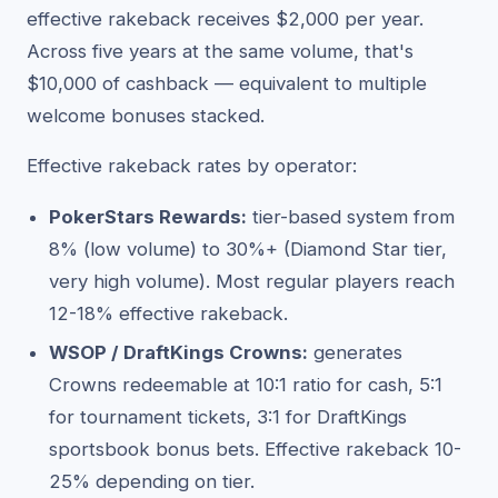
effective rakeback receives $2,000 per year.
Across five years at the same volume, that's
$10,000 of cashback — equivalent to multiple
welcome bonuses stacked.
Effective rakeback rates by operator:
PokerStars Rewards:
tier-based system from
8% (low volume) to 30%+ (Diamond Star tier,
very high volume). Most regular players reach
12-18% effective rakeback.
WSOP / DraftKings Crowns:
generates
Crowns redeemable at 10:1 ratio for cash, 5:1
for tournament tickets, 3:1 for DraftKings
sportsbook bonus bets. Effective rakeback 10-
25% depending on tier.