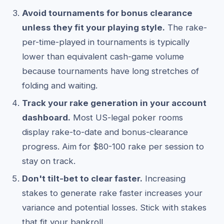
Avoid tournaments for bonus clearance
unless they fit your playing style.
The rake-
per-time-played in tournaments is typically
lower than equivalent cash-game volume
because tournaments have long stretches of
folding and waiting.
Track your rake generation in your account
dashboard.
Most US-legal poker rooms
display rake-to-date and bonus-clearance
progress. Aim for $80-100 rake per session to
stay on track.
Don't tilt-bet to clear faster.
Increasing
stakes to generate rake faster increases your
variance and potential losses. Stick with stakes
that fit your bankroll.