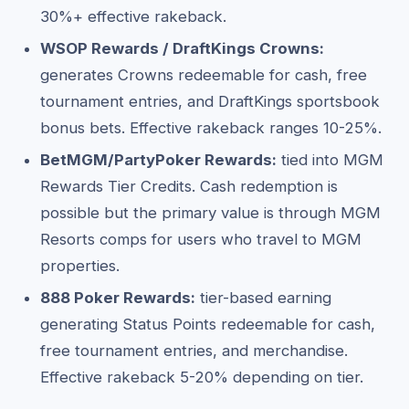
30%+ effective rakeback.
WSOP Rewards / DraftKings Crowns:
generates Crowns redeemable for cash, free
tournament entries, and DraftKings sportsbook
bonus bets. Effective rakeback ranges 10-25%.
BetMGM/PartyPoker Rewards:
tied into MGM
Rewards Tier Credits. Cash redemption is
possible but the primary value is through MGM
Resorts comps for users who travel to MGM
properties.
888 Poker Rewards:
tier-based earning
generating Status Points redeemable for cash,
free tournament entries, and merchandise.
Effective rakeback 5-20% depending on tier.