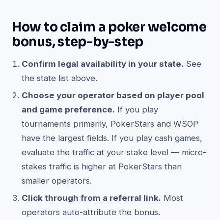
How to claim a poker welcome
bonus, step-by-step
Confirm legal availability in your state.
See
the state list above.
Choose your operator based on player pool
and game preference.
If you play
tournaments primarily, PokerStars and WSOP
have the largest fields. If you play cash games,
evaluate the traffic at your stake level — micro-
stakes traffic is higher at PokerStars than
smaller operators.
Click through from a referral link.
Most
operators auto-attribute the bonus.