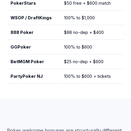
PokerStars
$50 free + $600 match
4x 
WSOP / DraftKings
100% to $1,000
Rak
888 Poker
$88 no-dep + $400
Sta
GGPoker
100% to $600
Rak
BetMGM Poker
$25 no-dep + $600
Rak
PartyPoker NJ
100% to $600 + tickets
Rak
Poker welcome bonuses are structurally different