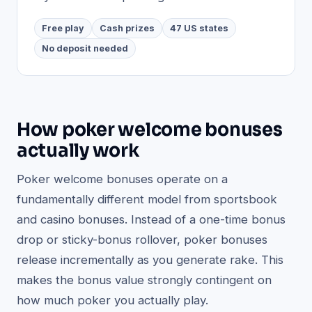
Free play
Cash prizes
47 US states
No deposit needed
How poker welcome bonuses
actually work
Poker welcome bonuses operate on a
fundamentally different model from sportsbook
and casino bonuses. Instead of a one-time bonus
drop or sticky-bonus rollover, poker bonuses
release incrementally as you generate rake. This
makes the bonus value strongly contingent on
how much poker you actually play.