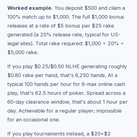
Worked example.
You deposit $500 and claim a
100% match up to $1,000. The full $1,000 bonus
releases at a rate of $5 bonus per $25 rake
generated (a 20% release rate, typical for US-
legal sites). Total rake required: $1,000 ÷ 20% =
$5,000 rake.
If you play $0.25/$0.50 NLHE generating roughly
$0.80 rake per hand, that's 6,250 hands. At a
typical 100 hands per hour for 6-max online cash
play, that's 62.5 hours of poker. Spread across a
60-day clearance window, that's about 1 hour per
day. Achievable for a regular player; impossible
for an occasional one.
If you play tournaments instead, a $20+$2