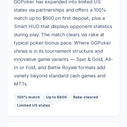
GGPoker has expanded into limited US
states via partnerships and offers a 100%
match up to $600 on first deposit, plus a
Smart HUD that displays opponent statistics
during play. The match clears via rake at
typical poker-bonus pace. Where GGPoker
shines is in its tournament structure and
innovative game variants — Spin & Gold, All-
In or Fold, and Battle Royale formats add
variety beyond standard cash games and
MTTs.
100% match
Up to $600
Rake-cleared
Limited US states