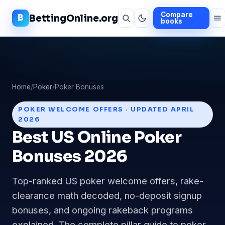
Compare
BettingOnline.org
books
Home
/
Poker
/
Poker Bonuses
POKER WELCOME OFFERS · UPDATED APRIL
2026
Best US Online Poker
Bonuses 2026
Top-ranked US poker welcome offers, rake-
clearance math decoded, no-deposit signup
bonuses, and ongoing rakeback programs
explained. The complete pillar guide to poker