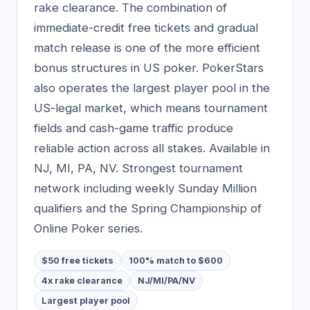
rake clearance. The combination of
immediate-credit free tickets and gradual
match release is one of the more efficient
bonus structures in US poker. PokerStars
also operates the largest player pool in the
US-legal market, which means tournament
fields and cash-game traffic produce
reliable action across all stakes. Available in
NJ, MI, PA, NV. Strongest tournament
network including weekly Sunday Million
qualifiers and the Spring Championship of
Online Poker series.
$50 free tickets
100% match to $600
4x rake clearance
NJ/MI/PA/NV
Largest player pool