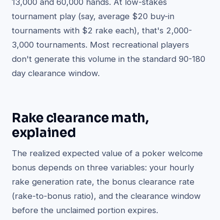
13,000 and 60,000 hands. At low-stakes
tournament play (say, average $20 buy-in
tournaments with $2 rake each), that's 2,000-
3,000 tournaments. Most recreational players
don't generate this volume in the standard 90-180
day clearance window.
Rake clearance math,
explained
The realized expected value of a poker welcome
bonus depends on three variables: your hourly
rake generation rate, the bonus clearance rate
(rake-to-bonus ratio), and the clearance window
before the unclaimed portion expires.