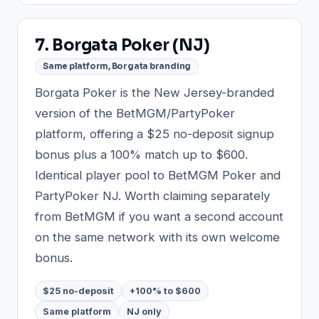
7. Borgata Poker (NJ)
Same platform, Borgata branding
Borgata Poker is the New Jersey-branded
version of the BetMGM/PartyPoker
platform, offering a $25 no-deposit signup
bonus plus a 100% match up to $600.
Identical player pool to BetMGM Poker and
PartyPoker NJ. Worth claiming separately
from BetMGM if you want a second account
on the same network with its own welcome
bonus.
$25 no-deposit
+100% to $600
Same platform
NJ only