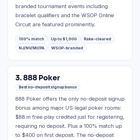
branded tournament events including
bracelet qualifiers and the WSOP Online
Circuit are featured prominently.
100% match
Up to $1,000
Rake-cleared
NJ/NV/MI/PA
WSOP-branded
3. 888 Poker
Best no-deposit signup bonus
888 Poker offers the only no-deposit signup
bonus among major US-legal poker rooms:
$88 in free play credited just for registering,
requiring no deposit. Plus a 100% match up
to $400 on first deposit. The no-deposit