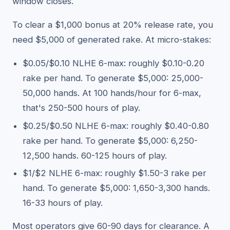
window closes.
To clear a $1,000 bonus at 20% release rate, you
need $5,000 of generated rake. At micro-stakes:
$0.05/$0.10 NLHE 6-max: roughly $0.10-0.20
rake per hand. To generate $5,000: 25,000-
50,000 hands. At 100 hands/hour for 6-max,
that's 250-500 hours of play.
$0.25/$0.50 NLHE 6-max: roughly $0.40-0.80
rake per hand. To generate $5,000: 6,250-
12,500 hands. 60-125 hours of play.
$1/$2 NLHE 6-max: roughly $1.50-3 rake per
hand. To generate $5,000: 1,650-3,300 hands.
16-33 hours of play.
Most operators give 60-90 days for clearance. A