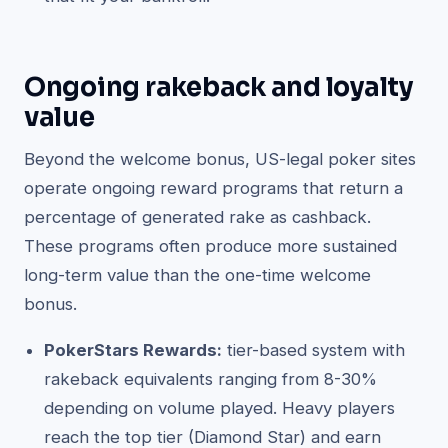
Ongoing rakeback and loyalty
value
Beyond the welcome bonus, US-legal poker sites
operate ongoing reward programs that return a
percentage of generated rake as cashback.
These programs often produce more sustained
long-term value than the one-time welcome
bonus.
PokerStars Rewards:
tier-based system with
rakeback equivalents ranging from 8-30%
depending on volume played. Heavy players
reach the top tier (Diamond Star) and earn