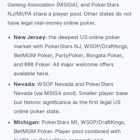
Gaming Association (MSIGA), and PokerStars
NJ/MI/PA share a player pool. Other states do not
have legal real-money online poker.
New Jersey:
the deepest US online poker
market with PokerStars NJ, WSOP/DraftKings,
BetMGM Poker, PartyPoker, Borgata Poker,
and 888 Poker. All major welcome offers
available here.
Nevada:
WSOP Nevada and PokerStars
Nevada (via MSIGA pool). Smaller player base
but historic significance as the first legal US
online poker state.
Michigan:
PokerStars MI, WSOP/DraftKings,
BetMGM Poker. Player pool combined with