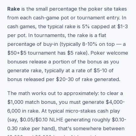
Rake
is the small percentage the poker site takes
from each cash-game pot or tournament entry. In
cash games, the typical rake is 5% capped at $1-3
per pot. In tournaments, the rake is a flat
percentage of buy-in (typically 8-10% on top — a
$50+$5 tournament has $5 rake). Poker welcome
bonuses release a portion of the bonus as you
generate rake, typically at a rate of $5-10 of
bonus released per $20-30 of rake generated.
The math works out to approximately: to clear a
$1,000 match bonus, you must generate $4,000-
6,000 in rake. At typical micro-stakes cash play
(say, $0.05/$0.10 NLHE generating roughly $0.10-
0.30 rake per hand), that's somewhere between