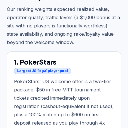
Our ranking weights expected realized value,
operator quality, traffic levels (a $1,000 bonus at a
site with no players is functionally worthless),
state availability, and ongoing rake/loyalty value
beyond the welcome window.
1. PokerStars
Largest US-legal player pool
PokerStars' US welcome offer is a two-tier
package: $50 in free MTT tournament
tickets credited immediately upon
registration (cashout-equivalent if not used),
plus a 100% match up to $600 on first
deposit released as you play through 4x