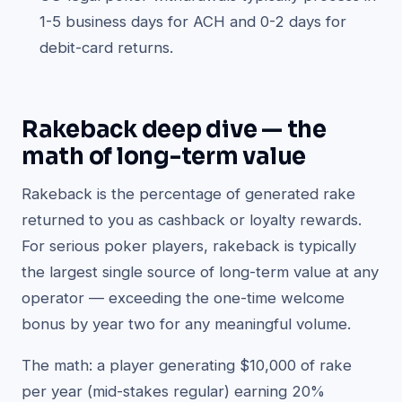
1-5 business days for ACH and 0-2 days for
debit-card returns.
Rakeback deep dive — the
math of long-term value
Rakeback is the percentage of generated rake
returned to you as cashback or loyalty rewards.
For serious poker players, rakeback is typically
the largest single source of long-term value at any
operator — exceeding the one-time welcome
bonus by year two for any meaningful volume.
The math: a player generating $10,000 of rake
per year (mid-stakes regular) earning 20%