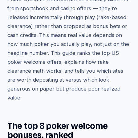
from sportsbook and casino offers — they're
released incrementally through play (rake-based
clearance) rather than dropped as bonus bets or
cash credits. This means real value depends on
how much poker you actually play, not just on the
headline number. This guide ranks the top US
poker welcome offers, explains how rake
clearance math works, and tells you which sites
are worth depositing at versus which look
generous on paper but produce poor realized
value.
The top 8 poker welcome
bonuses, ranked