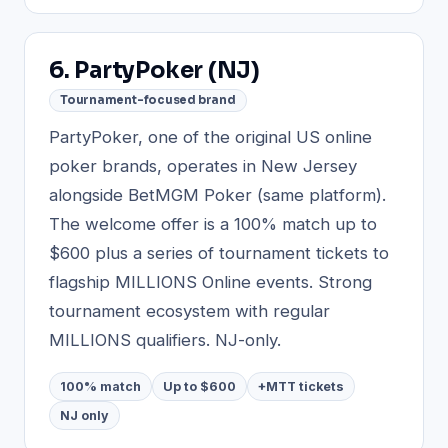
6. PartyPoker (NJ)
Tournament-focused brand
PartyPoker, one of the original US online
poker brands, operates in New Jersey
alongside BetMGM Poker (same platform).
The welcome offer is a 100% match up to
$600 plus a series of tournament tickets to
flagship MILLIONS Online events. Strong
tournament ecosystem with regular
MILLIONS qualifiers. NJ-only.
100% match
Up to $600
+MTT tickets
NJ only