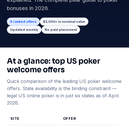
bonuses in 2026.
8 ranked offers
$3,500+ in nominal value
Updated weekly
No paid placement
At a glance: top US poker
welcome offers
Quick comparison of the leading US poker welcome
offers. State availability is the binding constraint —
legal US online poker is in just six states as of April
2026.
SITE
OFFER
CL