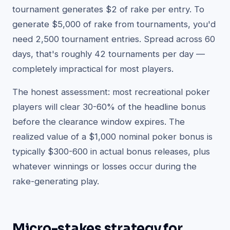
tournament generates $2 of rake per entry. To
generate $5,000 of rake from tournaments, you'd
need 2,500 tournament entries. Spread across 60
days, that's roughly 42 tournaments per day —
completely impractical for most players.
The honest assessment: most recreational poker
players will clear 30-60% of the headline bonus
before the clearance window expires. The
realized value of a $1,000 nominal poker bonus is
typically $300-600 in actual bonus releases, plus
whatever winnings or losses occur during the
rake-generating play.
Micro-stakes strategy for