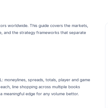
tors worldwide. This guide covers the markets,
e, and the strategy frameworks that separate
 moneylines, spreads, totals, player and game
n each, line shopping across multiple books
 a meaningful edge for any volume bettor.