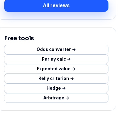
All reviews
Free tools
Odds converter →
Parlay calc →
Expected value →
Kelly criterion →
Hedge →
Arbitrage →