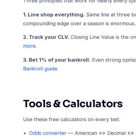
Three principles that work for nearly every spo
1. Line shop everything.
Same line at three b
compounding edge over a season is enormous.
2. Track your CLV.
Closing Line Value is the on
more
.
3. Bet 1% of your bankroll.
Even strong opinio
Bankroll guide
.
Tools & Calculators
Use these free calculators on every bet:
Odds converter
— American ↔ Decimal ↔ Fra