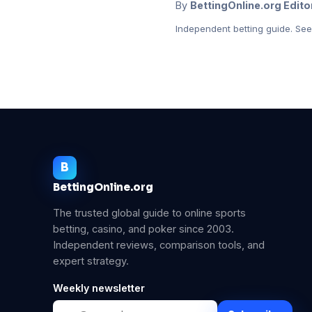
By
BettingOnline.org Edito
Independent betting guide. Se
BettingOnline.org
The trusted global guide to online sports
betting, casino, and poker since 2003.
Independent reviews, comparison tools, and
expert strategy.
Weekly newsletter