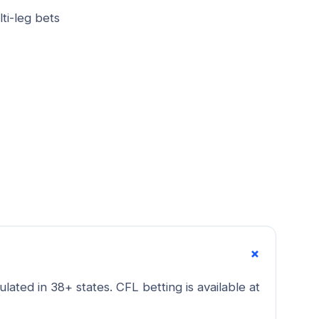
i-leg bets
ulated in 38+ states. CFL betting is available at