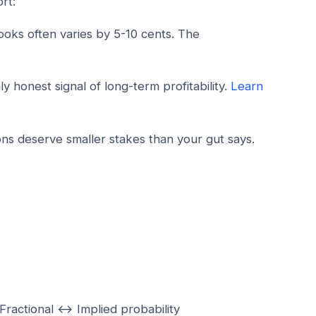
rt:
ooks often varies by 5-10 cents. The
ly honest signal of long-term profitability.
Learn
ns deserve smaller stakes than your gut says.
ctional ↔ Implied probability