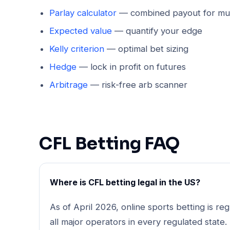
Parlay calculator
— combined payout for mult
Expected value
— quantify your edge
Kelly criterion
— optimal bet sizing
Hedge
— lock in profit on futures
Arbitrage
— risk-free arb scanner
CFL Betting FAQ
Where is CFL betting legal in the US?
As of April 2026, online sports betting is reg
all major operators in every regulated state.