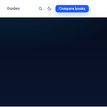
s
Guides
Compare books