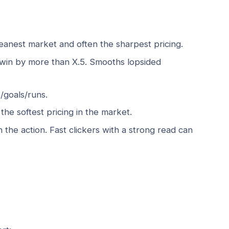
eanest market and often the sharpest pricing.
o win by more than X.5. Smooths lopsided
/goals/runs.
 the softest pricing in the market.
the action. Fast clickers with a strong read can