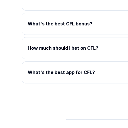
What's the best CFL bonus?
How much should I bet on CFL?
What's the best app for CFL?