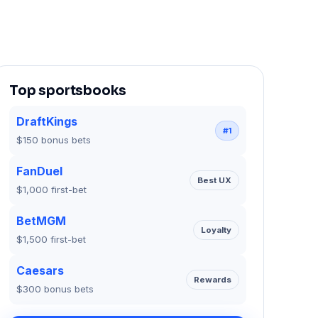
Top sportsbooks
DraftKings
#1
$150 bonus bets
FanDuel
Best UX
$1,000 first-bet
BetMGM
Loyalty
$1,500 first-bet
Caesars
Rewards
$300 bonus bets