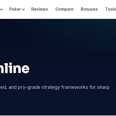
Poker
Reviews
Compare
Bonuses
Tool
nline
ed, and pro-grade strategy frameworks for sharp