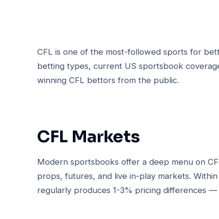
CFL is one of the most-followed sports for bet
betting types, current US sportsbook coverag
winning CFL bettors from the public.
CFL Markets
Modern sportsbooks offer a deep menu on CFL:
props, futures, and live in-play markets. Withi
regularly produces 1-3% pricing differences —