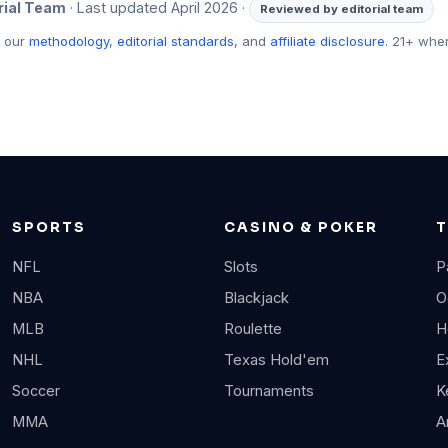
rial Team
· Last updated April 2026 ·
Reviewed by editorial team
e our
methodology
,
editorial standards
, and
affiliate disclosure
. 21+ whe
SPORTS
CASINO & POKER
NFL
Slots
P
NBA
Blackjack
O
MLB
Roulette
H
NHL
Texas Hold'em
E
Soccer
Tournaments
K
MMA
A