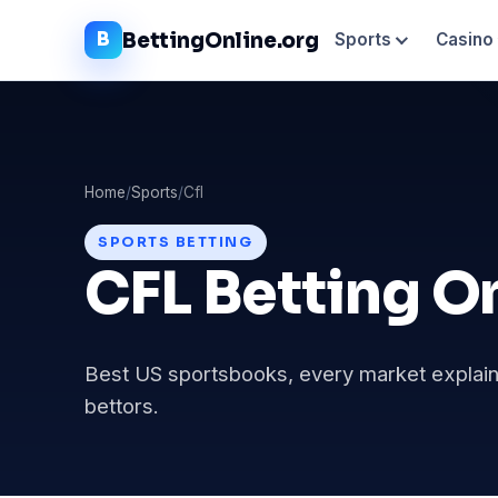
BettingOnline.org
Sports
Casino
Home
/
Sports
/
Cfl
SPORTS BETTING
CFL Betting O
Best US sportsbooks, every market explain
bettors.