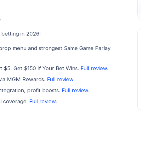
s
betting in 2026:
prop menu and strongest Same Game Parlay
 $5, Get $150 If Your Bet Wins.
Full review
.
e via MGM Rewards.
Full review
.
egration, profit boosts.
Full review
.
al coverage.
Full review
.