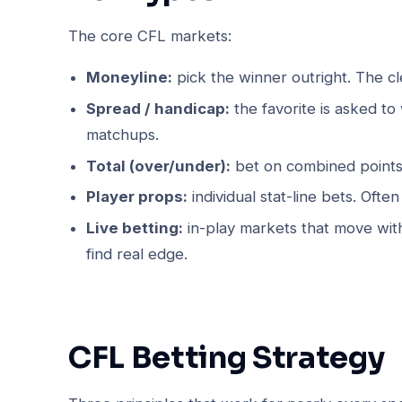
The core CFL markets:
Moneyline:
pick the winner outright. The cl
Spread / handicap:
the favorite is asked t
matchups.
Total (over/under):
bet on combined points
Player props:
individual stat-line bets. Often
Live betting:
in-play markets that move with 
find real edge.
CFL Betting Strategy