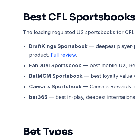
Best CFL Sportsbook
The leading regulated US sportsbooks for CFL 
DraftKings Sportsbook
— deepest player-
product.
Full review
.
FanDuel Sportsbook
— best mobile UX, Bet
BetMGM Sportsbook
— best loyalty valu
Caesars Sportsbook
— Caesars Rewards int
bet365
— best in-play, deepest internation
Bet Types