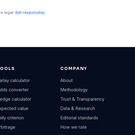
re legal.
Bet responsibly.
TOOLS
COMPANY
arlay calculator
About
dds converter
Methodology
edge calculator
Trust & Transparency
xpected value
Data & Research
elly criterion
Editorial standards
rbitrage
How we rate