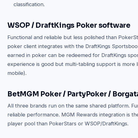
classification.
WSOP / DraftKings Poker software
Functional and reliable but less polished than PokerS
poker client integrates with the DraftKings Sports
earned in poker can be redeemed for DraftKings spo
experience is good but multi-tabling support is more 
mobile).
BetMGM Poker / PartyPoker / Borgat
All three brands run on the same shared platform. Fun
reliable performance. MGM Rewards integration is the 
player pool than PokerStars or WSOP/DraftKings.