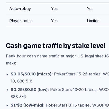
Auto-rebuy
Yes
Yes
Player notes
Yes
Limited
Cash game traffic by stake level
Peak hour cash game traffic at major US-legal sites
max):
$0.05/$0.10 (micro):
PokerStars 15-25 tables, 
10, 888 5-8.
$0.25/$0.50 (low):
PokerStars 10-20 tables, WS
888 3-6.
$1/$2 (low-mid):
PokerStars 8-15 tables, WSOP/