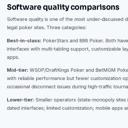
Software quality comparisons
Software quality is one of the most under-discussed 
legal poker sites. Three categories:
Best-in-class:
PokerStars and 888 Poker. Both have
interfaces with multi-tabling support, customizable la
apps.
Mid-tier:
WSOP/DraftKings Poker and BetMGM Poker. 
with reliable performance but fewer customization o
occasional disconnect issues during high-traffic tour
Lower-tier:
Smaller operators (state-monopoly sites i
dated interfaces; limited customization; mobile apps a