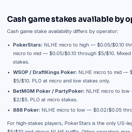
Cash game stakes available by o
Cash game stake availability differs by operator:
PokerStars:
NLHE micro to high — $0.05/$0.10 th
micro to mid — $0.05/$0.10 through $5/$10. Mixed 
stakes.
WSOP / DraftKings Poker:
NLHE micro to mid — $
$5/$10. PLO at micro and low stakes only.
BetMGM Poker / PartyPoker:
NLHE micro to low 
$2/$5. PLO at micro stakes.
888 Poker:
NLHE micro to low — $0.02/$0.05 thro
For high-stakes players, PokerStars is the only US-leg
$5/$10 and above NLHE traffic. Other operators max 