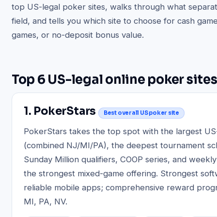
top US-legal poker sites, walks through what separat
field, and tells you which site to choose for cash ga
games, or no-deposit bonus value.
Top 6 US-legal online poker site
1. PokerStars
Best overall US poker site
PokerStars takes the top spot with the largest US
(combined NJ/MI/PA), the deepest tournament sch
Sunday Million qualifiers, COOP series, and weekl
the strongest mixed-game offering. Strongest soft
reliable mobile apps; comprehensive reward progr
MI, PA, NV.