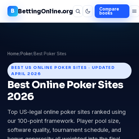
Compare
BettingOnline.org
books
Home
/
Poker
/
Best Poker Sites
BEST US ONLINE POKER SITES · UPDATED
APRIL 2026
Best Online Poker Sites
2026
Top US-legal online poker sites ranked using
our 100-point framework. Player pool size,
software quality, tournament schedule, and
bonus generosity all weighted into the final