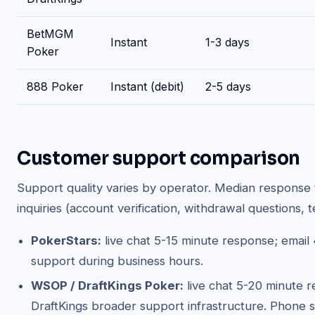
BetMGM
Instant
1-3 days
Poker
888 Poker
Instant (debit)
2-5 days
Customer support comparison
Support quality varies by operator. Median response
inquiries (account verification, withdrawal questions, t
PokerStars:
live chat 5-15 minute response; email
support during business hours.
WSOP / DraftKings Poker:
live chat 5-20 minute r
DraftKings broader support infrastructure. Phone 