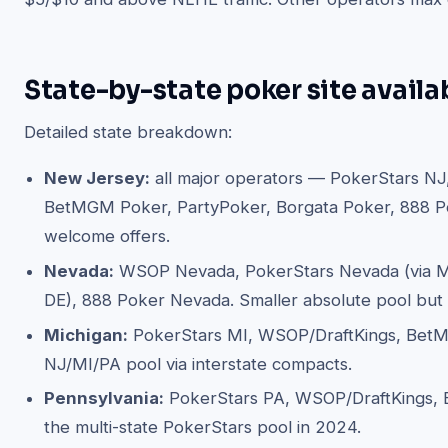
State-by-state poker site availab
Detailed state breakdown:
New Jersey:
all major operators — PokerStars NJ
BetMGM Poker, PartyPoker, Borgata Poker, 888 Po
welcome offers.
Nevada:
WSOP Nevada, PokerStars Nevada (via M
DE), 888 Poker Nevada. Smaller absolute pool but 
Michigan:
PokerStars MI, WSOP/DraftKings, Bet
NJ/MI/PA pool via interstate compacts.
Pennsylvania:
PokerStars PA, WSOP/DraftKings,
the multi-state PokerStars pool in 2024.