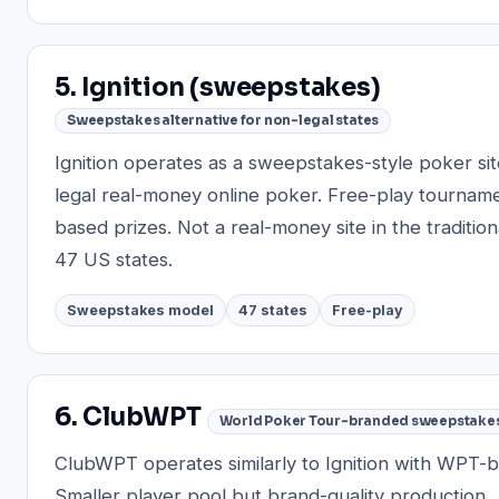
5. Ignition (sweepstakes)
Sweepstakes alternative for non-legal states
Ignition operates as a sweepstakes-style poker sit
legal real-money online poker. Free-play tournam
based prizes. Not a real-money site in the tradition
47 US states.
Sweepstakes model
47 states
Free-play
6. ClubWPT
World Poker Tour-branded sweepstake
ClubWPT operates similarly to Ignition with WPT-
Smaller player pool but brand-quality production.