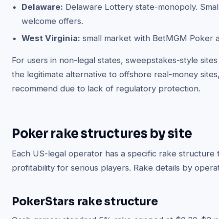
Delaware:
Delaware Lottery state-monopoly. Smalle
welcome offers.
West Virginia:
small market with BetMGM Poker as
For users in non-legal states, sweepstakes-style sites
the legitimate alternative to offshore real-money site
recommend due to lack of regulatory protection.
Poker rake structures by site
Each US-legal operator has a specific rake structure 
profitability for serious players. Rake details by opera
PokerStars rake structure