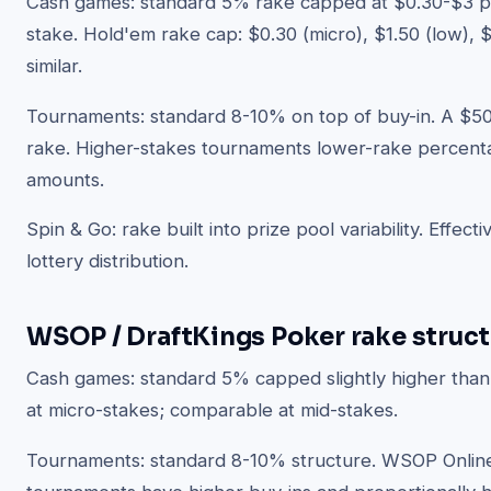
Cash games: standard 5% rake capped at $0.30-$3 p
stake. Hold'em rake cap: $0.30 (micro), $1.50 (low), $
similar.
Tournaments: standard 8-10% on top of buy-in. A $
rake. Higher-stakes tournaments lower-rake percent
amounts.
Spin & Go: rake built into prize pool variability. Effec
lottery distribution.
WSOP / DraftKings Poker rake struc
Cash games: standard 5% capped slightly higher than
at micro-stakes; comparable at mid-stakes.
Tournaments: standard 8-10% structure. WSOP Online