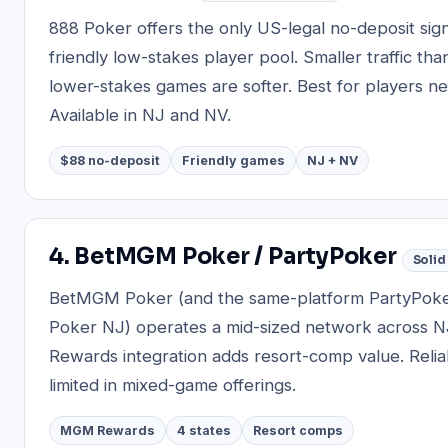
888 Poker offers the only US-legal no-deposit sig
friendly low-stakes player pool. Smaller traffic th
lower-stakes games are softer. Best for players ne
Available in NJ and NV.
$88 no-deposit
Friendly games
NJ + NV
4. BetMGM Poker / PartyPoker
Solid
BetMGM Poker (and the same-platform PartyPoke
Poker NJ) operates a mid-sized network across 
Rewards integration adds resort-comp value. Relia
limited in mixed-game offerings.
MGM Rewards
4 states
Resort comps