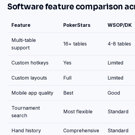
Software feature comparison acr
Feature
PokerStars
WSOP/DK
Multi-table
16+ tables
4-8 tables
support
Custom hotkeys
Yes
Limited
Custom layouts
Full
Limited
Mobile app quality
Best
Good
Tournament
Most flexible
Standard
search
Hand history
Comprehensive
Standard