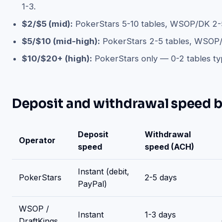
1-3.
$2/$5 (mid):
PokerStars 5-10 tables, WSOP/DK 2-
$5/$10 (mid-high):
PokerStars 2-5 tables, WSOP/
$10/$20+ (high):
PokerStars only — 0-2 tables typ
Deposit and withdrawal speed b
Deposit
Withdrawal
Operator
speed
speed (ACH)
Instant (debit,
PokerStars
2-5 days
PayPal)
WSOP /
Instant
1-3 days
DraftKings