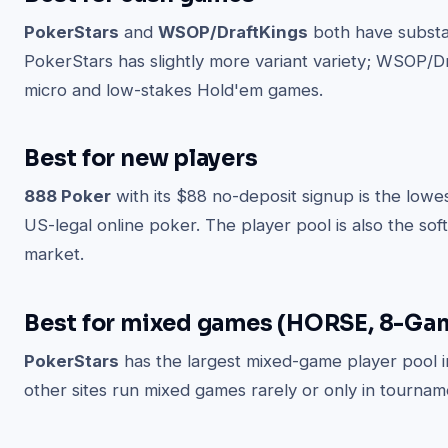
PokerStars
and
WSOP/DraftKings
both have substan
PokerStars has slightly more variant variety; WSOP/D
micro and low-stakes Hold'em games.
Best for new players
888 Poker
with its $88 no-deposit signup is the lowes
US-legal online poker. The player pool is also the sof
market.
Best for mixed games (HORSE, 8-Ga
PokerStars
has the largest mixed-game player pool 
other sites run mixed games rarely or only in tournam