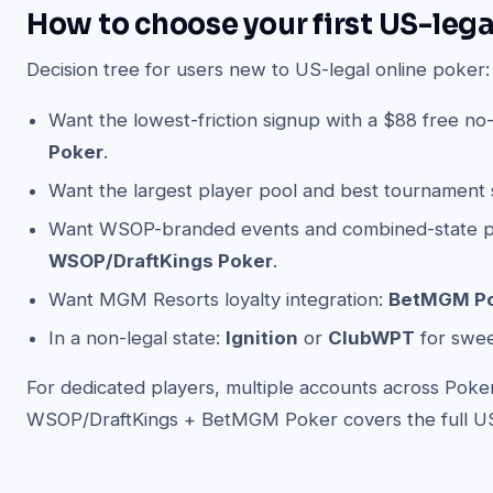
How to choose your first US-lega
Decision tree for users new to US-legal online poker:
Want the lowest-friction signup with a $88 free n
Poker
.
Want the largest player pool and best tournament
Want WSOP-branded events and combined-state pl
WSOP/DraftKings Poker
.
Want MGM Resorts loyalty integration:
BetMGM P
In a non-legal state:
Ignition
or
ClubWPT
for swee
For dedicated players, multiple accounts across Poke
WSOP/DraftKings + BetMGM Poker covers the full US