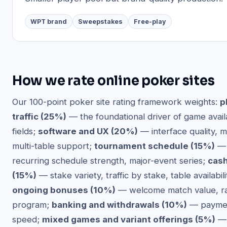
WPT brand
Sweepstakes
Free-play
How we rate online poker sites
Our 100-point poker site rating framework weights:
p
traffic (25%)
— the foundational driver of game avail
fields;
software and UX (20%)
— interface quality, mo
multi-table support;
tournament schedule (15%)
— 
recurring schedule strength, major-event series;
cas
(15%)
— stake variety, traffic by stake, table availabil
ongoing bonuses (10%)
— welcome match value, ra
program;
banking and withdrawals (10%)
— paymen
speed;
mixed games and variant offerings (5%)
— 