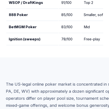
WSOP / DraftKings
91/100
Top 2
888 Poker
85/100
Smaller, soft
BetMGM Poker
83/100
Mid
Ignition (sweeps)
78/100
Free-play
The US-legal online poker market is concentrated in s
PA, DE, WV) with approximately a dozen significant o
operators differ on player pool size, tournament sched
mixed-game offerings, and welcome bonus generosity.