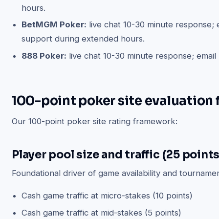
hours.
BetMGM Poker:
live chat 10-30 minute response;
support during extended hours.
888 Poker:
live chat 10-30 minute response; email
100-point poker site evaluatio
Our 100-point poker site rating framework:
Player pool size and traffic (25 points
Foundational driver of game availability and tourname
Cash game traffic at micro-stakes (10 points)
Cash game traffic at mid-stakes (5 points)