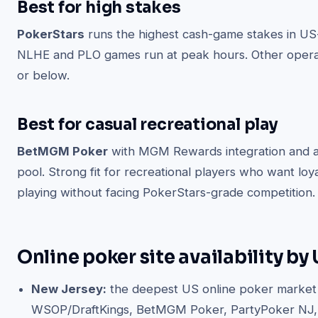
Best for high stakes
PokerStars
runs the highest cash-game stakes in U
NLHE and PLO games run at peak hours. Other opera
or below.
Best for casual recreational play
BetMGM Poker
with MGM Rewards integration and a s
pool. Strong fit for recreational players who want loy
playing without facing PokerStars-grade competition.
Online poker site availability by
New Jersey:
the deepest US online poker market
WSOP/DraftKings, BetMGM Poker, PartyPoker NJ,