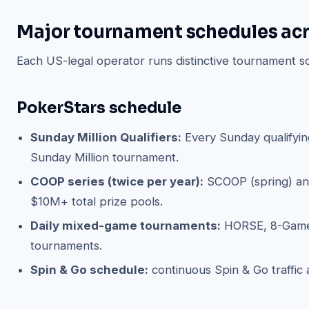
Major tournament schedules acr
Each US-legal operator runs distinctive tournament s
PokerStars schedule
Sunday Million Qualifiers:
Every Sunday qualifying
Sunday Million tournament.
COOP series (twice per year):
SCOOP (spring) an
$10M+ total prize pools.
Daily mixed-game tournaments:
HORSE, 8-Game, 
tournaments.
Spin & Go schedule:
continuous Spin & Go traffic a