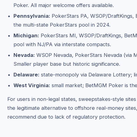
Poker. All major welcome offers available.
Pennsylvania:
PokerStars PA, WSOP/DraftKings,
the multi-state PokerStars pool in 2024.
Michigan:
PokerStars MI, WSOP/DraftKings, Bet
pool with NJ/PA via interstate compacts.
Nevada:
WSOP Nevada, PokerStars Nevada (via M
Smaller player base but historic significance.
Delaware:
state-monopoly via Delaware Lottery; li
West Virginia:
small market; BetMGM Poker is the
For users in non-legal states, sweepstakes-style sites
the legitimate alternative to offshore real-money site
recommend due to lack of regulatory protection.