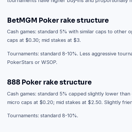
tournaments have higher buy-ins and proportionally h
BetMGM Poker rake structure
Cash games: standard 5% with similar caps to other 
caps at $0.30; mid stakes at $3.
Tournaments: standard 8-10%. Less aggressive tourn
PokerStars or WSOP.
888 Poker rake structure
Cash games: standard 5% capped slightly lower than
micro caps at $0.20; mid stakes at $2.50. Slightly frie
Tournaments: standard 8-10%.