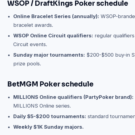
WSOP / DraftKings Poker schedule
Online Bracelet Series (annually):
WSOP-branded 
bracelet awards.
WSOP Online Circuit qualifiers:
regular qualifier
Circuit events.
Sunday major tournaments:
$200-$500 buy-in S
prize pools.
BetMGM Poker schedule
MILLIONS Online qualifiers (PartyPoker brand):
MILLIONS Online series.
Daily $5-$200 tournaments:
standard tournamen
Weekly $1K Sunday majors.