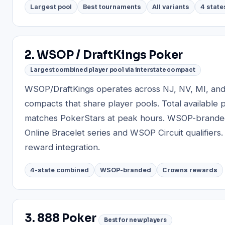
Largest pool
Best tournaments
All variants
4 state
2. WSOP / DraftKings Poker
Largest combined player pool via interstate compact
WSOP/DraftKings operates across NJ, NV, MI, and 
compacts that share player pools. Total available 
matches PokerStars at peak hours. WSOP-branded
Online Bracelet series and WSOP Circuit qualifiers
reward integration.
4-state combined
WSOP-branded
Crowns rewards
3. 888 Poker
Best for new players