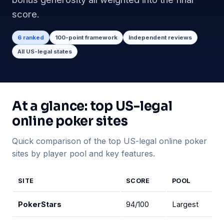
score.
6 ranked
100-point framework
Independent reviews
All US-legal states
At a glance: top US-legal
online poker sites
Quick comparison of the top US-legal online poker
sites by player pool and key features.
SITE
SCORE
POOL
PokerStars
94/100
Largest