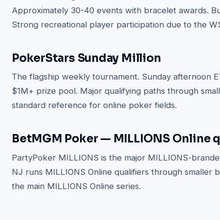
Approximately 30-40 events with bracelet awards. B
Strong recreational player participation due to the 
PokerStars Sunday Million
The flagship weekly tournament. Sunday afternoon ET
$1M+ prize pool. Major qualifying paths through smal
standard reference for online poker fields.
BetMGM Poker — MILLIONS Online qu
PartyPoker MILLIONS is the major MILLIONS-brande
NJ runs MILLIONS Online qualifiers through smaller b
the main MILLIONS Online series.