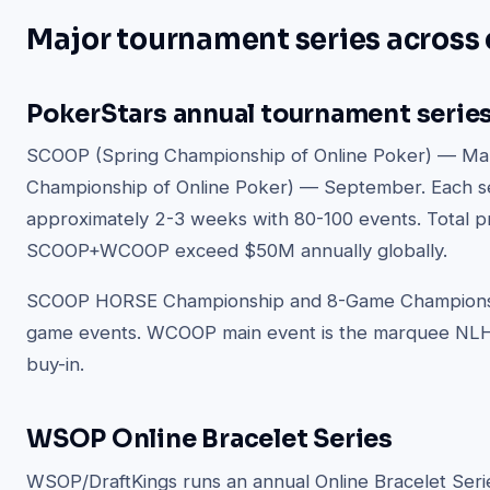
Major tournament series across
PokerStars annual tournament serie
SCOOP (Spring Championship of Online Poker) — Ma
Championship of Online Poker) — September. Each s
approximately 2-3 weeks with 80-100 events. Total pr
SCOOP+WCOOP exceed $50M annually globally.
SCOOP HORSE Championship and 8-Game Championshi
game events. WCOOP main event is the marquee NL
buy-in.
WSOP Online Bracelet Series
WSOP/DraftKings runs an annual Online Bracelet Seri