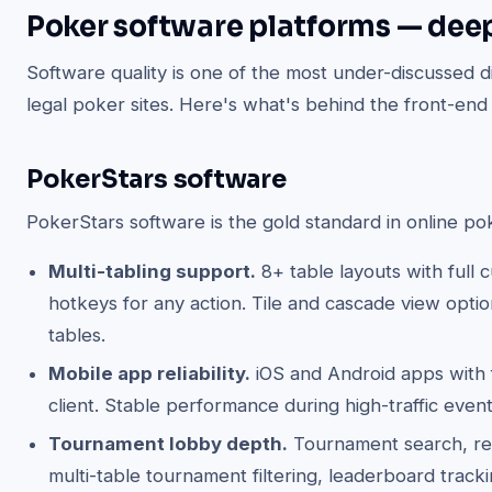
Poker software platforms — dee
Software quality is one of the most under-discussed 
legal poker sites. Here's what's behind the front-end
PokerStars software
PokerStars software is the gold standard in online po
Multi-tabling support.
8+ table layouts with full 
hotkeys for any action. Tile and cascade view option
tables.
Mobile app reliability.
iOS and Android apps with 
client. Stable performance during high-traffic event
Tournament lobby depth.
Tournament search, reg
multi-table tournament filtering, leaderboard track