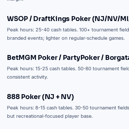
WSOP / DraftKings Poker (NJ/NV/M
Peak hours: 25-40 cash tables. 100+ tournament fiel
branded events; lighter on regular-schedule games.
BetMGM Poker / PartyPoker / Borga
Peak hours: 15-25 cash tables. 50-80 tournament field
consistent activity.
888 Poker (NJ + NV)
Peak hours: 8-15 cash tables. 30-50 tournament fields
but recreational-focused player base.