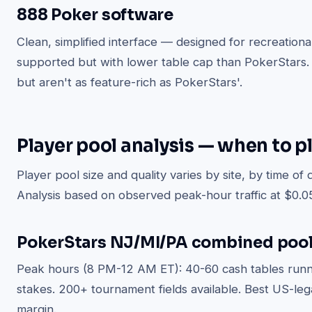
888 Poker software
Clean, simplified interface — designed for recreational
supported but with lower table cap than PokerStars.
but aren't as feature-rich as PokerStars'.
Player pool analysis — when to p
Player pool size and quality varies by site, by time of 
Analysis based on observed peak-hour traffic at $0.0
PokerStars NJ/MI/PA combined poo
Peak hours (8 PM-12 AM ET): 40-60 cash tables runn
stakes. 200+ tournament fields available. Best US-leg
margin.