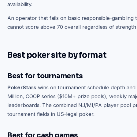
availability.
An operator that fails on basic responsible-gambling t
cannot score above 70 overall regardless of strength
Best poker site by format
Best for tournaments
PokerStars
wins on tournament schedule depth and fi
Million, COOP series ($10M+ prize pools), weekly maj
leaderboards. The combined NJ/MI/PA player pool pr
tournament fields in US-legal poker.
Best for cash games