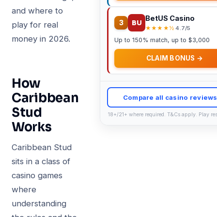
and where to
BetUS Casino
3
BU
play for real
★★★★½
4.7/5
money in 2026.
Up to 150% match, up to $3,000
CLAIM BONUS →
How
Caribbean
Compare all casino review
Stud
18+/21+ where required. T&Cs apply. Play re
Works
Caribbean Stud
sits in a class of
casino games
where
understanding