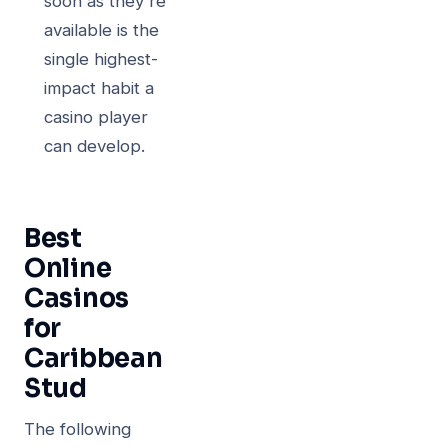
soon as they're
available is the
single highest-
impact habit a
casino player
can develop.
Best
Online
Casinos
for
Caribbean
Stud
The following