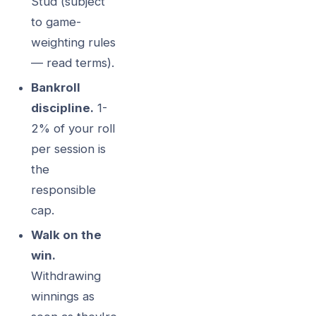
Stud (subject
to game-
weighting rules
— read terms).
Bankroll
discipline.
1-
2% of your roll
per session is
the
responsible
cap.
Walk on the
win.
Withdrawing
winnings as