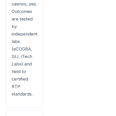
casinos, yes.
Outcomes
are tested
by
independent
labs
(eCOGRA,
GLI, iTech
Labs) and
held to
certified
RTP
standards.