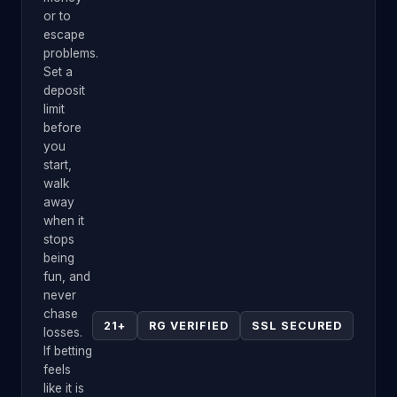
or to
escape
problems.
Set a
deposit
limit
before
you
start,
walk
away
when it
stops
being
fun, and
never
chase
21+
RG VERIFIED
SSL SECURED
losses.
If betting
feels
like it is