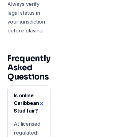
Always verify
legal status in
your jurisdiction
before playing.
Frequently
Asked
Questions
Is online
Caribbean
Stud fair?
At licensed,
regulated