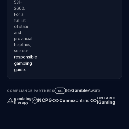
531-
2600.
For a
full list
of state
and
provincial
helplines,
see our
responsible
gambling
guide
.
Be
Gamble
Aware
18+
COMPLIANCE PARTNERS
ONTARIO
gambling
NCPG
Connex
Ontario
iGaming
GA
therapy