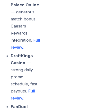
Palace Online
— generous
match bonus,
Caesars
Rewards
integration.
Full
review
.
DraftKings
Casino
—
strong daily
promo
schedule, fast
payouts.
Full
review
.
FanDuel