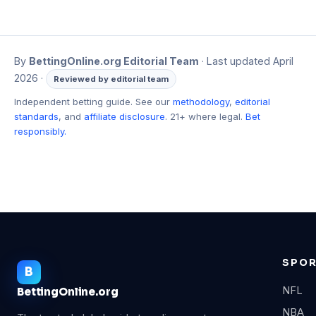
By
BettingOnline.org Editorial Team
· Last updated April
2026 ·
Reviewed by editorial team
Independent betting guide. See our
methodology
,
editorial
standards
, and
affiliate disclosure
. 21+ where legal.
Bet
responsibly.
SPO
NFL
BettingOnline.org
NBA