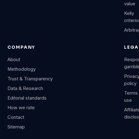
value
Kelly
criteri
Arbitr
COMPANY
LEGA
About
Respon
gambli
Methodology
Privac
Trust & Transparency
policy
Data & Research
Terms 
Editorial standards
use
How we rate
Affiliat
disclo
Contact
Sitemap