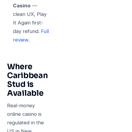
Casino
—
clean UX, Play
It Again first-
day refund.
Full
review
.
Where
Caribbean
Stud is
Available
Real-money
online casino is
regulated in the
US in New