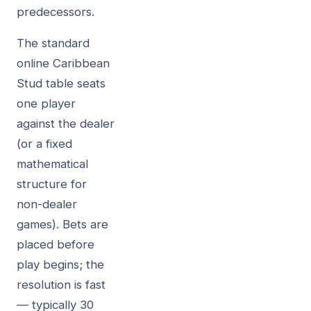
predecessors.
The standard
online Caribbean
Stud table seats
one player
against the dealer
(or a fixed
mathematical
structure for
non-dealer
games). Bets are
placed before
play begins; the
resolution is fast
— typically 30