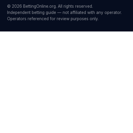
© 2026 BettingOnline.org. All rights reserved.
Independent betting guide — not affiliated with any operator.
Operators referenced for review purposes only.