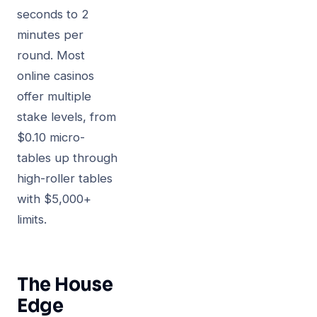
seconds to 2
minutes per
round. Most
online casinos
offer multiple
stake levels, from
$0.10 micro-
tables up through
high-roller tables
with $5,000+
limits.
The House
Edge