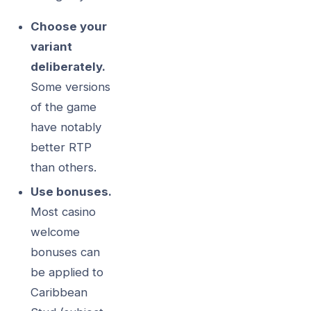
Choose your
variant
deliberately.
Some versions
of the game
have notably
better RTP
than others.
Use bonuses.
Most casino
welcome
bonuses can
be applied to
Caribbean