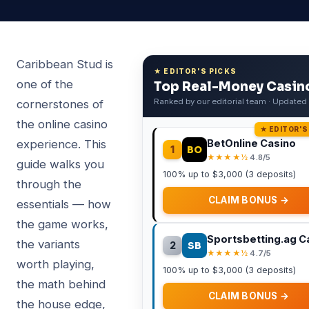
Caribbean Stud is
★ EDITOR'S PICKS
one of the
Top Real-Money Casin
Ranked by our editorial team · Updated
cornerstones of
the online casino
★ EDITOR'S
experience. This
BetOnline Casino
1
BO
★★★★½
4.8/5
guide walks you
100% up to $3,000 (3 deposits)
through the
CLAIM BONUS →
essentials — how
the game works,
Sportsbetting.ag C
the variants
2
SB
★★★★½
4.7/5
worth playing,
100% up to $3,000 (3 deposits)
the math behind
CLAIM BONUS →
the house edge,