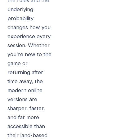
the rules and the
underlying
probability
changes how you
experience every
session. Whether
you're new to the
game or
returning after
time away, the
modern online
versions are
sharper, faster,
and far more
accessible than
their land-based