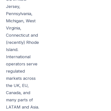
Jersey,
Pennsylvania,
Michigan, West
Virginia,
Connecticut and
(recently) Rhode
Island.
International
operators serve
regulated
markets across
the UK, EU,
Canada, and
many parts of
LATAM and Asia.