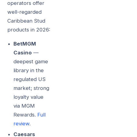
operators offer
well-regarded
Caribbean Stud
products in 2026:
BetMGM
Casino
—
deepest game
library in the
regulated US
market; strong
loyalty value
via MGM
Rewards.
Full
review
.
Caesars