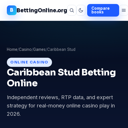
Compare
BettingOnline.org
books
Home
/
Casino
/
Games
/
Caribbean Stud
ONLINE CASINO
Caribbean Stud Betting
Online
Independent reviews, RTP data, and expert
strategy for real-money online casino play in
2026.