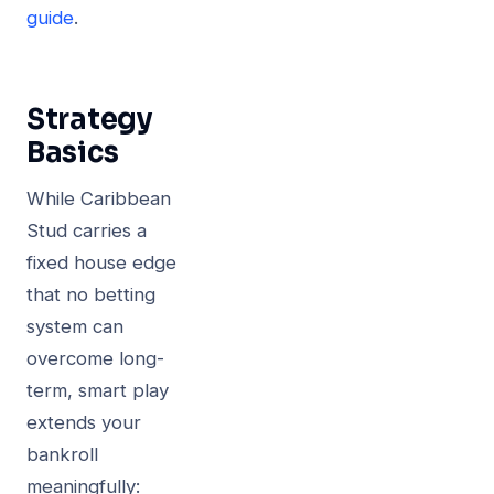
guide
.
Strategy
Basics
While Caribbean
Stud carries a
fixed house edge
that no betting
system can
overcome long-
term, smart play
extends your
bankroll
meaningfully: