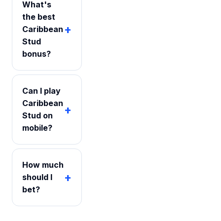
What's
the best
Caribbean
Stud
bonus?
Can I play
Caribbean
Stud on
mobile?
How much
should I
bet?