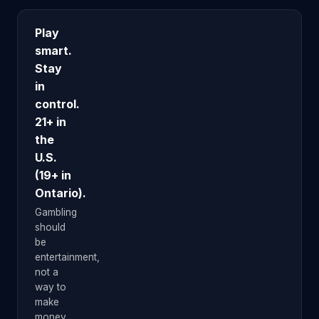
Play
smart.
Stay
in
control.
21+ in
the
U.S.
(19+ in
Ontario).
Gambling
should
be
entertainment,
not a
way to
make
money