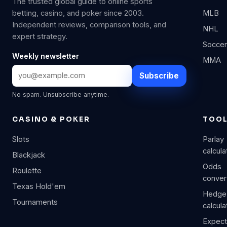
The trusted global guide to online sports
betting, casino, and poker since 2003.
MLB
Independent reviews, comparison tools, and
NHL
expert strategy.
Soccer
Weekly newsletter
MMA
Subscribe
No spam. Unsubscribe anytime.
CASINO & POKER
TOO
Slots
Parlay
calcula
Blackjack
Odds
Roulette
conver
Texas Hold'em
Hedge
Tournaments
calcula
Expec