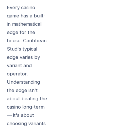
Every casino
game has a built-
in mathematical
edge for the
house. Caribbean
Stud's typical
edge varies by
variant and
operator.
Understanding
the edge isn't
about beating the
casino long-term
— it's about
choosing variants