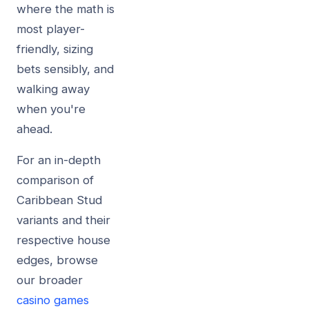
where the math is
most player-
friendly, sizing
bets sensibly, and
walking away
when you're
ahead.
For an in-depth
comparison of
Caribbean Stud
variants and their
respective house
edges, browse
our broader
casino games