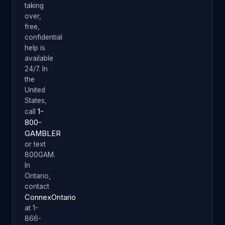
taking
over,
free,
confidential
help is
available
24/7. In
the
United
States,
1-
call
800-
GAMBLER
or text
800GAM.
In
Ontario,
contact
ConnexOntario
at 1-
866-