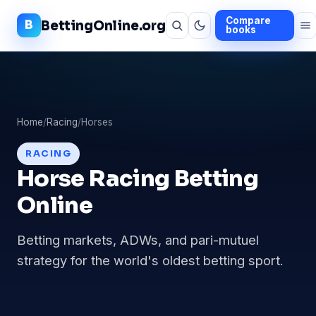
Compare
BettingOnline.org
books
Home
/
Racing
/
Horses
RACING
Horse Racing Betting
Online
Betting markets, ADWs, and pari-mutuel
strategy for the world's oldest betting sport.