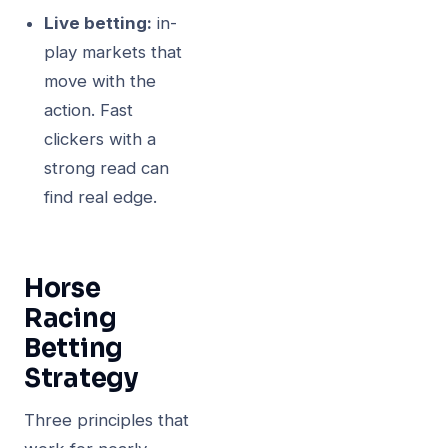
Live betting:
in-
play markets that
move with the
action. Fast
clickers with a
strong read can
find real edge.
Horse
Racing
Betting
Strategy
Three principles that