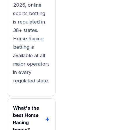
2026, online
sports betting
is regulated in
38+ states.
Horse Racing
betting is
available at all
major operators
in every
regulated state.
What's the
best Horse
Racing
bonus?