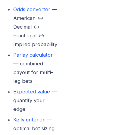
Odds converter
—
American ↔
Decimal ↔
Fractional ↔
Implied probability
Parlay calculator
— combined
payout for multi-
leg bets
Expected value
—
quantify your
edge
Kelly criterion
—
optimal bet sizing