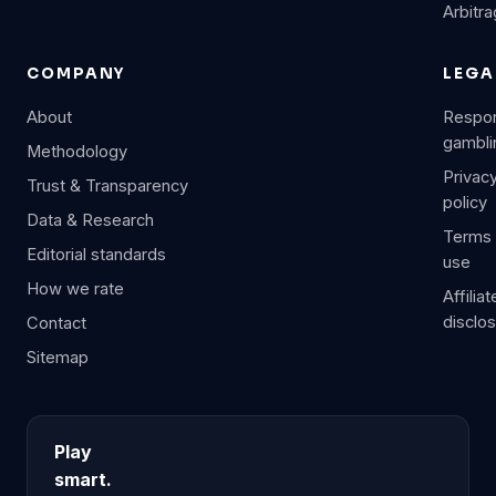
Arbitr
COMPANY
LEGA
About
Respon
gambli
Methodology
Privac
Trust & Transparency
policy
Data & Research
Terms 
Editorial standards
use
How we rate
Affiliat
disclo
Contact
Sitemap
Play
smart.