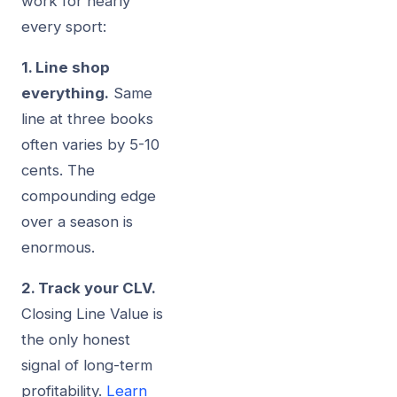
work for nearly
every sport:
1. Line shop
everything.
Same
line at three books
often varies by 5-10
cents. The
compounding edge
over a season is
enormous.
2. Track your CLV.
Closing Line Value is
the only honest
signal of long-term
profitability.
Learn