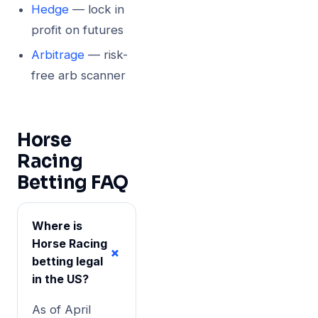
Hedge
— lock in
profit on futures
Arbitrage
— risk-
free arb scanner
Horse
Racing
Betting FAQ
Where is
Horse Racing
betting legal
in the US?
As of April