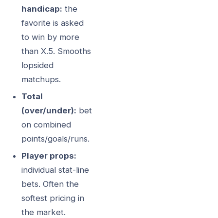
handicap:
the
favorite is asked
to win by more
than X.5. Smooths
lopsided
matchups.
Total
(over/under):
bet
on combined
points/goals/runs.
Player props:
individual stat-line
bets. Often the
softest pricing in
the market.