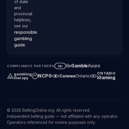
of state
and
provincial
helplines,
see our
responsible
gambling
guide
.
Be
Gamble
Aware
18+
COMPLIANCE PARTNERS
ONTARIO
gambling
NCPG
Connex
Ontario
iGaming
GA
therapy
© 2026 BettingOnline.org. All rights reserved.
Independent betting guide — not affiliated with any operator.
Operators referenced for review purposes only.