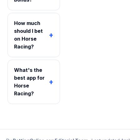
How much
should I bet
on Horse
Racing?
What's the
best app for
Horse
Racing?