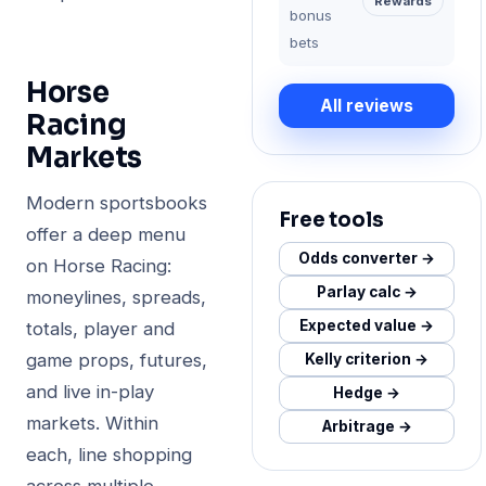
Rewards
bonus
bets
Horse
All reviews
Racing
Markets
Modern sportsbooks
Free tools
offer a deep menu
Odds converter →
on Horse Racing:
Parlay calc →
moneylines, spreads,
Expected value →
totals, player and
game props, futures,
Kelly criterion →
and live in-play
Hedge →
markets. Within
Arbitrage →
each, line shopping
across multiple