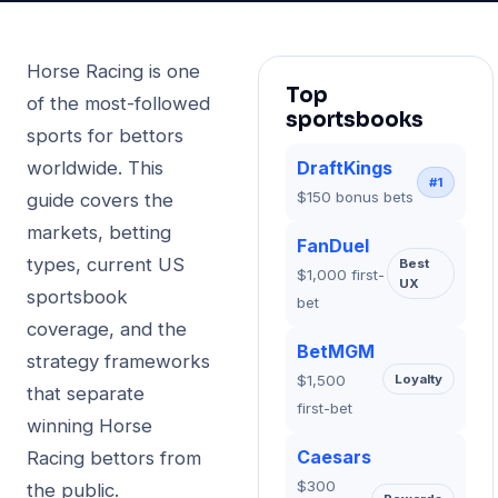
Horse Racing is one
Top
of the most-followed
sportsbooks
sports for bettors
DraftKings
worldwide. This
#1
$150 bonus bets
guide covers the
markets, betting
FanDuel
types, current US
Best
$1,000 first-
UX
sportsbook
bet
coverage, and the
BetMGM
strategy frameworks
$1,500
Loyalty
that separate
first-bet
winning Horse
Caesars
Racing bettors from
$300
the public.