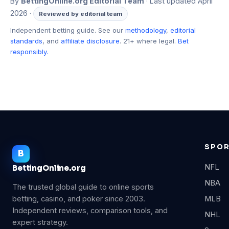
By
BettingOnline.org Editorial Team
· Last updated April
2026 ·
Reviewed by editorial team
Independent betting guide. See our
methodology
,
editorial
standards
, and
affiliate disclosure
. 21+ where legal.
Bet
responsibly.
SPO
NFL
BettingOnline.org
NBA
The trusted global guide to online sports
betting, casino, and poker since 2003.
MLB
Independent reviews, comparison tools, and
NHL
expert strategy.