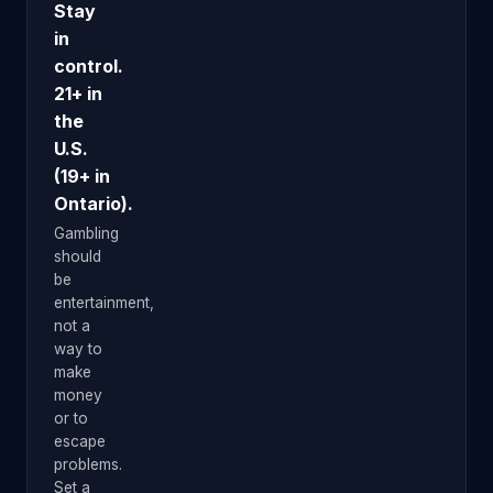
Stay
in
control.
21+ in
the
U.S.
(19+ in
Ontario).
Gambling
should
be
entertainment,
not a
way to
make
money
or to
escape
problems.
Set a