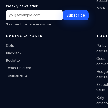
Soccer
Weekly newsletter
MMA
Subscribe
No spam. Unsubscribe anytime.
CASINO & POKER
TOO
Slots
Parlay
calcula
Blackjack
Odds
Roulette
conver
Texas Hold'em
Hedge
Tournaments
calcula
Expec
value
Kelly
criteri