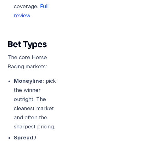
coverage.
Full
review
.
Bet Types
The core Horse
Racing markets:
Moneyline:
pick
the winner
outright. The
cleanest market
and often the
sharpest pricing.
Spread /