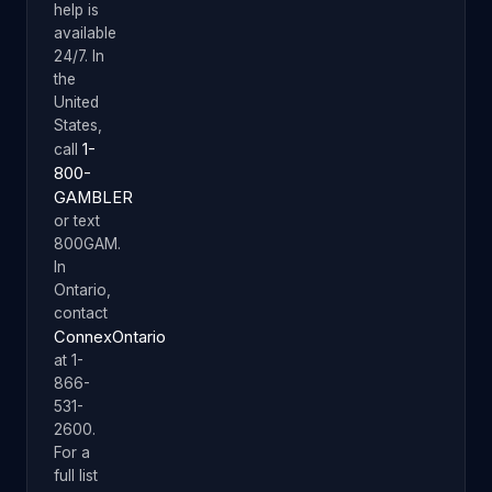
help is
available
24/7. In
the
United
States,
1-
call
800-
GAMBLER
or text
800GAM.
In
Ontario,
contact
ConnexOntario
at 1-
866-
531-
2600.
For a
full list