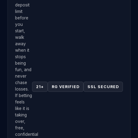
deposit
limit
before
you
start,
walk
away
when it
stops
being
fun, and
never
chase
21+
RG VERIFIED
SSL SECURED
losses.
If betting
feels
like it is
taking
over,
free,
confidential