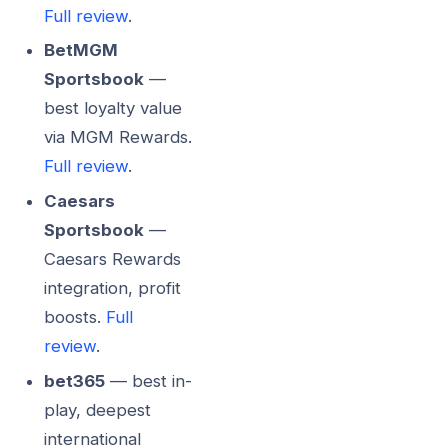
Full review
.
BetMGM
Sportsbook
—
best loyalty value
via MGM Rewards.
Full review
.
Caesars
Sportsbook
—
Caesars Rewards
integration, profit
boosts.
Full
review
.
bet365
— best in-
play, deepest
international