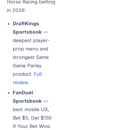
Horse Racing betting
in 2026:
DraftKings
Sportsbook
—
deepest player-
prop menu and
strongest Same
Game Parlay
product.
Full
review
.
FanDuel
Sportsbook
—
best mobile UX,
Bet $5, Get $150
If Your Bet Wins.