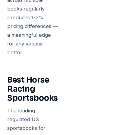
books regularly
produces 1-3%
pricing differences —
a meaningful edge
for any volume
bettor.
Best Horse
Racing
Sportsbooks
The leading
regulated US
sportsbooks for