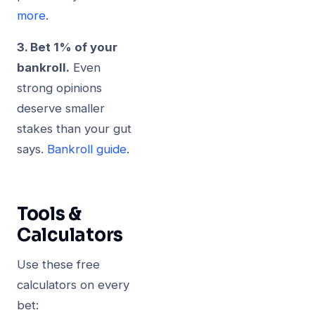
more
.
3. Bet 1% of your
bankroll.
Even
strong opinions
deserve smaller
stakes than your gut
says.
Bankroll guide
.
Tools &
Calculators
Use these free
calculators on every
bet: