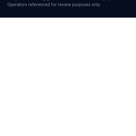
Operators referenced for review purposes only.