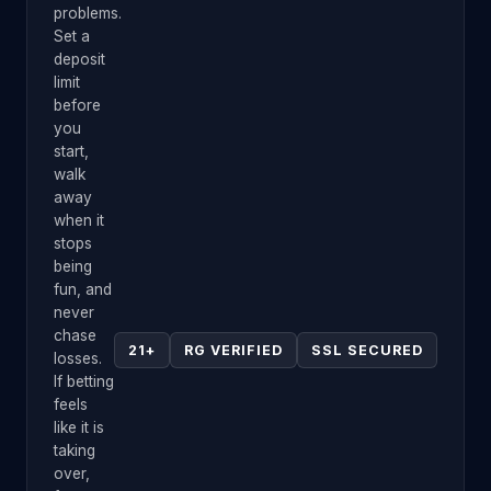
problems.
Set a
deposit
limit
before
you
start,
walk
away
when it
stops
being
fun, and
never
chase
21+
RG VERIFIED
SSL SECURED
losses.
If betting
feels
like it is
taking
over,