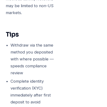
may be limited to non-US
markets.
Tips
Withdraw via the same
method you deposited
with where possible —
speeds compliance
review
Complete identity
verification (KYC)
immediately after first
deposit to avoid