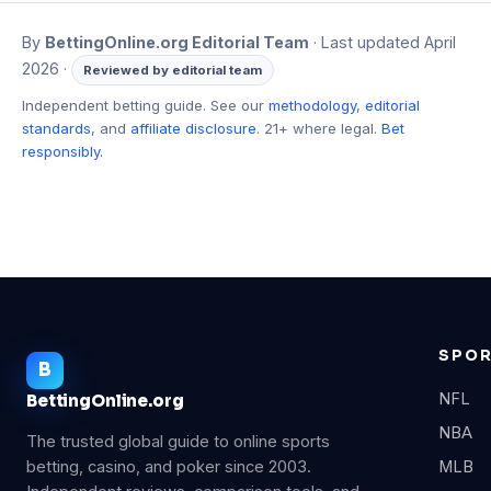
By
BettingOnline.org Editorial Team
· Last updated April
2026 ·
Reviewed by editorial team
Independent betting guide. See our
methodology
,
editorial
standards
, and
affiliate disclosure
. 21+ where legal.
Bet
responsibly.
SPO
NFL
BettingOnline.org
NBA
The trusted global guide to online sports
betting, casino, and poker since 2003.
MLB