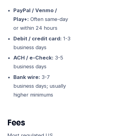
PayPal / Venmo /
Play+:
Often same-day
or within 24 hours
Debit / credit card:
1-3
business days
ACH / e-Check:
3-5
business days
Bank wire:
3-7
business days; usually
higher minimums
Fees
Most regulated US