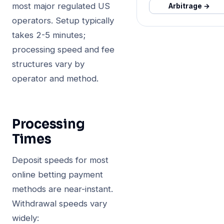
most major regulated US
Arbitrage →
operators. Setup typically
takes 2-5 minutes;
processing speed and fee
structures vary by
operator and method.
Processing
Times
Deposit speeds for most
online betting payment
methods are near-instant.
Withdrawal speeds vary
widely: