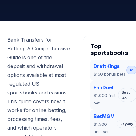
Bank Transfers for
Top
Betting: A Comprehensive
sportsbooks
Guide is one of the
DraftKings
deposit and withdrawal
#1
$150 bonus bets
options available at most
regulated US
FanDuel
sportsbooks and casinos.
Best
$1,000 first-
UX
This guide covers how it
bet
works for online betting,
BetMGM
processing times, fees,
$1,500
Loyalty
and which operators
first-bet