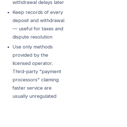
withdrawal delays later
Keep records of every
deposit and withdrawal
— useful for taxes and
dispute resolution
Use only methods
provided by the
licensed operator.
Third-party "payment
processors" claiming
faster service are
usually unregulated