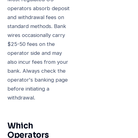
operators absorb deposit
and withdrawal fees on
standard methods. Bank
wires occasionally carry
$25-50 fees on the
operator side and may
also incur fees from your
bank. Always check the
operator's banking page
before initiating a
withdrawal.
Which
Operators