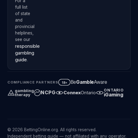
For a
full list
of state
and
provincial
helplines,
see our
responsible
gambling
guide
.
Be
Gamble
Aware
18+
COMPLIANCE PARTNERS
ONTARIO
gambling
NCPG
Connex
Ontario
iGaming
GA
therapy
© 2026 BettingOnline.org. All rights reserved.
Independent betting guide — not affiliated with any operator.