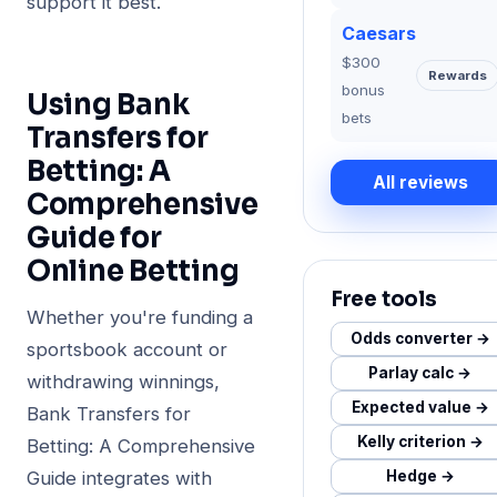
support it best.
Caesars
$300
Rewards
bonus
Using Bank
bets
Transfers for
Betting: A
All reviews
Comprehensive
Guide for
Online Betting
Free tools
Whether you're funding a
Odds converter →
sportsbook account or
Parlay calc →
withdrawing winnings,
Expected value →
Bank Transfers for
Kelly criterion →
Betting: A Comprehensive
Guide integrates with
Hedge →