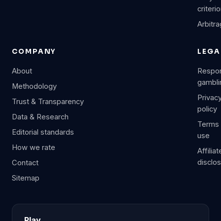
criteri
Arbitr
COMPANY
LEGA
About
Respon
gambli
Methodology
Privac
Trust & Transparency
policy
Data & Research
Terms 
Editorial standards
use
How we rate
Affiliat
disclo
Contact
Sitemap
Play