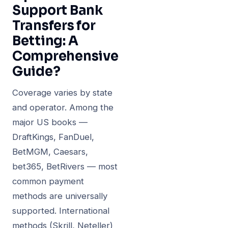
Support Bank
Transfers for
Betting: A
Comprehensive
Guide?
Coverage varies by state
and operator. Among the
major US books —
DraftKings, FanDuel,
BetMGM, Caesars,
bet365, BetRivers — most
common payment
methods are universally
supported. International
methods (Skrill, Neteller)