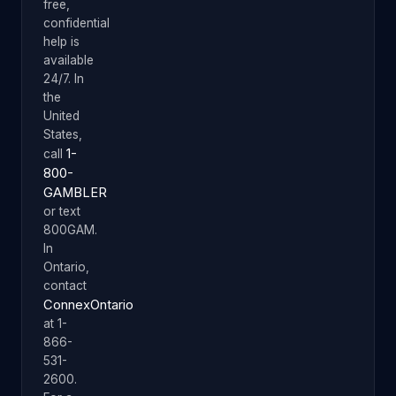
free,
confidential
help is
available
24/7. In
the
United
States,
1-
call
800-
GAMBLER
or text
800GAM.
In
Ontario,
contact
ConnexOntario
at 1-
866-
531-
2600.