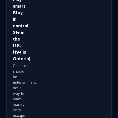
smart.
Stay
in
control.
21+ in
the
U.S.
(19+ in
Ontario).
Gambling
should
be
entertainment,
not a
way to
make
money
or to
escape