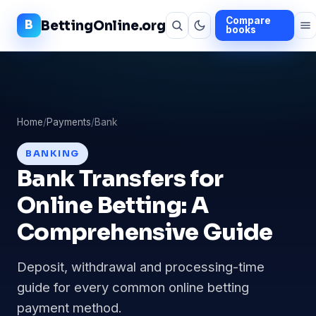
Compare
BettingOnline.org
books
Home
/
Payments
/
Bank
BANKING
Bank Transfers for
Online Betting: A
Comprehensive Guide
Deposit, withdrawal and processing-time
guide for every common online betting
payment method.