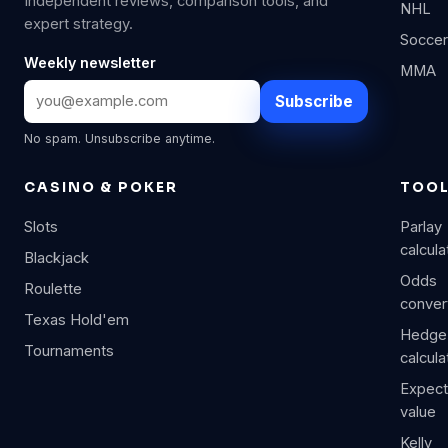
Independent reviews, comparison tools, and
NHL
expert strategy.
Soccer
Weekly newsletter
MMA
Subscribe
No spam. Unsubscribe anytime.
CASINO & POKER
TOO
Slots
Parlay
calcula
Blackjack
Odds
Roulette
conver
Texas Hold'em
Hedge
Tournaments
calcula
Expec
value
Kelly